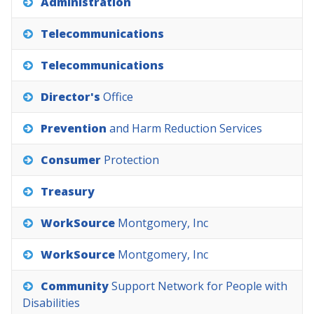
Administration
Telecommunications
Telecommunications
Director's
Office
Prevention
and
Harm
Reduction
Services
Consumer
Protection
Treasury
WorkSource
Montgomery,
Inc
WorkSource
Montgomery,
Inc
Community
Support
Network
for
People
with
Disabilities