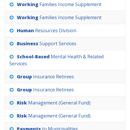
Working
Families
Income
Supplement
Working
Families
Income
Supplement
Human
Resources
Division
Business
Support
Services
School-Based
Mental
Health
&
Related
Services
Group
Insurance
Retirees
Group
Insurance
Retirees
Risk
Management
(General
Fund)
Risk
Management
(General
Fund)
Payments
to
Municipalities