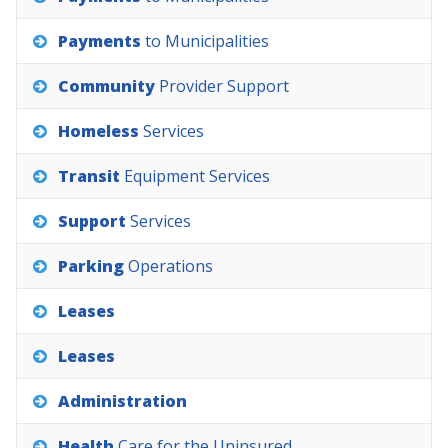
Payments
to
Municipalities
Community
Provider
Support
Homeless
Services
Transit
Equipment
Services
Support
Services
Parking
Operations
Leases
Leases
Administration
Health
Care
for
the
Uninsured