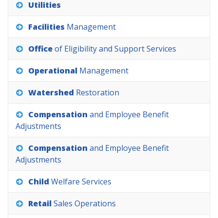
Utilities
Facilities
Management
Office
of
Eligibility
and
Support
Services
Operational
Management
Watershed
Restoration
Compensation
and
Employee
Benefit
Adjustments
Compensation
and
Employee
Benefit
Adjustments
Child
Welfare
Services
Retail
Sales
Operations