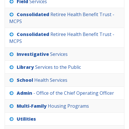
Field
Services
Consolidated
Retiree
Health
Benefit
Trust
-
MCPS
Consolidated
Retiree
Health
Benefit
Trust
-
MCPS
Investigative
Services
Library
Services
to
the
Public
School
Health
Services
Admin
-
Office
of
the
Chief
Operating
Officer
Multi-Family
Housing
Programs
Utilities