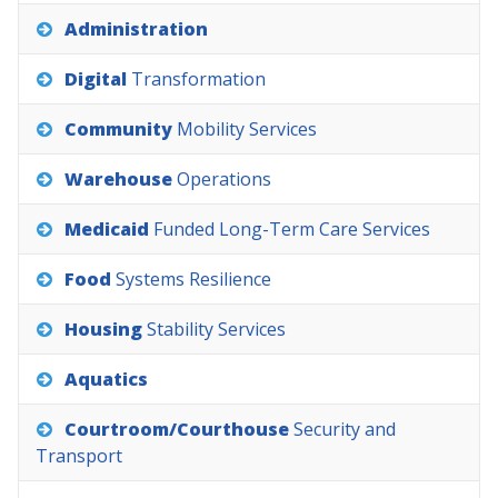
Administration
Digital
Transformation
Community
Mobility
Services
Warehouse
Operations
Medicaid
Funded
Long-Term
Care
Services
Food
Systems
Resilience
Housing
Stability
Services
Aquatics
Courtroom/Courthouse
Security
and
Transport