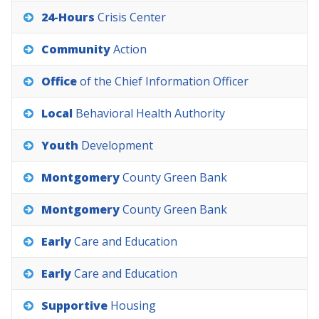
24-Hours
Crisis
Center
Community
Action
Office
of
the
Chief
Information
Officer
Local
Behavioral
Health
Authority
Youth
Development
Montgomery
County
Green
Bank
Montgomery
County
Green
Bank
Early
Care
and
Education
Early
Care
and
Education
Supportive
Housing