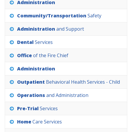
Administration
Community/Transportation
Safety
Administration
and
Support
Dental
Services
Office
of
the
Fire
Chief
Administration
Outpatient
Behavioral
Health
Services
-
Child
Operations
and
Administration
Pre-Trial
Services
Home
Care
Services