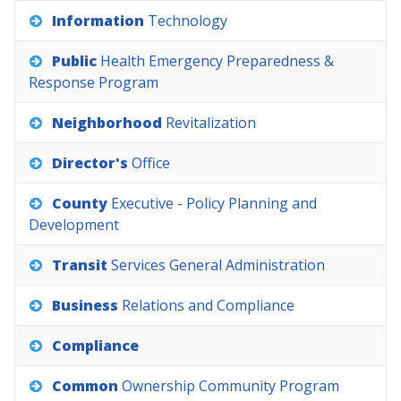
Information
Technology
Public
Health
Emergency
Preparedness
&
Response
Program
Neighborhood
Revitalization
Director's
Office
County
Executive
-
Policy
Planning
and
Development
Transit
Services
General
Administration
Business
Relations
and
Compliance
Compliance
Common
Ownership
Community
Program