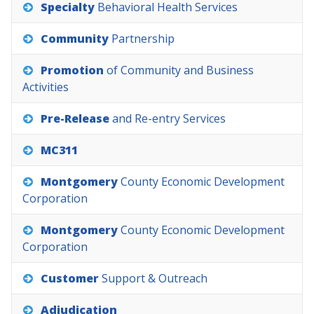
Specialty
Behavioral
Health
Services
Community
Partnership
Promotion
of
Community
and
Business
Activities
Pre-Release
and
Re-entry
Services
MC311
Montgomery
County
Economic
Development
Corporation
Montgomery
County
Economic
Development
Corporation
Customer
Support
&
Outreach
Adjudication