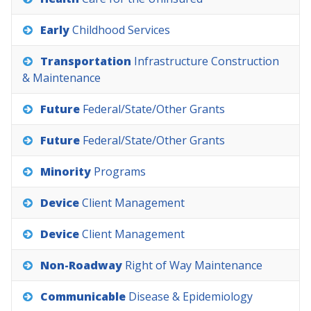
Early
Childhood
Services
Transportation
Infrastructure
Construction
&
Maintenance
Future
Federal/State/Other
Grants
Future
Federal/State/Other
Grants
Minority
Programs
Device
Client
Management
Device
Client
Management
Non-Roadway
Right
of
Way
Maintenance
Communicable
Disease
&
Epidemiology