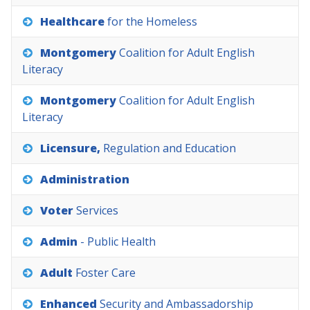
Healthcare
for
the
Homeless
Montgomery
Coalition
for
Adult
English
Literacy
Montgomery
Coalition
for
Adult
English
Literacy
Licensure,
Regulation
and
Education
Administration
Voter
Services
Admin
-
Public
Health
Adult
Foster
Care
Enhanced
Security
and
Ambassadorship