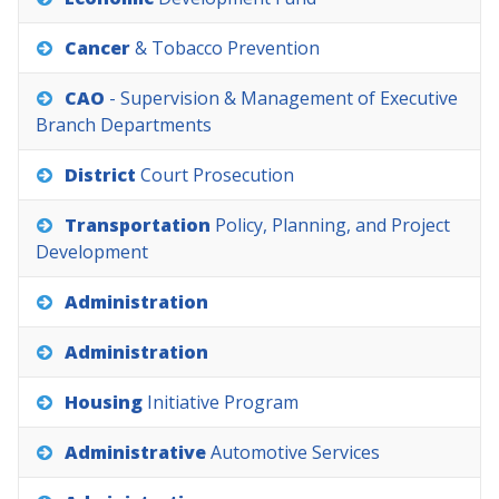
Cancer
&
Tobacco
Prevention
CAO
-
Supervision
&
Management
of
Executive
Branch
Departments
District
Court
Prosecution
Transportation
Policy,
Planning,
and
Project
Development
Administration
Administration
Housing
Initiative
Program
Administrative
Automotive
Services