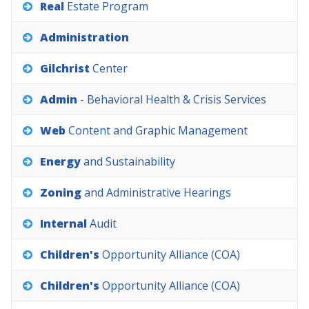
Real
Estate
Program
Administration
Gilchrist
Center
Admin
-
Behavioral
Health
&
Crisis
Services
Web
Content
and
Graphic
Management
Energy
and
Sustainability
Zoning
and
Administrative
Hearings
Internal
Audit
Children's
Opportunity
Alliance
(COA)
Children's
Opportunity
Alliance
(COA)