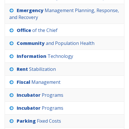
Emergency
Management
Planning,
Response,
and
Recovery
Office
of
the
Chief
Community
and
Population
Health
Information
Technology
Rent
Stabilization
Fiscal
Management
Incubator
Programs
Incubator
Programs
Parking
Fixed
Costs