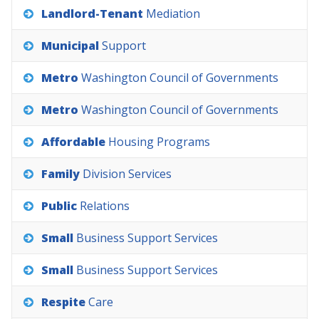
Landlord-Tenant
Mediation
Municipal
Support
Metro
Washington
Council
of
Governments
Metro
Washington
Council
of
Governments
Affordable
Housing
Programs
Family
Division
Services
Public
Relations
Small
Business
Support
Services
Small
Business
Support
Services
Respite
Care