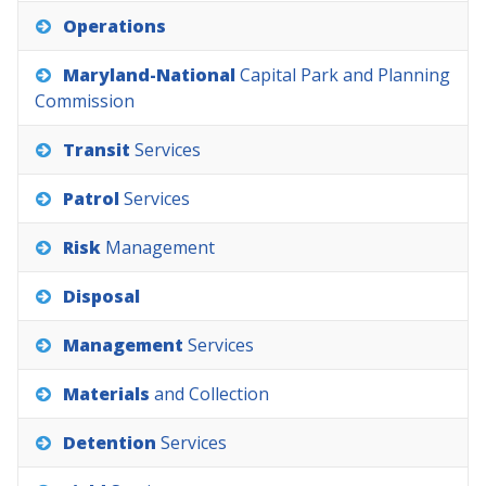
Operations
Maryland-National
Capital
Park
and
Planning
Commission
Transit
Services
Patrol
Services
Risk
Management
Disposal
Management
Services
Materials
and
Collection
Detention
Services