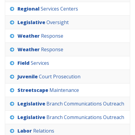
Regional
Services
Centers
Legislative
Oversight
Weather
Response
Weather
Response
Field
Services
Juvenile
Court
Prosecution
Streetscape
Maintenance
Legislative
Branch
Communications
Outreach
Legislative
Branch
Communications
Outreach
Labor
Relations