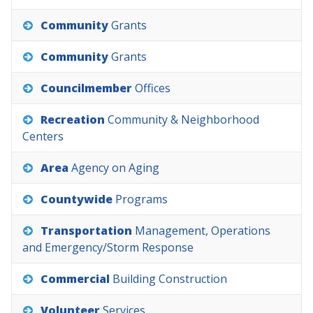
Community
Grants
Community
Grants
Councilmember
Offices
Recreation
Community
&
Neighborhood
Centers
Area
Agency
on
Aging
Countywide
Programs
Transportation
Management,
Operations
and
Emergency/Storm
Response
Commercial
Building
Construction
Volunteer
Services