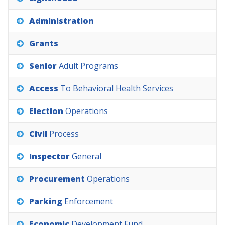
Administration
Grants
Senior
Adult
Programs
Access
To
Behavioral
Health
Services
Election
Operations
Civil
Process
Inspector
General
Procurement
Operations
Parking
Enforcement
Economic
Development
Fund