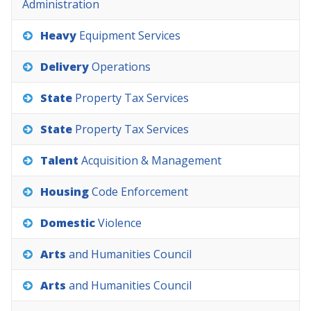
Administration
Heavy
Equipment
Services
Delivery
Operations
State
Property
Tax
Services
State
Property
Tax
Services
Talent
Acquisition
&
Management
Housing
Code
Enforcement
Domestic
Violence
Arts
and
Humanities
Council
Arts
and
Humanities
Council