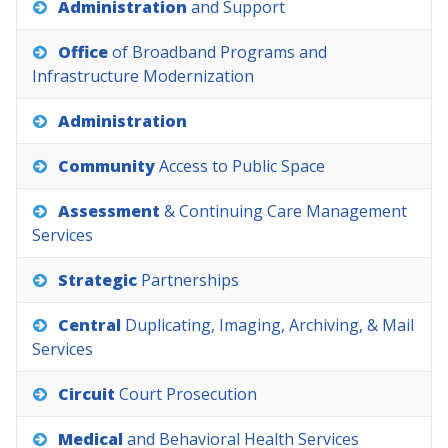
Administration
and
Support
Office
of
Broadband
Programs
and
Infrastructure
Modernization
Administration
Community
Access
to
Public
Space
Assessment
&
Continuing
Care
Management
Services
Strategic
Partnerships
Central
Duplicating,
Imaging,
Archiving,
&
Mail
Services
Circuit
Court
Prosecution
Medical
and
Behavioral
Health
Services