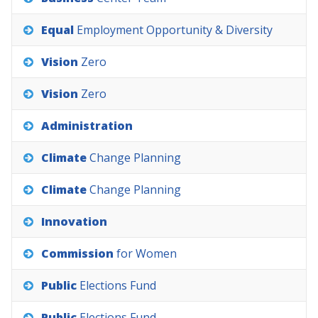
Equal
Employment
Opportunity
&
Diversity
Vision
Zero
Vision
Zero
Administration
Climate
Change
Planning
Climate
Change
Planning
Innovation
Commission
for
Women
Public
Elections
Fund
Public
Elections
Fund