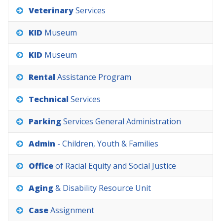
Veterinary
Services
KID
Museum
KID
Museum
Rental
Assistance
Program
Technical
Services
Parking
Services
General
Administration
Admin
-
Children,
Youth
&
Families
Office
of
Racial
Equity
and
Social
Justice
Aging
&
Disability
Resource
Unit
Case
Assignment