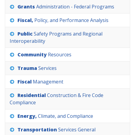
Grants
Administration
-
Federal
Programs
Fiscal,
Policy,
and
Performance
Analysis
Public
Safety
Programs
and
Regional
Interoperability
Community
Resources
Trauma
Services
Fiscal
Management
Residential
Construction
&
Fire
Code
Compliance
Energy,
Climate,
and
Compliance
Transportation
Services
General