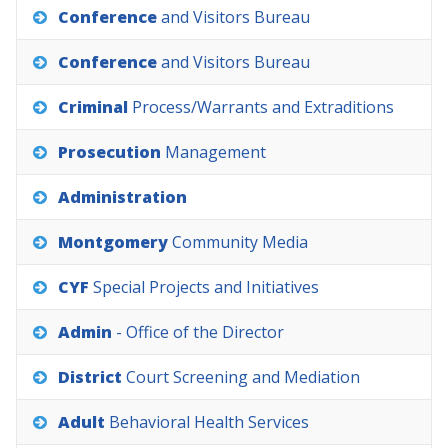
Conference
and
Visitors
Bureau
Conference
and
Visitors
Bureau
Criminal
Process/Warrants
and
Extraditions
Prosecution
Management
Administration
Montgomery
Community
Media
CYF
Special
Projects
and
Initiatives
Admin
-
Office
of
the
Director
District
Court
Screening
and
Mediation
Adult
Behavioral
Health
Services