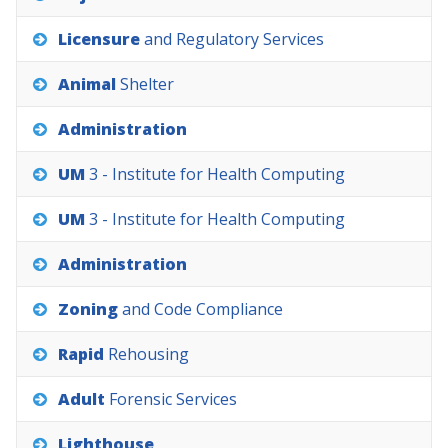
Licensure
and
Regulatory
Services
Animal
Shelter
Administration
UM
3
-
Institute
for
Health
Computing
UM
3
-
Institute
for
Health
Computing
Administration
Zoning
and
Code
Compliance
Rapid
Rehousing
Adult
Forensic
Services
Lighthouse