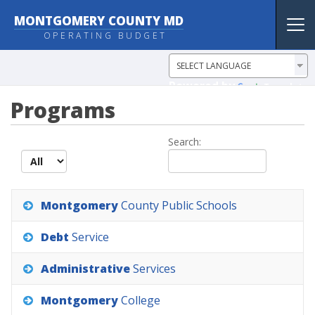
MONTGOMERY COUNTY MD
Tog
OPERATING BUDGET
nav
Powered by
Translate
Programs
Search:
records per page
Montgomery
County
Public
Schools
Debt
Service
Administrative
Services
Montgomery
College