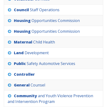
Council
Staff
Operations
Housing
Opportunities
Commission
Housing
Opportunities
Commission
Maternal
Child
Health
Land
Development
Public
Safety
Automotive
Services
Controller
General
Counsel
Community
and
Youth
Violence
Prevention
and
Intervention
Program