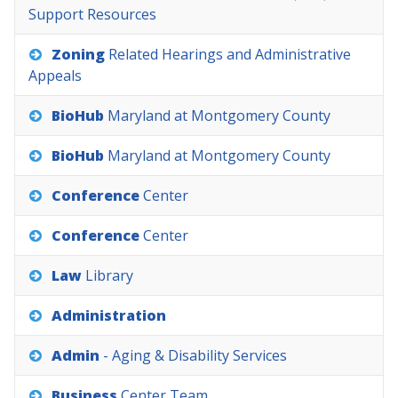
Support
Resources
Zoning
Related
Hearings
and
Administrative
Appeals
BioHub
Maryland
at
Montgomery
County
BioHub
Maryland
at
Montgomery
County
Conference
Center
Conference
Center
Law
Library
Administration
Admin
-
Aging
&
Disability
Services
Business
Center
Team