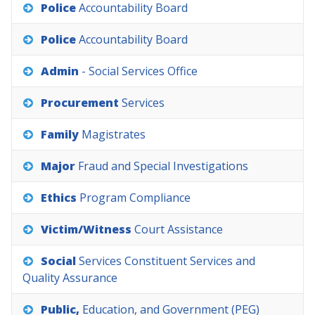
Police
Accountability
Board
Police
Accountability
Board
Admin
-
Social
Services
Office
Procurement
Services
Family
Magistrates
Major
Fraud
and
Special
Investigations
Ethics
Program
Compliance
Victim/Witness
Court
Assistance
Social
Services
Constituent
Services
and
Quality
Assurance
Public,
Education,
and
Government
(PEG)