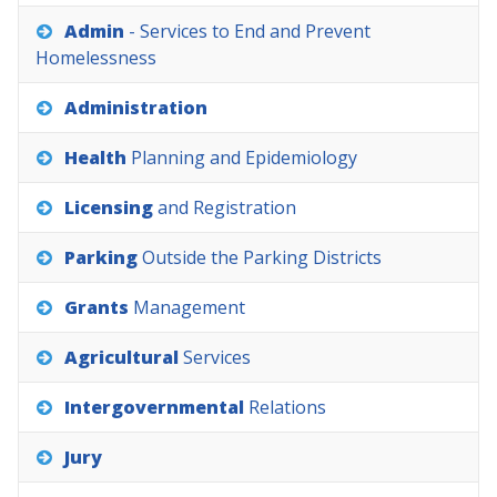
Admin
-
Services
to
End
and
Prevent
Homelessness
Administration
Health
Planning
and
Epidemiology
Licensing
and
Registration
Parking
Outside
the
Parking
Districts
Grants
Management
Agricultural
Services
Intergovernmental
Relations
Jury