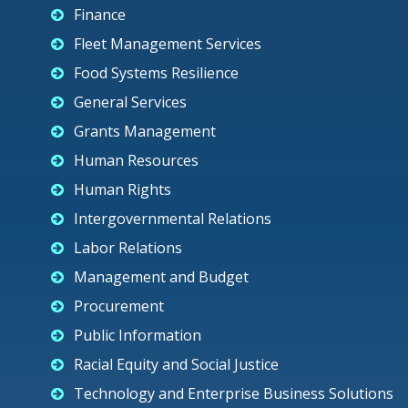
Finance
Fleet Management Services
Food Systems Resilience
General Services
Grants Management
Human Resources
Human Rights
Intergovernmental Relations
Labor Relations
Management and Budget
Procurement
Public Information
Racial Equity and Social Justice
Technology and Enterprise Business Solutions