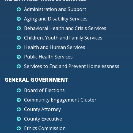
Administration and Support
Aging and Disability Services
Behavioral Health and Crisis Services
Children, Youth and Family Services
Health and Human Services
Public Health Services
Services to End and Prevent Homelessness
GENERAL GOVERNMENT
Board of Elections
Community Engagement Cluster
County Attorney
County Executive
Ethics Commission