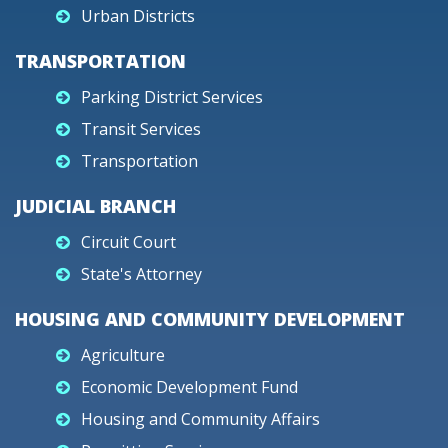
Urban Districts
TRANSPORTATION
Parking District Services
Transit Services
Transportation
JUDICIAL BRANCH
Circuit Court
State's Attorney
HOUSING AND COMMUNITY DEVELOPMENT
Agriculture
Economic Development Fund
Housing and Community Affairs