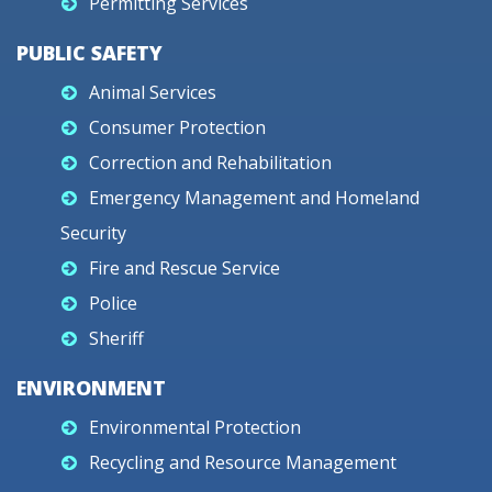
Permitting Services
PUBLIC SAFETY
Animal Services
Consumer Protection
Correction and Rehabilitation
Emergency Management and Homeland
Security
Fire and Rescue Service
Police
Sheriff
ENVIRONMENT
Environmental Protection
Recycling and Resource Management