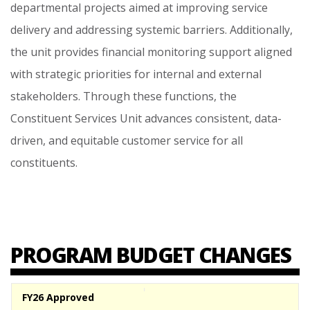
departmental
projects
aimed
at
improving
service
delivery
and
addressing
systemic
barriers.
Additionally,
the
unit
provides
financial
monitoring
support
aligned
with
strategic
priorities
for
internal
and
external
stakeholders.
Through
these
functions,
the
Constituent
Services
Unit
advances
consistent,
data-
driven,
and
equitable
customer
service
for
all
constituents.
PROGRAM BUDGET CHANGES
FY26 Approved