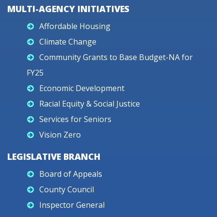
MULTI-AGENCY INITIATIVES
Affordable Housing
Climate Change
Community Grants to Base Budget-NA for
FY25
Economic Development
Racial Equity & Social Justice
Services for Seniors
Vision Zero
LEGISLATIVE BRANCH
Board of Appeals
County Council
Inspector General