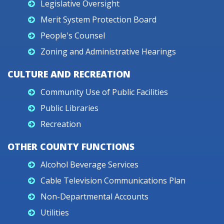
Legislative Oversight
Merit System Protection Board
People's Counsel
Zoning and Administrative Hearings
CULTURE AND RECREATION
Community Use of Public Facilities
Public Libraries
Recreation
OTHER COUNTY FUNCTIONS
Alcohol Beverage Services
Cable Television Communications Plan
Non-Departmental Accounts
Utilities