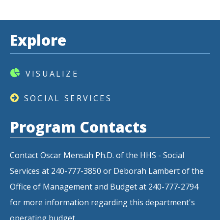
Explore
VISUALIZE
SOCIAL SERVICES
Program Contacts
Contact Oscar Mensah Ph.D. of the HHS - Social
Services at 240-777-3850 or Deborah Lambert of the
Office of Management and Budget at 240-777-2794
for more information regarding this department's
operating budget.