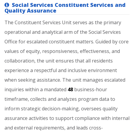
Social Services Constituent Services and
Quality Assurance
The
Constituent
Services
Unit
serves
as
the
primary
operational
and
analytical
arm
of
the
Social
Services
Office
for
escalated
constituent
matters.
Guided
by
core
values
of
equity,
responsiveness,
effectiveness,
and
collaboration,
the
unit
ensures
that
all
residents
experience
a
respectful
and
inclusive
environment
when
seeking
assistance.
The
unit
manages
escalated
inquiries
within
a
mandated
48
business-hour
timeframe,
collects
and
analyzes
program
data
to
inform
strategic
decision-making,
oversees
quality
assurance
activities
to
support
compliance
with
internal
and
external
requirements,
and
leads
cross-