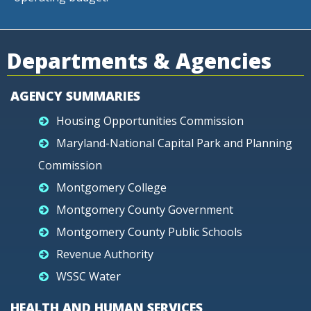
Departments & Agencies
AGENCY SUMMARIES
Housing Opportunities Commission
Maryland-National Capital Park and Planning
Commission
Montgomery College
Montgomery County Government
Montgomery County Public Schools
Revenue Authority
WSSC Water
HEALTH AND HUMAN SERVICES