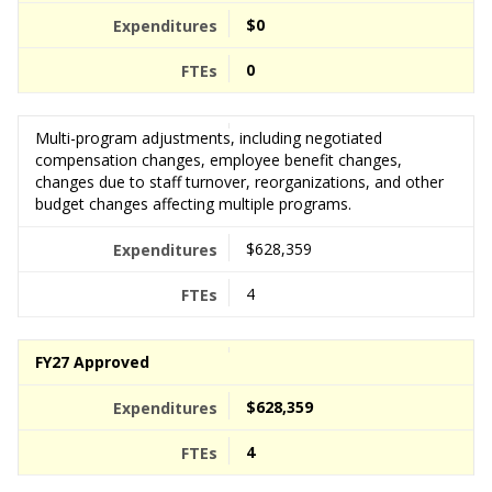
$0
0
Multi-program adjustments, including negotiated
compensation changes, employee benefit changes,
changes due to staff turnover, reorganizations, and other
budget changes affecting multiple programs.
$628,359
4
FY27 Approved
$628,359
4