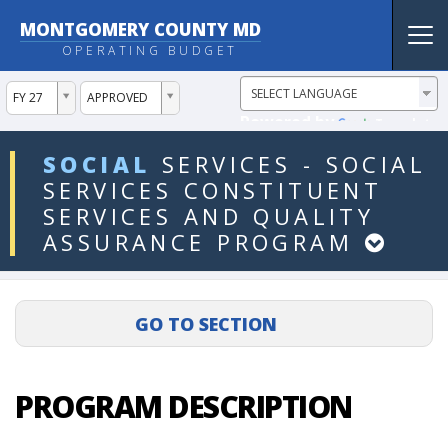
MONTGOMERY COUNTY MD
Tog
OPERATING BUDGET
nav
ddlYear
ddlVersion
FY 27
APPROVED
Powered by
Translate
ddlDept
SOCIAL
SERVICES
-
SOCIAL
SERVICES
CONSTITUENT
SERVICES
AND
QUALITY
ASSURANCE
PROGRAM
PROGRAM DESCRIPTION