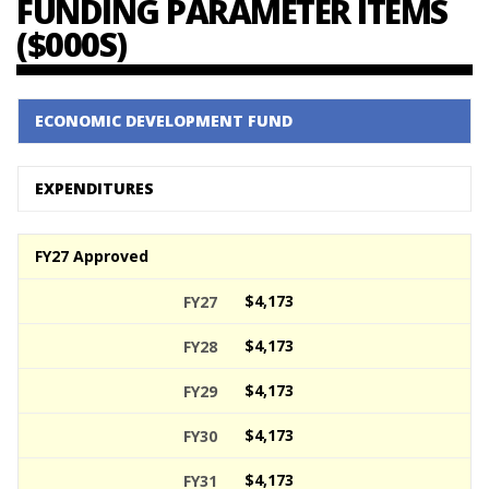
FUNDING PARAMETER ITEMS
($000S)
ECONOMIC DEVELOPMENT FUND
EXPENDITURES
FY27 Approved
$4,173
$4,173
$4,173
$4,173
$4,173