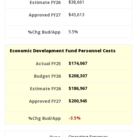
$38,661
$43,613
5.5%
Economic Development Fund Personnel Costs
$174,067
$208,307
$186,967
$200,945
-3.5%
Operating Expenses