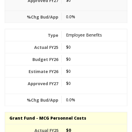
$0
0.0%
Employee Benefits
$0
$0
$0
$0
0.0%
Grant Fund - MCG Personnel Costs
$0