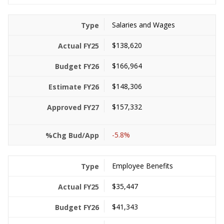
Salaries and Wages
$138,620
$166,964
$148,306
$157,332
-5.8%
Employee Benefits
$35,447
$41,343