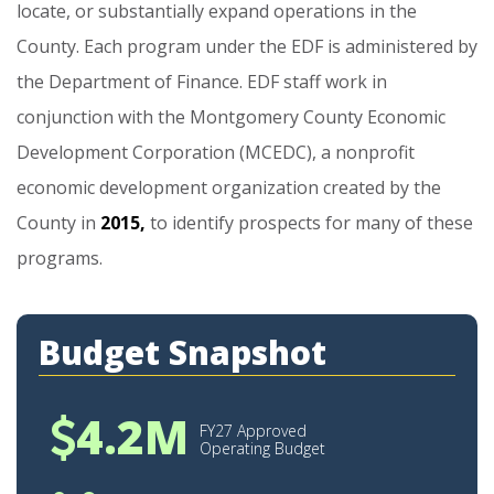
locate,
or
substantially
expand
operations
in
the
County.
Each
program
under
the
EDF
is
administered
by
the
Department
of
Finance.
EDF
staff
work
in
conjunction
with
the
Montgomery
County
Economic
Development
Corporation
(MCEDC),
a
nonprofit
economic
development
organization
created
by
the
County
in
2015,
to
identify
prospects
for
many
of
these
programs.
Budget Snapshot
4.2M
FY27 Approved
Operating Budget