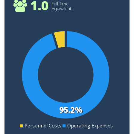
1.0
Full Time
Equivalents
4
3.5
3
2.5
2
1.5
1
95.2%
0.5
0
Personnel Costs
Operating Expenses
0