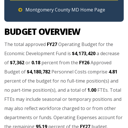
Montgomery County MD Home Page
BUDGET OVERVIEW
The
total
approved
FY27
Operating
Budget
for
the
Economic
Development
Fund
is
$4,173,420
a
decrease
of
$7,362
or
0.18
percent
from
the
FY26
Approved
Budget
of
$4,180,782
Personnel
Costs
comprise
4.81
percent
of
the
budget
for
no
full-time
position(s)
and
no
part-time
position(s),
and
a
total
of
1.00
FTEs.
Total
FTEs
may
include
seasonal
or
temporary
positions
and
may
also
reflect
workforce
charged
to
or
from
other
departments
or
funds.
Operating
Expenses
account
for
the
remaining
95.19
percent
of
the
FY27
budget.