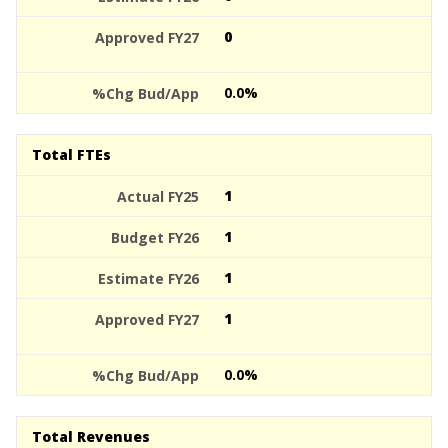
0
0.0%
Total FTEs
1
1
1
1
0.0%
Total Revenues