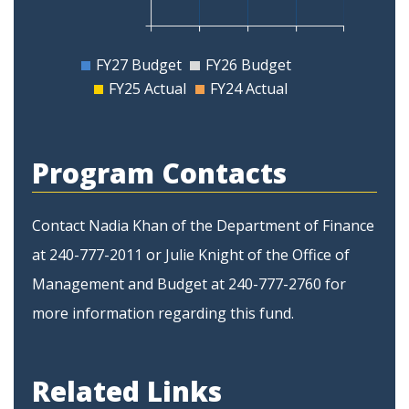
FY27 Budget
FY26 Budget
FY25 Actual
FY24 Actual
Program Contacts
Contact Nadia Khan of the Department of Finance
at 240-777-2011 or Julie Knight of the Office of
Management and Budget at 240-777-2760 for
more information regarding this fund.
Related Links