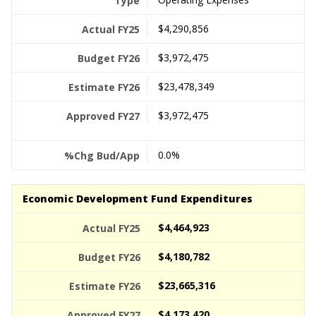
$4,290,856
$3,972,475
$23,478,349
$3,972,475
0.0%
Economic Development Fund Expenditures
$4,464,923
$4,180,782
$23,665,316
$4,173,420