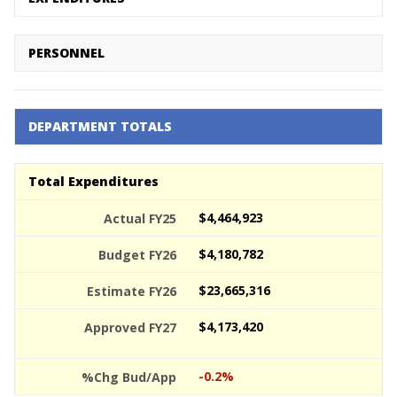
PERSONNEL
DEPARTMENT TOTALS
Total Expenditures
$4,464,923
$4,180,782
$23,665,316
$4,173,420
-0.2%