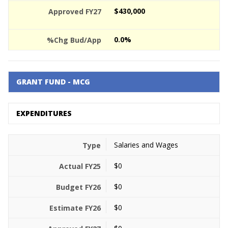
$430,000
0.0%
GRANT FUND - MCG
EXPENDITURES
Salaries and Wages
$0
$0
$0