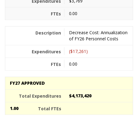
$3,769
0.00
Decrease Cost: Annualization
of FY26 Personnel Costs
($17,261)
0.00
FY27 APPROVED
$4,173,420
1.00