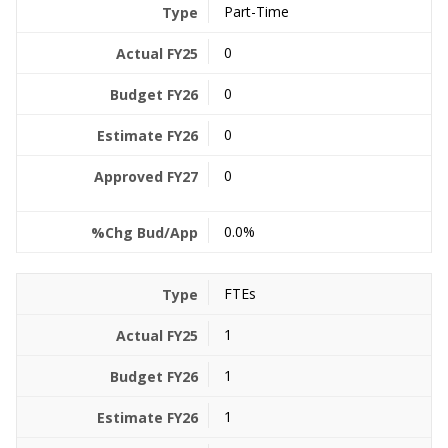
Part-Time
0
0
0
0
0.0%
FTEs
1
1
1