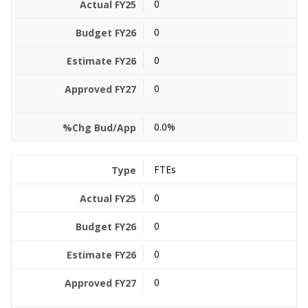
0
0
0
0
0.0%
FTEs
0
0
0
0