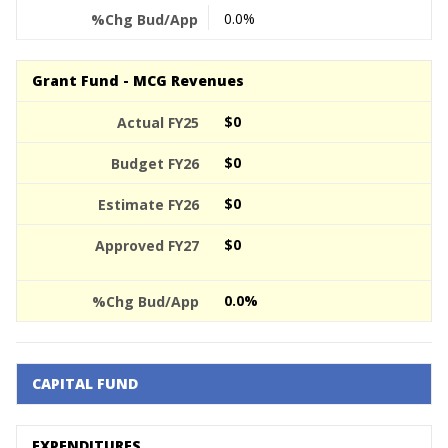
0.0%
Grant Fund - MCG Revenues
$0
$0
$0
$0
0.0%
CAPITAL FUND
EXPENDITURES