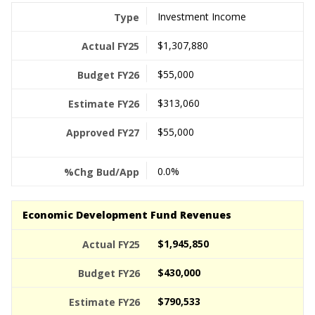
Investment Income
$1,307,880
$55,000
$313,060
$55,000
0.0%
Economic Development Fund Revenues
$1,945,850
$430,000
$790,533