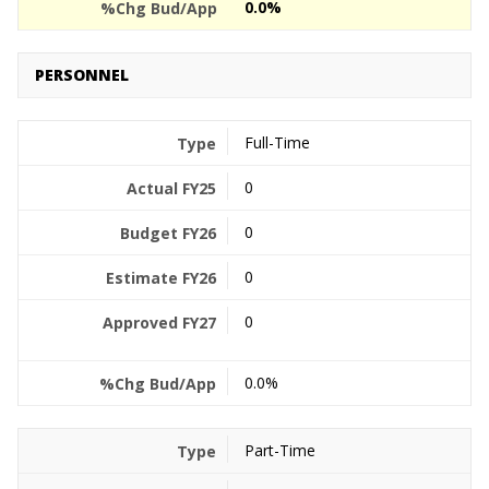
0.0%
PERSONNEL
Full-Time
0
0
0
0
0.0%
Part-Time