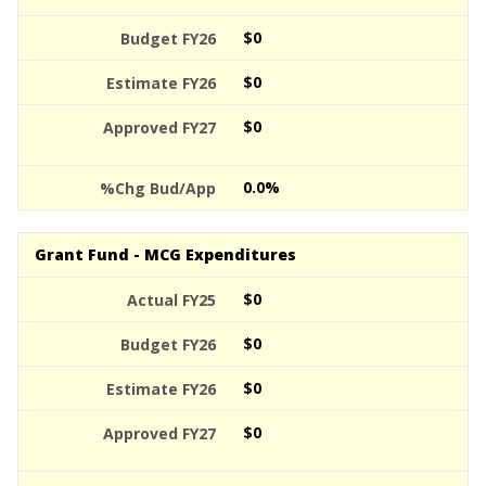
$0
$0
$0
0.0%
Grant Fund - MCG Expenditures
$0
$0
$0
$0