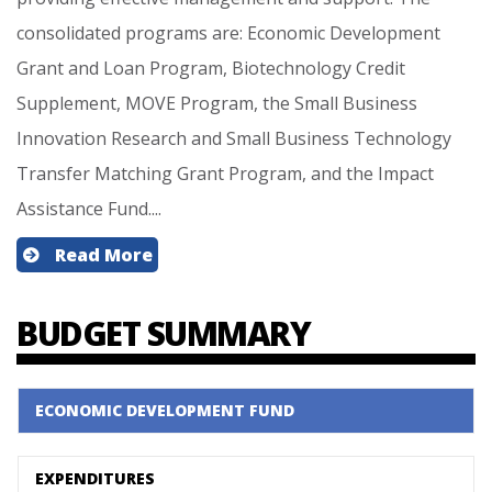
consolidated programs are: Economic Development
Grant and Loan Program, Biotechnology Credit
Supplement, MOVE Program, the Small Business
Innovation Research and Small Business Technology
Transfer Matching Grant Program, and the Impact
Assistance Fund....
Read More
BUDGET SUMMARY
ECONOMIC DEVELOPMENT FUND
EXPENDITURES