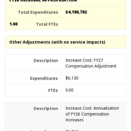
$4,180,782
1.00
Other Adjustments (with no service impacts)
Increase Cost: FY27
Compensation Adjustment
$6,130
0.00
Increase Cost: Annualization
of FY26 Compensation
Increases