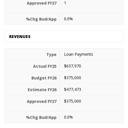
1
0.0%
REVENUES
Loan Payments
$637,970
$375,000
$477,473
$375,000
0.0%