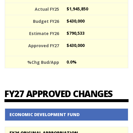
$1,945,850
$430,000
$790,533
$430,000
0.0%
FY27 APPROVED CHANGES
ECONOMIC DEVELOPMENT FUND
FY26 ORIGINAL APPROPRIATION