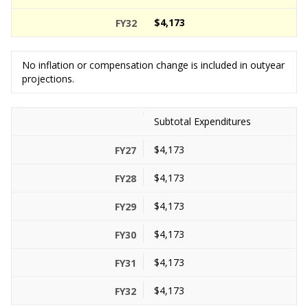
$4,173
No inflation or compensation change is included in outyear
projections.
Subtotal Expenditures
$4,173
$4,173
$4,173
$4,173
$4,173
$4,173