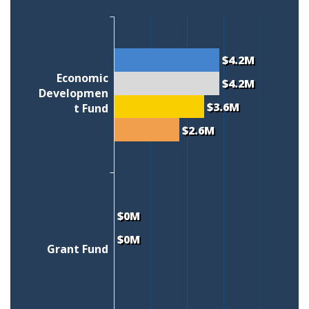
$4.2M
Economic
$4.2M
Developmen
$3.6M
t Fund
$2.6M
$0M
$0M
Grant Fund