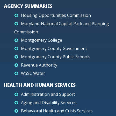
AGENCY SUMMARIES
Housing Opportunities Commission
Maryland-National Capital Park and Planning
Commission
Montgomery College
Montgomery County Government
Montgomery County Public Schools
Revenue Authority
WSSC Water
HEALTH AND HUMAN SERVICES
Administration and Support
Aging and Disability Services
Behavioral Health and Crisis Services