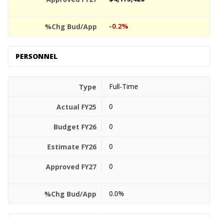
-0.2%
PERSONNEL
Full-Time
0
0
0
0
0.0%