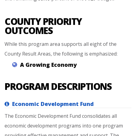
COUNTY PRIORITY
OUTCOMES
While this program area supports all eight of the
County Result Areas, the following is emphasized:
A
Growing
Economy
PROGRAM DESCRIPTIONS
Economic Development Fund
The Economic Development Fund consolidates all
economic development programs into one program
providing effective management and support. The