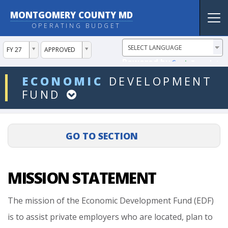
MONTGOMERY COUNTY MD
Tog
OPERATING BUDGET
nav
ddlYear
ddlVersion
FY 27
APPROVED
Powered by
Translate
ddlDept
ECONOMIC
DEVELOPMENT
FUND
MISSION STATEMENT
The
mission
of
the
Economic
Development
Fund
(EDF)
is
to
assist
private
employers
who
are
located,
plan
to