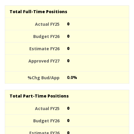
Total Full-Time Positions
0
0
0
0
0.0%
Total Part-Time Positions
0
0
0