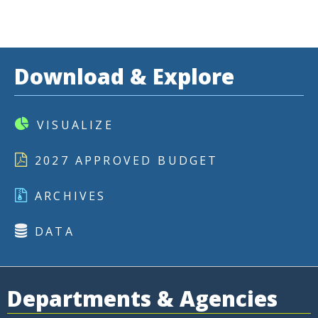
Download & Explore
VISUALIZE
2027 APPROVED BUDGET
ARCHIVES
DATA
Departments & Agencies