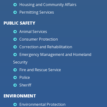
Housing and Community Affairs
Permitting Services
PUBLIC SAFETY
Animal Services
Consumer Protection
Correction and Rehabilitation
Emergency Management and Homeland
Security
Fire and Rescue Service
Police
Sheriff
ENVIRONMENT
Environmental Protection