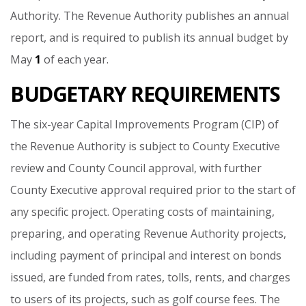
Authority.
The
Revenue
Authority
publishes
an
annual
report,
and
is
required
to
publish
its
annual
budget
by
May
1
of
each
year.
BUDGETARY REQUIREMENTS
The
six-year
Capital
Improvements
Program
(CIP)
of
the
Revenue
Authority
is
subject
to
County
Executive
review
and
County
Council
approval,
with
further
County
Executive
approval
required
prior
to
the
start
of
any
specific
project.
Operating
costs
of
maintaining,
preparing,
and
operating
Revenue
Authority
projects,
including
payment
of
principal
and
interest
on
bonds
issued,
are
funded
from
rates,
tolls,
rents,
and
charges
to
users
of
its
projects,
such
as
golf
course
fees.
The