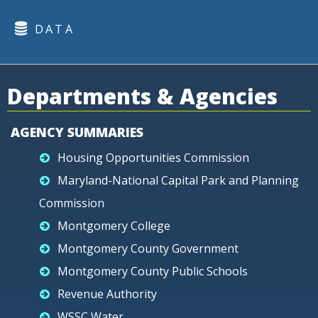
DATA
Departments & Agencies
AGENCY SUMMARIES
Housing Opportunities Commission
Maryland-National Capital Park and Planning
Commission
Montgomery College
Montgomery County Government
Montgomery County Public Schools
Revenue Authority
WSSC Water