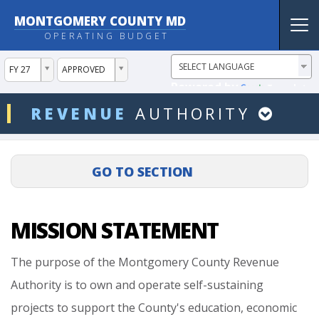
MONTGOMERY COUNTY MD
Tog
OPERATING BUDGET
nav
ddlYear
ddlVersion
FY 27
APPROVED
Powered by
Translate
ddlDept
REVENUE
AUTHORITY
MISSION STATEMENT
The
purpose
of
the
Montgomery
County
Revenue
Authority
is
to
own
and
operate
self-sustaining
projects
to
support
the
County's
education,
economic