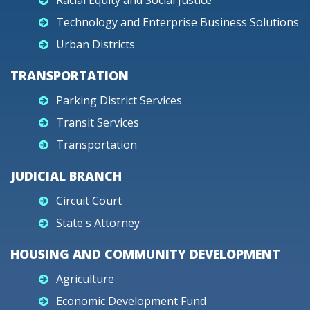
Racial Equity and Social Justice
Technology and Enterprise Business Solutions
Urban Districts
TRANSPORTATION
Parking District Services
Transit Services
Transportation
JUDICIAL BRANCH
Circuit Court
State's Attorney
HOUSING AND COMMUNITY DEVELOPMENT
Agriculture
Economic Development Fund