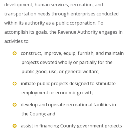
development,
human
services,
recreation,
and
transportation
needs
through
enterprises
conducted
within
its
authority
as
a
public
corporation.
To
accomplish
its
goals,
the
Revenue
Authority
engages
in
activities
to:
construct, improve, equip, furnish, and maintain
projects devoted wholly or partially for the
public good, use, or general welfare;
initiate public projects designed to stimulate
employment or economic growth;
develop and operate recreational facilities in
the County; and
assist in financing County government projects