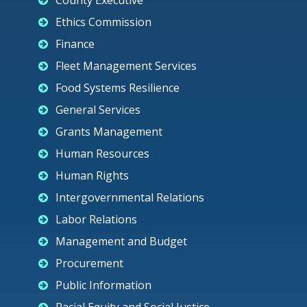
County Executive
Ethics Commission
Finance
Fleet Management Services
Food Systems Resilience
General Services
Grants Management
Human Resources
Human Rights
Intergovernmental Relations
Labor Relations
Management and Budget
Procurement
Public Information