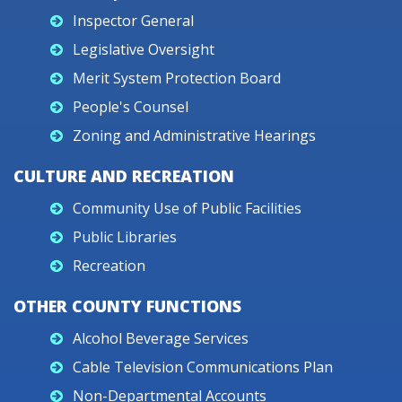
Inspector General
Legislative Oversight
Merit System Protection Board
People's Counsel
Zoning and Administrative Hearings
CULTURE AND RECREATION
Community Use of Public Facilities
Public Libraries
Recreation
OTHER COUNTY FUNCTIONS
Alcohol Beverage Services
Cable Television Communications Plan
Non-Departmental Accounts