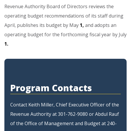
Revenue
Authority
Board
of
Directors
reviews
the
operating
budget
recommendations
of
its
staff
during
April,
publishes
its
budget
by
May
1,
and
adopts
an
operating
budget
for
the
forthcoming
fiscal
year
by
July
1.
Program Contacts
Contact Keith Miller, Chief Executive Officer of the
Revenue Authority at 301-762-9080 or Abdul Rauf
of the Office of Management and Budget at 240-