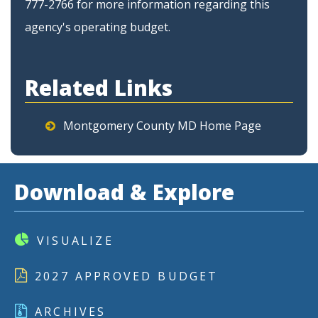
777-2766 for more information regarding this
agency's operating budget.
Related Links
Montgomery County MD Home Page
Download & Explore
VISUALIZE
2027 APPROVED BUDGET
ARCHIVES