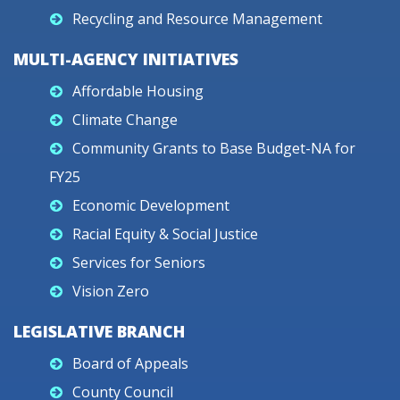
Recycling and Resource Management
MULTI-AGENCY INITIATIVES
Affordable Housing
Climate Change
Community Grants to Base Budget-NA for
FY25
Economic Development
Racial Equity & Social Justice
Services for Seniors
Vision Zero
LEGISLATIVE BRANCH
Board of Appeals
County Council