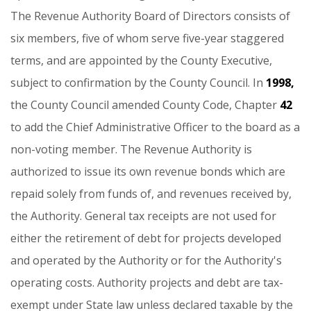
The
Revenue
Authority
Board
of
Directors
consists
of
six
members,
five
of
whom
serve
five-year
staggered
terms,
and
are
appointed
by
the
County
Executive,
subject
to
confirmation
by
the
County
Council.
In
1998,
the
County
Council
amended
County
Code,
Chapter
42
to
add
the
Chief
Administrative
Officer
to
the
board
as
a
non-voting
member.
The
Revenue
Authority
is
authorized
to
issue
its
own
revenue
bonds
which
are
repaid
solely
from
funds
of,
and
revenues
received
by,
the
Authority.
General
tax
receipts
are
not
used
for
either
the
retirement
of
debt
for
projects
developed
and
operated
by
the
Authority
or
for
the
Authority's
operating
costs.
Authority
projects
and
debt
are
tax-
exempt
under
State
law
unless
declared
taxable
by
the