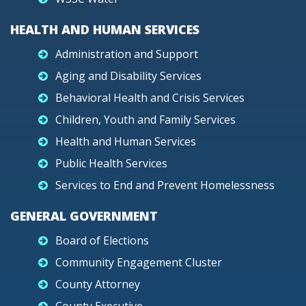
HEALTH AND HUMAN SERVICES
Administration and Support
Aging and Disability Services
Behavioral Health and Crisis Services
Children, Youth and Family Services
Health and Human Services
Public Health Services
Services to End and Prevent Homelessness
GENERAL GOVERNMENT
Board of Elections
Community Engagement Cluster
County Attorney