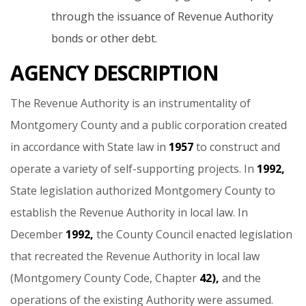
through the issuance of Revenue Authority
bonds or other debt.
AGENCY DESCRIPTION
The
Revenue
Authority
is
an
instrumentality
of
Montgomery
County
and
a
public
corporation
created
in
accordance
with
State
law
in
1957
to
construct
and
operate
a
variety
of
self-supporting
projects.
In
1992,
State
legislation
authorized
Montgomery
County
to
establish
the
Revenue
Authority
in
local
law.
In
December
1992,
the
County
Council
enacted
legislation
that
recreated
the
Revenue
Authority
in
local
law
(Montgomery
County
Code,
Chapter
42),
and
the
operations
of
the
existing
Authority
were
assumed.