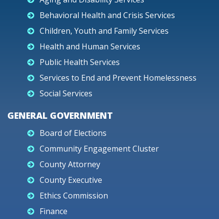
Behavioral Health and Crisis Services
Children, Youth and Family Services
Health and Human Services
Public Health Services
Services to End and Prevent Homelessness
Social Services
GENERAL GOVERNMENT
Board of Elections
Community Engagement Cluster
County Attorney
County Executive
Ethics Commission
Finance