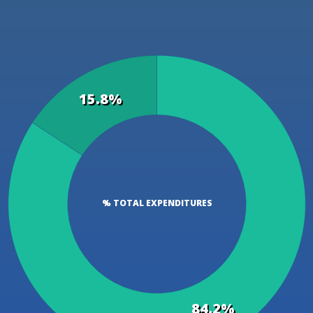
15.8%
% TOTAL EXPENDITURES
84.2%