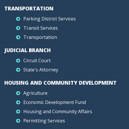
TRANSPORTATION
Parking District Services
Transit Services
Transportation
JUDICIAL BRANCH
Circuit Court
State's Attorney
HOUSING AND COMMUNITY DEVELOPMENT
Agriculture
Economic Development Fund
Housing and Community Affairs
Permitting Services