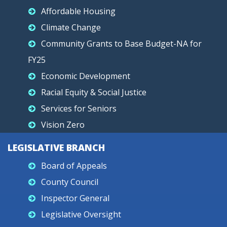
Affordable Housing
Climate Change
Community Grants to Base Budget-NA for
FY25
Economic Development
Racial Equity & Social Justice
Services for Seniors
Vision Zero
LEGISLATIVE BRANCH
Board of Appeals
County Council
Inspector General
Legislative Oversight