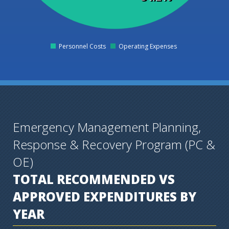
Personnel Costs
Operating Expenses
0
Emergency Management Planning,
Response & Recovery Program (PC &
OE)
TOTAL RECOMMENDED VS
APPROVED EXPENDITURES BY
YEAR