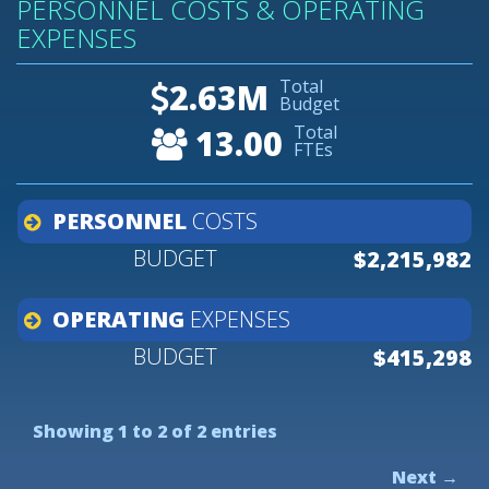
PERSONNEL COSTS & OPERATING
EXPENSES
Total
2.63M
Budget
Total
13.00
FTEs
PERSONNEL
COSTS
$2,215,982
OPERATING
EXPENSES
$415,298
Showing 1 to 2 of 2 entries
Next →