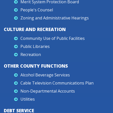
Merit System Protection Board
People's Counsel
Zoning and Administrative Hearings
CULTURE AND RECREATION
Community Use of Public Facilities
Public Libraries
Recreation
OTHER COUNTY FUNCTIONS
Alcohol Beverage Services
Cable Television Communications Plan
Non-Departmental Accounts
Utilities
DEBT SERVICE