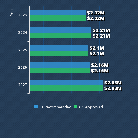
$0M
$0.5M
$1M
$1.5M
$2M
$2.5M
$3M
Year
$2.02M
2023
$2.02M
$2.21M
2024
$2.21M
$2.1M
2025
$2.1M
$2.16M
2026
$2.16M
$2.63M
2027
$2.63M
CE Recommended
CC Approved