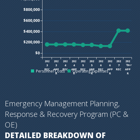
$800,000
$600,000
$400,000
$200,000
$0
202
202
202
202
202
202
202
202
202
202
Year
3
3
4
4
5
5
6
6
7
7
REC
APP
REC
APP
REC
APP
REC
APP
REC
APP
Personnel Costs
Operating Expenses
R
R
R
R
R
Emergency Management Planning,
Response & Recovery Program (PC &
OE)
DETAILED BREAKDOWN OF