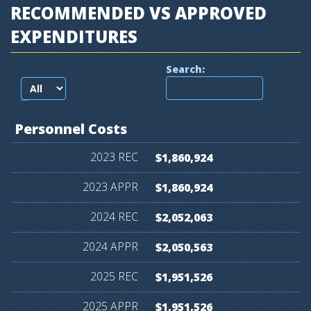
RECOMMENDED VS APPROVED
EXPENDITURES
Search:
records per page
Personnel
Costs
$1,860,924
$1,860,924
$2,052,063
$2,050,563
$1,951,526
$1,951,526