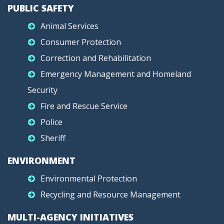
PUBLIC SAFETY
Animal Services
Consumer Protection
Correction and Rehabilitation
Emergency Management and Homeland
Security
Fire and Rescue Service
Police
Sheriff
ENVIRONMENT
Environmental Protection
Recycling and Resource Management
MULTI-AGENCY INITIATIVES