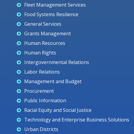
Fleet Management Services
Food Systems Resilience
General Services
Grants Management
Human Resources
Human Rights
Intergovernmental Relations
Labor Relations
Management and Budget
Procurement
Public Information
Racial Equity and Social Justice
Technology and Enterprise Business Solutions
Urban Districts