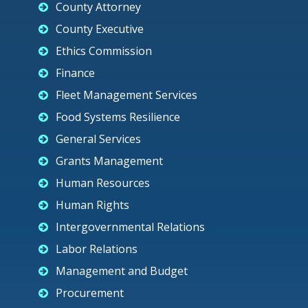
County Attorney
County Executive
Ethics Commission
Finance
Fleet Management Services
Food Systems Resilience
General Services
Grants Management
Human Resources
Human Rights
Intergovernmental Relations
Labor Relations
Management and Budget
Procurement