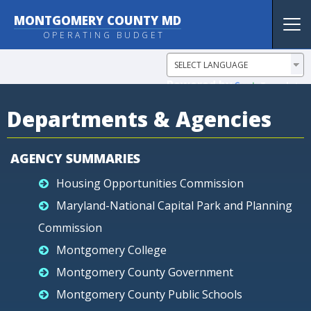
MONTGOMERY COUNTY MD
Tog
OPERATING BUDGET
nav
Powered by
Translate
Departments & Agencies
AGENCY SUMMARIES
Housing Opportunities Commission
Maryland-National Capital Park and Planning
Commission
Montgomery College
Montgomery County Government
Montgomery County Public Schools