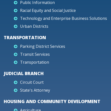
Public Information
Racial Equity and Social Justice
Technology and Enterprise Business Solutions
Urban Districts
TRANSPORTATION
Parking District Services
Transit Services
Transportation
JUDICIAL BRANCH
Circuit Court
State's Attorney
HOUSING AND COMMUNITY DEVELOPMENT
Agriculture