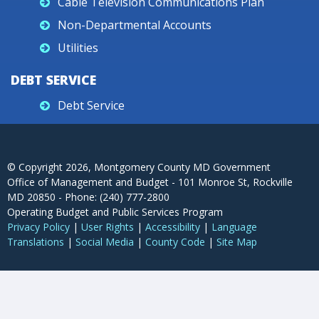
Cable Television Communications Plan
Non-Departmental Accounts
Utilities
DEBT SERVICE
Debt Service
© Copyright
2026
, Montgomery County MD Government
Office of Management and Budget - 101 Monroe St, Rockville
MD 20850 - Phone: (240) 777-2800
Operating Budget and Public Services Program
Privacy Policy
|
User Rights
|
Accessibility
|
Language
Translations
|
Social Media
|
County Code
|
Site Map