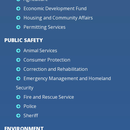
Economic Development Fund
Housing and Community Affairs
Permitting Services
PUBLIC SAFETY
Animal Services
Consumer Protection
Correction and Rehabilitation
Emergency Management and Homeland
Security
Fire and Rescue Service
Police
Sheriff
ENVIRONMENT