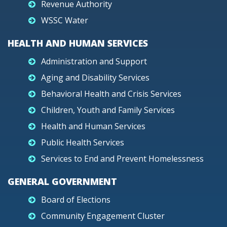
Revenue Authority
WSSC Water
HEALTH AND HUMAN SERVICES
Administration and Support
Aging and Disability Services
Behavioral Health and Crisis Services
Children, Youth and Family Services
Health and Human Services
Public Health Services
Services to End and Prevent Homelessness
GENERAL GOVERNMENT
Board of Elections
Community Engagement Cluster