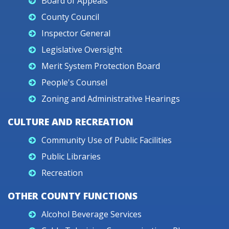
Board of Appeals
County Council
Inspector General
Legislative Oversight
Merit System Protection Board
People's Counsel
Zoning and Administrative Hearings
CULTURE AND RECREATION
Community Use of Public Facilities
Public Libraries
Recreation
OTHER COUNTY FUNCTIONS
Alcohol Beverage Services