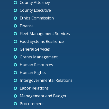
County Attorney
County Executive
Ethics Commission
Finance
Fleet Management Services
Food Systems Resilience
General Services
Grants Management
Human Resources
Human Rights
Intergovernmental Relations
Labor Relations
Management and Budget
Procurement