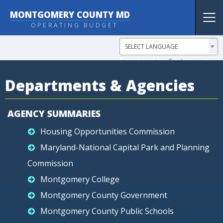
MONTGOMERY COUNTY MD
Tog
OPERATING BUDGET
nav
Powered by
Translate
Departments & Agencies
AGENCY SUMMARIES
Housing Opportunities Commission
Maryland-National Capital Park and Planning
Commission
Montgomery College
Montgomery County Government
Montgomery County Public Schools