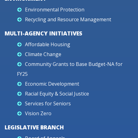
Environmental Protection
Recycling and Resource Management
MULTI-AGENCY INITIATIVES
Affordable Housing
Climate Change
Community Grants to Base Budget-NA for
FY25
Economic Development
Racial Equity & Social Justice
Services for Seniors
Vision Zero
LEGISLATIVE BRANCH