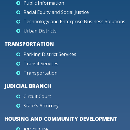
Public Information
Racial Equity and Social Justice
Technology and Enterprise Business Solutions
Urban Districts
TRANSPORTATION
Parking District Services
Transit Services
Transportation
JUDICIAL BRANCH
Circuit Court
State's Attorney
HOUSING AND COMMUNITY DEVELOPMENT
Agriculture