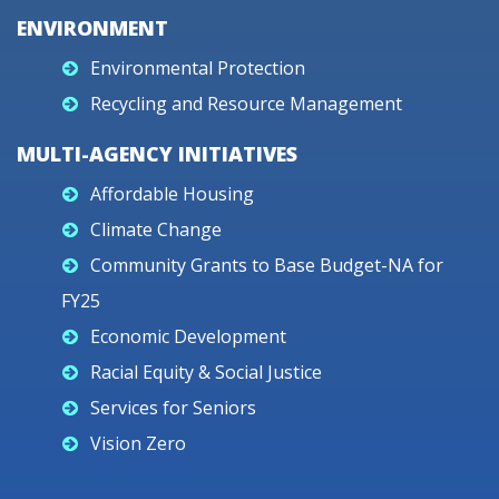
ENVIRONMENT
Environmental Protection
Recycling and Resource Management
MULTI-AGENCY INITIATIVES
Affordable Housing
Climate Change
Community Grants to Base Budget-NA for
FY25
Economic Development
Racial Equity & Social Justice
Services for Seniors
Vision Zero