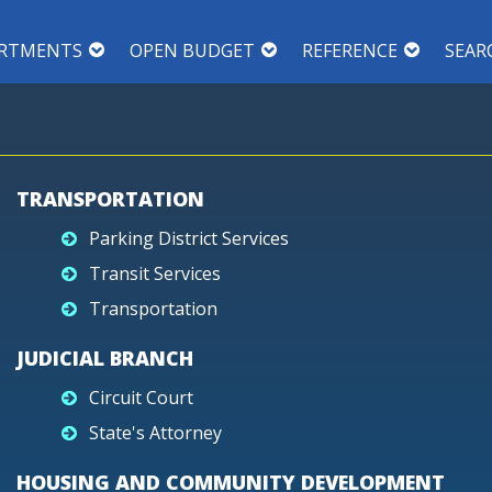
RTMENTS
OPEN BUDGET
REFERENCE
SEAR
TRANSPORTATION
Parking District Services
Transit Services
Transportation
JUDICIAL BRANCH
Circuit Court
State's Attorney
HOUSING AND COMMUNITY DEVELOPMENT