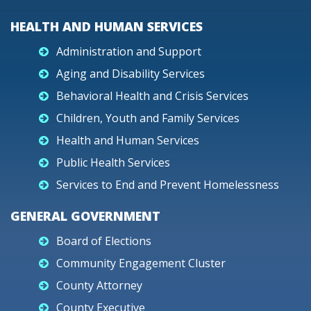
HEALTH AND HUMAN SERVICES
Administration and Support
Aging and Disability Services
Behavioral Health and Crisis Services
Children, Youth and Family Services
Health and Human Services
Public Health Services
Services to End and Prevent Homelessness
GENERAL GOVERNMENT
Board of Elections
Community Engagement Cluster
County Attorney
County Executive