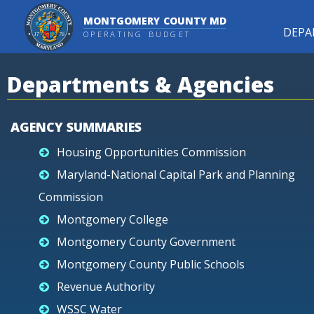
MONTGOMERY COUNTY MD
DEPA
OPERATING BUDGET
Departments & Agencies
AGENCY SUMMARIES
Housing Opportunities Commission
Maryland-National Capital Park and Planning
Commission
Montgomery College
Montgomery County Government
Montgomery County Public Schools
Revenue Authority
WSSC Water