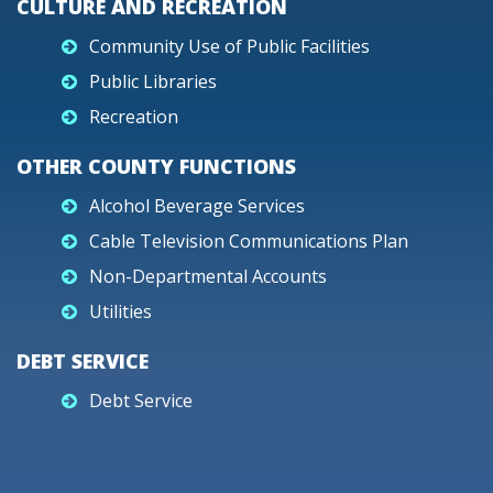
CULTURE AND RECREATION
Community Use of Public Facilities
Public Libraries
Recreation
OTHER COUNTY FUNCTIONS
Alcohol Beverage Services
Cable Television Communications Plan
Non-Departmental Accounts
Utilities
DEBT SERVICE
Debt Service