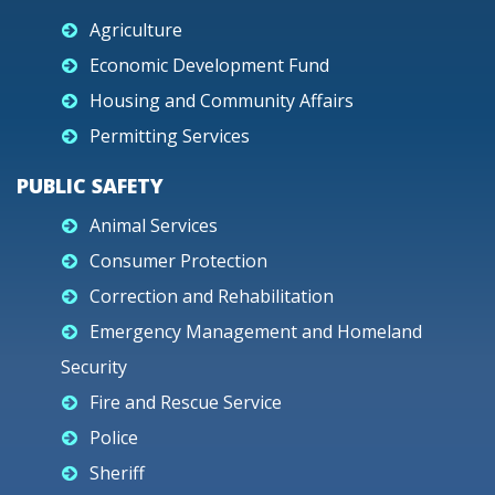
Agriculture
Economic Development Fund
Housing and Community Affairs
Permitting Services
PUBLIC SAFETY
Animal Services
Consumer Protection
Correction and Rehabilitation
Emergency Management and Homeland
Security
Fire and Rescue Service
Police
Sheriff