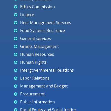
Ethics Commission
Finance
Fleet Management Services
Food Systems Resilience
General Services
Grants Management
Human Resources
Human Rights
Intergovernmental Relations
Labor Relations
Management and Budget
Procurement
Public Information
Racial Equity and Social Justice