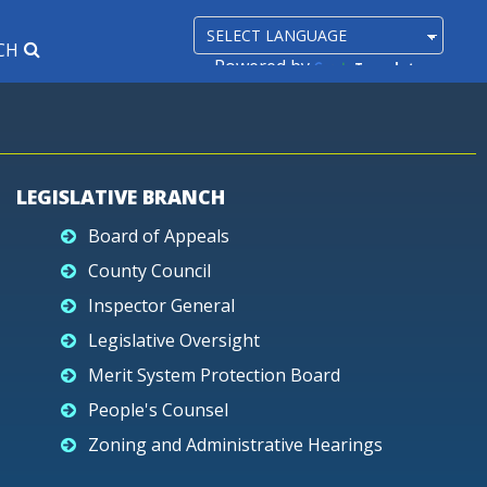
CH
Powered by
Translate
LEGISLATIVE BRANCH
Board of Appeals
County Council
Inspector General
Legislative Oversight
Merit System Protection Board
People's Counsel
Zoning and Administrative Hearings