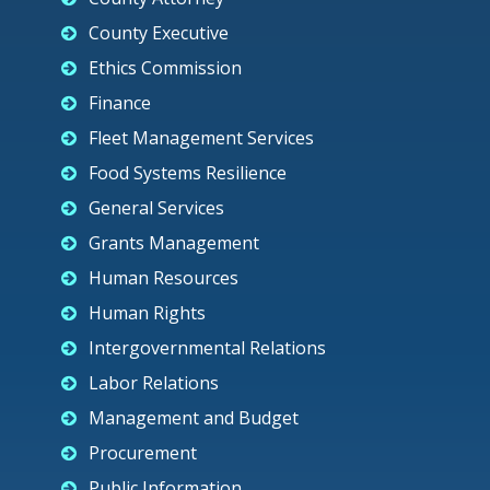
County Executive
Ethics Commission
Finance
Fleet Management Services
Food Systems Resilience
General Services
Grants Management
Human Resources
Human Rights
Intergovernmental Relations
Labor Relations
Management and Budget
Procurement
Public Information