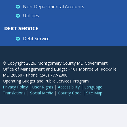
Non-Departmental Accounts
Utilities
DEBT SERVICE
Debt Service
© Copyright
2026
, Montgomery County MD Government
Office of Management and Budget - 101 Monroe St, Rockville
MD 20850 - Phone: (240) 777-2800
Operating Budget and Public Services Program
Privacy Policy
|
User Rights
|
Accessibility
|
Language
Translations
|
Social Media
|
County Code
|
Site Map