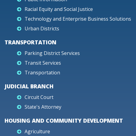
Racial Equity and Social Justice
Technology and Enterprise Business Solutions
Urban Districts
TRANSPORTATION
Parking District Services
Transit Services
Transportation
JUDICIAL BRANCH
Circuit Court
State's Attorney
HOUSING AND COMMUNITY DEVELOPMENT
Agriculture