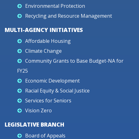
Environmental Protection
Recycling and Resource Management
MULTI-AGENCY INITIATIVES
Affordable Housing
Climate Change
Community Grants to Base Budget-NA for
FY25
Economic Development
Racial Equity & Social Justice
Services for Seniors
Vision Zero
LEGISLATIVE BRANCH
Board of Appeals