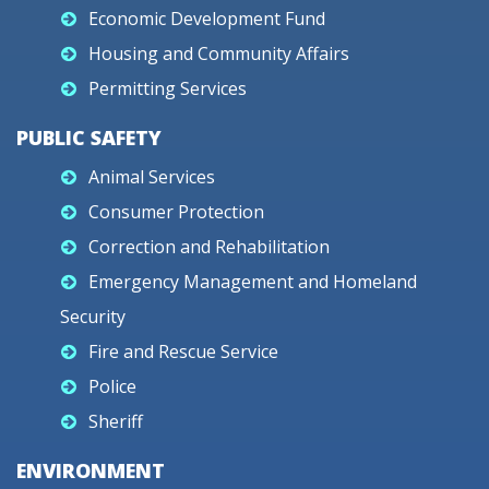
Economic Development Fund
Housing and Community Affairs
Permitting Services
PUBLIC SAFETY
Animal Services
Consumer Protection
Correction and Rehabilitation
Emergency Management and Homeland
Security
Fire and Rescue Service
Police
Sheriff
ENVIRONMENT