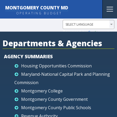
MONTGOMERY COUNTY MD
Tog
OPERATING BUDGET
nav
Powered by
Translate
Departments & Agencies
AGENCY SUMMARIES
Housing Opportunities Commission
Maryland-National Capital Park and Planning
Commission
Montgomery College
Montgomery County Government
Montgomery County Public Schools
Revenue Authority