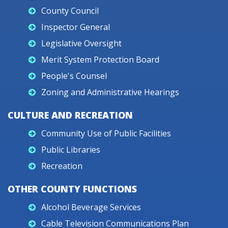
County Council
Inspector General
Legislative Oversight
Merit System Protection Board
People's Counsel
Zoning and Administrative Hearings
CULTURE AND RECREATION
Community Use of Public Facilities
Public Libraries
Recreation
OTHER COUNTY FUNCTIONS
Alcohol Beverage Services
Cable Television Communications Plan