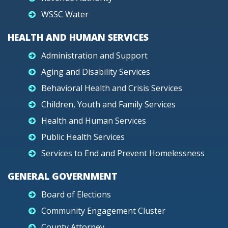
WSSC Water
HEALTH AND HUMAN SERVICES
Administration and Support
Aging and Disability Services
Behavioral Health and Crisis Services
Children, Youth and Family Services
Health and Human Services
Public Health Services
Services to End and Prevent Homelessness
GENERAL GOVERNMENT
Board of Elections
Community Engagement Cluster
County Attorney