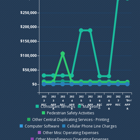
$250,000
$200,000
$150,000
$100,000
$50,000
$0
202
202
202
202
202
202
202
202
202
202
Year
3
3
4
4
5
5
6
6
7
7
REC
APP
REC
APP
REC
APP
REC
APP
REC
APP
Consultant Services
Marketing
R
R
R
R
R
Pedestrian Safety Activities
Other Central Duplicating Services - Printing
Computer Software
Cellular Phone Line Charges
Other Misc Operating Expenses
Other Miscellaneous Operating Expenses