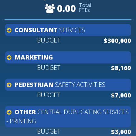
Total
0.00
FTEs
CONSULTANT
SERVICES
$300,000
MARKETING
$8,169
PEDESTRIAN
SAFETY
ACTIVITIES
$7,000
OTHER
CENTRAL
DUPLICATING
SERVICES
-
PRINTING
$3,000