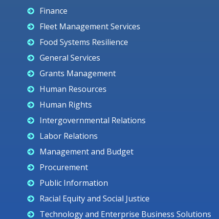
Finance
Fleet Management Services
Food Systems Resilience
General Services
Grants Management
Human Resources
Human Rights
Intergovernmental Relations
Labor Relations
Management and Budget
Procurement
Public Information
Racial Equity and Social Justice
Technology and Enterprise Business Solutions