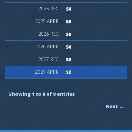
$0
$0
$0
$0
$0
$0
Showing 1 to 8 of 8 entries
Next →