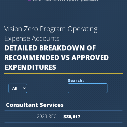
Vision Zero Program Operating
Expense Accounts
DETAILED BREAKDOWN OF
RECOMMENDED VS APPROVED
EXPENDITURES
Search:
records per page
Consultant
Services
$30,617