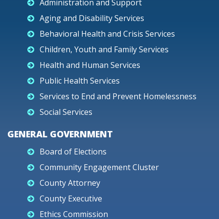
Administration and Support
Aging and Disability Services
Behavioral Health and Crisis Services
Children, Youth and Family Services
Health and Human Services
Public Health Services
Services to End and Prevent Homelessness
Social Services
GENERAL GOVERNMENT
Board of Elections
Community Engagement Cluster
County Attorney
County Executive
Ethics Commission