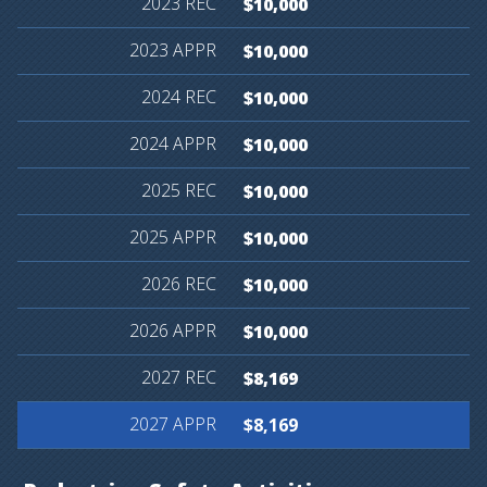
$10,000
$10,000
$10,000
$10,000
$10,000
$10,000
$10,000
$10,000
$8,169
$8,169