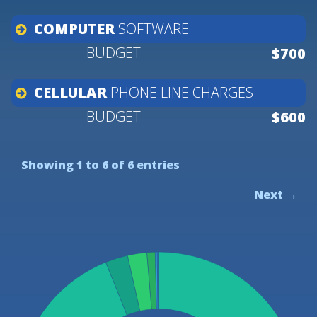
COMPUTER
SOFTWARE
$700
CELLULAR
PHONE
LINE
CHARGES
$600
Showing 1 to 6 of 6 entries
Next →