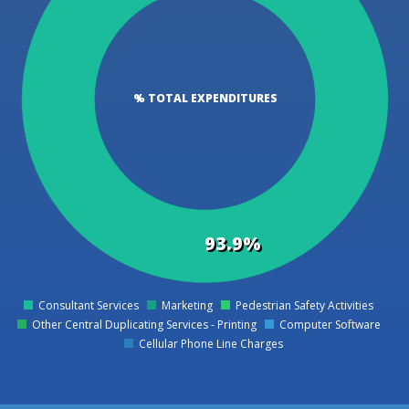
% TOTAL EXPENDITURES
93.9%
Consultant Services
Marketing
Pedestrian Safety Activities
0
Other Central Duplicating Services - Printing
Computer Software
Cellular Phone Line Charges