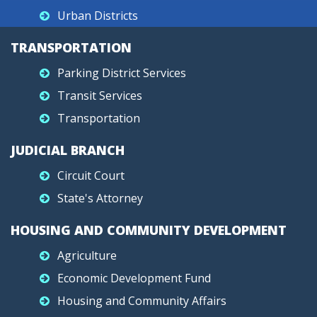
Urban Districts
TRANSPORTATION
Parking District Services
Transit Services
Transportation
JUDICIAL BRANCH
Circuit Court
State's Attorney
HOUSING AND COMMUNITY DEVELOPMENT
Agriculture
Economic Development Fund
Housing and Community Affairs