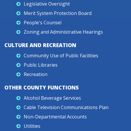
Legislative Oversight
Merit System Protection Board
People's Counsel
Zoning and Administrative Hearings
CULTURE AND RECREATION
Community Use of Public Facilities
Public Libraries
Recreation
OTHER COUNTY FUNCTIONS
Alcohol Beverage Services
Cable Television Communications Plan
Non-Departmental Accounts
Utilities