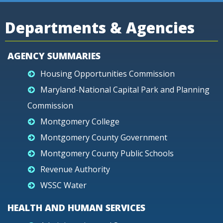
Departments & Agencies
AGENCY SUMMARIES
Housing Opportunities Commission
Maryland-National Capital Park and Planning
Commission
Montgomery College
Montgomery County Government
Montgomery County Public Schools
Revenue Authority
WSSC Water
HEALTH AND HUMAN SERVICES