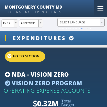
MONTGOMERY COUNTY MD
Tog
OPERATING EXPENDITURES
nav
ddlYear
ddlVersion
FY 27
APPROVED
Powered by
Translate
ddlSnap
EXPENDITURES
projectLinkSelect
NDA - VISION ZERO
VISION ZERO PROGRAM
OPERATING EXPENSE ACCOUNTS
Total
0.32M
Budget