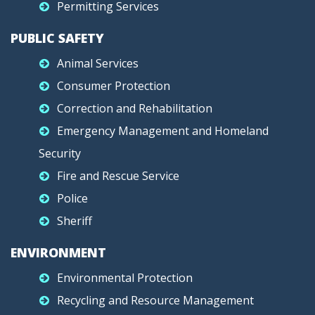
Permitting Services
PUBLIC SAFETY
Animal Services
Consumer Protection
Correction and Rehabilitation
Emergency Management and Homeland
Security
Fire and Rescue Service
Police
Sheriff
ENVIRONMENT
Environmental Protection
Recycling and Resource Management