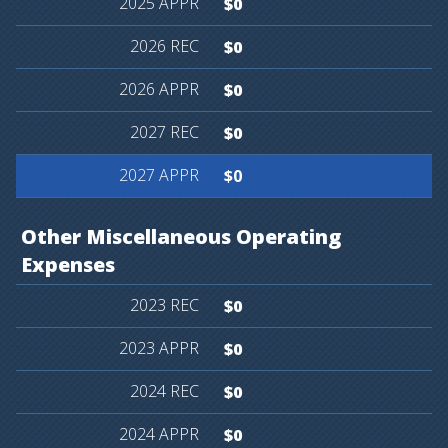
$0
$0
$0
$0
$0
Other
Miscellaneous
Operating
Expenses
$0
$0
$0
$0