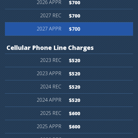
$700
$700
$700
Cellular
Phone
Line
Charges
$520
$520
$520
$520
$600
$600