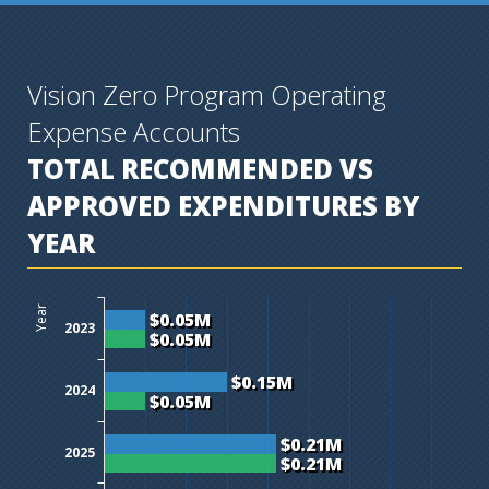
Vision Zero Program Operating
Expense Accounts
TOTAL RECOMMENDED VS
APPROVED EXPENDITURES BY
YEAR
$0M
$0.05M
$0.1M
$0.15M
$0.2M
$0.25M
$0.3M
$0.35M
$0.4M
Year
$0.05M
2023
$0.05M
$0.15M
2024
$0.05M
$0.21M
2025
$0.21M