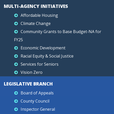
MULTI-AGENCY INITIATIVES
Affordable Housing
Climate Change
Community Grants to Base Budget-NA for
FY25
Economic Development
Racial Equity & Social Justice
Services for Seniors
Vision Zero
LEGISLATIVE BRANCH
Board of Appeals
County Council
Inspector General