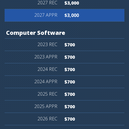
$3,000
$3,000
Computer
Software
$700
$700
$700
$700
$700
$700
$700