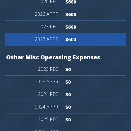
$600
$600
$600
$600
Other
Misc
Operating
Expenses
$0
$0
$0
$0
$0