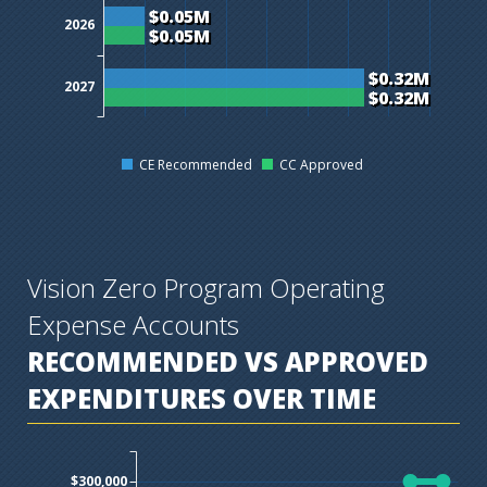
$0.05M
2026
$0.05M
$0.32M
2027
$0.32M
CE Recommended
CC Approved
Vision Zero Program Operating
Expense Accounts
RECOMMENDED VS APPROVED
EXPENDITURES OVER TIME
$300,000