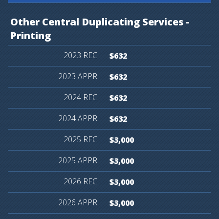
Other
Central
Duplicating
Services
-
Printing
$632
$632
$632
$632
$3,000
$3,000
$3,000
$3,000