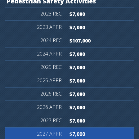
Pedestrian
Safety
Activities
$7,000
$7,000
$107,000
$7,000
$7,000
$7,000
$7,000
$7,000
$7,000
$7,000