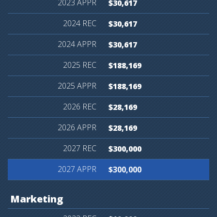
$30,617
$30,617
$30,617
$188,169
$188,169
$28,169
$28,169
$300,000
$300,000
Marketing