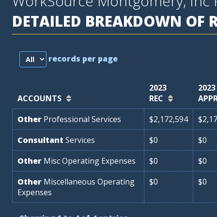
WorkSource Montgomery, Inc 
DETAILED BREAKDOWN OF 
records per page
2023
2023
ACCOUNTS
REC
APP
Other
Professional
Services
$2,172,594
$2,1
Consultant
Services
$0
$0
Other
Misc
Operating
Expenses
$0
$0
Other
Miscellaneous
Operating
$0
$0
Expenses