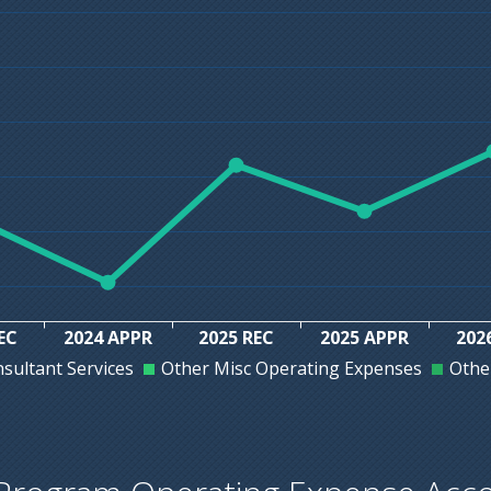
EC
2024 APPR
2025 REC
2025 APPR
202
sultant Services
Other Misc Operating Expenses
Othe