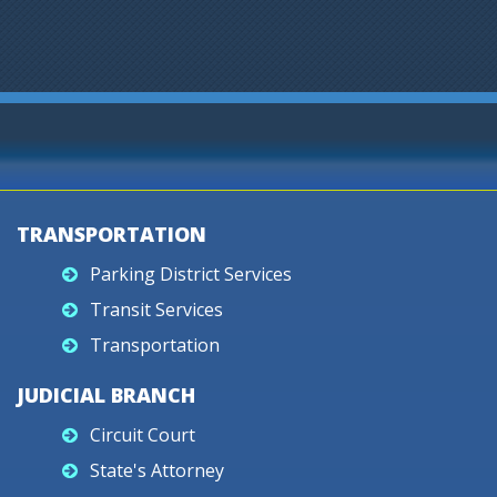
TRANSPORTATION
Parking District Services
Transit Services
Transportation
JUDICIAL BRANCH
Circuit Court
State's Attorney