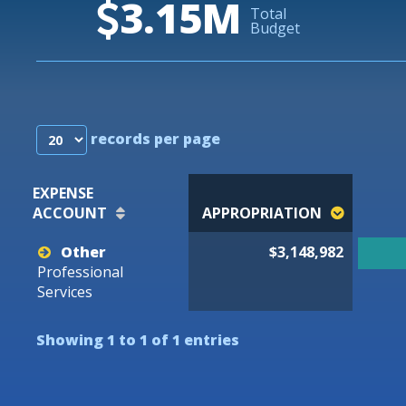
3.15M
Total
Budget
records per page
EXPENSE
ACCOUNT
APPROPRIATION
Other
$3,148,982
Professional
Services
Showing 1 to 1 of 1 entries