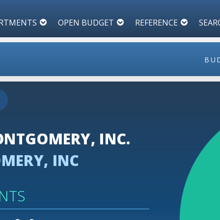
RTMENTS
OPEN BUDGET
REFERENCE
SEAR
BU
110
100
NTGOMERY, INC.
90
ERY, INC
80
70
NTS
60