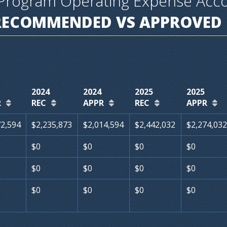
Program Operating Expense Acc
RECOMMENDED VS APPROVED 
2024
2024
2025
2025
R
REC
APPR
REC
APPR
72,594
$2,235,873
$2,014,594
$2,442,032
$2,274,032
$0
$0
$0
$0
$0
$0
$0
$0
$0
$0
$0
$0