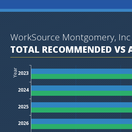
WorkSource Montgomery, Inc
TOTAL RECOMMENDED VS A
Year
2023
2024
2025
2026