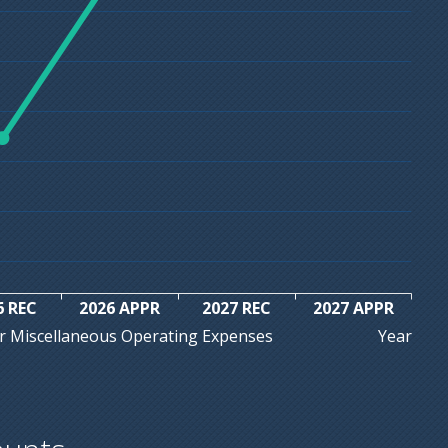
6 REC
2026 APPR
2027 REC
2027 APPR
Year
r Miscellaneous Operating Expenses