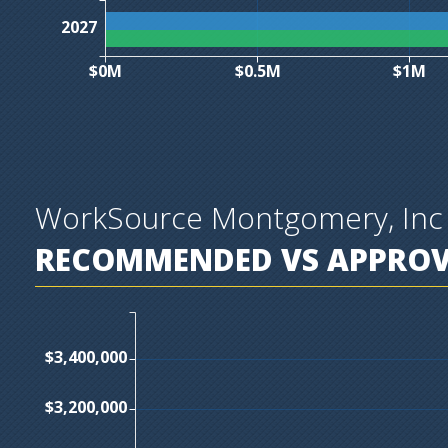
2027
$0M
$0.5M
$1M
WorkSource Montgomery, Inc
RECOMMENDED VS APPROVE
$3,400,000
$3,200,000