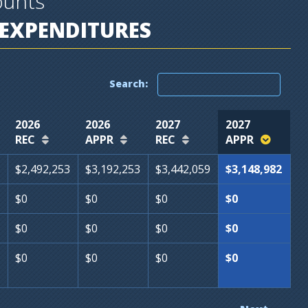
ounts
EXPENDITURES
Search:
2026
2026
2027
2027
REC
APPR
REC
APPR
$2,492,253
$3,192,253
$3,442,059
$3,148,982
$0
$0
$0
$0
$0
$0
$0
$0
$0
$0
$0
$0