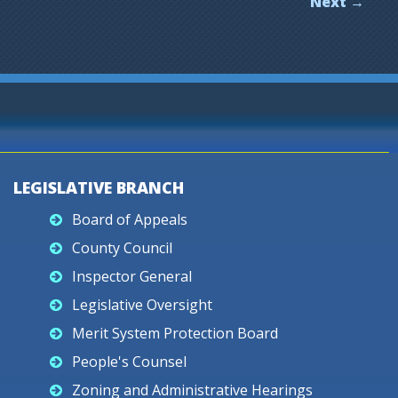
Next →
LEGISLATIVE BRANCH
Board of Appeals
County Council
Inspector General
Legislative Oversight
Merit System Protection Board
People's Counsel
Zoning and Administrative Hearings