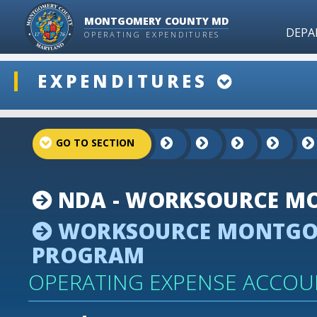
MONTGOMERY COUNTY MD
DEPA
OPERATING EXPENDITURES
ddlSnap
EXPENDITURES
projectLinkSelect
NDA - WORKSOURCE MO
WORKSOURCE MONTGOM
PROGRAM
OPERATING EXPENSE ACCOU