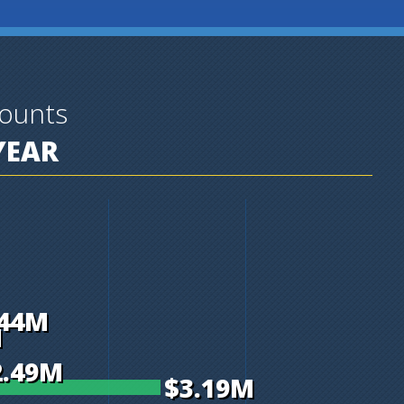
ounts
YEAR
.44M
M
2.49M
$3.19M