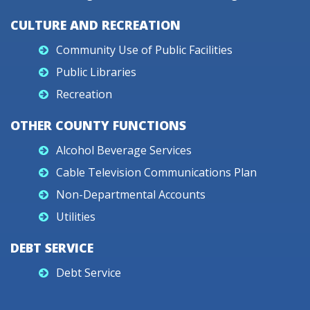
CULTURE AND RECREATION
Community Use of Public Facilities
Public Libraries
Recreation
OTHER COUNTY FUNCTIONS
Alcohol Beverage Services
Cable Television Communications Plan
Non-Departmental Accounts
Utilities
DEBT SERVICE
Debt Service