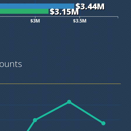
$3.44M
$3.15M
$3M
$3.5M
ounts