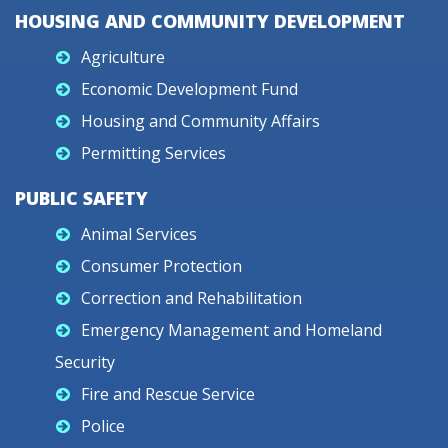
HOUSING AND COMMUNITY DEVELOPMENT
Agriculture
Economic Development Fund
Housing and Community Affairs
Permitting Services
PUBLIC SAFETY
Animal Services
Consumer Protection
Correction and Rehabilitation
Emergency Management and Homeland
Security
Fire and Rescue Service
Police