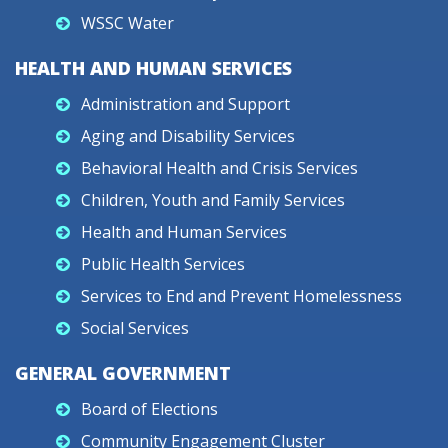
WSSC Water
HEALTH AND HUMAN SERVICES
Administration and Support
Aging and Disability Services
Behavioral Health and Crisis Services
Children, Youth and Family Services
Health and Human Services
Public Health Services
Services to End and Prevent Homelessness
Social Services
GENERAL GOVERNMENT
Board of Elections
Community Engagement Cluster