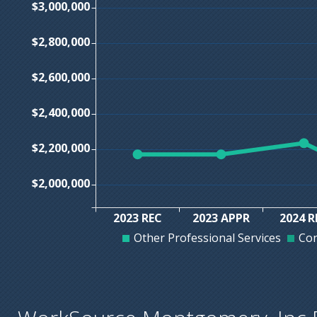
$3,000,000
$2,800,000
$2,600,000
$2,400,000
$2,200,000
$2,000,000
2023 REC
2023 APPR
2024 R
Other Professional Services
Con