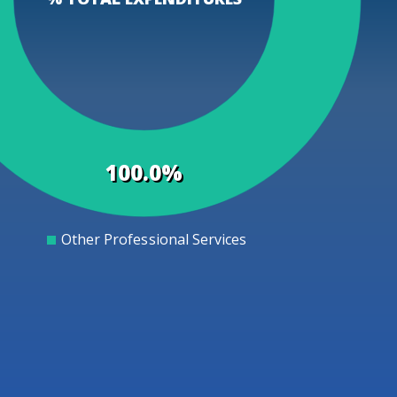
100.0%
Other Professional Services
0