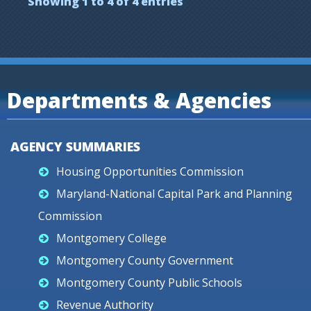
Showing 1 to 4 of 4 entries
Departments & Agencies
AGENCY SUMMARIES
Housing Opportunities Commission
Maryland-National Capital Park and Planning
Commission
Montgomery College
Montgomery County Government
Montgomery County Public Schools
Revenue Authority