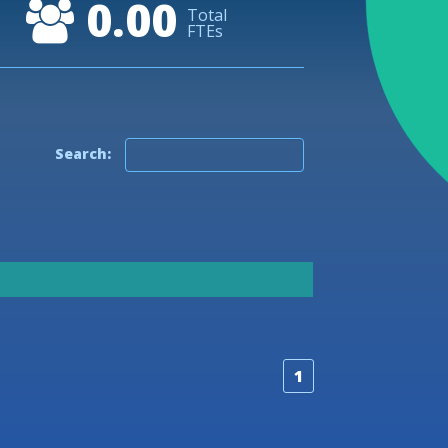
0.00
50
Total
FTEs
40
30
20
Search:
10
0
-10
1