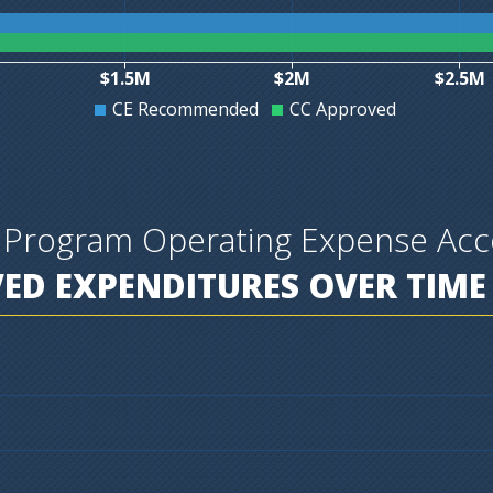
$1.5M
$2M
$2.5M
CE Recommended
CC Approved
 Program Operating Expense Acc
D EXPENDITURES OVER TIME