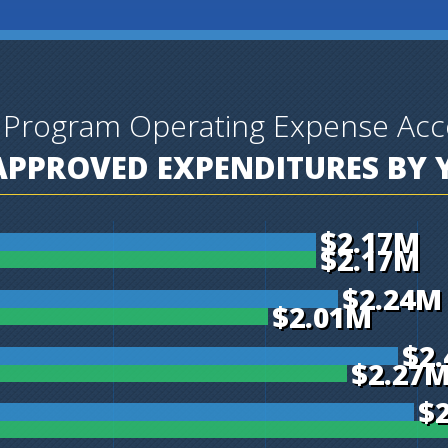
 Program Operating Expense Acc
PPROVED EXPENDITURES BY 
$2.17M
$2.17M
$2.24M
$2.01M
$2
$2.27
$