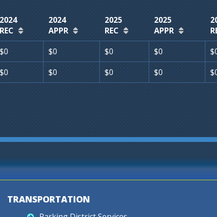
2024
2024
2025
2025
2
REC
APPR
REC
APPR
R
$0
$0
$0
$0
$
$0
$0
$0
$0
$
TRANSPORTATION
Parking District Services