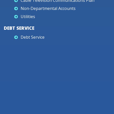
Cable Television Communications Plan
Non-Departmental Accounts
Utilities
DEBT SERVICE
Debt Service