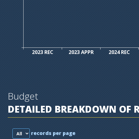
2023 REC
2023 APPR
2024 REC
Budget
DETAILED BREAKDOWN OF 
records per page