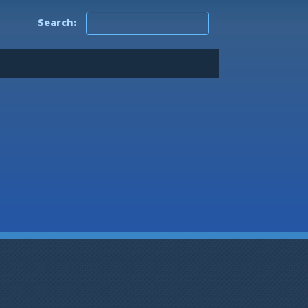
0.5
Search:
0.4
0.3
0.2
0.1
0