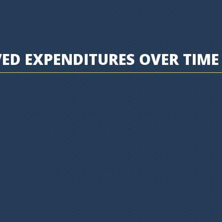
D EXPENDITURES OVER TIME