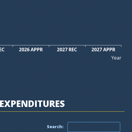
EC
2026 APPR
2027 REC
2027 APPR
Year
EXPENDITURES
Search: