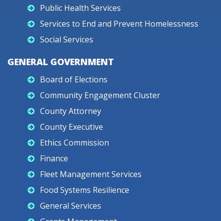
Public Health Services
Services to End and Prevent Homelessness
Social Services
GENERAL GOVERNMENT
Board of Elections
Community Engagement Cluster
County Attorney
County Executive
Ethics Commission
Finance
Fleet Management Services
Food Systems Resilience
General Services