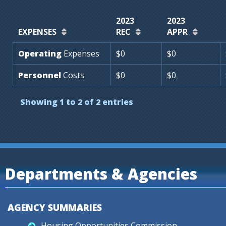
2023
2023
EXPENSES
REC
APPR
Operating
Expenses
$0
$0
Personnel
Costs
$0
$0
Showing 1 to 2 of 2 entries
Departments & Agencies
AGENCY SUMMARIES
Housing Opportunities Commission