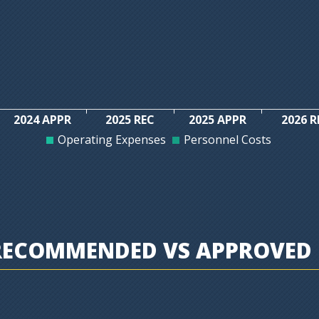
2024 APPR
2025 REC
2025 APPR
2026 R
Operating Expenses
Personnel Costs
RECOMMENDED VS APPROVED 