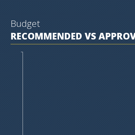
Budget
RECOMMENDED VS APPROVE