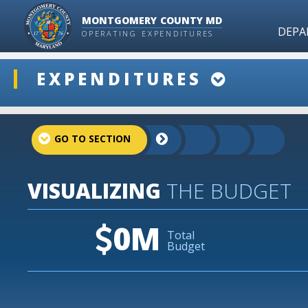
MONTGOMERY COUNTY MD
DEPA
OPERATING EXPENDITURES
ddlSnap
EXPENDITURES
projectLinkSelect
VISUALIZING
THE BUDGET
0M
Total
Budget