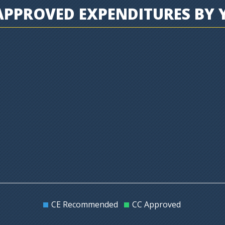
PPROVED EXPENDITURES BY 
CE Recommended
CC Approved