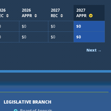
026
2026
2027
2027
EC
APPR
REC
APPR
0
$0
$0
$0
0
$0
$0
$0
Next →
LEGISLATIVE BRANCH
Board of Appeals