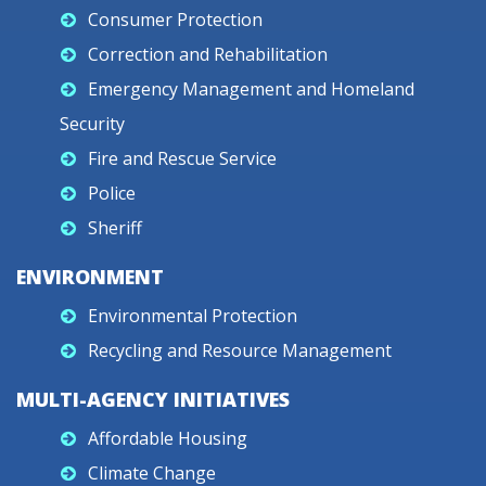
Consumer Protection
Correction and Rehabilitation
Emergency Management and Homeland
Security
Fire and Rescue Service
Police
Sheriff
ENVIRONMENT
Environmental Protection
Recycling and Resource Management
MULTI-AGENCY INITIATIVES
Affordable Housing
Climate Change