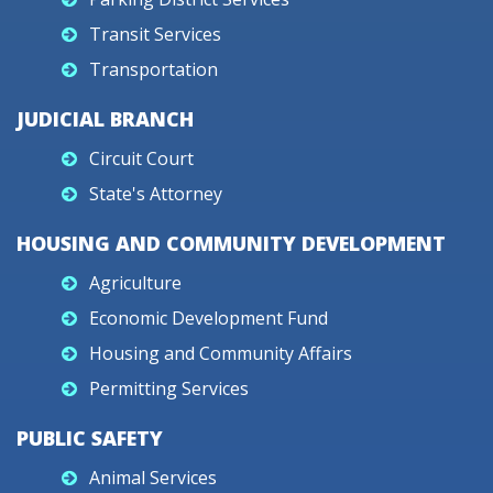
Transit Services
Transportation
JUDICIAL BRANCH
Circuit Court
State's Attorney
HOUSING AND COMMUNITY DEVELOPMENT
Agriculture
Economic Development Fund
Housing and Community Affairs
Permitting Services
PUBLIC SAFETY
Animal Services