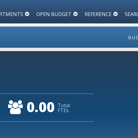
RTMENTS
OPEN BUDGET
REFERENCE
SEAR
BU
1
0.9
0.8
0.00
Total
0.7
FTEs
0.6