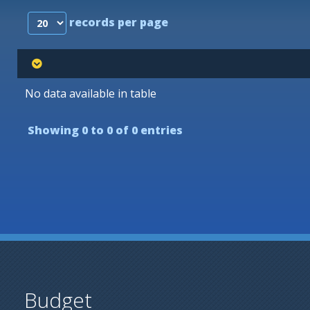
records per page
No data available in table
Showing 0 to 0 of 0 entries
Budget