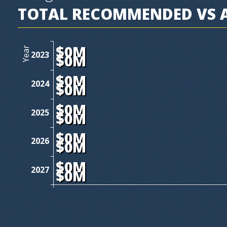
TOTAL RECOMMENDED VS A
$0M
Year
2023
$0M
$0M
2024
$0M
$0M
2025
$0M
$0M
2026
$0M
$0M
2027
$0M