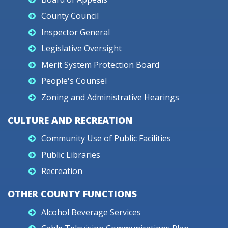
County Council
Inspector General
Legislative Oversight
Merit System Protection Board
People's Counsel
Zoning and Administrative Hearings
CULTURE AND RECREATION
Community Use of Public Facilities
Public Libraries
Recreation
OTHER COUNTY FUNCTIONS
Alcohol Beverage Services