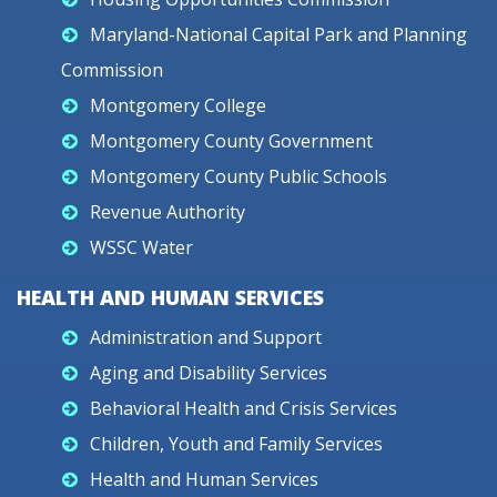
Maryland-National Capital Park and Planning
Commission
Montgomery College
Montgomery County Government
Montgomery County Public Schools
Revenue Authority
WSSC Water
HEALTH AND HUMAN SERVICES
Administration and Support
Aging and Disability Services
Behavioral Health and Crisis Services
Children, Youth and Family Services
Health and Human Services