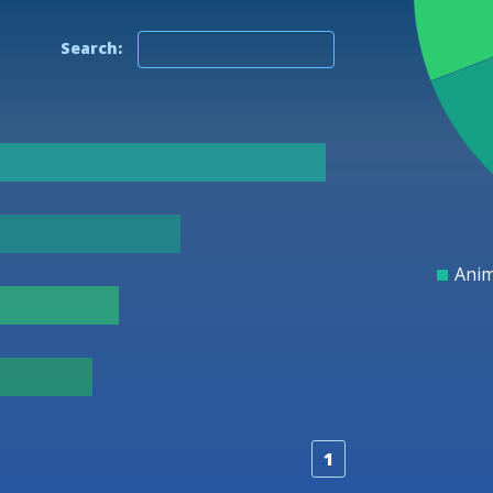
Search:
25
20
15
Anim
1