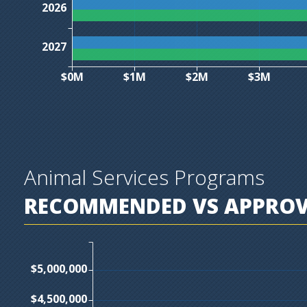
2026
2027
$0M
$1M
$2M
$3M
Animal Services Programs
RECOMMENDED VS APPROVE
$5,000,000
$4,500,000