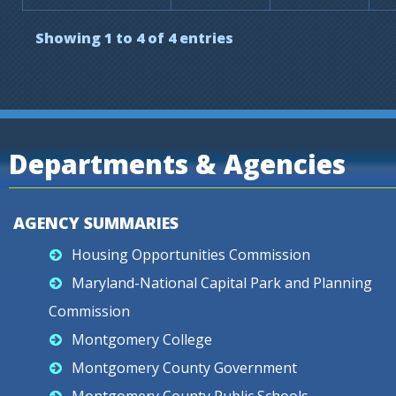
Showing 1 to 4 of 4 entries
Departments & Agencies
AGENCY SUMMARIES
Housing Opportunities Commission
Maryland-National Capital Park and Planning
Commission
Montgomery College
Montgomery County Government