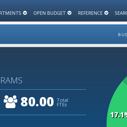
RTMENTS
OPEN BUDGET
REFERENCE
SEAR
BU
45
GRAMS
40
80.00
Total
35
FTEs
17.1
30