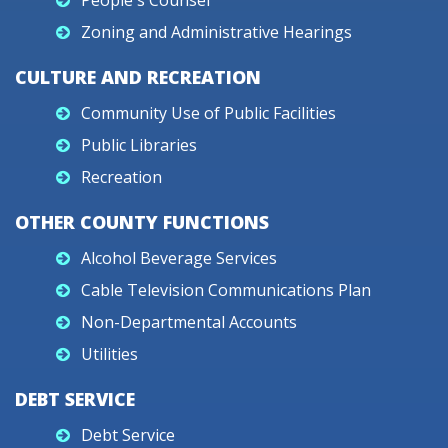
People's Counsel
Zoning and Administrative Hearings
CULTURE AND RECREATION
Community Use of Public Facilities
Public Libraries
Recreation
OTHER COUNTY FUNCTIONS
Alcohol Beverage Services
Cable Television Communications Plan
Non-Departmental Accounts
Utilities
DEBT SERVICE
Debt Service