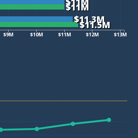
$11M
$11M
$11.3M
$11.5M
$9M
$10M
$11M
$12M
$13M