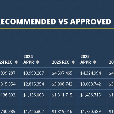
RECOMMENDED VS APPROVED 
2024
2025
24 REC
APPR
2025 REC
APPR
20
,999,287
$3,999,287
$4,507,465
$4,324,994
$4
,815,354
$2,815,354
$3,008,742
$3,008,742
$3
,136,003
$1,136,003
$1,311,715
$1,436,715
$1
,730,385
$1,446,802
$1,819,016
$1,730,389
$1