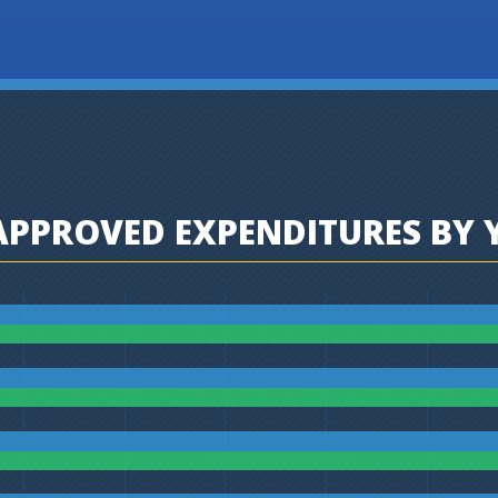
PPROVED EXPENDITURES BY 