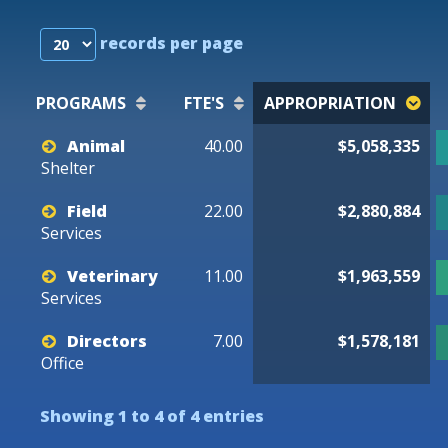
records per page
PROGRAMS
FTE'S
APPROPRIATION
Animal
40.00
$5,058,335
Shelter
Field
22.00
$2,880,884
Services
Veterinary
11.00
$1,963,559
Services
Directors
7.00
$1,578,181
Office
Showing 1 to 4 of 4 entries