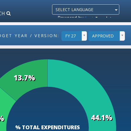
CH
Powered by
Translate
ddlYear
ddlVersion
DGET YEAR / VERSION:
FY 27
APPROVED
13.7%
44.1%
%
% TOTAL EXPENDITURES