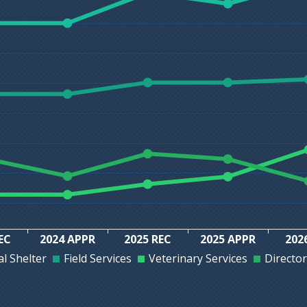
EC
2024 APPR
2025 REC
2025 APPR
202
l Shelter
Field Services
Veterinary Services
Director