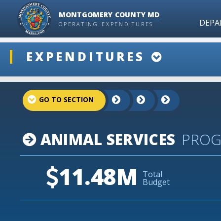
MONTGOMERY COUNTY MD
DEPA
OPERATING EXPENDITURES
ddlSnap
EXPENDITURES
projectLinkSelect
ANIMAL SERVICES
PRO
11.48M
Total
Budget