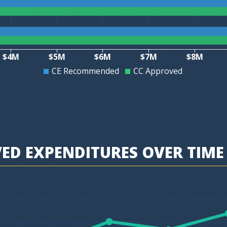
$4M
$5M
$6M
$7M
$8M
CE Recommended
CC Approved
D EXPENDITURES OVER TIME