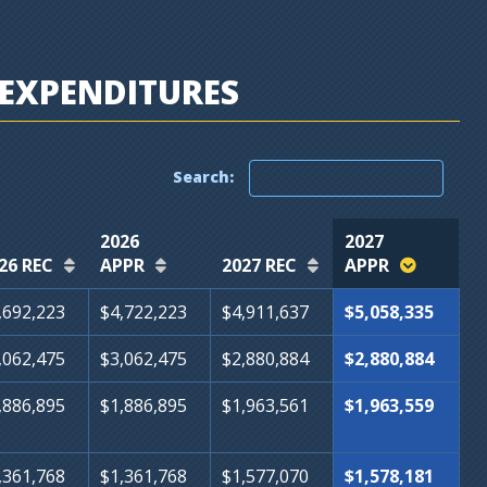
EXPENDITURES
Search:
2026
2027
26 REC
APPR
2027 REC
APPR
,692,223
$4,722,223
$4,911,637
$5,058,335
,062,475
$3,062,475
$2,880,884
$2,880,884
,886,895
$1,886,895
$1,963,561
$1,963,559
,361,768
$1,361,768
$1,577,070
$1,578,181