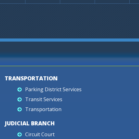
TRANSPORTATION
Parking District Services
Transit Services
Transportation
JUDICIAL BRANCH
Circuit Court