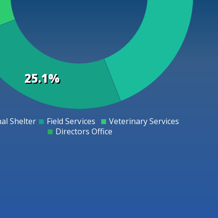
25.1%
al Shelter
Field Services
Veterinary Services
0
Directors Office