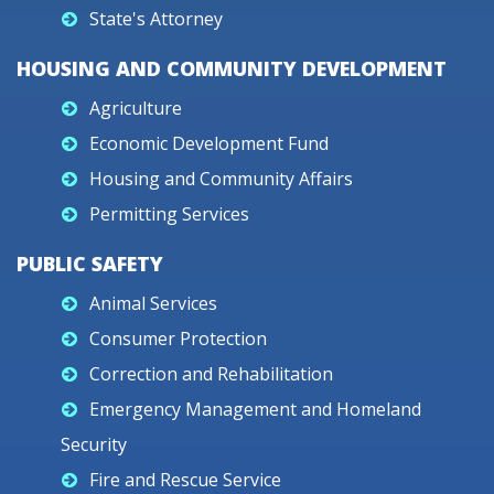
State's Attorney
HOUSING AND COMMUNITY DEVELOPMENT
Agriculture
Economic Development Fund
Housing and Community Affairs
Permitting Services
PUBLIC SAFETY
Animal Services
Consumer Protection
Correction and Rehabilitation
Emergency Management and Homeland
Security
Fire and Rescue Service