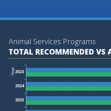
Animal Services Programs
TOTAL RECOMMENDED VS A
Year
2023
2024
2025