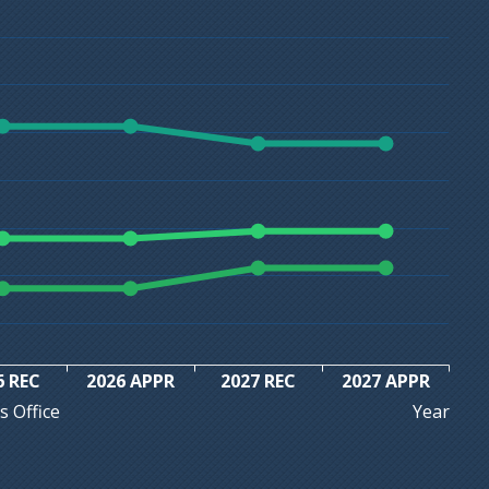
6 REC
2026 APPR
2027 REC
2027 APPR
Year
s Office