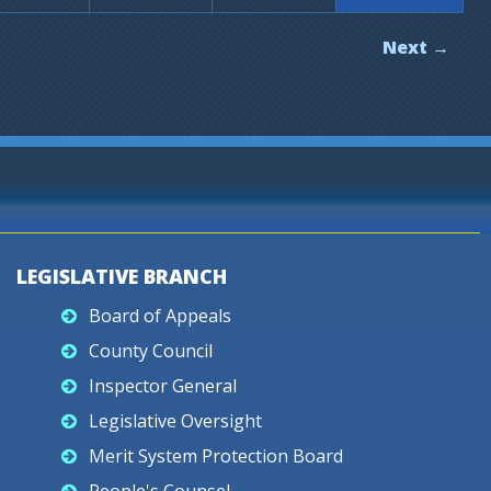
Next →
LEGISLATIVE BRANCH
Board of Appeals
County Council
Inspector General
Legislative Oversight
Merit System Protection Board