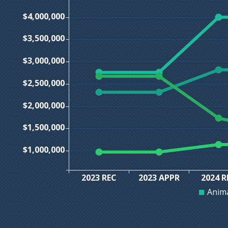
$4,000,000
$3,500,000
$3,000,000
$2,500,000
$2,000,000
$1,500,000
$1,000,000
2023 REC
2023 APPR
2024 R
Anima