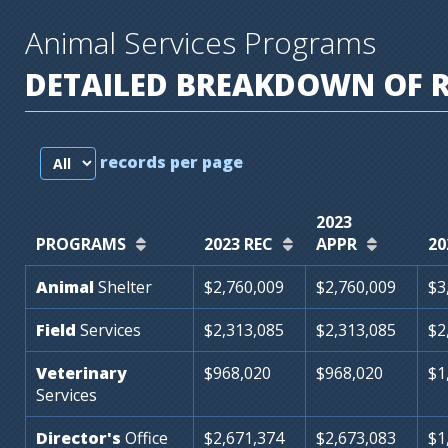
Animal Services Programs
DETAILED BREAKDOWN OF 
records per page
2023
PROGRAMS
2023 REC
APPR
20
Animal
Shelter
$2,760,009
$2,760,009
$3
Field
Services
$2,313,085
$2,313,085
$2
Veterinary
$968,020
$968,020
$1
Services
Director's
Office
$2,671,374
$2,673,083
$1