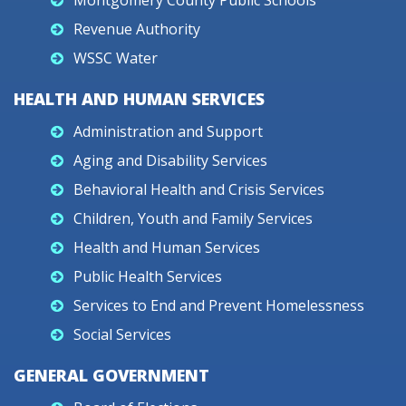
Montgomery County Public Schools
Revenue Authority
WSSC Water
HEALTH AND HUMAN SERVICES
Administration and Support
Aging and Disability Services
Behavioral Health and Crisis Services
Children, Youth and Family Services
Health and Human Services
Public Health Services
Services to End and Prevent Homelessness
Social Services
GENERAL GOVERNMENT