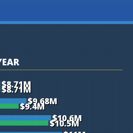
YEAR
$8.71M
$8.71M
$9.68M
$9.4M
$10.6M
$10.5M