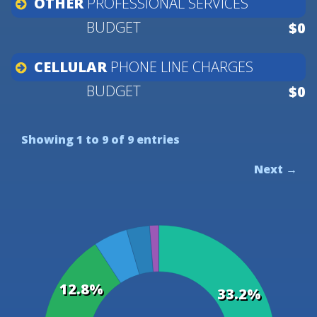
OTHER
PROFESSIONAL
SERVICES
$0
CELLULAR
PHONE
LINE
CHARGES
$0
Showing 1 to 9 of 9 entries
Next →
12.8%
33.2%