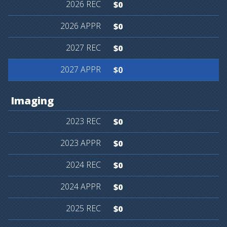
$0
$0
$0
$0
Imaging
$0
$0
$0
$0
$0