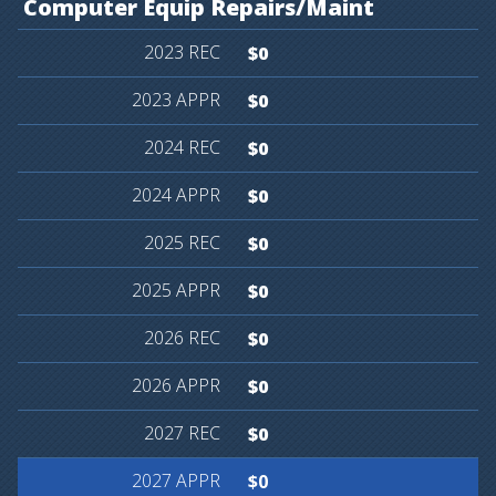
Computer
Equip
Repairs/Maint
$0
$0
$0
$0
$0
$0
$0
$0
$0
$0