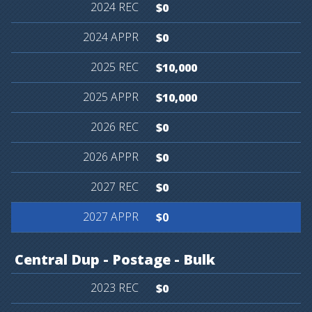
$0
$0
$10,000
$10,000
$0
$0
$0
$0
Central
Dup
-
Postage
-
Bulk
$0