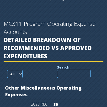
MC311 Program Operating Expense
Accounts
DETAILED BREAKDOWN OF
RECOMMENDED VS APPROVED
EXPENDITURES
Search:
records per page
Other
Miscellaneous
Operating
Expenses
$0