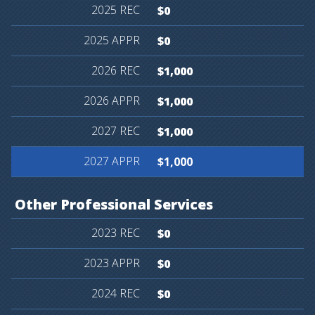
$0
$0
$1,000
$1,000
$1,000
$1,000
Other
Professional
Services
$0
$0
$0