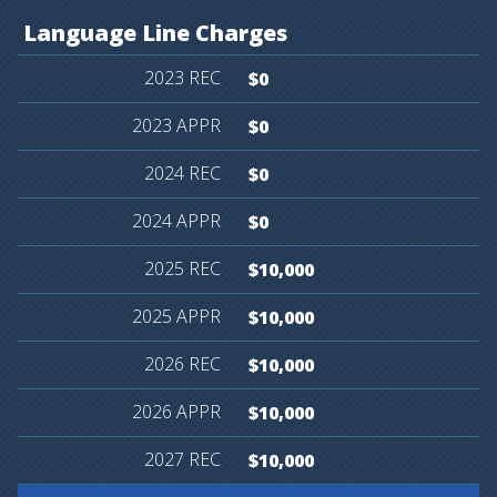
Language
Line
Charges
$0
$0
$0
$0
$10,000
$10,000
$10,000
$10,000
$10,000