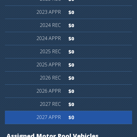
$0
$0
$0
$0
$0
$0
$0
$0
$0
Assigned
Motor
Pool
Vehicles