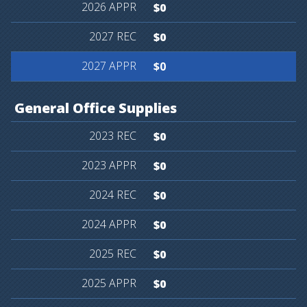
$0
$0
$0
General
Office
Supplies
$0
$0
$0
$0
$0
$0