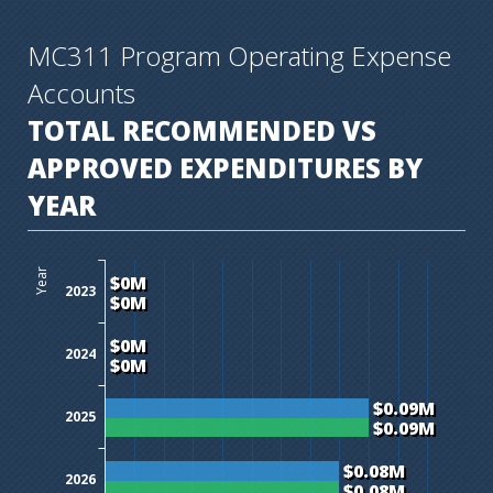
MC311 Program Operating Expense
Accounts
TOTAL RECOMMENDED VS
APPROVED EXPENDITURES BY
YEAR
$0M
$0.01M
$0.02M
$0.03M
$0.04M
$0.05M
$0.06M
$0.07M
$0.08M
$0.09M
$0.1M
$0.11M
Year
$0M
2023
$0M
$0M
2024
$0M
$0.09M
2025
$0.09M
$0.08M
2026
$0.08M