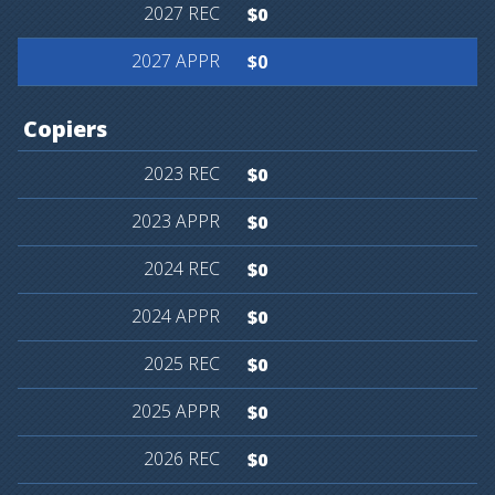
$0
$0
Copiers
$0
$0
$0
$0
$0
$0
$0