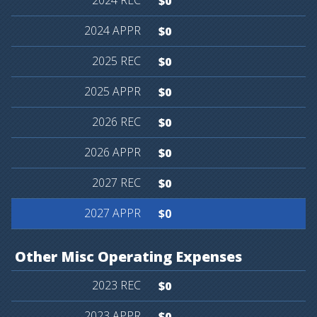
$0
$0
$0
$0
$0
$0
$0
$0
Other
Misc
Operating
Expenses
$0
$0