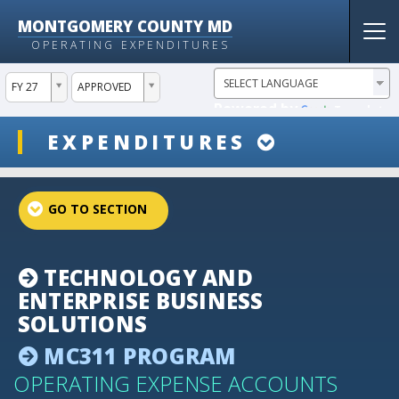
MONTGOMERY COUNTY MD
Tog
OPERATING EXPENDITURES
nav
ddlYear
ddlVersion
FY 27
APPROVED
Powered by
Translate
ddlSnap
EXPENDITURES
projectLinkSelect
TECHNOLOGY AND
ENTERPRISE BUSINESS
SOLUTIONS
MC311 PROGRAM
OPERATING EXPENSE ACCOUNTS