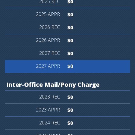
$0
$0
$0
$0
$0
$0
Inter-Office
Mail/Pony
Charge
$0
$0
$0