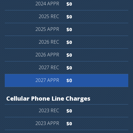
$0
$0
$0
$0
$0
$0
$0
Cellular
Phone
Line
Charges
$0
$0