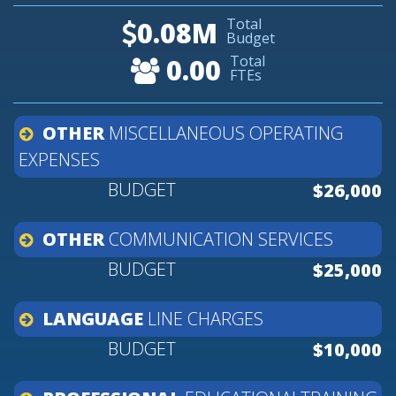
Total
0.08M
Budget
Total
0.00
FTEs
OTHER
MISCELLANEOUS
OPERATING
EXPENSES
$26,000
OTHER
COMMUNICATION
SERVICES
$25,000
LANGUAGE
LINE
CHARGES
$10,000