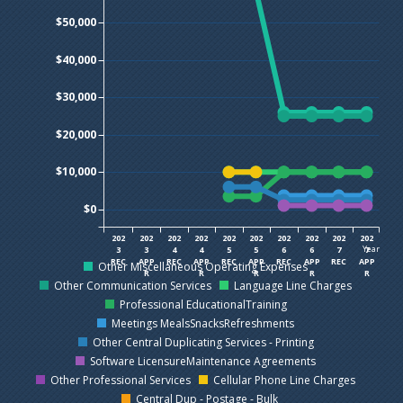
$50,000
$40,000
$30,000
$20,000
$10,000
$0
202
202
202
202
202
202
202
202
202
202
Year
3
3
4
4
5
5
6
6
7
7
REC
APP
REC
APP
REC
APP
REC
APP
REC
APP
Other Miscellaneous Operating Expenses
R
R
R
R
R
Other Communication Services
Language Line Charges
Professional EducationalTraining
Meetings MealsSnacksRefreshments
Other Central Duplicating Services - Printing
Software LicensureMaintenance Agreements
Other Professional Services
Cellular Phone Line Charges
Central Dup - Postage - Bulk