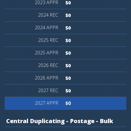
$0
$0
$0
$0
$0
$0
$0
$0
$0
Central
Duplicating
-
Postage
-
Bulk