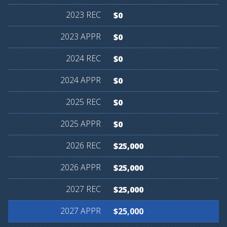
$0
$0
$0
$0
$0
$0
$25,000
$25,000
$25,000
$25,000