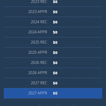
$0
$0
$0
$0
$0
$0
$0
$0
$0
$0