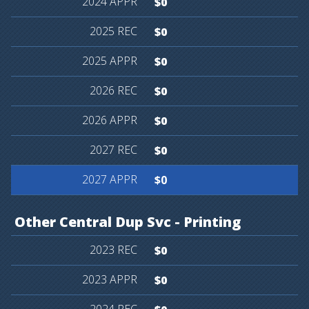
$0
$0
$0
$0
$0
$0
$0
Other
Central
Dup
Svc
-
Printing
$0
$0