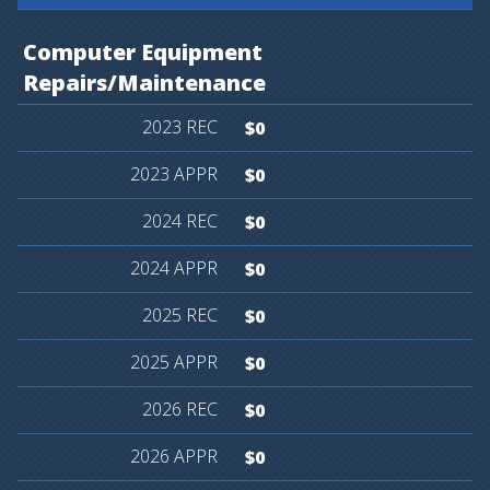
Computer
Equipment
Repairs/Maintenance
$0
$0
$0
$0
$0
$0
$0
$0