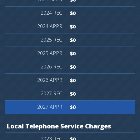
$0
$0
$0
$0
$0
$0
$0
$0
Local
Telephone
Service
Charges
$0