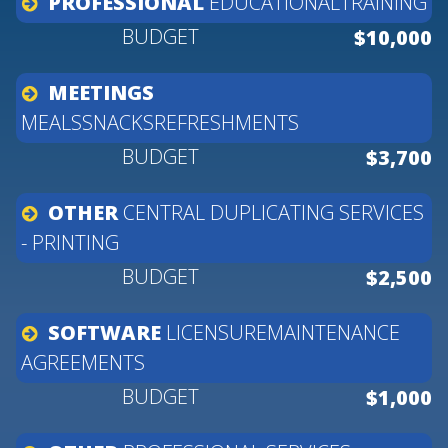
PROFESSIONAL
EDUCATIONALTRAINING
$10,000
MEETINGS
MEALSSNACKSREFRESHMENTS
$3,700
OTHER
CENTRAL
DUPLICATING
SERVICES
-
PRINTING
$2,500
SOFTWARE
LICENSUREMAINTENANCE
AGREEMENTS
$1,000