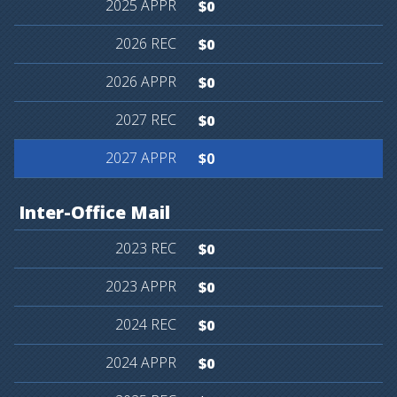
$0
$0
$0
$0
$0
Inter-Office
Mail
$0
$0
$0
$0