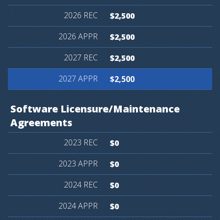
$2,500
$2,500
$2,500
$2,500
Software
Licensure/Maintenance
Agreements
$0
$0
$0
$0