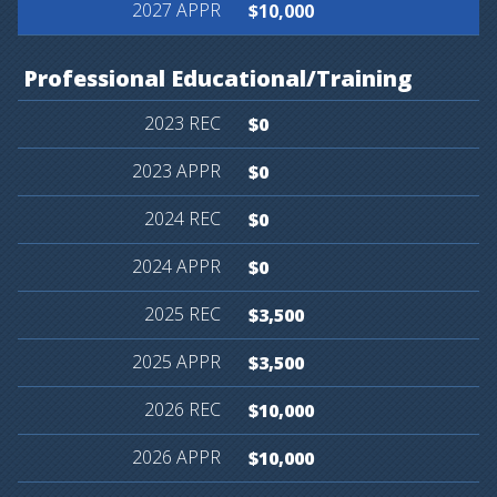
$10,000
Professional
Educational/Training
$0
$0
$0
$0
$3,500
$3,500
$10,000
$10,000