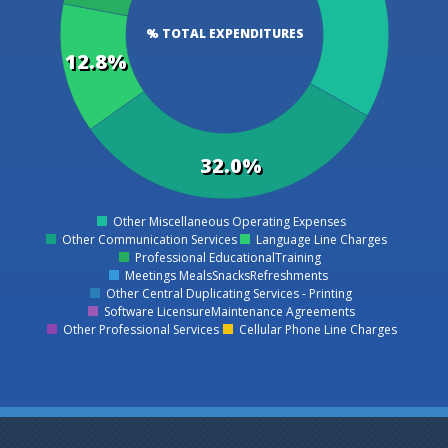
% TOTAL EXPENDITURES
12.8%
32.0%
Other Miscellaneous Operating Expenses
0
Other Communication Services
Language Line Charges
Professional EducationalTraining
Meetings MealsSnacksRefreshments
Other Central Duplicating Services - Printing
Software LicensureMaintenance Agreements
Other Professional Services
Cellular Phone Line Charges