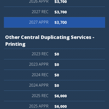
$3,700
$3,700
$3,700
Other
Central
Duplicating
Services
-
Printing
$0
$0
$0
$0
$6,000
$6,000