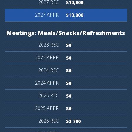
$10,000
$10,000
Meetings:
Meals/Snacks/Refreshments
$0
$0
$0
$0
$0
$0
$3,700