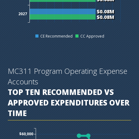
$0.08M
2027
$0.08M
CE Recommended
CC Approved
MC311 Program Operating Expense
Accounts
TOP TEN
RECOMMENDED VS
APPROVED EXPENDITURES OVER
TIME
$60,000