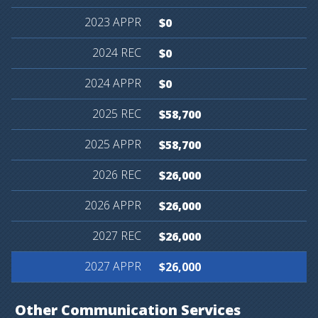
$0
$0
$0
$58,700
$58,700
$26,000
$26,000
$26,000
$26,000
Other
Communication
Services