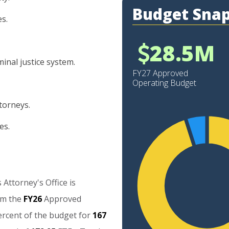
Budget Sna
es.
28.5M
inal justice system.
FY27 Approved
Operating Budget
torneys.
es.
25
20
s
Attorney's
Office
is
15
om
the
FY26
Approved
10
ercent
of
the
budget
for
167