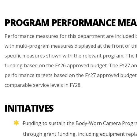
PROGRAM PERFORMANCE MEA
Performance measures for this department are included b
with multi-program measures displayed at the front of th
specific measures shown with the relevant program. The F
funding based on the FY26 approved budget. The FY27 an
performance targets based on the FY27 approved budget
comparable service levels in FY28.
INITIATIVES
Funding
to
sustain
the
Body-Worn
Camera
Progr
through
grant
funding,
including
equipment
repl