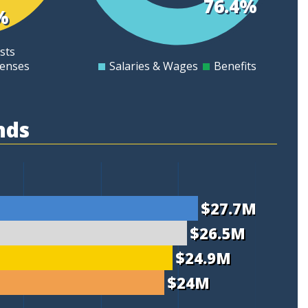
76.4%
%
8
sts
6
penses
Salaries & Wages
Benefits
0
nds
$27.7M
$26.5M
$24.9M
$24M