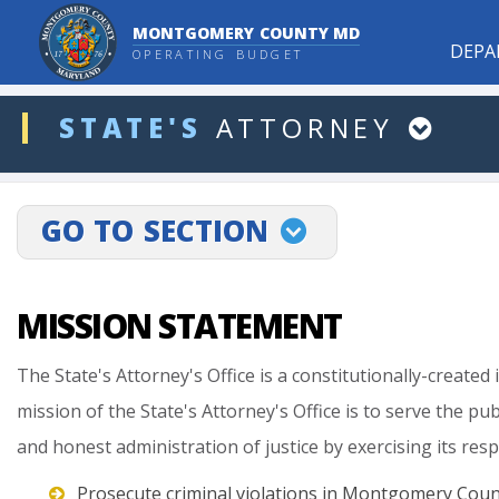
MONTGOMERY COUNTY MD
DEPA
OPERATING BUDGET
ddlDept
STATE'S
ATTORNEY
projectLinkSelect
GO TO SECTION
MISSION STATEMENT
The
State's
Attorney's
Office
is
a
constitutionally-created
mission
of
the
State's
Attorney's
Office
is
to
serve
the
pub
and
honest
administration
of
justice
by
exercising
its
resp
Prosecute criminal violations in Montgomery Coun