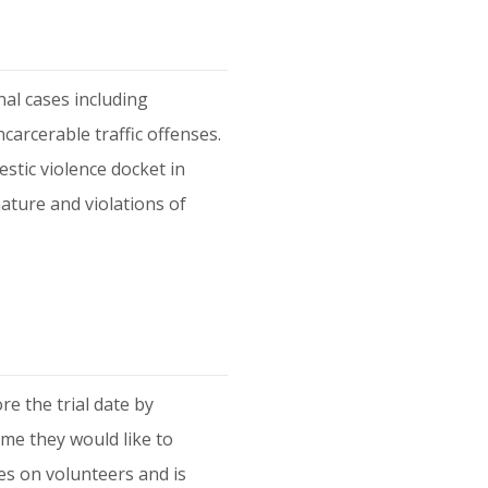
al cases including
carcerable traffic offenses.
stic violence docket in
nature and violations of
e the trial date by
me they would like to
es on volunteers and is