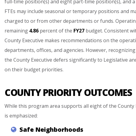
full-time
position(s)
and
eight
part-time
position(s),
and
a
FTEs
may
include
seasonal
or
temporary
positions
and
m
charged
to
or
from
other
departments
or
funds.
Operati
remaining
4.86
percent
of
the
FY27
budget.
Consistent
wi
County
Executive
makes
recommendations
on
the
operat
departments,
offices,
and
agencies.
However,
recognizing
the
County
Executive
defers
significantly
to
Legislative
an
on
their
budget
priorities.
COUNTY PRIORITY OUTCOMES
While this program area supports all eight of the County 
is emphasized:
Safe
Neighborhoods