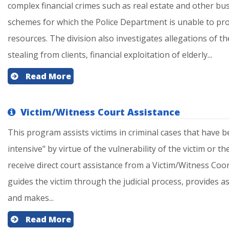
complex financial crimes such as real estate and other bu
schemes for which the Police Department is unable to pro
resources. The division also investigates allegations of th
stealing from clients, financial exploitation of elderly...
Read More
Victim/Witness Court Assistance
This program assists victims in criminal cases that have b
intensive" by virtue of the vulnerability of the victim or th
receive direct court assistance from a Victim/Witness Coo
guides the victim through the judicial process, provides 
and makes...
Read More