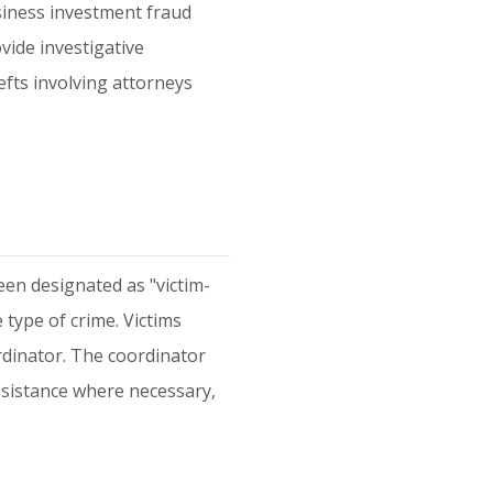
siness investment fraud
vide investigative
efts involving attorneys
een designated as "victim-
e type of crime. Victims
rdinator. The coordinator
assistance where necessary,