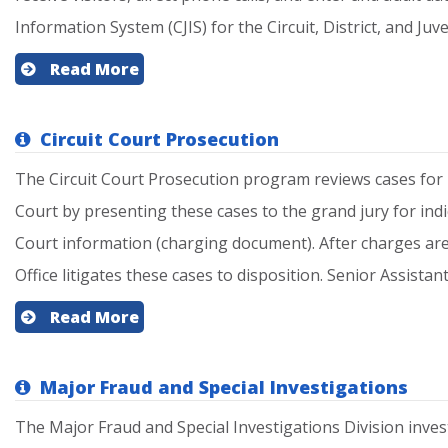
Information System (CJIS) for the Circuit, District, and Juven
Read More
Circuit Court Prosecution
The Circuit Court Prosecution program reviews cases for po
Court by presenting these cases to the grand jury for indic
Court information (charging document). After charges are f
Office litigates these cases to disposition. Senior Assistant
Read More
Major Fraud and Special Investigations
The Major Fraud and Special Investigations Division inves