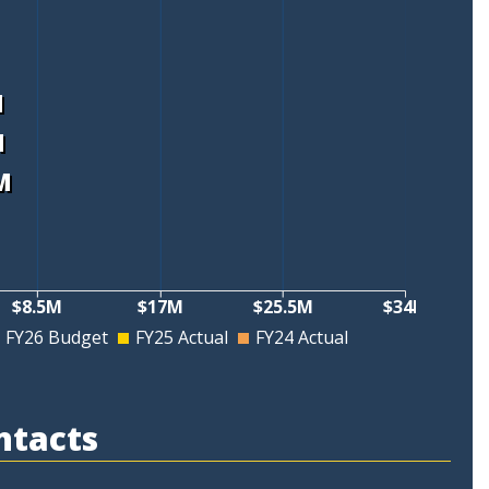
M
M
M
M
$8.5M
$17M
$25.5M
$34M
FY26 Budget
FY25 Actual
FY24 Actual
ntacts