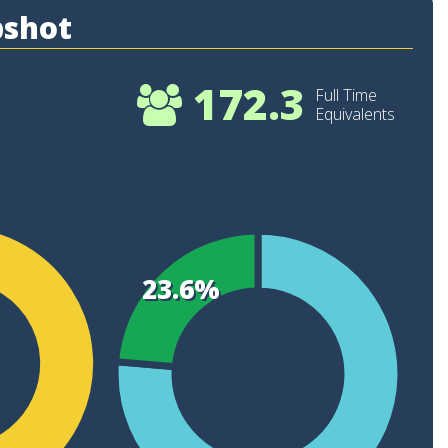
pshot
172.3
Full Time
Equivalents
22
20
23.6%
18
16
14
12
10