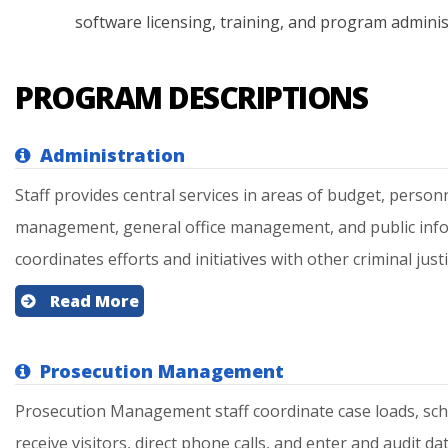
software
licensing,
training,
and
program
adminis
PROGRAM DESCRIPTIONS
Administration
Staff provides central services in areas of budget, perso
management, general office management, and public inform
coordinates efforts and initiatives with other criminal justi
Read More
Prosecution Management
Prosecution Management staff coordinate case loads, sc
receive visitors, direct phone calls, and enter and audit dat