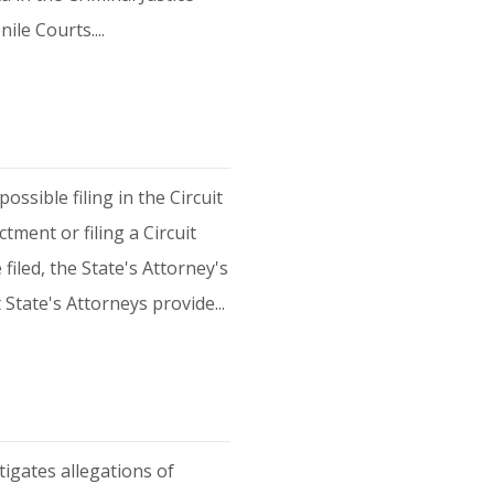
ile Courts....
ssible filing in the Circuit
tment or filing a Circuit
iled, the State's Attorney's
 State's Attorneys provide...
tigates allegations of