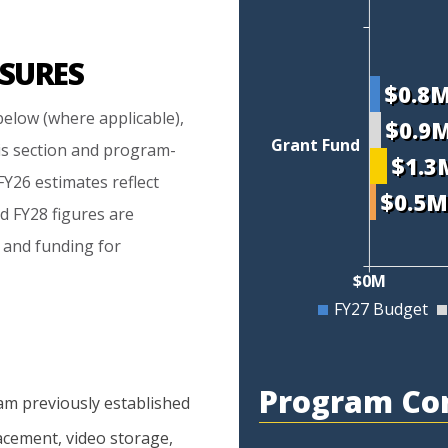
SURES
$0.8
elow (where applicable),
$0.9
Grant Fund
is section and program-
$1.3
Y26 estimates reflect
$0.5
d FY28 figures are
 and funding for
$0M
FY27 Budget
Program Co
am
previously
established
acement,
video
storage,