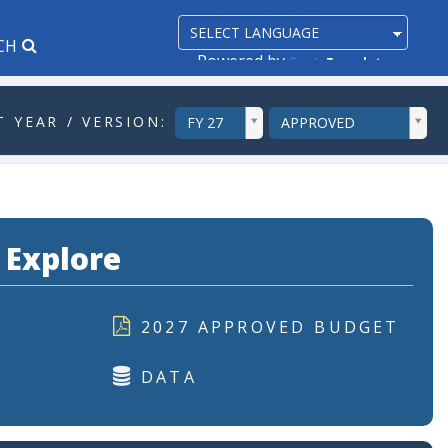
CH
Powered by
Translate
ddlYear
ddlVersion
 YEAR / VERSION:
FY 27
APPROVED
 Explore
2027 APPROVED BUDGET
DATA