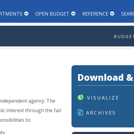
RTMENTS
OPEN BUDGET
REFERENCE
SEAR
BUDGET
Download &
VISUALIZE
independent
agency.
The
lic
interest
through
the
fair
ARCHIVES
onsibilities
to:
ty.