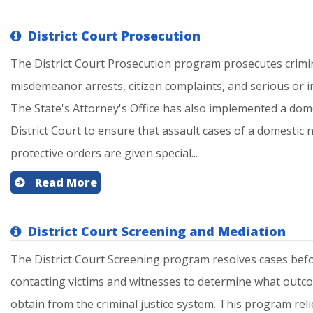
District Court Prosecution
The District Court Prosecution program prosecutes crimin
misdemeanor arrests, citizen complaints, and serious or in
The State's Attorney's Office has also implemented a dome
District Court to ensure that assault cases of a domestic 
protective orders are given special...
Read More
District Court Screening and Mediation
The District Court Screening program resolves cases befor
contacting victims and witnesses to determine what outco
obtain from the criminal justice system. This program reli