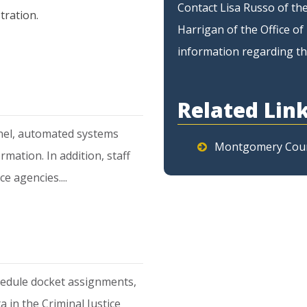
Contact Lisa Russo of the
tration.
Harrigan of the Office 
information regarding th
Related Lin
nnel, automated systems
Montgomery Cou
ation. In addition, staff
ce agencies....
hedule docket assignments,
a in the Criminal Justice