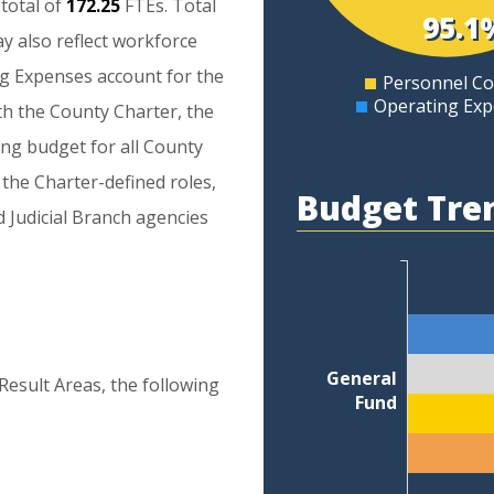
total
of
172.25
FTEs.
Total
5
95.1
ay
also
reflect
workforce
0
ng
Expenses
account
for
the
Personnel Co
0
Operating Ex
th
the
County
Charter,
the
ing
budget
for
all
County
the
Charter-defined
roles,
Budget Tre
d
Judicial
Branch
agencies
General
Result Areas, the following
Fund