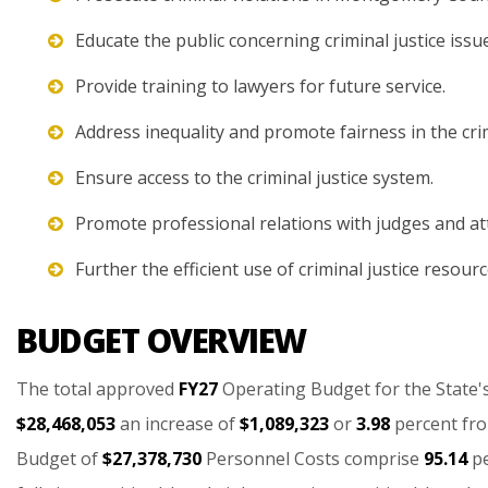
Educate the public concerning criminal justice issu
Provide training to lawyers for future service.
Address inequality and promote fairness in the crim
Ensure access to the criminal justice system.
Promote professional relations with judges and at
Further the efficient use of criminal justice resourc
BUDGET OVERVIEW
The
total
approved
FY27
Operating
Budget
for
the
State'
$28,468,053
an
increase
of
$1,089,323
or
3.98
percent
fr
Budget
of
$27,378,730
Personnel
Costs
comprise
95.14
p