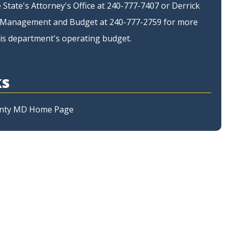
 State's Attorney's Office at 240-777-7407 or Derrick
of Management and Budget at 240-777-2759 for more
is department's operating budget.
ks
nty MD Home Page