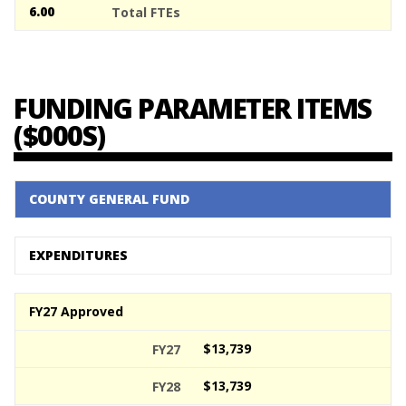
6.00
FUNDING PARAMETER ITEMS
($000S)
COUNTY GENERAL FUND
EXPENDITURES
FY27 Approved
$13,739
$13,739