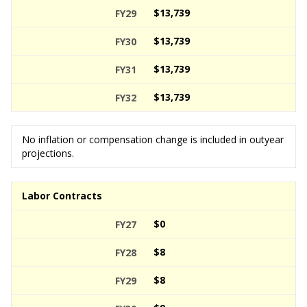
$13,739
$13,739
$13,739
$13,739
No inflation or compensation change is included in outyear
projections.
Labor Contracts
$0
$8
$8