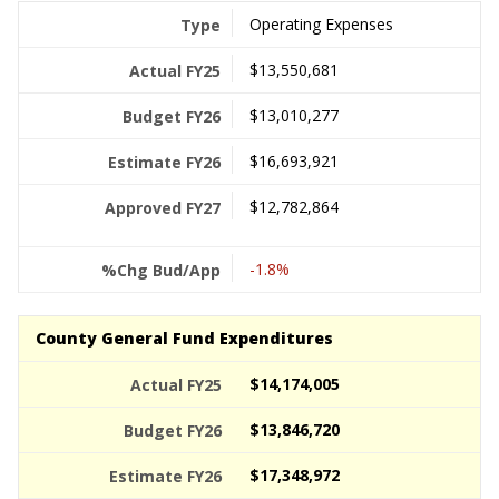
Operating Expenses
$13,550,681
$13,010,277
$16,693,921
$12,782,864
-1.8%
County General Fund Expenditures
$14,174,005
$13,846,720
$17,348,972