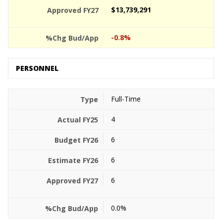
$13,739,291
-0.8%
PERSONNEL
Full-Time
4
6
6
6
0.0%