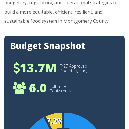
budgetary,
regulatory,
and
operational
strategies
to
build
a
more
equitable,
efficient,
resilient,
and
sustainable
food
system
in
Montgomery
County.
Budget Snapshot
13.7M
FY27 Approved
Operating Budget
6.0
Full Time
Equivalents
7.2%
12