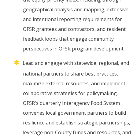
geographical
analysis
and
mapping,
extensive
and
intentional
reporting
requirements
for
OFSR
grantees
and
contractors,
and
resident
feedback
loops
that
engage
community
perspectives
in
OFSR
program
development.
Lead
and
engage
with
statewide,
regional,
and
national
partners
to
share
best
practices,
maximize
external
resources,
and
implement
collaborative
strategies
for
policymaking.
OFSR's
quarterly
Interagency
Food
System
convenes
local
government
partners
to
build
resilience
and
establish
strategic
partnerships,
leverage
non-County
funds
and
resources,
and