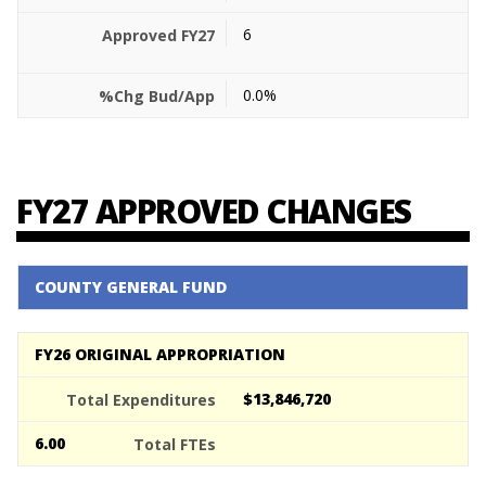
6
0.0%
FY27 APPROVED CHANGES
COUNTY GENERAL FUND
FY26 ORIGINAL APPROPRIATION
$13,846,720
6.00