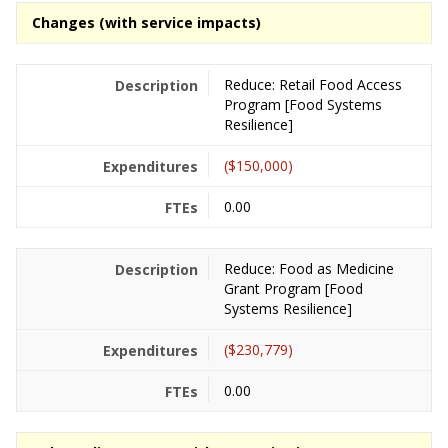
Changes (with service impacts)
Reduce: Retail Food Access
Program [Food Systems
Resilience]
($150,000)
0.00
Reduce: Food as Medicine
Grant Program [Food
Systems Resilience]
($230,779)
0.00