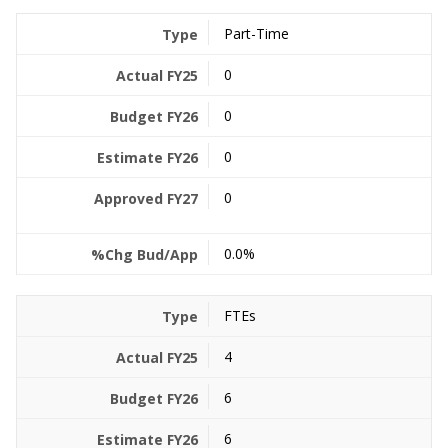
Part-Time
0
0
0
0
0.0%
FTEs
4
6
6