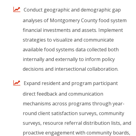
Conduct
geographic
and
demographic
gap
analyses
of
Montgomery
County
food
system
financial
investments
and
assets.
Implement
strategies
to
visualize
and
communicate
available
food
systems
data
collected
both
internally
and
externally
to
inform
policy
decisions
and
intersectional
collaboration.
Expand
resident
and
program
participant
direct
feedback
and
communication
mechanisms
across
programs
through
year-
round
client
satisfaction
surveys,
community
surveys,
resource
referral
distribution
lists,
and
proactive
engagement
with
community
boards,