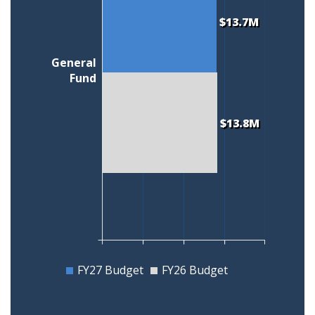
$13.7M
General
Fund
$13.8M
FY27 Budget
FY26 Budget