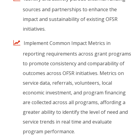
sources
and
partnerships
to
enhance
the
impact
and
sustainability
of
existing
OFSR
initiatives.
Implement
Common
Impact
Metrics
in
reporting
requirements
across
grant
programs
to
promote
consistency
and
comparability
of
outcomes
across
OFSR
initiatives.
Metrics
on
service
data,
referrals,
volunteers,
local
economic
investment,
and
program
financing
are
collected
across
all
programs,
affording
a
greater
ability
to
identify
the
level
of
need
and
service
trends
in
real
time
and
evaluate
program
performance.