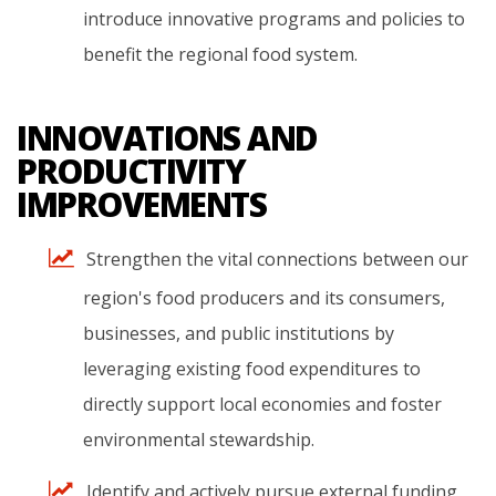
introduce
innovative
programs
and
policies
to
benefit
the
regional
food
system.
INNOVATIONS AND
PRODUCTIVITY
IMPROVEMENTS
Strengthen
the
vital
connections
between
our
region's
food
producers
and
its
consumers,
businesses,
and
public
institutions
by
leveraging
existing
food
expenditures
to
directly
support
local
economies
and
foster
environmental
stewardship.
Identify
and
actively
pursue
external
funding