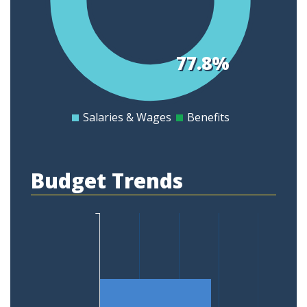
0.45
0.4
0.35
77.8%
0.3
0.25
0.2
Salaries & Wages
Benefits
0
Budget Trends