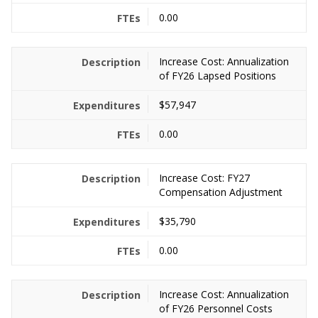
0.00
Increase Cost: Annualization
of FY26 Lapsed Positions
$57,947
0.00
Increase Cost: FY27
Compensation Adjustment
$35,790
0.00
Increase Cost: Annualization
of FY26 Personnel Costs