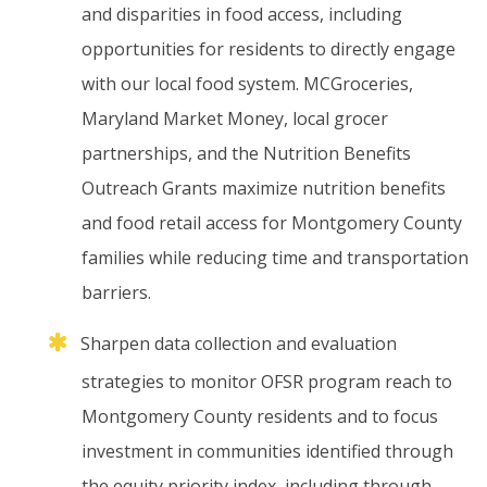
and
disparities
in
food
access,
including
opportunities
for
residents
to
directly
engage
with
our
local
food
system.
MCGroceries,
Maryland
Market
Money,
local
grocer
partnerships,
and
the
Nutrition
Benefits
Outreach
Grants
maximize
nutrition
benefits
and
food
retail
access
for
Montgomery
County
families
while
reducing
time
and
transportation
barriers.
Sharpen
data
collection
and
evaluation
strategies
to
monitor
OFSR
program
reach
to
Montgomery
County
residents
and
to
focus
investment
in
communities
identified
through
the
equity
priority
index,
including
through