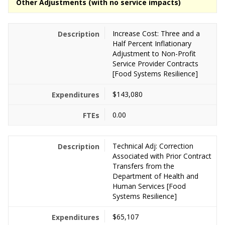
Other Adjustments (with no service impacts)
Increase Cost: Three and a
Half Percent Inflationary
Adjustment to Non-Profit
Service Provider Contracts
[Food Systems Resilience]
$143,080
0.00
Technical Adj: Correction
Associated with Prior Contract
Transfers from the
Department of Health and
Human Services [Food
Systems Resilience]
$65,107