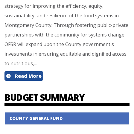
strategy for improving the efficiency, equity,
sustainability, and resilience of the food systems in
Montgomery County. Through fostering public-private
partnerships with the community for systems change,
OFSR will expand upon the County government's
investments in ensuring equitable and dignified access
to nutritious,...
Read More
BUDGET SUMMARY
COUNTY GENERAL FUND