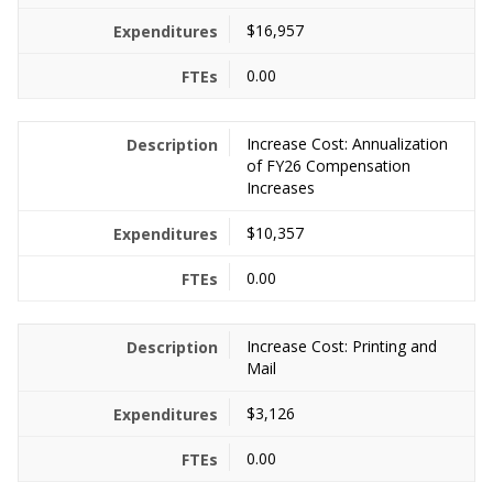
$16,957
0.00
Increase Cost: Annualization
of FY26 Compensation
Increases
$10,357
0.00
Increase Cost: Printing and
Mail
$3,126
0.00