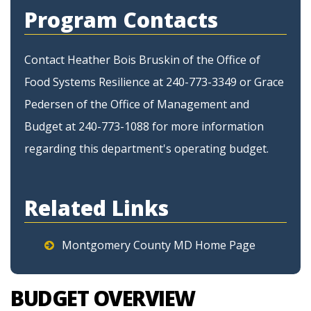
Program Contacts
Contact Heather Bois Bruskin of the Office of
Food Systems Resilience at 240-773-3349 or Grace
Pedersen of the Office of Management and
Budget at 240-773-1088 for more information
regarding this department's operating budget.
Related Links
Montgomery County MD Home Page
BUDGET OVERVIEW