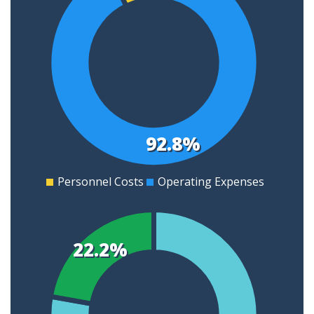
10
8
6
4
92.8%
2
0
Personnel Costs
Operating Expenses
0
0.75
0.7
22.2%
0.65
0.6
0.55
0.5