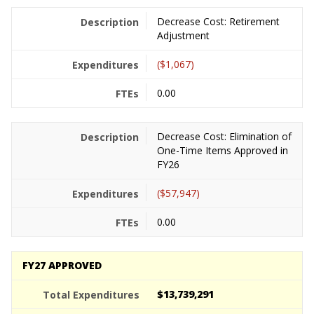
Decrease Cost: Retirement
Adjustment
($1,067)
0.00
Decrease Cost: Elimination of
One-Time Items Approved in
FY26
($57,947)
0.00
FY27 APPROVED
$13,739,291