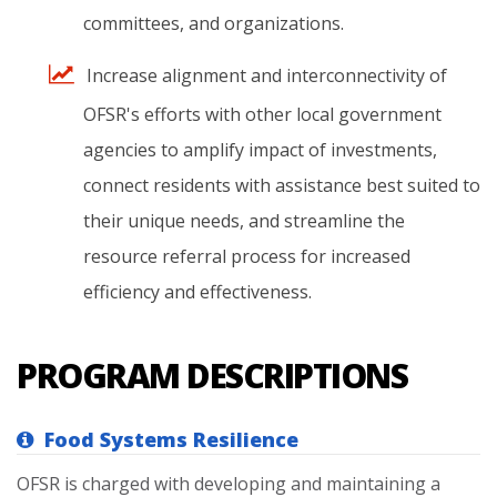
committees,
and
organizations.
Increase
alignment
and
interconnectivity
of
OFSR's
efforts
with
other
local
government
agencies
to
amplify
impact
of
investments,
connect
residents
with
assistance
best
suited
to
their
unique
needs,
and
streamline
the
resource
referral
process
for
increased
efficiency
and
effectiveness.
PROGRAM DESCRIPTIONS
Food Systems Resilience
OFSR is charged with developing and maintaining a