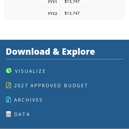
$13,747
$13,747
Download & Explore
VISUALIZE
2027 APPROVED BUDGET
ARCHIVES
DATA