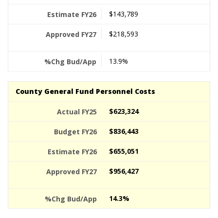
$143,789
$218,593
13.9%
County General Fund Personnel Costs
$623,324
$836,443
$655,051
$956,427
14.3%