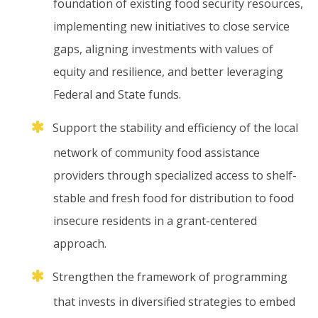
foundation
of
existing
food
security
resources,
implementing
new
initiatives
to
close
service
gaps,
aligning
investments
with
values
of
equity
and
resilience,
and
better
leveraging
Federal
and
State
funds.
Support
the
stability
and
efficiency
of
the
local
network
of
community
food
assistance
providers
through
specialized
access
to
shelf-
stable
and
fresh
food
for
distribution
to
food
insecure
residents
in
a
grant-centered
approach.
Strengthen
the
framework
of
programming
that
invests
in
diversified
strategies
to
embed