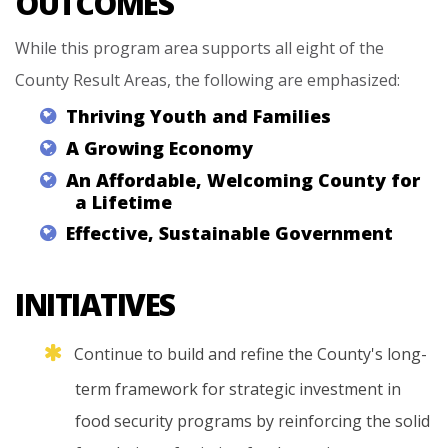
OUTCOMES
While this program area supports all eight of the
County Result Areas, the following are emphasized:
Thriving
Youth
and
Families
A
Growing
Economy
An
Affordable,
Welcoming
County
for
a
Lifetime
Effective,
Sustainable
Government
INITIATIVES
Continue
to
build
and
refine
the
County's
long-
term
framework
for
strategic
investment
in
food
security
programs
by
reinforcing
the
solid