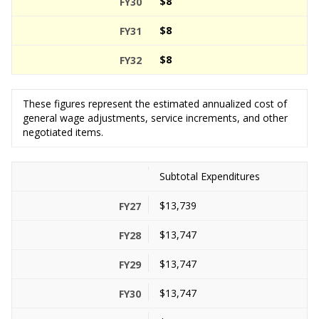
$8
$8
$8
These figures represent the estimated annualized cost of
general wage adjustments, service increments, and other
negotiated items.
Subtotal Expenditures
$13,739
$13,747
$13,747
$13,747