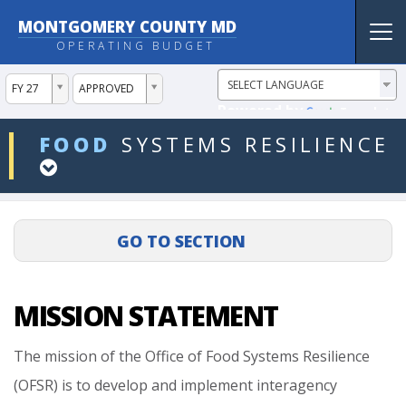
MONTGOMERY COUNTY MD
Tog
OPERATING BUDGET
nav
ddlYear
ddlVersion
FY 27
APPROVED
Powered by
Translate
ddlDept
FOOD
SYSTEMS
RESILIENCE
MISSION STATEMENT
The
mission
of
the
Office
of
Food
Systems
Resilience
(OFSR)
is
to
develop
and
implement
interagency