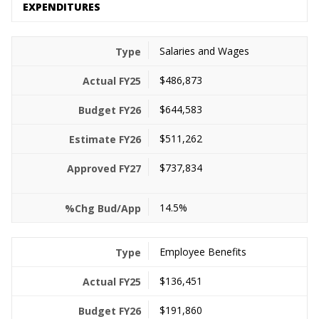
EXPENDITURES
Salaries and Wages
$486,873
$644,583
$511,262
$737,834
14.5%
Employee Benefits
$136,451
$191,860