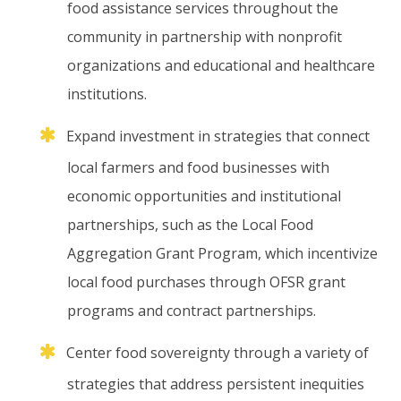
food
assistance
services
throughout
the
community
in
partnership
with
nonprofit
organizations
and
educational
and
healthcare
institutions.
Expand
investment
in
strategies
that
connect
local
farmers
and
food
businesses
with
economic
opportunities
and
institutional
partnerships,
such
as
the
Local
Food
Aggregation
Grant
Program,
which
incentivize
local
food
purchases
through
OFSR
grant
programs
and
contract
partnerships.
Center
food
sovereignty
through
a
variety
of
strategies
that
address
persistent
inequities