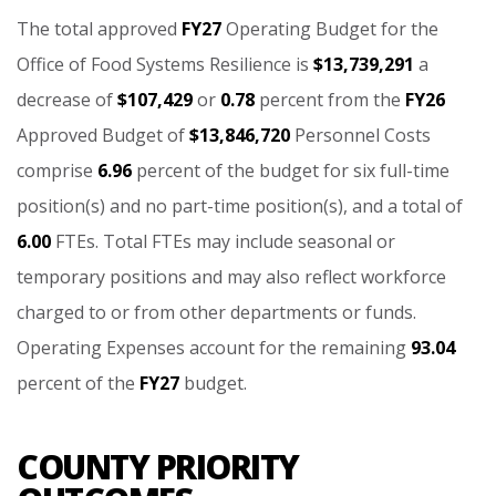
The
total
approved
FY27
Operating
Budget
for
the
Office
of
Food
Systems
Resilience
is
$13,739,291
a
decrease
of
$107,429
or
0.78
percent
from
the
FY26
Approved
Budget
of
$13,846,720
Personnel
Costs
comprise
6.96
percent
of
the
budget
for
six
full-time
position(s)
and
no
part-time
position(s),
and
a
total
of
6.00
FTEs.
Total
FTEs
may
include
seasonal
or
temporary
positions
and
may
also
reflect
workforce
charged
to
or
from
other
departments
or
funds.
Operating
Expenses
account
for
the
remaining
93.04
percent
of
the
FY27
budget.
COUNTY PRIORITY