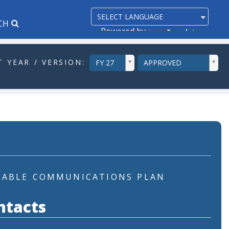
CH
Powered by
Translate
ddlYear
ddlVersion
 YEAR / VERSION:
FY 27
APPROVED
CABLE COMMUNICATIONS PLAN
ntacts