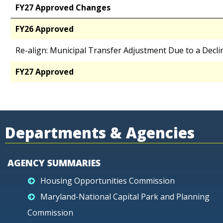
FY27 Approved Changes
FY26 Approved
Re-align: Municipal Transfer Adjustment Due to a Decli
FY27 Approved
Departments & Agencies
AGENCY SUMMARIES
Housing Opportunities Commission
Maryland-National Capital Park and Planning
Commission