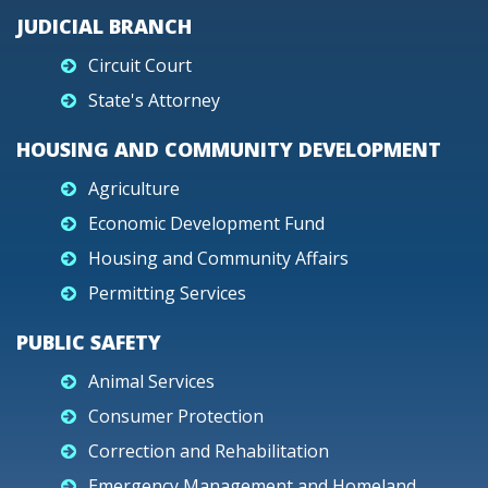
JUDICIAL BRANCH
Circuit Court
State's Attorney
HOUSING AND COMMUNITY DEVELOPMENT
Agriculture
Economic Development Fund
Housing and Community Affairs
Permitting Services
PUBLIC SAFETY
Animal Services
Consumer Protection
Correction and Rehabilitation
Emergency Management and Homeland