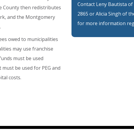
Contact Leny Bautista of
e
County
then
redistributes
2865 or Alicia Singh of 
rk,
and
the
Montgomery
for more information reg
.
ees
owed
to
municipalities
lities
may
use
franchise
funds
must
be
used
t
must
be
used
for
PEG
and
ital
costs.