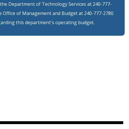
 the Department of Technology Services at 240-777-
the Office of Management and Budget at 240-777-2780
arding this department's operating budget.