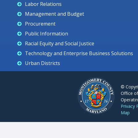
Labor Relations
Management and Budget
Procurement
Public Information
Racial Equity and Social Justice
Technology and Enterprise Business Solutions
Urban Districts
© Copyr
Office o
Operatin
Privacy 
Map