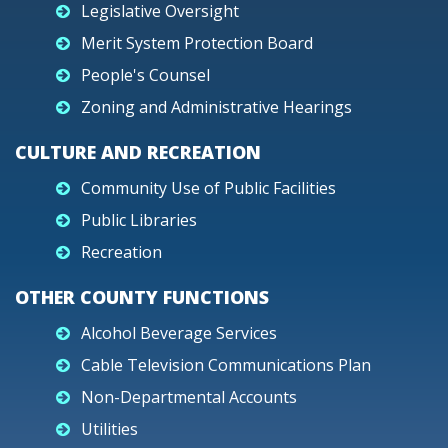
Legislative Oversight
Merit System Protection Board
People's Counsel
Zoning and Administrative Hearings
CULTURE AND RECREATION
Community Use of Public Facilities
Public Libraries
Recreation
OTHER COUNTY FUNCTIONS
Alcohol Beverage Services
Cable Television Communications Plan
Non-Departmental Accounts
Utilities