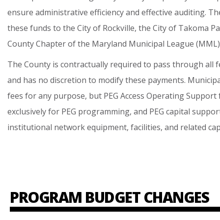
ensure
administrative
efficiency
and
effective
auditing.
Th
these
funds
to
the
City
of
Rockville,
the
City
of
Takoma
Pa
County
Chapter
of
the
Maryland
Municipal
League
(MML)
The
County
is
contractually
required
to
pass
through
all
f
and
has
no
discretion
to
modify
these
payments.
Municipa
fees
for
any
purpose,
but
PEG
Access
Operating
Support
exclusively
for
PEG
programming,
and
PEG
capital
suppor
institutional
network
equipment,
facilities,
and
related
cap
PROGRAM BUDGET CHANGES