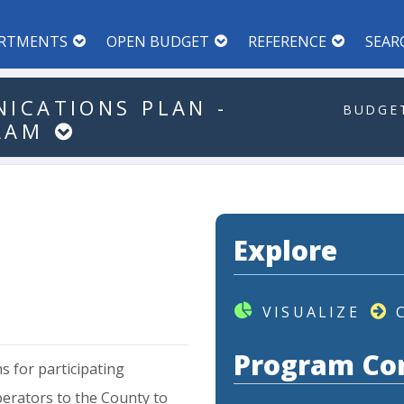
RTMENTS
OPEN BUDGET
REFERENCE
SEAR
ICATIONS
PLAN
-
BUDGET
RAM
Explore
VISUALIZE
Program Co
ns
for
participating
erators
to
the
County
to