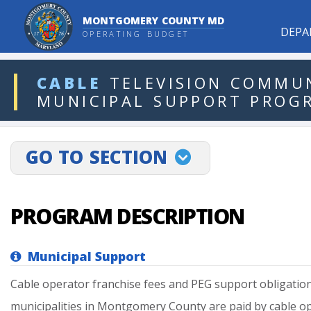
MONTGOMERY COUNTY MD
DEPA
OPERATING BUDGET
ddlDept
CABLE
TELEVISION
COMMUN
MUNICIPAL
SUPPORT
PROG
projectLinkSelect
GO TO SECTION
PROGRAM DESCRIPTION
Municipal Support
Cable
operator
franchise
fees
and
PEG
support
obligatio
municipalities
in
Montgomery
County
are
paid
by
cable
op