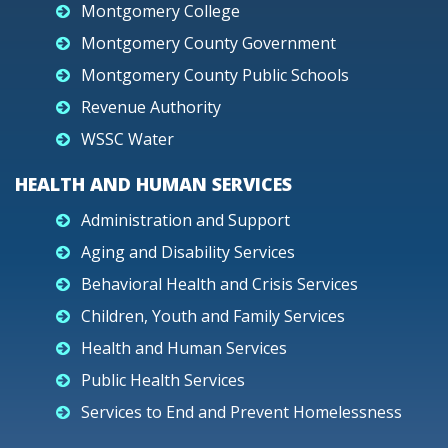
Montgomery College
Montgomery County Government
Montgomery County Public Schools
Revenue Authority
WSSC Water
HEALTH AND HUMAN SERVICES
Administration and Support
Aging and Disability Services
Behavioral Health and Crisis Services
Children, Youth and Family Services
Health and Human Services
Public Health Services
Services to End and Prevent Homelessness