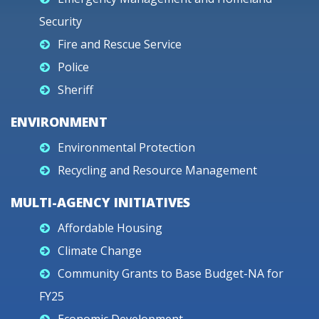
Security
Fire and Rescue Service
Police
Sheriff
ENVIRONMENT
Environmental Protection
Recycling and Resource Management
MULTI-AGENCY INITIATIVES
Affordable Housing
Climate Change
Community Grants to Base Budget-NA for
FY25