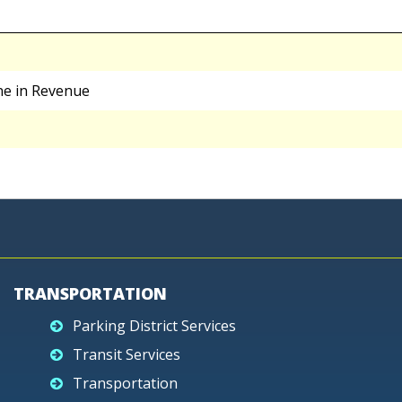
ne in Revenue
TRANSPORTATION
Parking District Services
Transit Services
Transportation