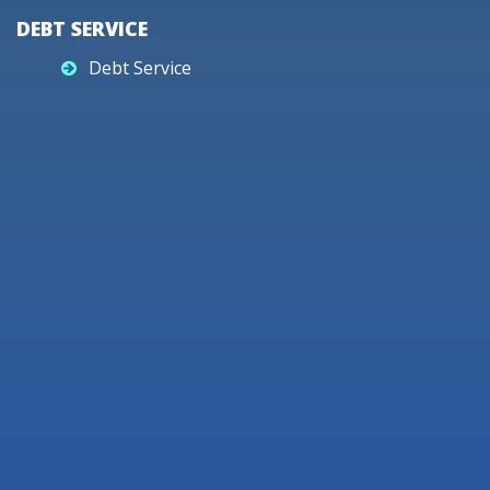
DEBT SERVICE
Debt Service