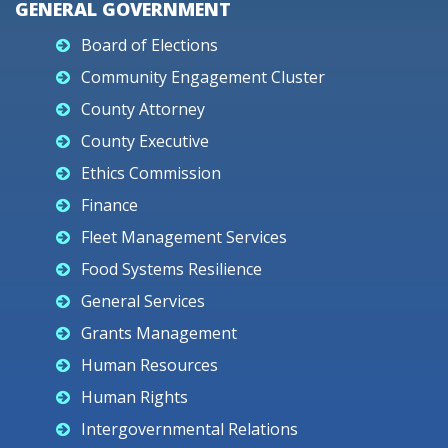
GENERAL GOVERNMENT
Board of Elections
Community Engagement Cluster
County Attorney
County Executive
Ethics Commission
Finance
Fleet Management Services
Food Systems Resilience
General Services
Grants Management
Human Resources
Human Rights
Intergovernmental Relations