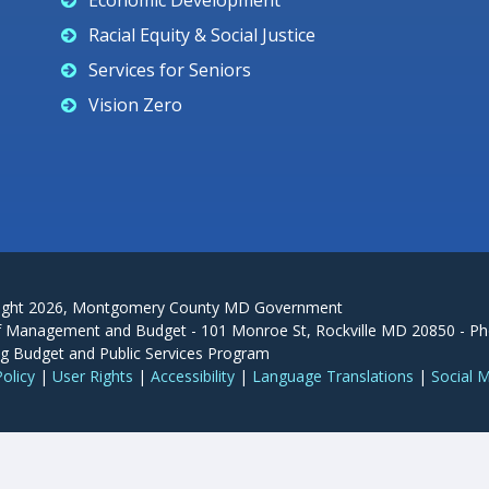
Economic Development
Racial Equity & Social Justice
Services for Seniors
Vision Zero
ight
2026
, Montgomery County MD Government
f Management and Budget - 101 Monroe St, Rockville MD 20850 - Ph
g Budget and Public Services Program
Policy
|
User Rights
|
Accessibility
|
Language Translations
|
Social 