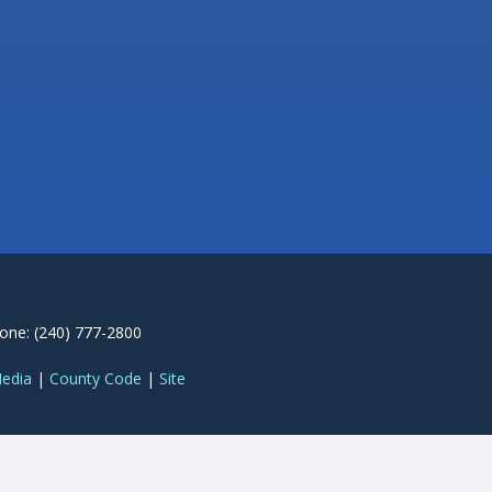
one: (240) 777-2800
Media
|
County Code
|
Site