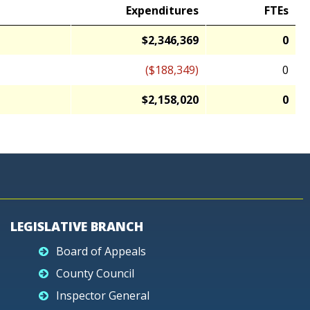
Expenditures
FTEs
$2,346,369
0
($188,349)
0
$2,158,020
0
LEGISLATIVE BRANCH
Board of Appeals
County Council
Inspector General