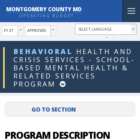
MONTGOMERY COUNTY MD
Tog
OPERATING BUDGET
nav
ddlYear
ddlVersion
FY 27
APPROVED
Powered by
Translate
ddlDept
BEHAVIORAL
HEALTH
AND
CRISIS
SERVICES
-
SCHOOL-
BASED
MENTAL
HEALTH
&
RELATED
SERVICES
PROGRAM
PROGRAM DESCRIPTION