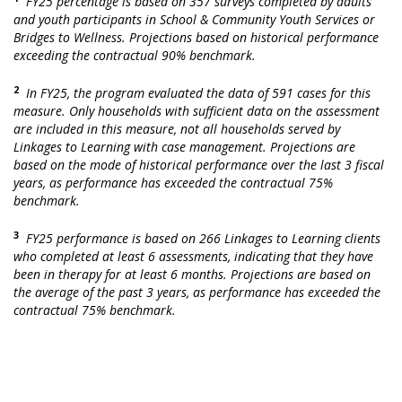
FY25 percentage is based on 357 surveys completed by adults
and youth participants in School & Community Youth Services or
Bridges to Wellness. Projections based on historical performance
exceeding the contractual 90% benchmark.
2
In FY25, the program evaluated the data of 591 cases for this
measure. Only households with sufficient data on the assessment
are included in this measure, not all households served by
Linkages to Learning with case management. Projections are
based on the mode of historical performance over the last 3 fiscal
years, as performance has exceeded the contractual 75%
benchmark.
3
FY25 performance is based on 266 Linkages to Learning clients
who completed at least 6 assessments, indicating that they have
been in therapy for at least 6 months. Projections are based on
the average of the past 3 years, as performance has exceeded the
contractual 75% benchmark.