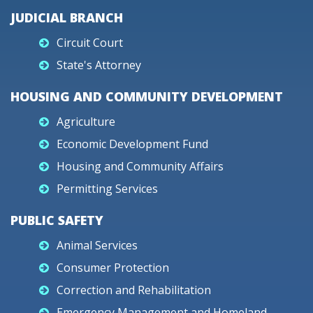
JUDICIAL BRANCH
Circuit Court
State's Attorney
HOUSING AND COMMUNITY DEVELOPMENT
Agriculture
Economic Development Fund
Housing and Community Affairs
Permitting Services
PUBLIC SAFETY
Animal Services
Consumer Protection
Correction and Rehabilitation
Emergency Management and Homeland