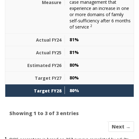
case management that
experience an increase in one
or more domains of family
self-sufficiency after 6 months
2
of service
81%
81%
80%
80%
80%
Showing 1 to 3 of 3 entries
Next →
1