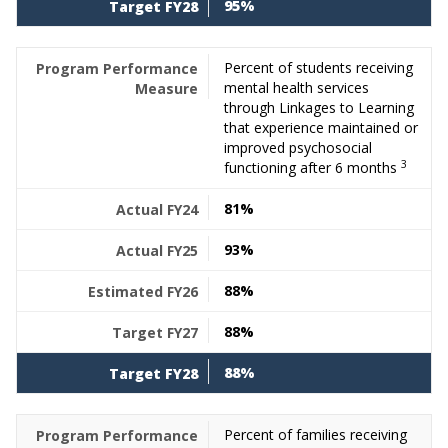
95%
Percent of students receiving
mental health services
through Linkages to Learning
that experience maintained or
improved psychosocial
3
functioning after 6 months
81%
93%
88%
88%
88%
Percent of families receiving