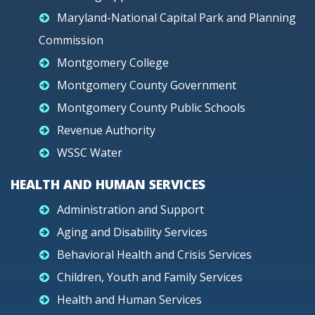
Maryland-National Capital Park and Planning
Commission
Montgomery College
Montgomery County Government
Montgomery County Public Schools
Revenue Authority
WSSC Water
HEALTH AND HUMAN SERVICES
Administration and Support
Aging and Disability Services
Behavioral Health and Crisis Services
Children, Youth and Family Services
Health and Human Services