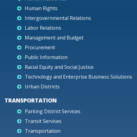
Human Rights
Intergovernmental Relations
Labor Relations
Management and Budget
Procurement
Public Information
Racial Equity and Social Justice
Technology and Enterprise Business Solutions
Urban Districts
TRANSPORTATION
Parking District Services
Transit Services
Transportation