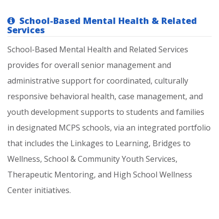
School-Based Mental Health & Related
Services
School-Based
Mental
Health
and
Related
Services
provides
for
overall
senior
management
and
administrative
support
for
coordinated,
culturally
responsive
behavioral
health,
case
management,
and
youth
development
supports
to
students
and
families
in
designated
MCPS
schools,
via
an
integrated
portfolio
that
includes
the
Linkages
to
Learning,
Bridges
to
Wellness,
School
&
Community
Youth
Services,
Therapeutic
Mentoring,
and
High
School
Wellness
Center
initiatives.