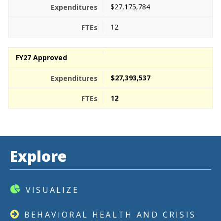
$27,175,784
12
FY27 Approved
$27,393,537
12
Explore
VISUALIZE
BEHAVIORAL HEALTH AND CRISIS