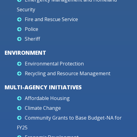
Security
Fire and Rescue Service
Police
Sheriff
ENVIRONMENT
Environmental Protection
Recycling and Resource Management
MULTI-AGENCY INITIATIVES
Affordable Housing
Climate Change
Community Grants to Base Budget-NA for
FY25