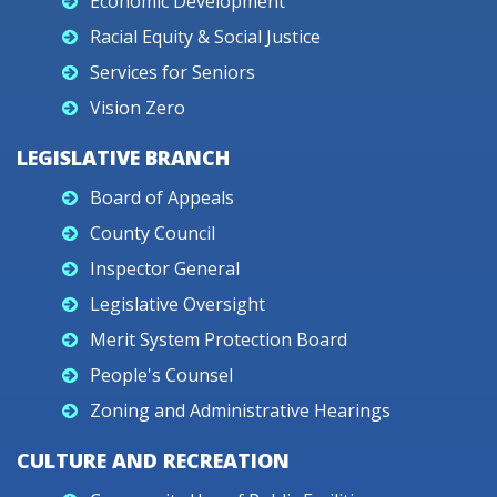
Economic Development
Racial Equity & Social Justice
Services for Seniors
Vision Zero
LEGISLATIVE BRANCH
Board of Appeals
County Council
Inspector General
Legislative Oversight
Merit System Protection Board
People's Counsel
Zoning and Administrative Hearings
CULTURE AND RECREATION