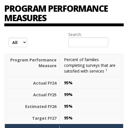
PROGRAM PERFORMANCE
MEASURES
Search:
records per page
Percent of families
completing surveys that are
1
satisfied with services
95%
99%
95%
95%