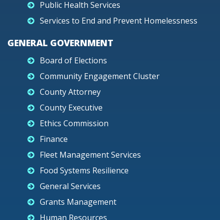
Public Health Services
Services to End and Prevent Homelessness
GENERAL GOVERNMENT
Board of Elections
Community Engagement Cluster
County Attorney
County Executive
Ethics Commission
Finance
Fleet Management Services
Food Systems Resilience
General Services
Grants Management
Human Resources