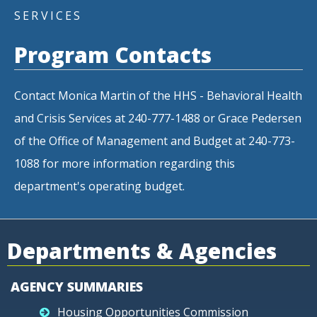
SERVICES
Program Contacts
Contact Monica Martin of the HHS - Behavioral Health
and Crisis Services at 240-777-1488 or Grace Pedersen
of the Office of Management and Budget at 240-773-
1088 for more information regarding this
department's operating budget.
Departments & Agencies
AGENCY SUMMARIES
Housing Opportunities Commission