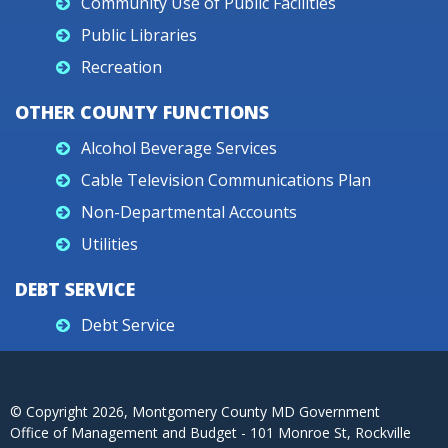
Community Use of Public Facilities
Public Libraries
Recreation
OTHER COUNTY FUNCTIONS
Alcohol Beverage Services
Cable Television Communications Plan
Non-Departmental Accounts
Utilities
DEBT SERVICE
Debt Service
© Copyright
2026
, Montgomery County MD Government
Office of Management and Budget - 101 Monroe St, Rockville