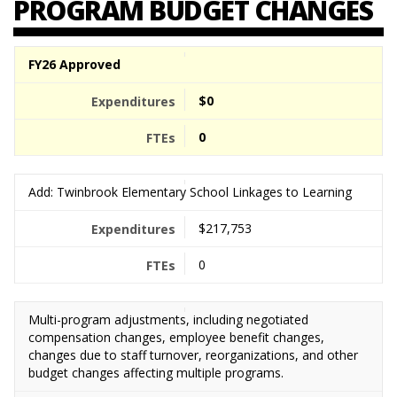
PROGRAM BUDGET CHANGES
FY26 Approved
$0
0
Add: Twinbrook Elementary School Linkages to Learning
$217,753
0
Multi-program adjustments, including negotiated
compensation changes, employee benefit changes,
changes due to staff turnover, reorganizations, and other
budget changes affecting multiple programs.