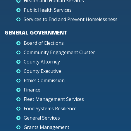
Health and Human Services
Public Health Services
Services to End and Prevent Homelessness
GENERAL GOVERNMENT
Board of Elections
Community Engagement Cluster
County Attorney
County Executive
Ethics Commission
Finance
Fleet Management Services
Food Systems Resilience
General Services
Grants Management