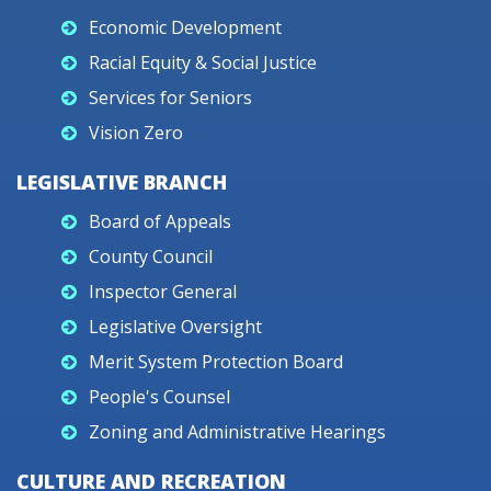
Economic Development
Racial Equity & Social Justice
Services for Seniors
Vision Zero
LEGISLATIVE BRANCH
Board of Appeals
County Council
Inspector General
Legislative Oversight
Merit System Protection Board
People's Counsel
Zoning and Administrative Hearings
CULTURE AND RECREATION