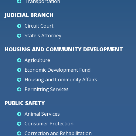
Transportation
JUDICIAL BRANCH
Circuit Court
State's Attorney
HOUSING AND COMMUNITY DEVELOPMENT
Agriculture
Economic Development Fund
Housing and Community Affairs
Permitting Services
PUBLIC SAFETY
Animal Services
Consumer Protection
Correction and Rehabilitation