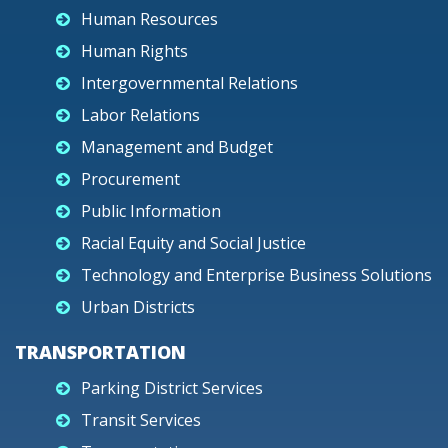
Human Resources
Human Rights
Intergovernmental Relations
Labor Relations
Management and Budget
Procurement
Public Information
Racial Equity and Social Justice
Technology and Enterprise Business Solutions
Urban Districts
TRANSPORTATION
Parking District Services
Transit Services