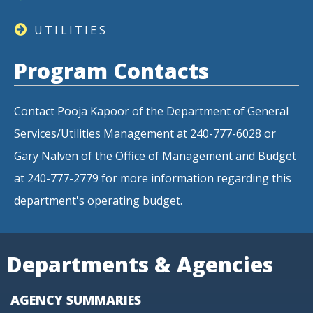
UTILITIES
Program Contacts
Contact Pooja Kapoor of the Department of General
Services/Utilities Management at 240-777-6028 or
Gary Nalven of the Office of Management and Budget
at 240-777-2779 for more information regarding this
department's operating budget.
Departments & Agencies
AGENCY SUMMARIES