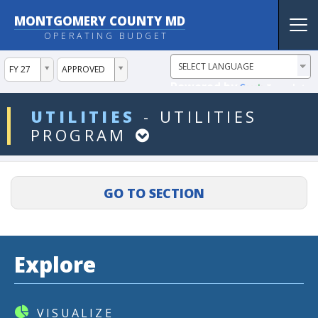
MONTGOMERY COUNTY MD
Tog
OPERATING BUDGET
nav
ddlYear
ddlVersion
FY 27
APPROVED
Powered by
Translate
ddlDept
UTILITIES
-
UTILITIES
PROGRAM
Explore
VISUALIZE