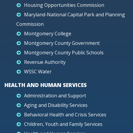
Housing Opportunities Commission
Maryland-National Capital Park and Planning
Commission
Montgomery College
Montgomery County Government
Montgomery County Public Schools
Revenue Authority
WSSC Water
HEALTH AND HUMAN SERVICES
Administration and Support
Aging and Disability Services
Behavioral Health and Crisis Services
Children, Youth and Family Services