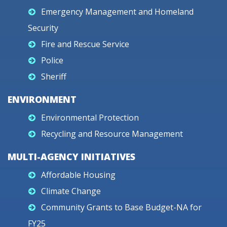
Emergency Management and Homeland
Security
Fire and Rescue Service
Police
Sheriff
ENVIRONMENT
Environmental Protection
Recycling and Resource Management
MULTI-AGENCY INITIATIVES
Affordable Housing
Climate Change
Community Grants to Base Budget-NA for
FY25