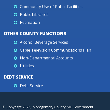
Community Use of Public Facilities
Public Libraries
Recreation
OTHER COUNTY FUNCTIONS
Alcohol Beverage Services
Cable Television Communications Plan
Non-Departmental Accounts
Utilities
DEBT SERVICE
Debt Service
© Copyright
2026
, Montgomery County MD Government