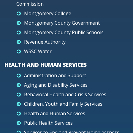
Commission
Montgomery College
Montgomery County Government
Montgomery County Public Schools
Revenue Authority
WSSC Water
HEALTH AND HUMAN SERVICES
Administration and Support
Aging and Disability Services
Behavioral Health and Crisis Services
Children, Youth and Family Services
Health and Human Services
Public Health Services
Services to End and Prevent Homelessness