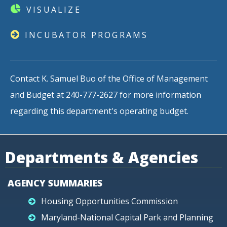
VISUALIZE
INCUBATOR PROGRAMS
Contact K. Samuel Buo of the Office of Management
and Budget at 240-777-2627 for more information
regarding this department's operating budget.
Departments & Agencies
AGENCY SUMMARIES
Housing Opportunities Commission
Maryland-National Capital Park and Planning