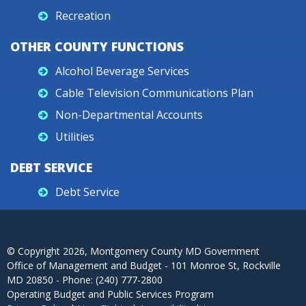
Recreation
OTHER COUNTY FUNCTIONS
Alcohol Beverage Services
Cable Television Communications Plan
Non-Departmental Accounts
Utilities
DEBT SERVICE
Debt Service
© Copyright
2026
, Montgomery County MD Government
Office of Management and Budget - 101 Monroe St, Rockville
MD 20850 - Phone: (240) 777-2800
Operating Budget and Public Services Program