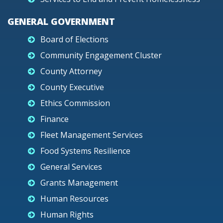
GENERAL GOVERNMENT
Board of Elections
Community Engagement Cluster
County Attorney
County Executive
Ethics Commission
Finance
Fleet Management Services
Food Systems Resilience
General Services
Grants Management
Human Resources
Human Rights