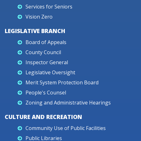
Services for Seniors
Vision Zero
LEGISLATIVE BRANCH
Board of Appeals
County Council
Inspector General
Legislative Oversight
Merit System Protection Board
People's Counsel
Zoning and Administrative Hearings
CULTURE AND RECREATION
Community Use of Public Facilities
Public Libraries