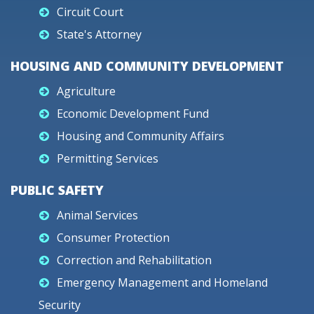
Circuit Court
State's Attorney
HOUSING AND COMMUNITY DEVELOPMENT
Agriculture
Economic Development Fund
Housing and Community Affairs
Permitting Services
PUBLIC SAFETY
Animal Services
Consumer Protection
Correction and Rehabilitation
Emergency Management and Homeland
Security