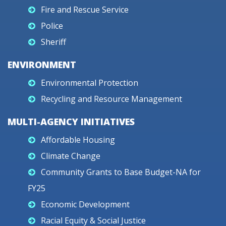
Fire and Rescue Service
Police
Sheriff
ENVIRONMENT
Environmental Protection
Recycling and Resource Management
MULTI-AGENCY INITIATIVES
Affordable Housing
Climate Change
Community Grants to Base Budget-NA for
FY25
Economic Development
Racial Equity & Social Justice