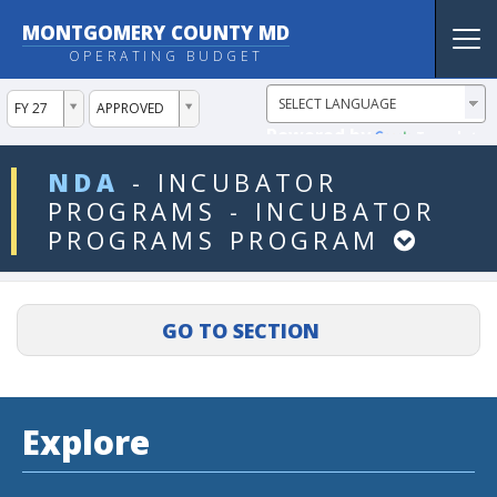
MONTGOMERY COUNTY MD
Tog
OPERATING BUDGET
nav
ddlYear
ddlVersion
FY 27
APPROVED
Powered by
Translate
ddlDept
NDA
-
INCUBATOR
PROGRAMS
-
INCUBATOR
PROGRAMS
PROGRAM
Explore