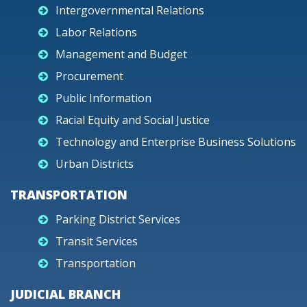
Intergovernmental Relations
Labor Relations
Management and Budget
Procurement
Public Information
Racial Equity and Social Justice
Technology and Enterprise Business Solutions
Urban Districts
TRANSPORTATION
Parking District Services
Transit Services
Transportation
JUDICIAL BRANCH