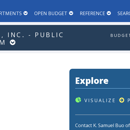
RTMENTS
OPEN BUDGET
REFERENCE
SEAR
,
INC.
-
PUBLIC
BUDGET
AM
Explore
VISUALIZE
Contact K. Samuel Buo o