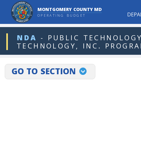
MONTGOMERY COUNTY MD
DEPA
OPERATING BUDGET
ddlDept
NDA
-
PUBLIC
TECHNOLOGY
TECHNOLOGY,
INC.
PROGR
projectLinkSelect
GO TO SECTION