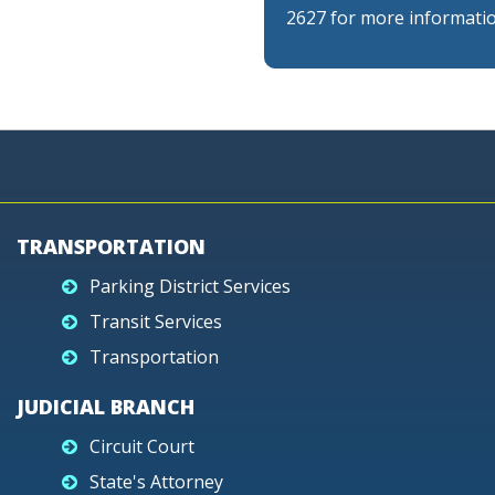
2627 for more informatio
TRANSPORTATION
Parking District Services
Transit Services
Transportation
JUDICIAL BRANCH
Circuit Court
State's Attorney