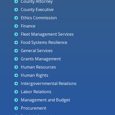
County Attorney
County Executive
Ethics Commission
Finance
Fleet Management Services
Food Systems Resilience
General Services
Grants Management
Human Resources
Human Rights
Intergovernmental Relations
Labor Relations
Management and Budget
Procurement