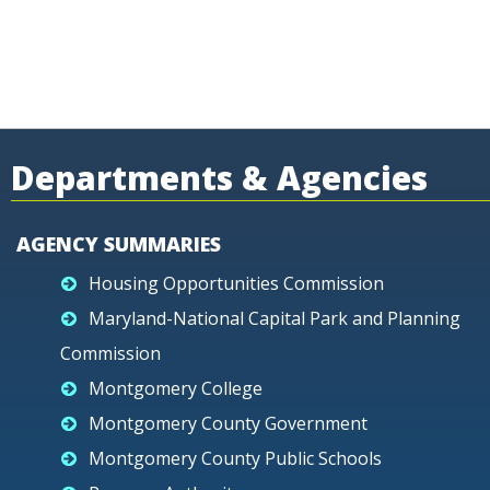
Departments & Agencies
AGENCY SUMMARIES
Housing Opportunities Commission
Maryland-National Capital Park and Planning
Commission
Montgomery College
Montgomery County Government
Montgomery County Public Schools