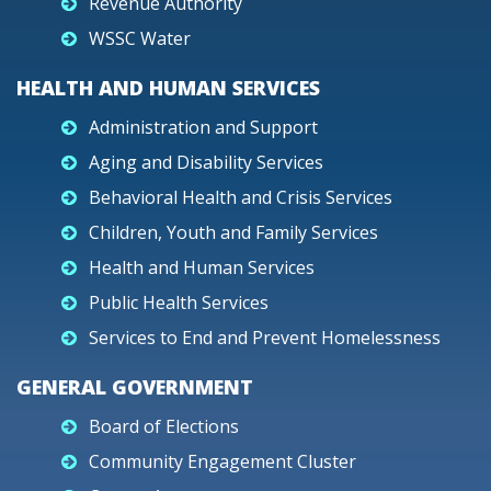
Revenue Authority
WSSC Water
HEALTH AND HUMAN SERVICES
Administration and Support
Aging and Disability Services
Behavioral Health and Crisis Services
Children, Youth and Family Services
Health and Human Services
Public Health Services
Services to End and Prevent Homelessness
GENERAL GOVERNMENT
Board of Elections
Community Engagement Cluster