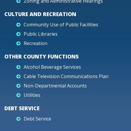
Zoning and Administrative Hearings
CULTURE AND RECREATION
Community Use of Public Facilities
Public Libraries
Recreation
OTHER COUNTY FUNCTIONS
Alcohol Beverage Services
Cable Television Communications Plan
Non-Departmental Accounts
Utilities
DEBT SERVICE
Debt Service