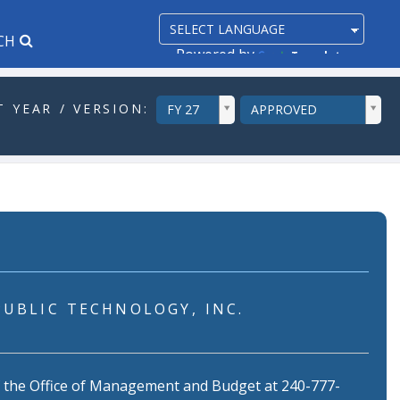
CH
Powered by
Translate
ddlYear
ddlVersion
 YEAR / VERSION:
FY 27
APPROVED
PUBLIC TECHNOLOGY, INC.
f the Office of Management and Budget at 240-777-