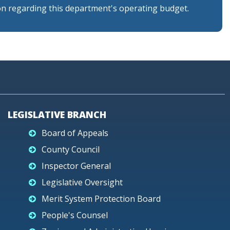
n regarding this department's operating budget.
LEGISLATIVE BRANCH
Board of Appeals
County Council
Inspector General
Legislative Oversight
Merit System Protection Board
People's Counsel