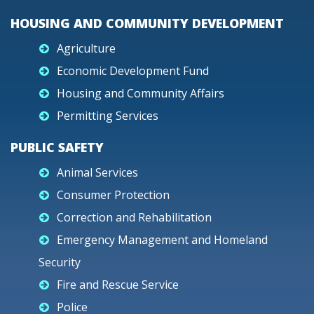
HOUSING AND COMMUNITY DEVELOPMENT
Agriculture
Economic Development Fund
Housing and Community Affairs
Permitting Services
PUBLIC SAFETY
Animal Services
Consumer Protection
Correction and Rehabilitation
Emergency Management and Homeland
Security
Fire and Rescue Service
Police