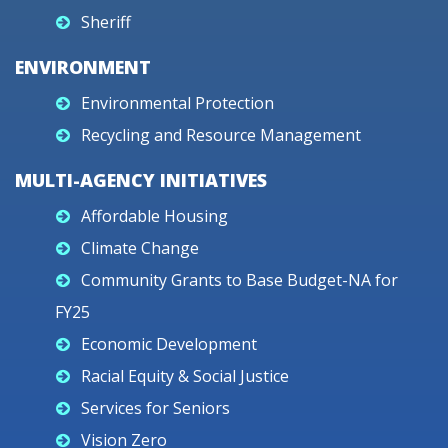
Sheriff
ENVIRONMENT
Environmental Protection
Recycling and Resource Management
MULTI-AGENCY INITIATIVES
Affordable Housing
Climate Change
Community Grants to Base Budget-NA for
FY25
Economic Development
Racial Equity & Social Justice
Services for Seniors
Vision Zero