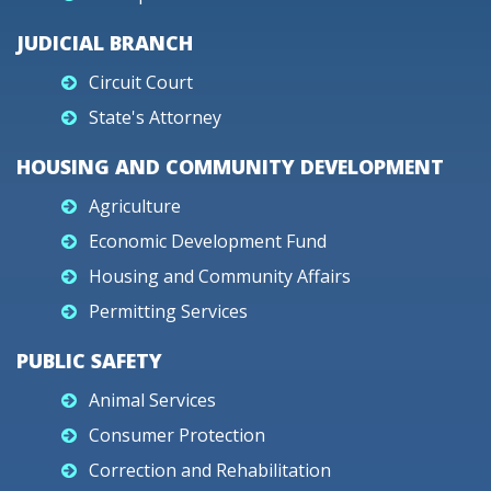
JUDICIAL BRANCH
Circuit Court
State's Attorney
HOUSING AND COMMUNITY DEVELOPMENT
Agriculture
Economic Development Fund
Housing and Community Affairs
Permitting Services
PUBLIC SAFETY
Animal Services
Consumer Protection
Correction and Rehabilitation