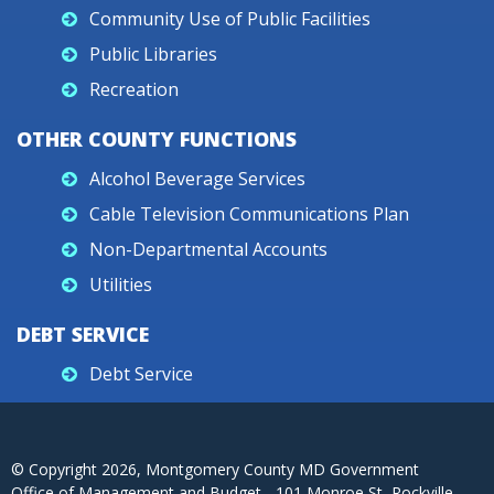
Community Use of Public Facilities
Public Libraries
Recreation
OTHER COUNTY FUNCTIONS
Alcohol Beverage Services
Cable Television Communications Plan
Non-Departmental Accounts
Utilities
DEBT SERVICE
Debt Service
© Copyright
2026
, Montgomery County MD Government
Office of Management and Budget - 101 Monroe St, Rockville