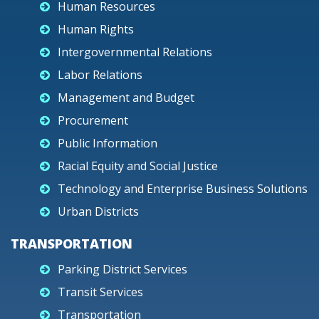
Human Resources
Human Rights
Intergovernmental Relations
Labor Relations
Management and Budget
Procurement
Public Information
Racial Equity and Social Justice
Technology and Enterprise Business Solutions
Urban Districts
TRANSPORTATION
Parking District Services
Transit Services
Transportation