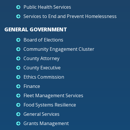
Public Health Services
Services to End and Prevent Homelessness
GENERAL GOVERNMENT
Board of Elections
Community Engagement Cluster
County Attorney
County Executive
Ethics Commission
Finance
Fleet Management Services
Food Systems Resilience
General Services
Grants Management