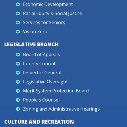
Economic Development
Racial Equity & Social Justice
Services for Seniors
Vision Zero
LEGISLATIVE BRANCH
Board of Appeals
County Council
Inspector General
Legislative Oversight
Merit System Protection Board
People's Counsel
Zoning and Administrative Hearings
CULTURE AND RECREATION