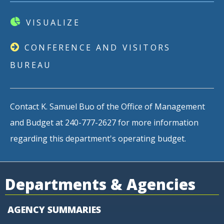
VISUALIZE
CONFERENCE AND VISITORS
BUREAU
Contact K. Samuel Buo of the Office of Management
and Budget at 240-777-2627 for more information
regarding this department's operating budget.
Departments & Agencies
AGENCY SUMMARIES