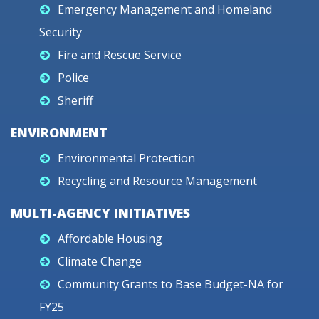
Emergency Management and Homeland
Security
Fire and Rescue Service
Police
Sheriff
ENVIRONMENT
Environmental Protection
Recycling and Resource Management
MULTI-AGENCY INITIATIVES
Affordable Housing
Climate Change
Community Grants to Base Budget-NA for
FY25