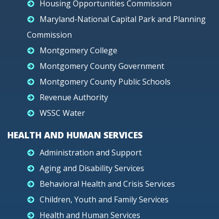
Housing Opportunities Commission
Maryland-National Capital Park and Planning
Commission
Montgomery College
Montgomery County Government
Montgomery County Public Schools
Revenue Authority
WSSC Water
HEALTH AND HUMAN SERVICES
Administration and Support
Aging and Disability Services
Behavioral Health and Crisis Services
Children, Youth and Family Services
Health and Human Services