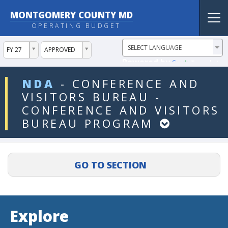
MONTGOMERY COUNTY MD
Tog
OPERATING BUDGET
nav
ddlYear
ddlVersion
FY 27
APPROVED
Powered by
Translate
ddlDept
NDA
-
CONFERENCE
AND
VISITORS
BUREAU
-
CONFERENCE
AND
VISITORS
BUREAU
PROGRAM
Explore