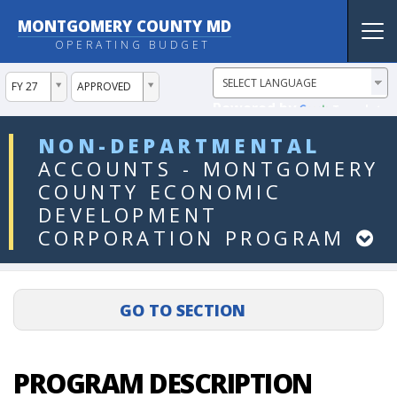
MONTGOMERY COUNTY MD
Tog
OPERATING BUDGET
nav
ddlYear
ddlVersion
FY 27
APPROVED
Powered by
Translate
ddlDept
NON-DEPARTMENTAL
ACCOUNTS
-
MONTGOMERY
COUNTY
ECONOMIC
DEVELOPMENT
CORPORATION
PROGRAM
PROGRAM DESCRIPTION