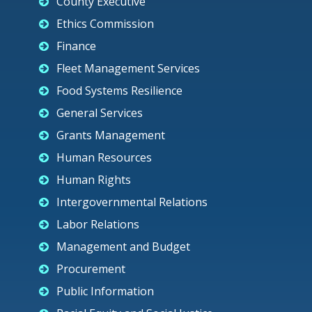
County Executive
Ethics Commission
Finance
Fleet Management Services
Food Systems Resilience
General Services
Grants Management
Human Resources
Human Rights
Intergovernmental Relations
Labor Relations
Management and Budget
Procurement
Public Information