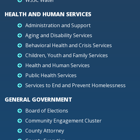
WSSC Water
HEALTH AND HUMAN SERVICES
Administration and Support
Aging and Disability Services
Behavioral Health and Crisis Services
Children, Youth and Family Services
Health and Human Services
Public Health Services
Services to End and Prevent Homelessness
GENERAL GOVERNMENT
Board of Elections
Community Engagement Cluster
County Attorney