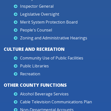
Inspector General
Legislative Oversight
Merit System Protection Board
People's Counsel
Zoning and Administrative Hearings
CULTURE AND RECREATION
Community Use of Public Facilities
Public Libraries
Recreation
OTHER COUNTY FUNCTIONS
Alcohol Beverage Services
Cable Television Communications Plan
Non-Departmental Accounts