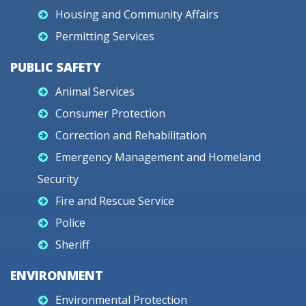
Housing and Community Affairs
Permitting Services
PUBLIC SAFETY
Animal Services
Consumer Protection
Correction and Rehabilitation
Emergency Management and Homeland
Security
Fire and Rescue Service
Police
Sheriff
ENVIRONMENT
Environmental Protection