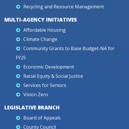
Recycling and Resource Management
MULTI-AGENCY INITIATIVES
Affordable Housing
Climate Change
Community Grants to Base Budget-NA for
FY25
Economic Development
Racial Equity & Social Justice
Services for Seniors
Vision Zero
LEGISLATIVE BRANCH
Board of Appeals
County Council