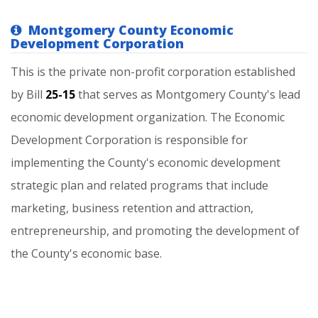
Montgomery County Economic
Development Corporation
This
is
the
private
non-profit
corporation
established
by
Bill
25-15
that
serves
as
Montgomery
County's
lead
economic
development
organization.
The
Economic
Development
Corporation
is
responsible
for
implementing
the
County's
economic
development
strategic
plan
and
related
programs
that
include
marketing,
business
retention
and
attraction,
entrepreneurship,
and
promoting
the
development
of
the
County's
economic
base.