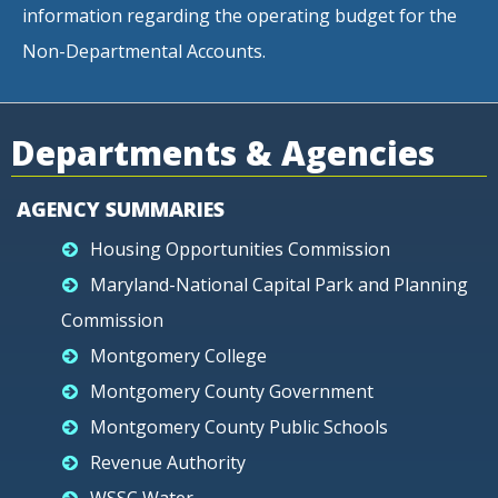
information regarding the operating budget for the
Non-Departmental Accounts.
Departments & Agencies
AGENCY SUMMARIES
Housing Opportunities Commission
Maryland-National Capital Park and Planning
Commission
Montgomery College
Montgomery County Government
Montgomery County Public Schools
Revenue Authority