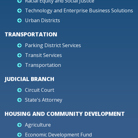
Racial Equity and Social Justice
Technology and Enterprise Business Solutions
Urban Districts
TRANSPORTATION
Parking District Services
Transit Services
Transportation
JUDICIAL BRANCH
Circuit Court
State's Attorney
HOUSING AND COMMUNITY DEVELOPMENT
Agriculture
Economic Development Fund