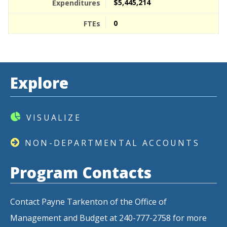
$5,445,214
0
Explore
VISUALIZE
NON-DEPARTMENTAL ACCOUNTS
Program Contacts
Contact Payne Tarkenton of the Office of
Management and Budget at 240-777-2758 for more