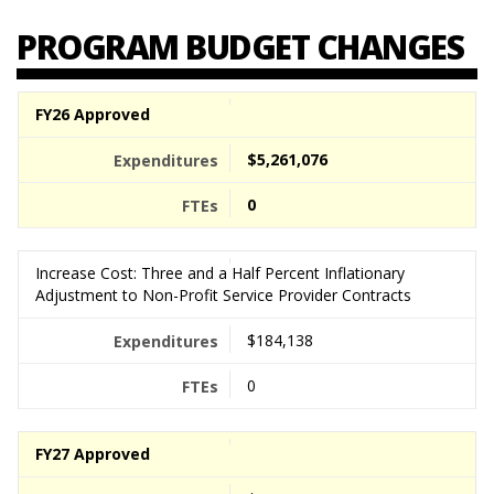
PROGRAM BUDGET CHANGES
FY26 Approved
$5,261,076
0
Increase Cost: Three and a Half Percent Inflationary
Adjustment to Non-Profit Service Provider Contracts
$184,138
0
FY27 Approved