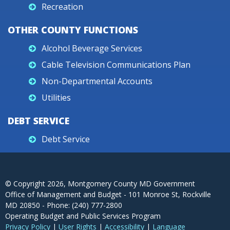
Recreation
OTHER COUNTY FUNCTIONS
Alcohol Beverage Services
Cable Television Communications Plan
Non-Departmental Accounts
Utilities
DEBT SERVICE
Debt Service
© Copyright
2026
, Montgomery County MD Government
Office of Management and Budget - 101 Monroe St, Rockville
MD 20850 - Phone: (240) 777-2800
Operating Budget and Public Services Program
Privacy Policy
|
User Rights
|
Accessibility
|
Language