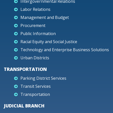
Intergovernmental Relations
Labor Relations
Management and Budget
Procurement
Public Information
Racial Equity and Social Justice
Technology and Enterprise Business Solutions
Urban Districts
TRANSPORTATION
Parking District Services
Transit Services
Transportation
JUDICIAL BRANCH