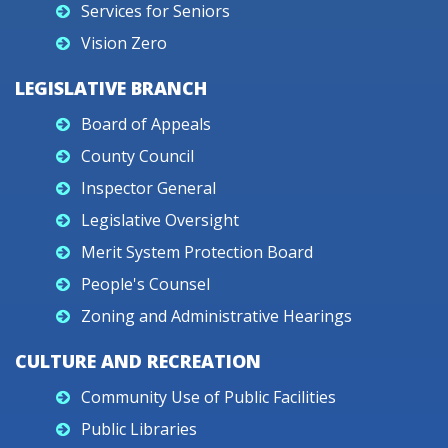
Services for Seniors
Vision Zero
LEGISLATIVE BRANCH
Board of Appeals
County Council
Inspector General
Legislative Oversight
Merit System Protection Board
People's Counsel
Zoning and Administrative Hearings
CULTURE AND RECREATION
Community Use of Public Facilities
Public Libraries