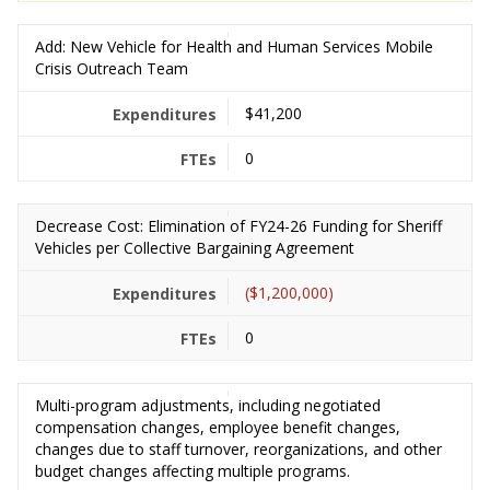
Add: New Vehicle for Health and Human Services Mobile
Crisis Outreach Team
$41,200
0
Decrease Cost: Elimination of FY24-26 Funding for Sheriff
Vehicles per Collective Bargaining Agreement
($1,200,000)
0
Multi-program adjustments, including negotiated
compensation changes, employee benefit changes,
changes due to staff turnover, reorganizations, and other
budget changes affecting multiple programs.