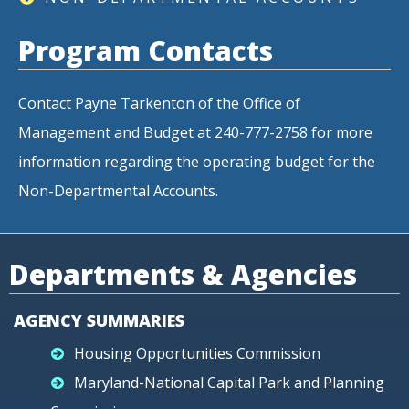
Program Contacts
Contact Payne Tarkenton of the Office of
Management and Budget at 240-777-2758 for more
information regarding the operating budget for the
Non-Departmental Accounts.
Departments & Agencies
AGENCY SUMMARIES
Housing Opportunities Commission
Maryland-National Capital Park and Planning