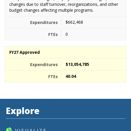
changes due to staff turnover, reorganizations, and other
budget changes affecting multiple programs.
$662,468
0
FY27 Approved
$13,054,785
40.04
Explore
VISUALIZE