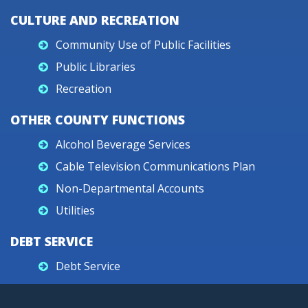
CULTURE AND RECREATION
Community Use of Public Facilities
Public Libraries
Recreation
OTHER COUNTY FUNCTIONS
Alcohol Beverage Services
Cable Television Communications Plan
Non-Departmental Accounts
Utilities
DEBT SERVICE
Debt Service