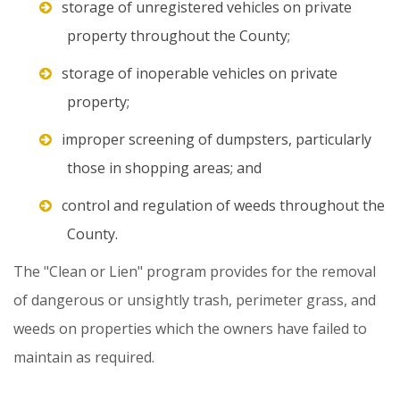
storage of unregistered vehicles on private
property throughout the County;
storage of inoperable vehicles on private
property;
improper screening of dumpsters, particularly
those in shopping areas; and
control and regulation of weeds throughout the
County.
The
"Clean
or
Lien"
program
provides
for
the
removal
of
dangerous
or
unsightly
trash,
perimeter
grass,
and
weeds
on
properties
which
the
owners
have
failed
to
maintain
as
required.