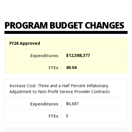
PROGRAM BUDGET CHANGES
FY26 Approved
$12,588,377
40.04
Increase Cost: Three and a Half Percent Inflationary
Adjustment to Non-Profit Service Provider Contracts
$6,681
0