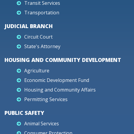
Transit Services
Transportation
JUDICIAL BRANCH
Circuit Court
State's Attorney
HOUSING AND COMMUNITY DEVELOPMENT
Agriculture
Economic Development Fund
Housing and Community Affairs
Permitting Services
PUBLIC SAFETY
Animal Services
Consumer Protection