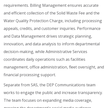
requirements.
Billing
Management
ensures
accurate
and
efficient
collection
of
the
Solid
Waste
Fee
and
the
Water
Quality
Protection
Charge,
including
processing
appeals,
credits,
and
customer
inquiries.
Performance
and
Data
Management
drives
strategic
planning,
innovation,
and
data
analysis
to
inform
departmental
decision-making,
while
Administrative
Services
coordinates
daily
operations
such
as
facilities
management,
office
administration,
fleet
oversight,
and
financial
processing
support.
Separate
from
SAS,
the
DEP
Communications
team
works
to
engage
the
public
and
increase
transparency.
The
team
focuses
on
expanding
media
coverage,