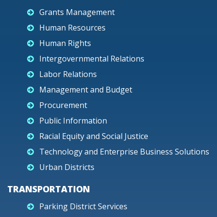
Grants Management
Human Resources
Human Rights
Intergovernmental Relations
Labor Relations
Management and Budget
Procurement
Public Information
Racial Equity and Social Justice
Technology and Enterprise Business Solutions
Urban Districts
TRANSPORTATION
Parking District Services