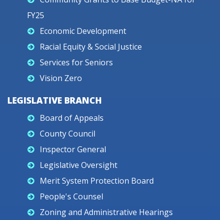
FY25
Economic Development
Racial Equity & Social Justice
Services for Seniors
Vision Zero
LEGISLATIVE BRANCH
Board of Appeals
County Council
Inspector General
Legislative Oversight
Merit System Protection Board
People's Counsel
Zoning and Administrative Hearings