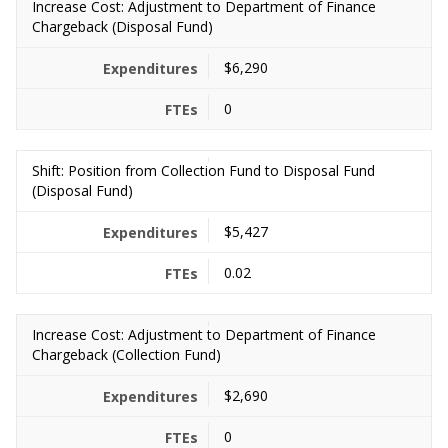
Increase Cost: Adjustment to Department of Finance
Chargeback (Disposal Fund)
$6,290
0
Shift: Position from Collection Fund to Disposal Fund
(Disposal Fund)
$5,427
0.02
Increase Cost: Adjustment to Department of Finance
Chargeback (Collection Fund)
$2,690
0