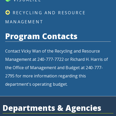
RECYCLING AND RESOURCE
MANAGEMENT
Program Contacts
Contact Vicky Wan of the Recycling and Resource
Management at 240-777-7722 or Richard H. Harris of
the Office of Management and Budget at 240-777-
2795 for more information regarding this
department's operating budget.
Departments & Agencies