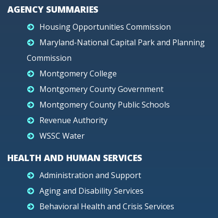
AGENCY SUMMARIES
Housing Opportunities Commission
Maryland-National Capital Park and Planning
Commission
Montgomery College
Montgomery County Government
Montgomery County Public Schools
Revenue Authority
WSSC Water
HEALTH AND HUMAN SERVICES
Administration and Support
Aging and Disability Services
Behavioral Health and Crisis Services