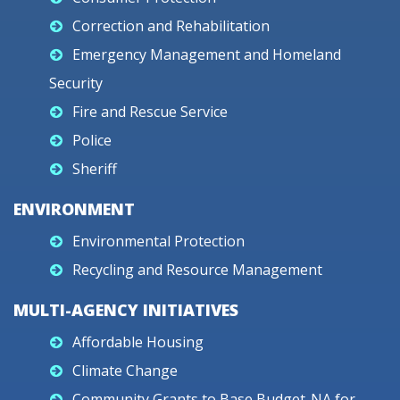
Correction and Rehabilitation
Emergency Management and Homeland
Security
Fire and Rescue Service
Police
Sheriff
ENVIRONMENT
Environmental Protection
Recycling and Resource Management
MULTI-AGENCY INITIATIVES
Affordable Housing
Climate Change
Community Grants to Base Budget-NA for