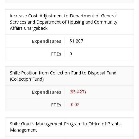
Increase Cost: Adjustment to Department of General
Services and Department of Housing and Community
Affairs Chargeback
$1,207
0
Shift: Position from Collection Fund to Disposal Fund
(Collection Fund)
($5,427)
-0.02
Shift: Grants Management Program to Office of Grants
Management