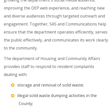
growing
the
department's
social
media
audience,
improving
the
DEP
web
experience,
and
reaching
new
and
diverse
audiences
through
targeted
outreach
and
engagement.
Together,
SAS
and
Communications
help
ensure
that
the
department
operates
efficiently,
serves
the
public
effectively,
and
communicates
its
work
clearly
to
the
community.
The
department
of
Housing
and
Community
Affairs
provides
staff
to
respond
to
resident
complaints
dealing
with:
storage and removal of solid waste;
illegal solid waste dumping activities in the
County;