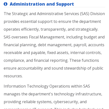
Administration and Support
The
Strategic
and
Administrative
Services
(SAS)
Division
provides
essential
support
to
ensure
the
department
operates
efficiently,
transparently,
and
strategically.
SAS
oversees
Fiscal
Management,
including
budget
and
financial
planning,
debt
management,
payroll,
accounts
receivable
and
payable,
fixed
assets,
internal
controls,
compliance,
and
financial
reporting.
These
functions
ensure
accountability
and
sound
stewardship
of
public
resources.
Information
Technology
Operations
within
SAS
manages
the
department's
technology
infrastructure,
providing
reliable
systems,
cybersecurity,
and