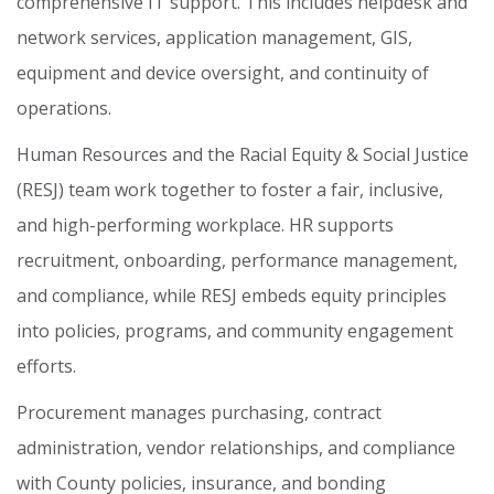
comprehensive
IT
support.
This
includes
helpdesk
and
network
services,
application
management,
GIS,
equipment
and
device
oversight,
and
continuity
of
operations.
Human
Resources
and
the
Racial
Equity
&
Social
Justice
(RESJ)
team
work
together
to
foster
a
fair,
inclusive,
and
high-performing
workplace.
HR
supports
recruitment,
onboarding,
performance
management,
and
compliance,
while
RESJ
embeds
equity
principles
into
policies,
programs,
and
community
engagement
efforts.
Procurement
manages
purchasing,
contract
administration,
vendor
relationships,
and
compliance
with
County
policies,
insurance,
and
bonding