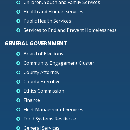
Children, Youth and Family Services
Health and Human Services
Public Health Services
Services to End and Prevent Homelessness
GENERAL GOVERNMENT
Board of Elections
Community Engagement Cluster
County Attorney
County Executive
Ethics Commission
Finance
Fleet Management Services
Food Systems Resilience
General Services