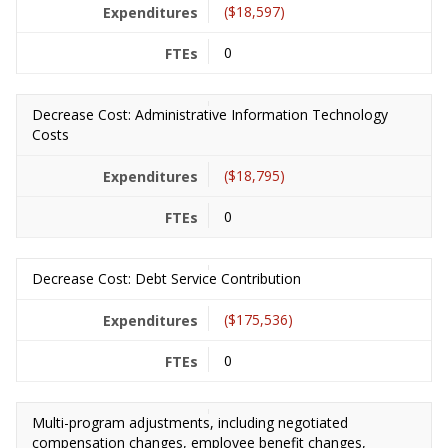
($18,597)
0
Decrease Cost: Administrative Information Technology
Costs
($18,795)
0
Decrease Cost: Debt Service Contribution
($175,536)
0
Multi-program adjustments, including negotiated
compensation changes, employee benefit changes,