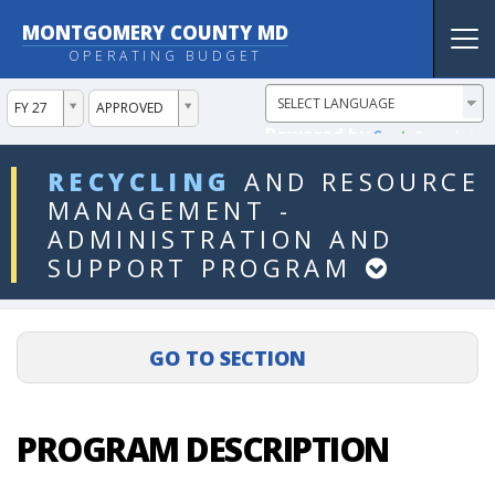
MONTGOMERY COUNTY MD
Tog
OPERATING BUDGET
nav
ddlYear
ddlVersion
FY 27
APPROVED
Powered by
Translate
ddlDept
RECYCLING
AND
RESOURCE
MANAGEMENT
-
ADMINISTRATION
AND
SUPPORT
PROGRAM
PROGRAM DESCRIPTION