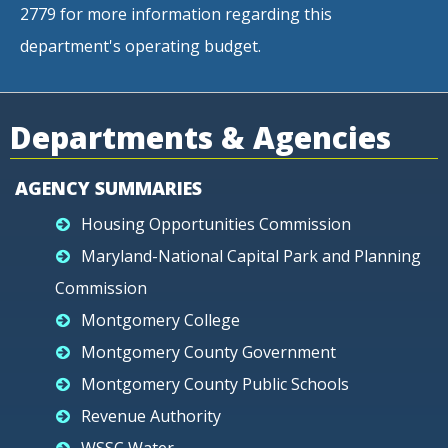
2779 for more information regarding this
department's operating budget.
Departments & Agencies
AGENCY SUMMARIES
Housing Opportunities Commission
Maryland-National Capital Park and Planning
Commission
Montgomery College
Montgomery County Government
Montgomery County Public Schools
Revenue Authority