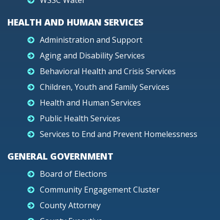
WSSC Water
HEALTH AND HUMAN SERVICES
Administration and Support
Aging and Disability Services
Behavioral Health and Crisis Services
Children, Youth and Family Services
Health and Human Services
Public Health Services
Services to End and Prevent Homelessness
GENERAL GOVERNMENT
Board of Elections
Community Engagement Cluster
County Attorney