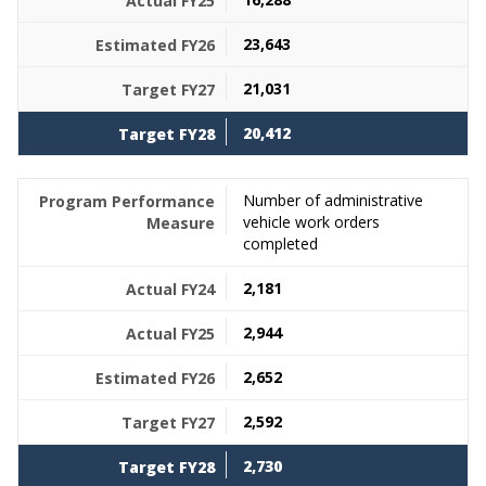
23,643
21,031
20,412
Number of administrative
vehicle work orders
completed
2,181
2,944
2,652
2,592
2,730