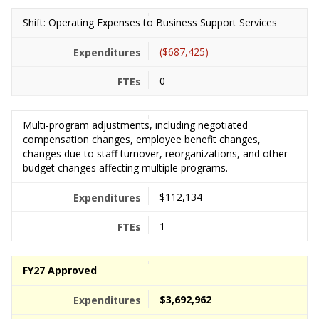
Shift: Operating Expenses to Business Support Services
($687,425)
0
Multi-program adjustments, including negotiated
compensation changes, employee benefit changes,
changes due to staff turnover, reorganizations, and other
budget changes affecting multiple programs.
$112,134
1
FY27 Approved
$3,692,962