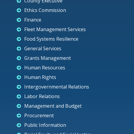
County Executive
Ethics Commission
Finance
Fleet Management Services
Food Systems Resilience
General Services
Grants Management
Human Resources
Human Rights
Intergovernmental Relations
Labor Relations
Management and Budget
Procurement
Public Information