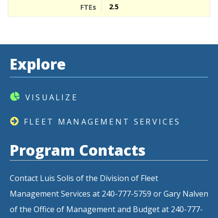
2.5
Explore
VISUALIZE
FLEET MANAGEMENT SERVICES
Program Contacts
Contact Luis Solis of the Division of Fleet
Management Services at 240-777-5759 or Gary Nalven
of the Office of Management and Budget at 240-777-