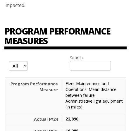
impacted.
PROGRAM PERFORMANCE
MEASURES
Search:
records per page
Fleet Maintenance and
Operations: Mean distance
between failure:
Administrative light equipment
(in miles)
22,890
16,288