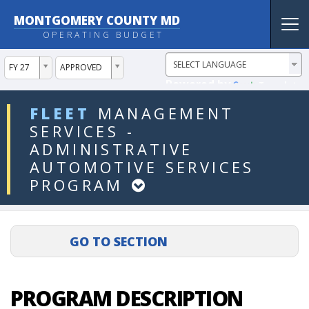
MONTGOMERY COUNTY MD
Tog
OPERATING BUDGET
nav
ddlYear
ddlVersion
FY 27
APPROVED
Powered by
Translate
ddlDept
FLEET
MANAGEMENT
SERVICES
-
ADMINISTRATIVE
AUTOMOTIVE
SERVICES
PROGRAM
PROGRAM DESCRIPTION