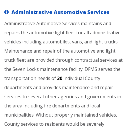
Administrative Automotive Services
Administrative
Automotive
Services
maintains
and
repairs
the
automotive
light
fleet
for
all
administrative
vehicles
including
automobiles,
vans,
and
light
trucks.
Maintenance
and
repair
of
the
automotive
and
light
truck
fleet
are
provided
through
contractual
services
at
the
Seven
Locks
maintenance
facility.
DFMS
serves
the
transportation
needs
of
30
individual
County
departments
and
provides
maintenance
and
repair
services
to
several
other
agencies
and
governments
in
the
area
including
fire
departments
and
local
municipalities.
Without
properly
maintained
vehicles,
County
services
to
residents
would
be
severely