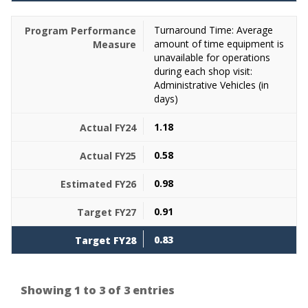
Turnaround Time: Average
amount of time equipment is
unavailable for operations
during each shop visit:
Administrative Vehicles (in
days)
1.18
0.58
0.98
0.91
0.83
Showing 1 to 3 of 3 entries