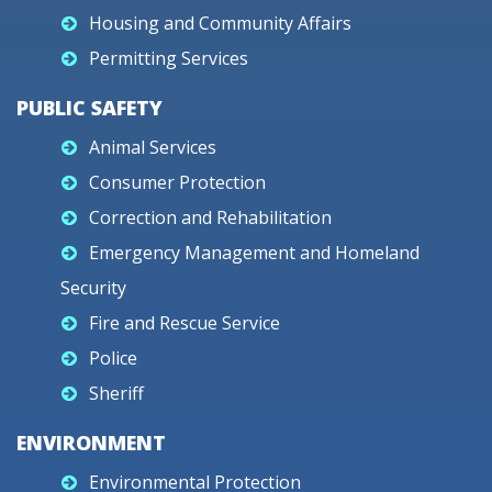
Housing and Community Affairs
Permitting Services
PUBLIC SAFETY
Animal Services
Consumer Protection
Correction and Rehabilitation
Emergency Management and Homeland
Security
Fire and Rescue Service
Police
Sheriff
ENVIRONMENT
Environmental Protection