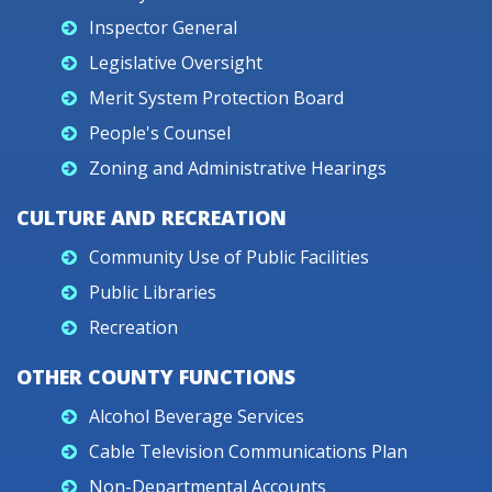
Inspector General
Legislative Oversight
Merit System Protection Board
People's Counsel
Zoning and Administrative Hearings
CULTURE AND RECREATION
Community Use of Public Facilities
Public Libraries
Recreation
OTHER COUNTY FUNCTIONS
Alcohol Beverage Services
Cable Television Communications Plan
Non-Departmental Accounts