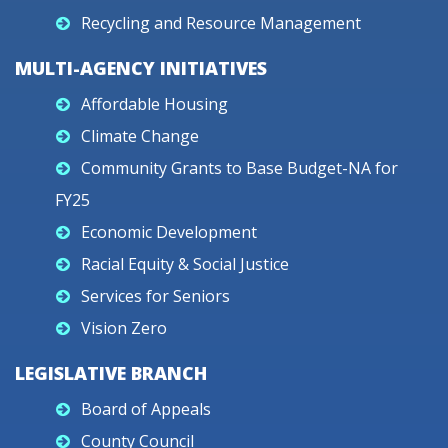
Recycling and Resource Management
MULTI-AGENCY INITIATIVES
Affordable Housing
Climate Change
Community Grants to Base Budget-NA for
FY25
Economic Development
Racial Equity & Social Justice
Services for Seniors
Vision Zero
LEGISLATIVE BRANCH
Board of Appeals
County Council