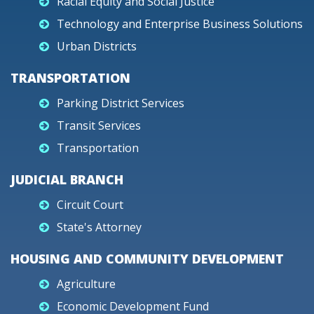
Racial Equity and Social Justice
Technology and Enterprise Business Solutions
Urban Districts
TRANSPORTATION
Parking District Services
Transit Services
Transportation
JUDICIAL BRANCH
Circuit Court
State's Attorney
HOUSING AND COMMUNITY DEVELOPMENT
Agriculture
Economic Development Fund