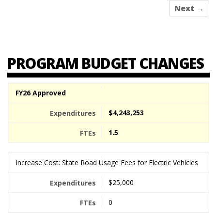
Next →
PROGRAM BUDGET CHANGES
FY26 Approved
$4,243,253
1.5
Increase Cost: State Road Usage Fees for Electric Vehicles
$25,000
0