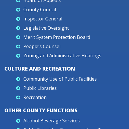
Board of Appeals
County Council
Inspector General
Legislative Oversight
Merit System Protection Board
People's Counsel
Zoning and Administrative Hearings
CULTURE AND RECREATION
Community Use of Public Facilities
Public Libraries
Recreation
OTHER COUNTY FUNCTIONS
Alcohol Beverage Services