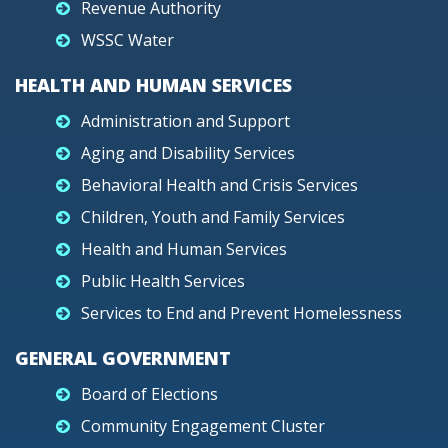
Revenue Authority
WSSC Water
HEALTH AND HUMAN SERVICES
Administration and Support
Aging and Disability Services
Behavioral Health and Crisis Services
Children, Youth and Family Services
Health and Human Services
Public Health Services
Services to End and Prevent Homelessness
GENERAL GOVERNMENT
Board of Elections
Community Engagement Cluster