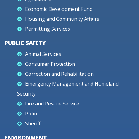
Economic Development Fund
Housing and Community Affairs
Permitting Services
PUBLIC SAFETY
Animal Services
Consumer Protection
Correction and Rehabilitation
Emergency Management and Homeland
Security
Fire and Rescue Service
Police
Sheriff
ENVIRONMENT