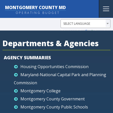
MONTGOMERY COUNTY MD
Tog
OPERATING BUDGET
nav
Powered by
Translate
Departments & Agencies
AGENCY SUMMARIES
Housing Opportunities Commission
Maryland-National Capital Park and Planning
Commission
Montgomery College
Montgomery County Government
Montgomery County Public Schools