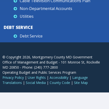
Cable Television Communications Plan
Non-Departmental Accounts
Utilities
DEBT SERVICE
Debt Service
© Copyright
2026
, Montgomery County MD Government
Office of Management and Budget - 101 Monroe St, Rockville
MD 20850 - Phone: (240) 777-2800
Operating Budget and Public Services Program
Privacy Policy
|
User Rights
|
Accessibility
|
Language
Translations
|
Social Media
|
County Code
|
Site Map