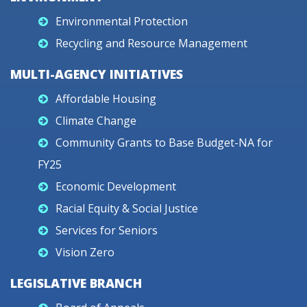
Environmental Protection
Recycling and Resource Management
MULTI-AGENCY INITIATIVES
Affordable Housing
Climate Change
Community Grants to Base Budget-NA for
FY25
Economic Development
Racial Equity & Social Justice
Services for Seniors
Vision Zero
LEGISLATIVE BRANCH