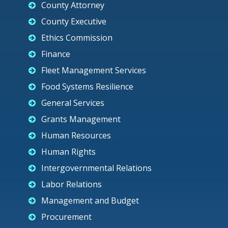
County Attorney
County Executive
Ethics Commission
Finance
Fleet Management Services
Food Systems Resilience
General Services
Grants Management
Human Resources
Human Rights
Intergovernmental Relations
Labor Relations
Management and Budget
Procurement