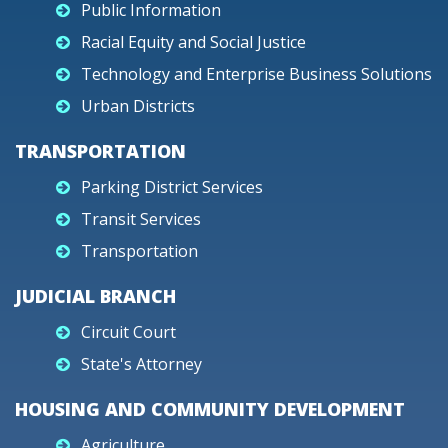
Public Information
Racial Equity and Social Justice
Technology and Enterprise Business Solutions
Urban Districts
TRANSPORTATION
Parking District Services
Transit Services
Transportation
JUDICIAL BRANCH
Circuit Court
State's Attorney
HOUSING AND COMMUNITY DEVELOPMENT
Agriculture