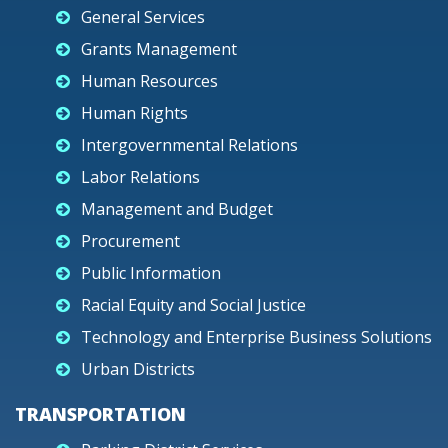
General Services
Grants Management
Human Resources
Human Rights
Intergovernmental Relations
Labor Relations
Management and Budget
Procurement
Public Information
Racial Equity and Social Justice
Technology and Enterprise Business Solutions
Urban Districts
TRANSPORTATION