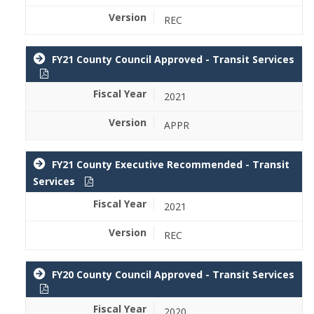
REC
FY21 County Council Approved - Transit Services
2021
APPR
FY21 County Executive Recommended - Transit
Services
2021
REC
FY20 County Council Approved - Transit Services
2020