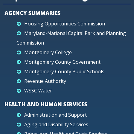
AGENCY SUMMARIES
Housing Opportunities Commission
Maryland-National Capital Park and Planning
Commission
Montgomery College
Montgomery County Government
Montgomery County Public Schools
Revenue Authority
WSSC Water
HEALTH AND HUMAN SERVICES
Administration and Support
Aging and Disability Services