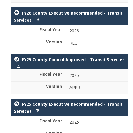
FY26 County Executive Recommended - Transit
Services
2026
REC
FY25 County Council Approved - Transit Services
2025
APPR
FY25 County Executive Recommended - Transit
Services
2025