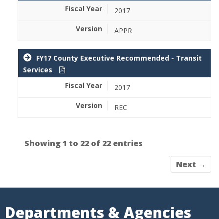
2017
APPR
FY17 County Executive Recommended - Transit
Services
2017
REC
Showing 1 to 22 of 22 entries
Next →
Departments & Agencies