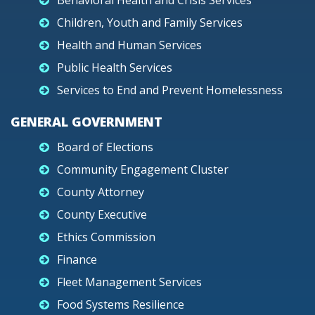
Behavioral Health and Crisis Services
Children, Youth and Family Services
Health and Human Services
Public Health Services
Services to End and Prevent Homelessness
GENERAL GOVERNMENT
Board of Elections
Community Engagement Cluster
County Attorney
County Executive
Ethics Commission
Finance
Fleet Management Services
Food Systems Resilience