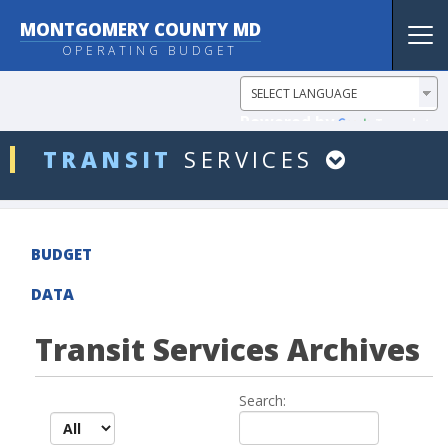
MONTGOMERY COUNTY MD
Tog
OPERATING BUDGET
nav
Powered by
Translate
ddlDept
TRANSIT
SERVICES
BUDGET
DATA
Transit Services Archives
Search:
records per page