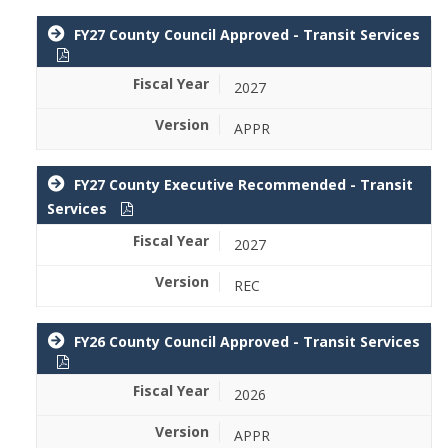
FY27 County Council Approved - Transit Services
2027
APPR
FY27 County Executive Recommended - Transit
Services
2027
REC
FY26 County Council Approved - Transit Services
2026
APPR