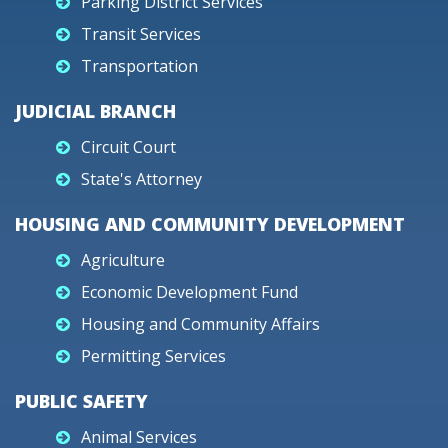
Parking District Services
Transit Services
Transportation
JUDICIAL BRANCH
Circuit Court
State's Attorney
HOUSING AND COMMUNITY DEVELOPMENT
Agriculture
Economic Development Fund
Housing and Community Affairs
Permitting Services
PUBLIC SAFETY
Animal Services