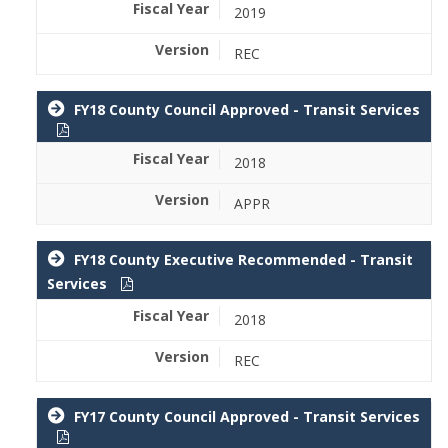
2019
REC
FY18 County Council Approved - Transit Services
2018
APPR
FY18 County Executive Recommended - Transit
Services
2018
REC
FY17 County Council Approved - Transit Services