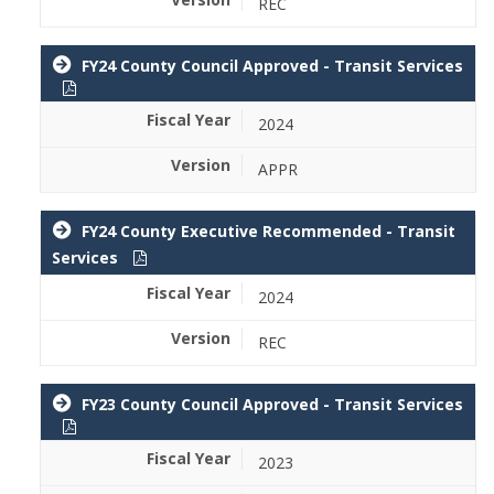
REC
FY24 County Council Approved - Transit Services
2024
APPR
FY24 County Executive Recommended - Transit
Services
2024
REC
FY23 County Council Approved - Transit Services
2023