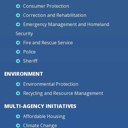
Consumer Protection
Correction and Rehabilitation
Emergency Management and Homeland
Security
Fire and Rescue Service
Police
Sheriff
ENVIRONMENT
Environmental Protection
Recycling and Resource Management
MULTI-AGENCY INITIATIVES
Affordable Housing
Climate Change