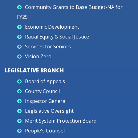
Community Grants to Base Budget-NA for
FY25
Economic Development
Racial Equity & Social Justice
Services for Seniors
Vision Zero
LEGISLATIVE BRANCH
Board of Appeals
County Council
Inspector General
Legislative Oversight
Merit System Protection Board
People's Counsel