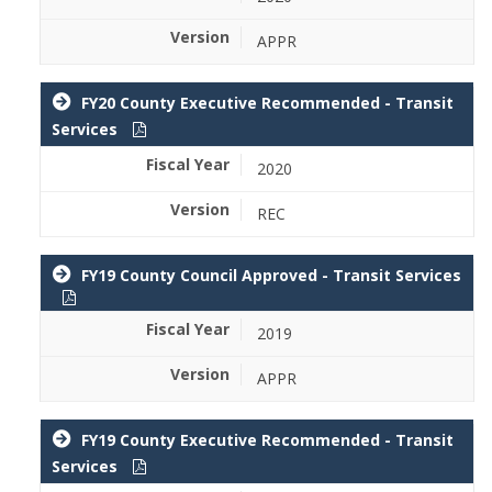
APPR
FY20 County Executive Recommended - Transit
Services
2020
REC
FY19 County Council Approved - Transit Services
2019
APPR
FY19 County Executive Recommended - Transit
Services