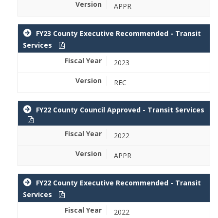
APPR
FY23 County Executive Recommended - Transit
Services
2023
REC
FY22 County Council Approved - Transit Services
2022
APPR
FY22 County Executive Recommended - Transit
Services
2022