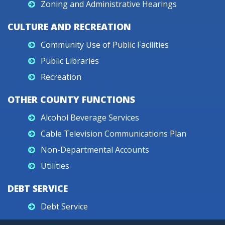
Zoning and Administrative Hearings
CULTURE AND RECREATION
Community Use of Public Facilities
Public Libraries
Recreation
OTHER COUNTY FUNCTIONS
Alcohol Beverage Services
Cable Television Communications Plan
Non-Departmental Accounts
Utilities
DEBT SERVICE
Debt Service