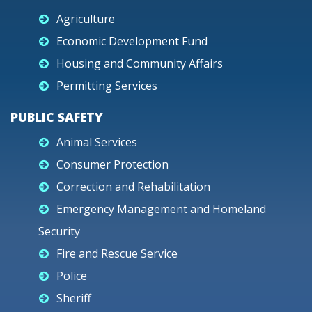
Agriculture
Economic Development Fund
Housing and Community Affairs
Permitting Services
PUBLIC SAFETY
Animal Services
Consumer Protection
Correction and Rehabilitation
Emergency Management and Homeland
Security
Fire and Rescue Service
Police
Sheriff