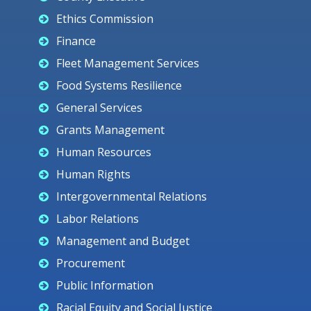
Ethics Commission
Finance
Fleet Management Services
Food Systems Resilience
General Services
Grants Management
Human Resources
Human Rights
Intergovernmental Relations
Labor Relations
Management and Budget
Procurement
Public Information
Racial Equity and Social Justice