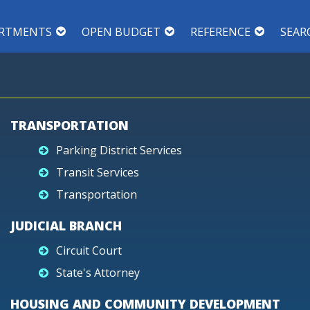
RTMENTS
OPEN BUDGET
REFERENCE
SEAR
TRANSPORTATION
Parking District Services
Transit Services
Transportation
JUDICIAL BRANCH
Circuit Court
State's Attorney
HOUSING AND COMMUNITY DEVELOPMENT