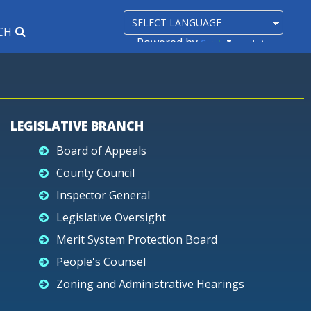
CH
Powered by
Translate
LEGISLATIVE BRANCH
Board of Appeals
County Council
Inspector General
Legislative Oversight
Merit System Protection Board
People's Counsel
Zoning and Administrative Hearings