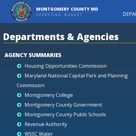
MONTGOMERY COUNTY MD
DEPA
OPERATING BUDGET
Departments & Agencies
AGENCY SUMMARIES
Housing Opportunities Commission
Maryland-National Capital Park and Planning
Commission
Montgomery College
Montgomery County Government
Montgomery County Public Schools
Revenue Authority
WSSC Water