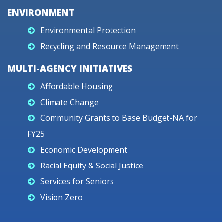
ENVIRONMENT
Environmental Protection
Recycling and Resource Management
MULTI-AGENCY INITIATIVES
Affordable Housing
Climate Change
Community Grants to Base Budget-NA for
FY25
Economic Development
Racial Equity & Social Justice
Services for Seniors
Vision Zero