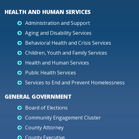
HEALTH AND HUMAN SERVICES
Administration and Support
Aging and Disability Services
Behavioral Health and Crisis Services
Children, Youth and Family Services
Health and Human Services
Public Health Services
Services to End and Prevent Homelessness
GENERAL GOVERNMENT
Board of Elections
Community Engagement Cluster
County Attorney
County Executive