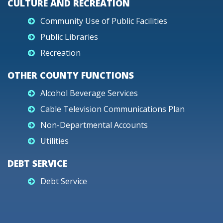
CULTURE AND RECREATION
Community Use of Public Facilities
Public Libraries
Recreation
OTHER COUNTY FUNCTIONS
Alcohol Beverage Services
Cable Television Communications Plan
Non-Departmental Accounts
Utilities
DEBT SERVICE
Debt Service