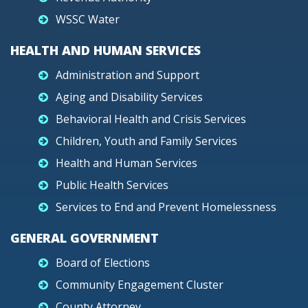
WSSC Water
HEALTH AND HUMAN SERVICES
Administration and Support
Aging and Disability Services
Behavioral Health and Crisis Services
Children, Youth and Family Services
Health and Human Services
Public Health Services
Services to End and Prevent Homelessness
GENERAL GOVERNMENT
Board of Elections
Community Engagement Cluster
County Attorney