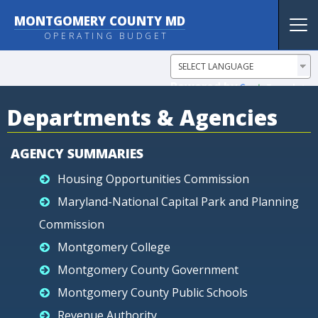
MONTGOMERY COUNTY MD
Tog
OPERATING BUDGET
nav
Powered by
Translate
Departments & Agencies
AGENCY SUMMARIES
Housing Opportunities Commission
Maryland-National Capital Park and Planning
Commission
Montgomery College
Montgomery County Government
Montgomery County Public Schools
Revenue Authority