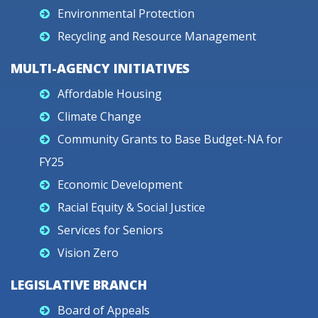
Environmental Protection
Recycling and Resource Management
MULTI-AGENCY INITIATIVES
Affordable Housing
Climate Change
Community Grants to Base Budget-NA for
FY25
Economic Development
Racial Equity & Social Justice
Services for Seniors
Vision Zero
LEGISLATIVE BRANCH
Board of Appeals