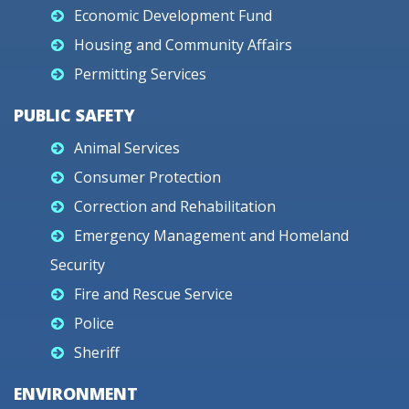
Economic Development Fund
Housing and Community Affairs
Permitting Services
PUBLIC SAFETY
Animal Services
Consumer Protection
Correction and Rehabilitation
Emergency Management and Homeland
Security
Fire and Rescue Service
Police
Sheriff
ENVIRONMENT