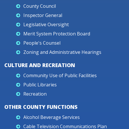
County Council
Inspector General
Legislative Oversight
Merit System Protection Board
People's Counsel
Zoning and Administrative Hearings
CULTURE AND RECREATION
Community Use of Public Facilities
Public Libraries
Recreation
OTHER COUNTY FUNCTIONS
Alcohol Beverage Services
Cable Television Communications Plan