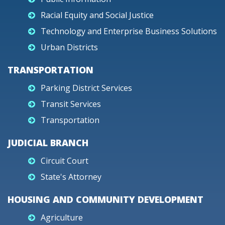
Racial Equity and Social Justice
Technology and Enterprise Business Solutions
Urban Districts
TRANSPORTATION
Parking District Services
Transit Services
Transportation
JUDICIAL BRANCH
Circuit Court
State's Attorney
HOUSING AND COMMUNITY DEVELOPMENT
Agriculture