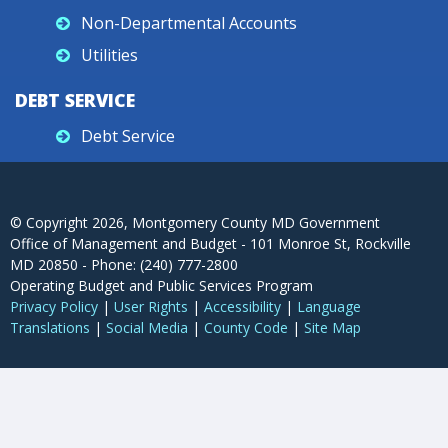
Non-Departmental Accounts
Utilities
DEBT SERVICE
Debt Service
© Copyright
2026
, Montgomery County MD Government
Office of Management and Budget - 101 Monroe St, Rockville
MD 20850 - Phone: (240) 777-2800
Operating Budget and Public Services Program
Privacy Policy
|
User Rights
|
Accessibility
|
Language
Translations
|
Social Media
|
County Code
|
Site Map