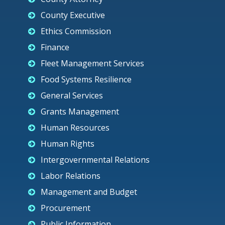
County Executive
Ethics Commission
Finance
Fleet Management Services
Food Systems Resilience
General Services
Grants Management
Human Resources
Human Rights
Intergovernmental Relations
Labor Relations
Management and Budget
Procurement
Public Information