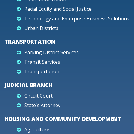
Racial Equity and Social Justice
Technology and Enterprise Business Solutions
Urban Districts
TRANSPORTATION
Parking District Services
Transit Services
Transportation
JUDICIAL BRANCH
Circuit Court
State's Attorney
HOUSING AND COMMUNITY DEVELOPMENT
Agriculture