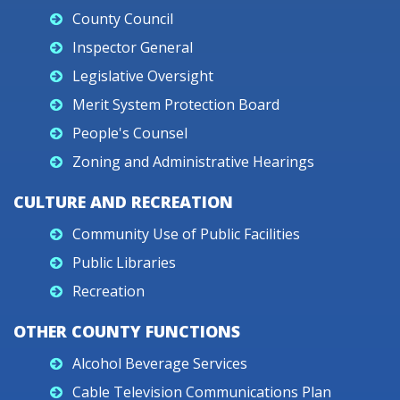
County Council
Inspector General
Legislative Oversight
Merit System Protection Board
People's Counsel
Zoning and Administrative Hearings
CULTURE AND RECREATION
Community Use of Public Facilities
Public Libraries
Recreation
OTHER COUNTY FUNCTIONS
Alcohol Beverage Services
Cable Television Communications Plan