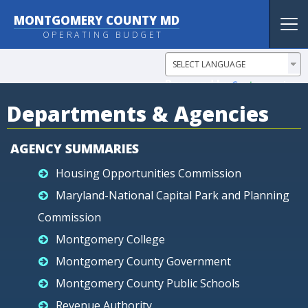
MONTGOMERY COUNTY MD
Tog
OPERATING BUDGET
nav
Powered by
Translate
Departments & Agencies
AGENCY SUMMARIES
Housing Opportunities Commission
Maryland-National Capital Park and Planning
Commission
Montgomery College
Montgomery County Government
Montgomery County Public Schools
Revenue Authority