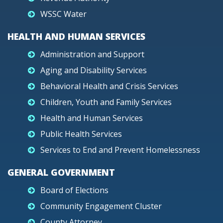
WSSC Water
HEALTH AND HUMAN SERVICES
Administration and Support
Aging and Disability Services
Behavioral Health and Crisis Services
Children, Youth and Family Services
Health and Human Services
Public Health Services
Services to End and Prevent Homelessness
GENERAL GOVERNMENT
Board of Elections
Community Engagement Cluster
County Attorney