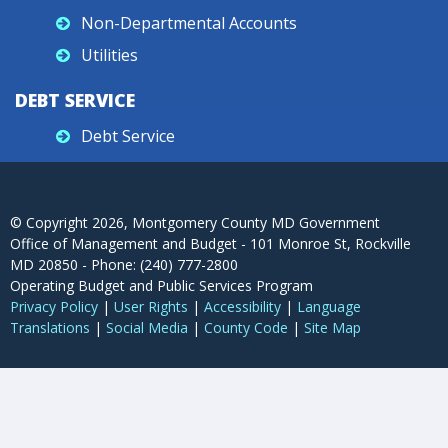
Non-Departmental Accounts
Utilities
DEBT SERVICE
Debt Service
© Copyright
2026
, Montgomery County MD Government
Office of Management and Budget - 101 Monroe St, Rockville
MD 20850 - Phone: (240) 777-2800
Operating Budget and Public Services Program
Privacy Policy
|
User Rights
|
Accessibility
|
Language
Translations
|
Social Media
|
County Code
|
Site Map