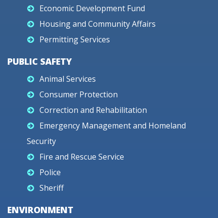
Economic Development Fund
Housing and Community Affairs
Permitting Services
PUBLIC SAFETY
Animal Services
Consumer Protection
Correction and Rehabilitation
Emergency Management and Homeland
Security
Fire and Rescue Service
Police
Sheriff
ENVIRONMENT