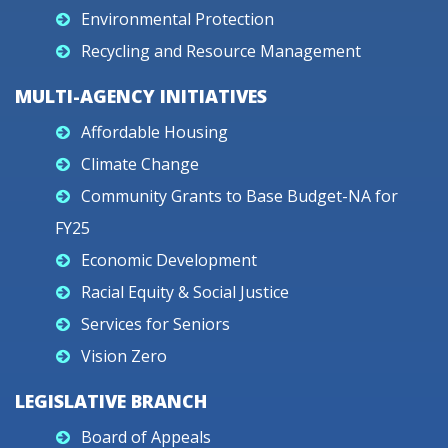
Environmental Protection
Recycling and Resource Management
MULTI-AGENCY INITIATIVES
Affordable Housing
Climate Change
Community Grants to Base Budget-NA for
FY25
Economic Development
Racial Equity & Social Justice
Services for Seniors
Vision Zero
LEGISLATIVE BRANCH
Board of Appeals