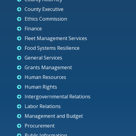
County Executive
Ethics Commission
Finance
Fleet Management Services
Food Systems Resilience
General Services
Grants Management
Human Resources
Human Rights
Intergovernmental Relations
Labor Relations
Management and Budget
Procurement
Public Information