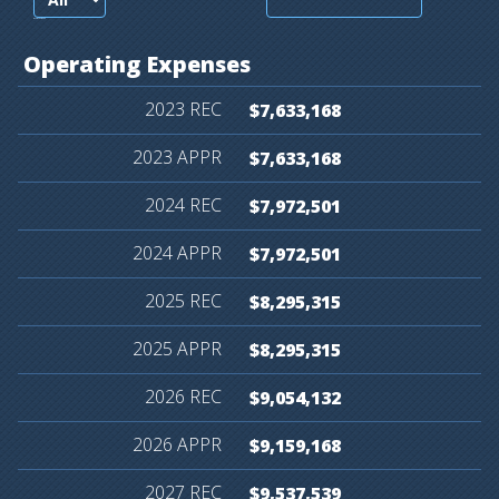
records per page
Operating
Expenses
$7,633,168
$7,633,168
$7,972,501
$7,972,501
$8,295,315
$8,295,315
$9,054,132
$9,159,168
$9,537,539