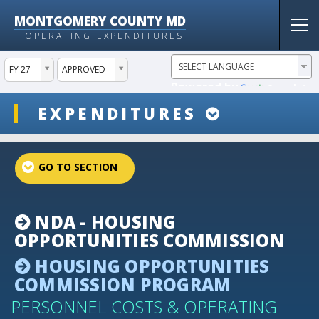
MONTGOMERY COUNTY MD
Tog
OPERATING EXPENDITURES
nav
ddlYear
ddlVersion
FY 27
APPROVED
Powered by
Translate
ddlSnap
EXPENDITURES
projectLinkSelect
NDA - HOUSING
OPPORTUNITIES COMMISSION
HOUSING OPPORTUNITIES
COMMISSION PROGRAM
PERSONNEL COSTS & OPERATING