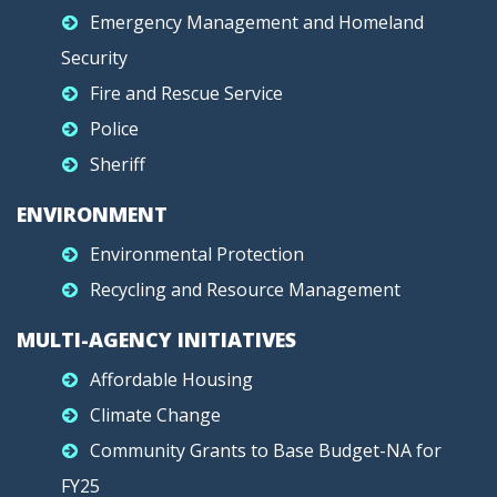
Emergency Management and Homeland
Security
Fire and Rescue Service
Police
Sheriff
ENVIRONMENT
Environmental Protection
Recycling and Resource Management
MULTI-AGENCY INITIATIVES
Affordable Housing
Climate Change
Community Grants to Base Budget-NA for
FY25