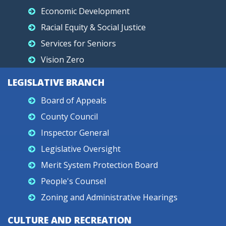
Economic Development
Racial Equity & Social Justice
Services for Seniors
Vision Zero
LEGISLATIVE BRANCH
Board of Appeals
County Council
Inspector General
Legislative Oversight
Merit System Protection Board
People's Counsel
Zoning and Administrative Hearings
CULTURE AND RECREATION