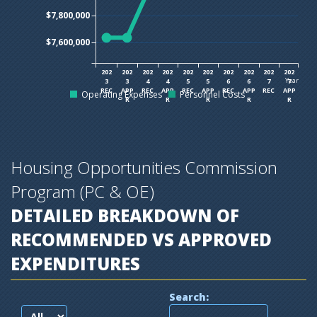
$7,800,000
$7,600,000
202
202
202
202
202
202
202
202
202
202
Year
3
3
4
4
5
5
6
6
7
7
REC
APP
REC
APP
REC
APP
REC
APP
REC
APP
Operating Expenses
Personnel Costs
R
R
R
R
R
Housing Opportunities Commission
Program (PC & OE)
DETAILED BREAKDOWN OF
RECOMMENDED VS APPROVED
EXPENDITURES
Search: