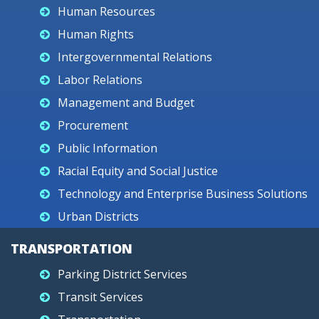
Human Resources
Human Rights
Intergovernmental Relations
Labor Relations
Management and Budget
Procurement
Public Information
Racial Equity and Social Justice
Technology and Enterprise Business Solutions
Urban Districts
TRANSPORTATION
Parking District Services
Transit Services