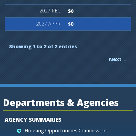
$0
$0
Showing 1 to 2 of 2 entries
Next →
Departments & Agencies
AGENCY SUMMARIES
Housing Opportunities Commission