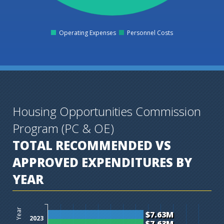
Operating Expenses
Personnel Costs
0
Housing Opportunities Commission
Program (PC & OE)
TOTAL RECOMMENDED VS
APPROVED EXPENDITURES BY
YEAR
$0M
$1M
$2M
$3M
$4M
$5M
$6M
$7M
$8M
$9M
$10M
$11M
$12M
Year
$7.63M
2023
$7.63M