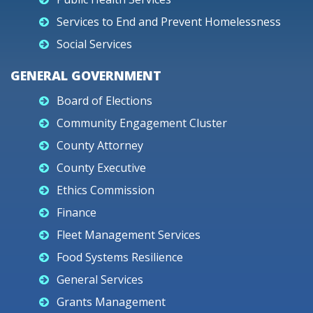
Services to End and Prevent Homelessness
Social Services
GENERAL GOVERNMENT
Board of Elections
Community Engagement Cluster
County Attorney
County Executive
Ethics Commission
Finance
Fleet Management Services
Food Systems Resilience
General Services
Grants Management