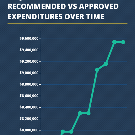
RECOMMENDED VS APPROVED
EXPENDITURES OVER TIME
$9,600,000
$9,400,000
$9,200,000
$9,000,000
$8,800,000
$8,600,000
$8,400,000
$8,200,000
$8,000,000