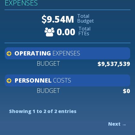
EXPENSES
Total
9.54M
Budget
Total
0.00
FTEs
OPERATING
EXPENSES
$9,537,539
PERSONNEL
COSTS
$0
Showing 1 to 2 of 2 entries
Next →