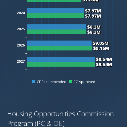
$7.97M
2024
$7.97M
$8.3M
2025
$8.3M
$9.05M
2026
$9.16M
$9.54M
2027
$9.54M
CE Recommended
CC Approved
Housing Opportunities Commission
Program (PC & OE)