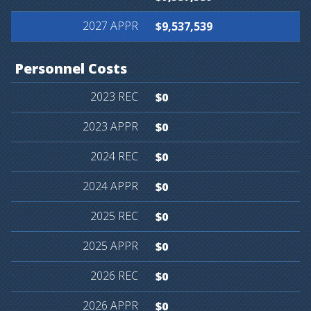
$9,537,539
Personnel
Costs
$0
$0
$0
$0
$0
$0
$0
$0