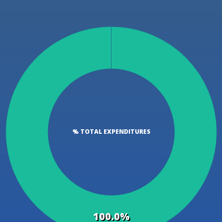
% TOTAL EXPENDITURES
100.0%