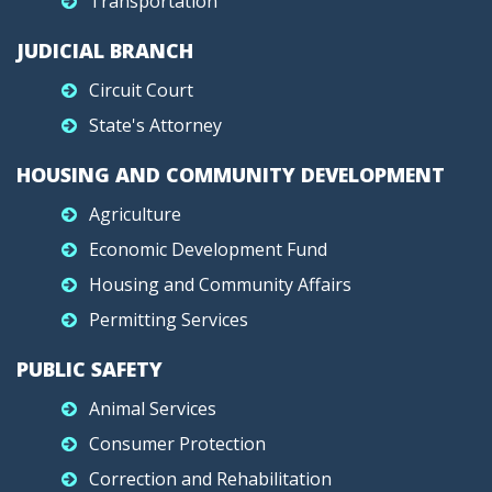
Transportation
JUDICIAL BRANCH
Circuit Court
State's Attorney
HOUSING AND COMMUNITY DEVELOPMENT
Agriculture
Economic Development Fund
Housing and Community Affairs
Permitting Services
PUBLIC SAFETY
Animal Services
Consumer Protection
Correction and Rehabilitation