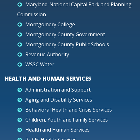
Maryland-National Capital Park and Planning
Commission
Montgomery College
Montgomery County Government
Montgomery County Public Schools
Revenue Authority
WSSC Water
HEALTH AND HUMAN SERVICES
Administration and Support
Aging and Disability Services
Behavioral Health and Crisis Services
Children, Youth and Family Services
Health and Human Services
Public Health Services