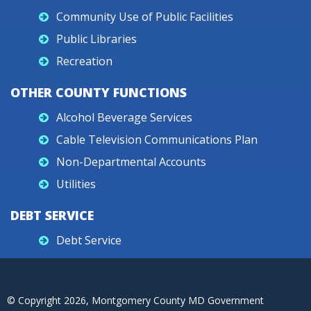
Community Use of Public Facilities
Public Libraries
Recreation
OTHER COUNTY FUNCTIONS
Alcohol Beverage Services
Cable Television Communications Plan
Non-Departmental Accounts
Utilities
DEBT SERVICE
Debt Service
© Copyright
2026
, Montgomery County MD Government