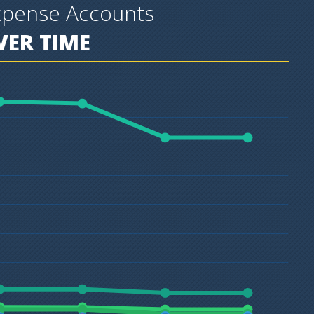
xpense Accounts
ER TIME