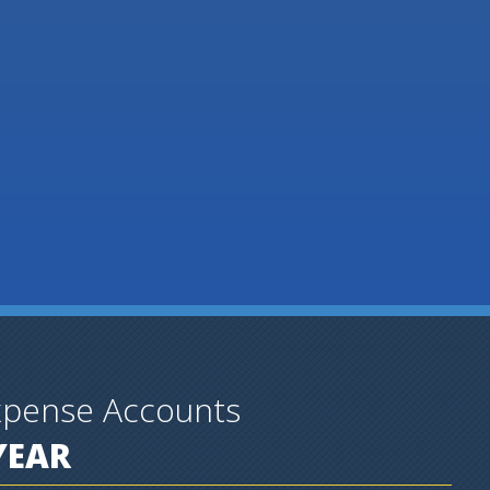
xpense Accounts
YEAR