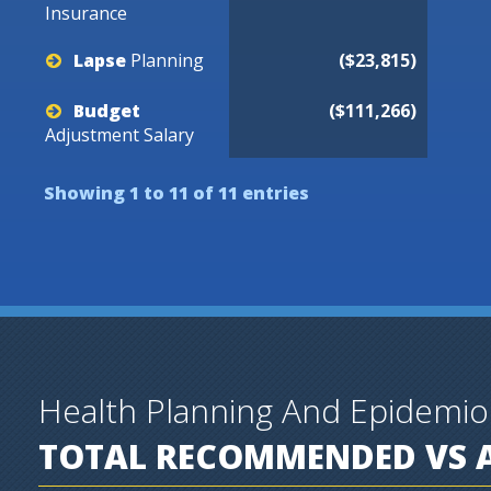
Insurance
Lapse
Planning
($23,815)
Budget
($111,266)
Adjustment
Salary
Showing 1 to 11 of 11 entries
Health Planning And Epidemi
TOTAL RECOMMENDED VS A