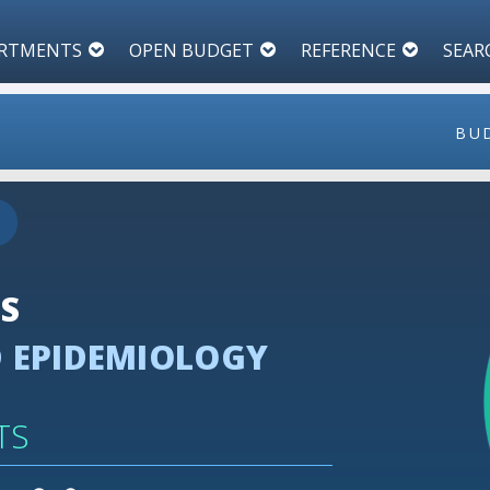
RTMENTS
OPEN BUDGET
REFERENCE
SEAR
BU
100
90
80
ES
70
 EPIDEMIOLOGY
60
50
40
TS
30
20