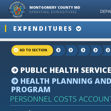
MONTGOMERY COUNTY MD
DEPA
OPERATING EXPENDITURES
ddlSnap
EXPENDITURES
projectLinkSelect
PUBLIC HEALTH SERVIC
HEALTH PLANNING AND
PROGRAM
PERSONNEL COSTS ACCOUN