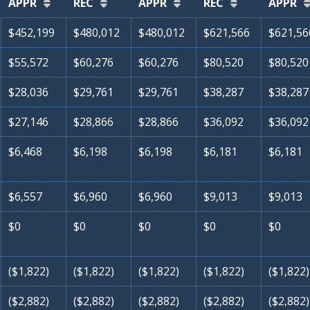
APPR
REC
APPR
REC
APPR
$452,199
$480,012
$480,012
$621,566
$621,56
$55,572
$60,276
$60,276
$80,520
$80,520
$28,036
$29,761
$29,761
$38,287
$38,287
$27,146
$28,866
$28,866
$36,092
$36,092
$6,468
$6,198
$6,198
$6,181
$6,181
$6,557
$6,960
$6,960
$9,013
$9,013
$0
$0
$0
$0
$0
($1,822)
($1,822)
($1,822)
($1,822)
($1,822)
($2,882)
($2,882)
($2,882)
($2,882)
($2,882)