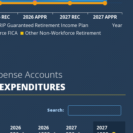
 REC
2026 APPR
2027 REC
2027 APPR
Year
IP Guaranteed Retirement Income Plan
ce FICA
Other Non-Workforce Retirement
xpense Accounts
EXPENDITURES
Search:
2026
2026
2027
2027