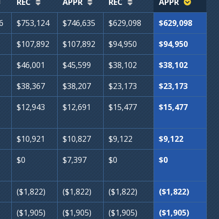
REC
APPR
REC
APPR
6
$753,124
$746,635
$629,098
$629,098
$107,892
$107,892
$94,950
$94,950
$46,001
$45,599
$38,102
$38,102
$38,367
$38,207
$23,173
$23,173
$12,943
$12,691
$15,477
$15,477
$10,921
$10,827
$9,122
$9,122
$0
$7,397
$0
$0
($1,822)
($1,822)
($1,822)
($1,822)
($1,905)
($1,905)
($1,905)
($1,905)