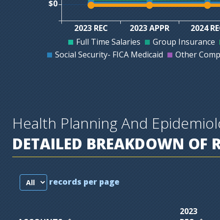
$0
2023 REC
2023 APPR
2024 R
Full Time Salaries
Group Insurance
Social Security- FICA Medicaid
Other Comp
Health Planning And Epidemio
DETAILED BREAKDOWN OF 
records per page
2023