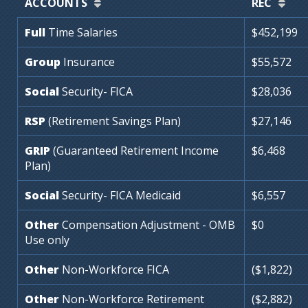
ACCOUNTS
REC
Full
Time
Salaries
$452,199
Group
Insurance
$55,572
Social
Security-
FICA
$28,036
RSP
(Retirement
Savings
Plan)
$27,146
GRIP
(Guaranteed
Retirement
Income
$6,468
Plan)
Social
Security-
FICA
Medicaid
$6,557
Other
Compensation
Adjustment
-
OMB
$0
Use
only
Other
Non-Workforce
FICA
($1,822)
Other
Non-Workforce
Retirement
($2,882)