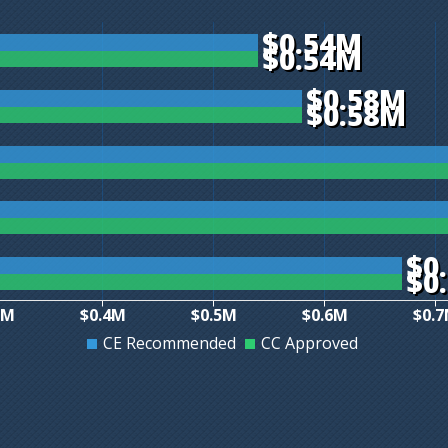
$0.54M
$0.54M
$0.58M
$0.58M
$0
$0
3M
$0.4M
$0.5M
$0.6M
$0.
CE Recommended
CC Approved