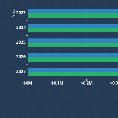
Year
2023
2024
2025
2026
2027
$0M
$0.1M
$0.2M
$0.