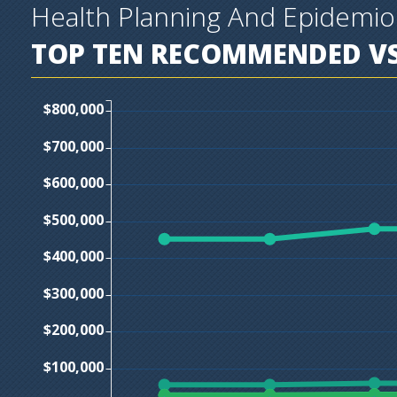
Health Planning And Epidemi
TOP TEN
RECOMMENDED VS
$800,000
$700,000
$600,000
$500,000
$400,000
$300,000
$200,000
$100,000