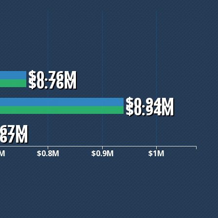
$0.76M
$0.76M
$0.94M
$0.94M
.67M
.67M
7M
$0.8M
$0.9M
$1M