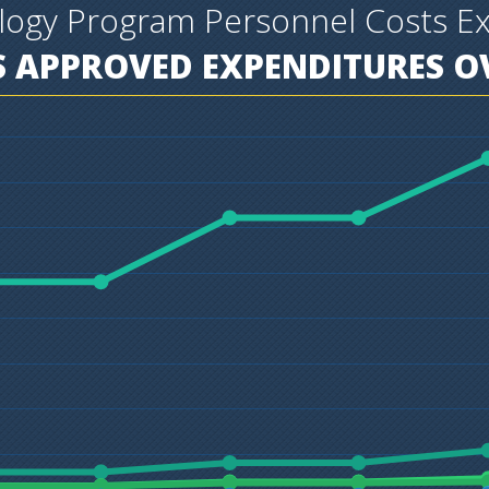
ology Program Personnel Costs E
 APPROVED EXPENDITURES OV