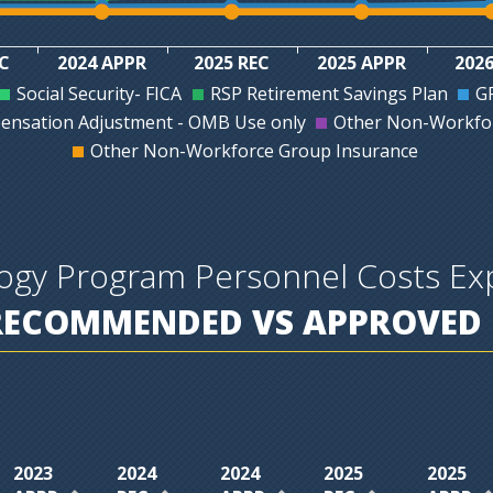
EC
2024 APPR
2025 REC
2025 APPR
2026
Social Security- FICA
RSP Retirement Savings Plan
GR
ensation Adjustment - OMB Use only
Other Non-Workfor
Other Non-Workforce Group Insurance
logy Program Personnel Costs E
RECOMMENDED VS APPROVED 
2023
2024
2024
2025
2025