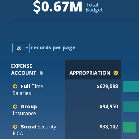
0.67M
Total
Budget
records per page
EXPENSE
ACCOUNT
APPROPRIATION
Full
Time
$629,098
Salaries
Group
$94,950
Insurance
Social
Security-
$38,102
FICA