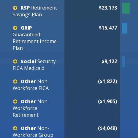
RSP
Retirement
$23,173
Savings
Plan
GRIP
$15,477
Guaranteed
Retirement
Income
Plan
Social
Security-
$9,122
FICA
Medicaid
Other
Non-
($1,822)
Workforce
FICA
Other
Non-
($1,905)
Workforce
Retirement
Other
Non-
($4,049)
Workforce
Group