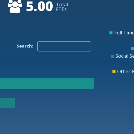
5.00
10
Total
FTEs
0
-10
-20
Full Time
Search:
Social S
Other 