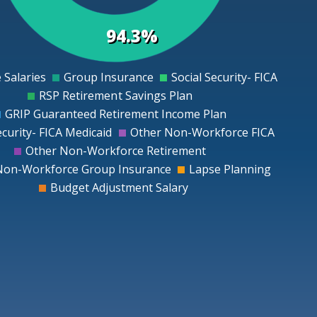
94.3%
 Salaries
Group Insurance
Social Security- FICA
0
RSP Retirement Savings Plan
GRIP Guaranteed Retirement Income Plan
ecurity- FICA Medicaid
Other Non-Workforce FICA
Other Non-Workforce Retirement
Non-Workforce Group Insurance
Lapse Planning
Budget Adjustment Salary