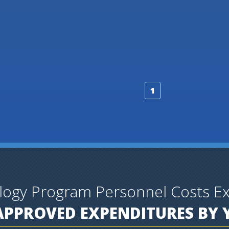
1
ology Program Personnel Costs E
PPROVED EXPENDITURES BY 