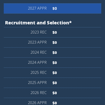
$0
Recruitment
and
Selection*
$0
$0
$0
$0
$0
$0
$0
$0