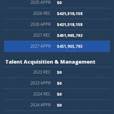
$0
$421,518,158
$421,518,158
$451,905,793
$451,905,793
Talent
Acquisition
&
Management
$0
$0
$0
$0