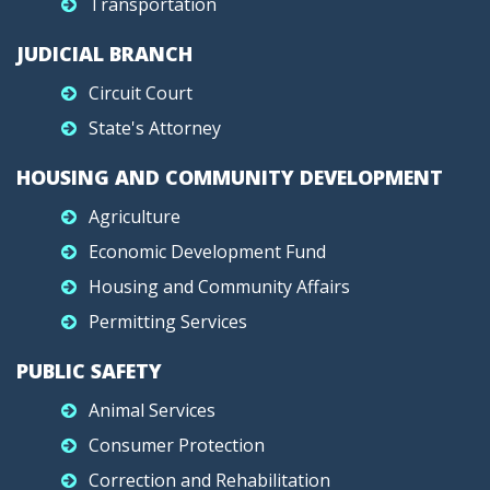
Transportation
JUDICIAL BRANCH
Circuit Court
State's Attorney
HOUSING AND COMMUNITY DEVELOPMENT
Agriculture
Economic Development Fund
Housing and Community Affairs
Permitting Services
PUBLIC SAFETY
Animal Services
Consumer Protection
Correction and Rehabilitation