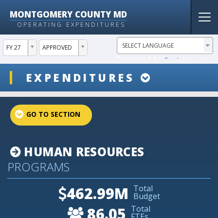
MONTGOMERY COUNTY MD
Tog
OPERATING EXPENDITURES
nav
ddlYear
ddlVersion
FY 27
APPROVED
Powered by
Translate
ddlSnap
EXPENDITURES
projectLinkSelect
HUMAN RESOURCES
PROGRAMS
Total
462.99M
Budget
Total
86.05
FTEs