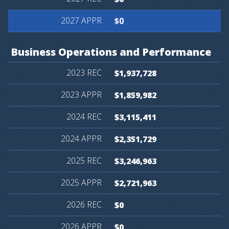
$0
Business
Operations
and
Performance
$1,937,728
$1,859,982
$3,115,411
$2,351,729
$3,246,963
$2,721,963
$0
$0