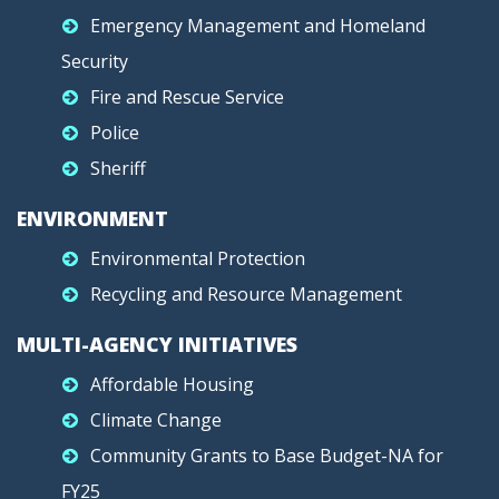
Emergency Management and Homeland
Security
Fire and Rescue Service
Police
Sheriff
ENVIRONMENT
Environmental Protection
Recycling and Resource Management
MULTI-AGENCY INITIATIVES
Affordable Housing
Climate Change
Community Grants to Base Budget-NA for
FY25