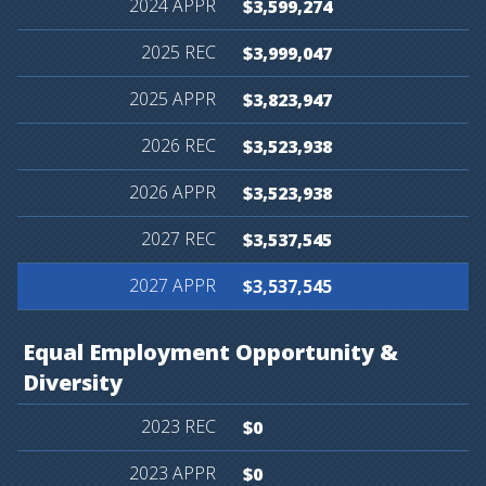
$3,599,274
$3,999,047
$3,823,947
$3,523,938
$3,523,938
$3,537,545
$3,537,545
Equal
Employment
Opportunity
&
Diversity
$0
$0