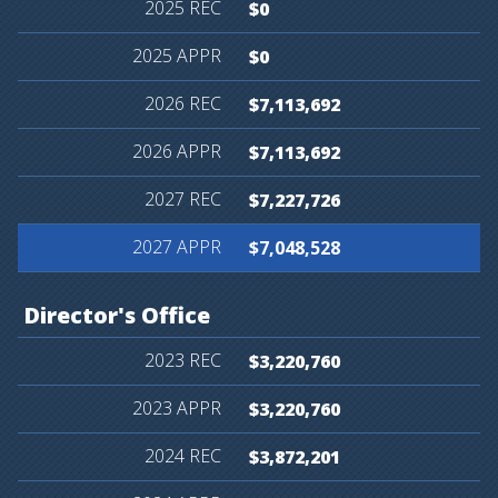
$0
$0
$7,113,692
$7,113,692
$7,227,726
$7,048,528
Director's
Office
$3,220,760
$3,220,760
$3,872,201