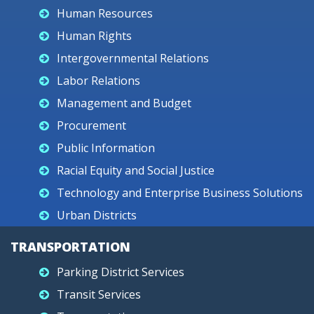
Human Resources
Human Rights
Intergovernmental Relations
Labor Relations
Management and Budget
Procurement
Public Information
Racial Equity and Social Justice
Technology and Enterprise Business Solutions
Urban Districts
TRANSPORTATION
Parking District Services
Transit Services