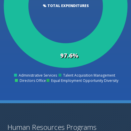
% TOTAL EXPENDITURES
97.6%
Administrative Services
Talent Acquisition Management
0
Directors Office
Equal Employment Opportunity Diversity
Human Resources Programs