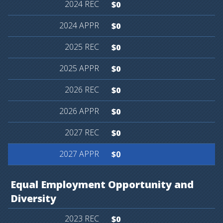
$0
$0
$0
$0
$0
$0
$0
$0
Equal
Employment
Opportunity
and
Diversity
$0