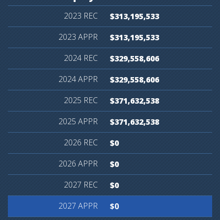
$313,195,533
$313,195,533
$329,558,606
$329,558,606
$371,632,538
$371,632,538
$0
$0
$0
$0