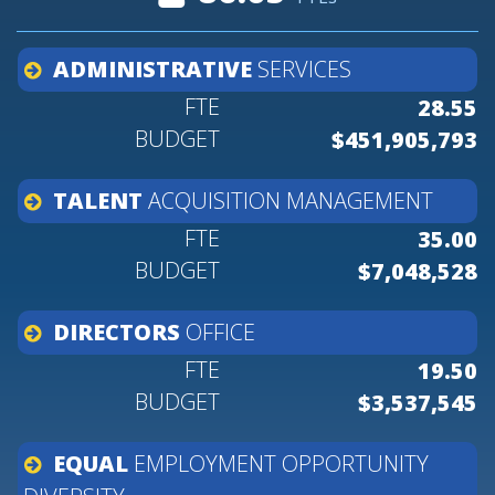
ADMINISTRATIVE
SERVICES
28.55
$451,905,793
TALENT
ACQUISITION
MANAGEMENT
35.00
$7,048,528
DIRECTORS
OFFICE
19.50
$3,537,545
EQUAL
EMPLOYMENT
OPPORTUNITY