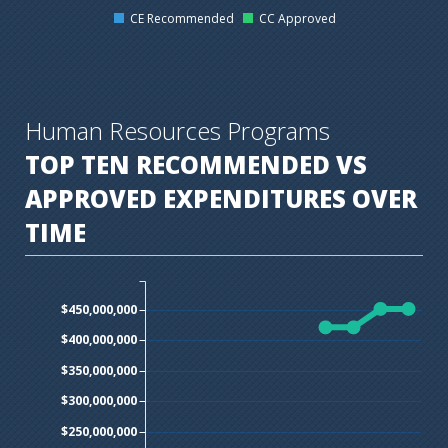
CE Recommended
CC Approved
Human Resources Programs
TOP TEN
RECOMMENDED VS
APPROVED EXPENDITURES OVER
TIME
$450,000,000
$400,000,000
$350,000,000
$300,000,000
$250,000,000