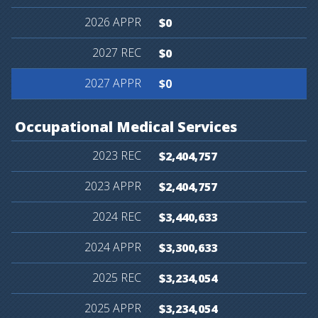
$0
$0
$0
Occupational
Medical
Services
$2,404,757
$2,404,757
$3,440,633
$3,300,633
$3,234,054
$3,234,054