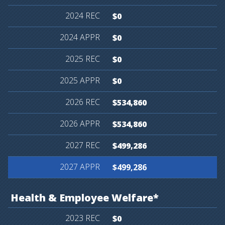
$0
$0
$0
$0
$534,860
$534,860
$499,286
$499,286
Health
&
Employee
Welfare*
$0