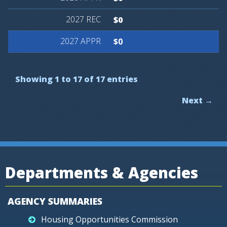
$0
$0
Showing 1 to 17 of 17 entries
Next →
Departments & Agencies
AGENCY SUMMARIES
Housing Opportunities Commission