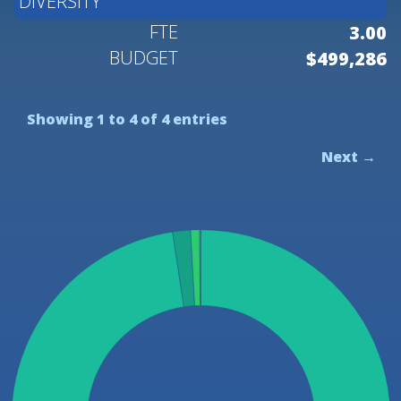
DIVERSITY
3.00
$499,286
Showing 1 to 4 of 4 entries
Next →