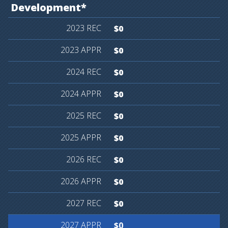
Development*
$0
$0
$0
$0
$0
$0
$0
$0
$0
$0