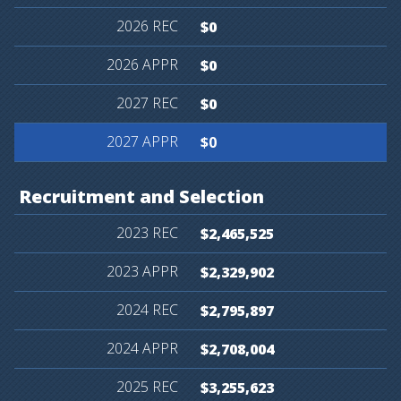
$0
$0
$0
$0
Recruitment
and
Selection
$2,465,525
$2,329,902
$2,795,897
$2,708,004
$3,255,623