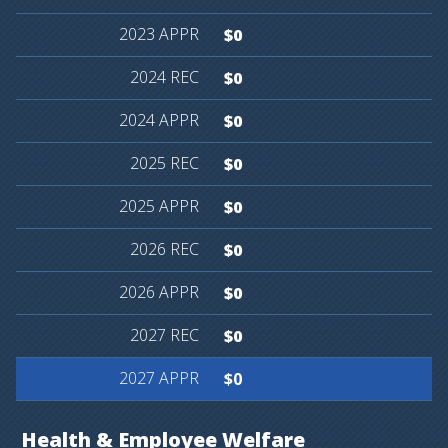
$0
$0
$0
$0
$0
$0
$0
$0
$0
Health
&
Employee
Welfare