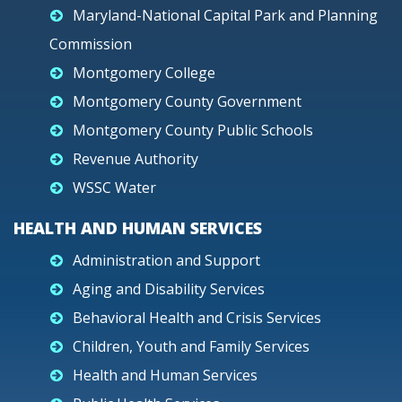
Maryland-National Capital Park and Planning
Commission
Montgomery College
Montgomery County Government
Montgomery County Public Schools
Revenue Authority
WSSC Water
HEALTH AND HUMAN SERVICES
Administration and Support
Aging and Disability Services
Behavioral Health and Crisis Services
Children, Youth and Family Services
Health and Human Services