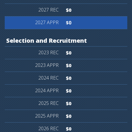
$0
$0
Selection
and
Recruitment
$0
$0
$0
$0
$0
$0
$0