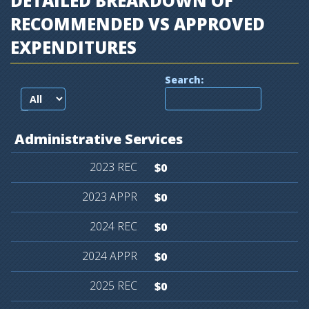
DETAILED BREAKDOWN OF
RECOMMENDED VS APPROVED
EXPENDITURES
Search:
records per page
Administrative
Services
$0
$0
$0
$0
$0