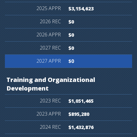
$3,154,623
$0
$0
$0
$0
Training
and
Organizational
Development
$1,051,465
$895,280
$1,432,876