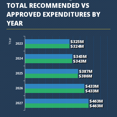
TOTAL RECOMMENDED VS
APPROVED EXPENDITURES BY
YEAR
$0M
$50M
$100M
$150M
$200M
$250M
$300M
$350M
$400M
$450M
$500M
$550M
$600M
Year
$325M
2023
$324M
$345M
2024
$343M
$387M
2025
$386M
$433M
2026
$433M
$463M
2027
$463M