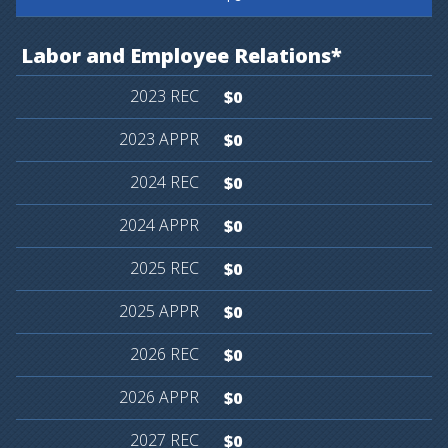
Labor
and
Employee
Relations*
$0
$0
$0
$0
$0
$0
$0
$0
$0