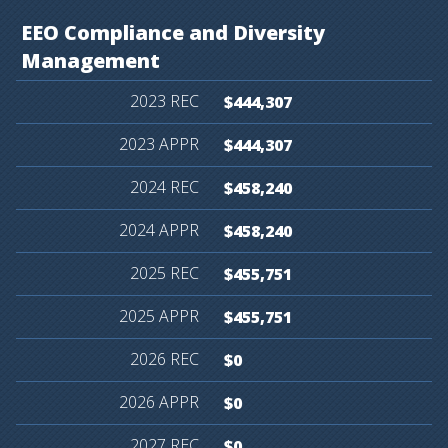
EEO
Compliance
and
Diversity
Management
$444,307
$444,307
$458,240
$458,240
$455,751
$455,751
$0
$0
$0