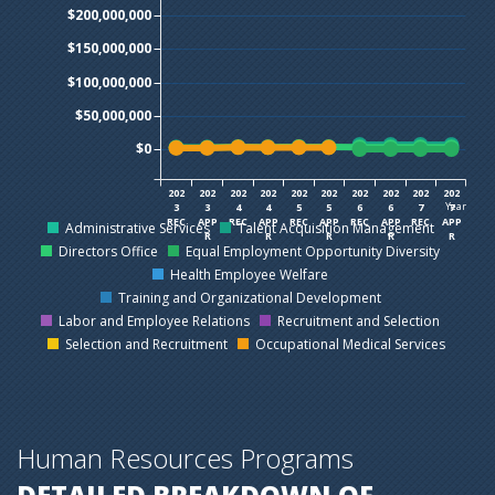
$200,000,000
$150,000,000
$100,000,000
$50,000,000
$0
202
202
202
202
202
202
202
202
202
202
Year
3
3
4
4
5
5
6
6
7
7
REC
APP
REC
APP
REC
APP
REC
APP
REC
APP
Administrative Services
Talent Acquisition Management
R
R
R
R
R
Directors Office
Equal Employment Opportunity Diversity
Health Employee Welfare
Training and Organizational Development
Labor and Employee Relations
Recruitment and Selection
Selection and Recruitment
Occupational Medical Services
Human Resources Programs