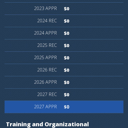
$0
$0
$0
$0
$0
$0
$0
$0
$0
Training
and
Organizational