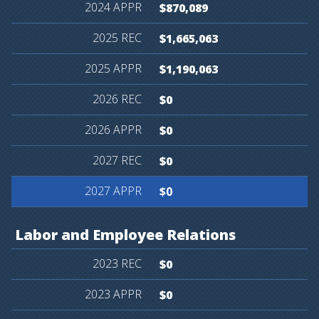
$870,089
$1,665,063
$1,190,063
$0
$0
$0
$0
Labor
and
Employee
Relations
$0
$0