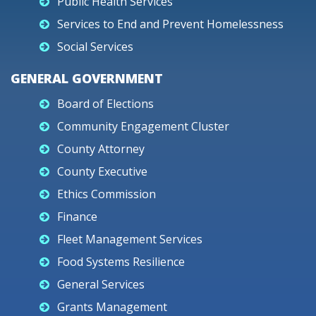
Public Health Services
Services to End and Prevent Homelessness
Social Services
GENERAL GOVERNMENT
Board of Elections
Community Engagement Cluster
County Attorney
County Executive
Ethics Commission
Finance
Fleet Management Services
Food Systems Resilience
General Services
Grants Management