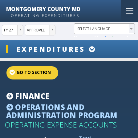
MONTGOMERY COUNTY MD
Tog
OPERATING EXPENDITURES
nav
ddlYear
ddlVersion
FY 27
APPROVED
Powered by
Translate
ddlSnap
EXPENDITURES
projectLinkSelect
FINANCE
OPERATIONS AND
ADMINISTRATION PROGRAM
OPERATING EXPENSE ACCOUNTS