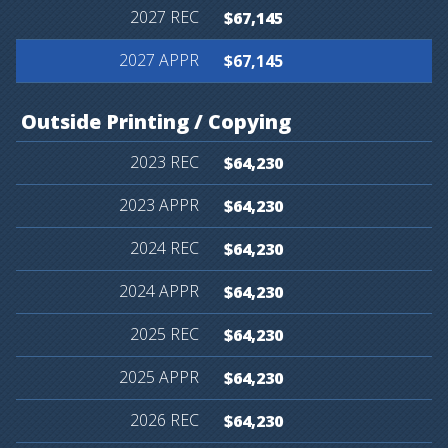
$67,145
$67,145
Outside
Printing
/
Copying
$64,230
$64,230
$64,230
$64,230
$64,230
$64,230
$64,230