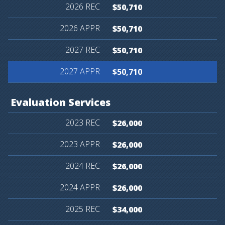
$50,710
$50,710
$50,710
$50,710
Evaluation
Services
$26,000
$26,000
$26,000
$26,000
$34,000