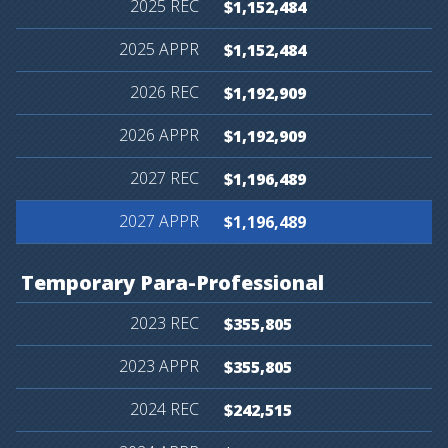
$1,152,484
$1,152,484
$1,192,909
$1,192,909
$1,196,489
$1,196,489
Temporary
Para-Professional
$355,805
$355,805
$242,515