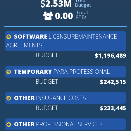
Total
2.53M
Budget
Total
0.00
FTEs
SOFTWARE
LICENSUREMAINTENANCE
AGREEMENTS
$1,196,489
TEMPORARY
PARA-PROFESSIONAL
$242,515
OTHER
INSURANCE
COSTS
$233,445
OTHER
PROFESSIONAL
SERVICES