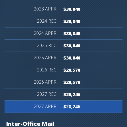
$30,840
$30,840
$30,840
$30,840
$30,840
$20,570
$20,570
$20,246
$20,246
Inter-Office
Mail