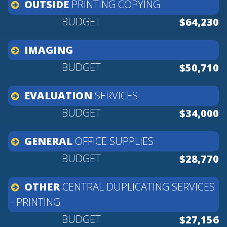
OUTSIDE
PRINTING
COPYING
$64,230
IMAGING
$50,710
EVALUATION
SERVICES
$34,000
GENERAL
OFFICE
SUPPLIES
$28,770
OTHER
CENTRAL
DUPLICATING
SERVICES
-
PRINTING
$27,156