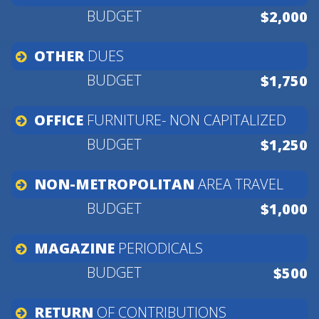
$2,000
OTHER
DUES
$1,750
OFFICE
FURNITURE-
NON
CAPITALIZED
$1,250
NON-METROPOLITAN
AREA
TRAVEL
$1,000
MAGAZINE
PERIODICALS
$500
RETURN
OF
CONTRIBUTIONS