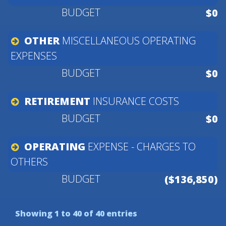
$0
OTHER
MISCELLANEOUS
OPERATING
EXPENSES
$0
RETIREMENT
INSURANCE
COSTS
$0
OPERATING
EXPENSE
-
CHARGES
TO
OTHERS
($136,850)
Showing 1 to 40 of 40 entries