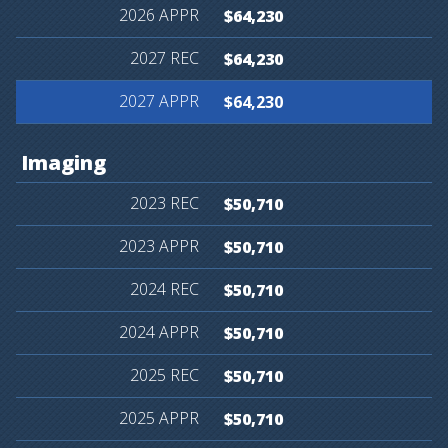
$64,230
$64,230
$64,230
Imaging
$50,710
$50,710
$50,710
$50,710
$50,710
$50,710