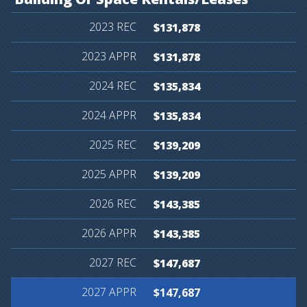
$131,878
$131,878
$135,834
$135,834
$139,209
$139,209
$143,385
$143,385
$147,687
$147,687