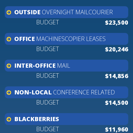
OUTSIDE
OVERNIGHT
MAILCOURIER
$23,500
OFFICE
MACHINESCOPIER
LEASES
$20,246
INTER-OFFICE
MAIL
$14,856
NON-LOCAL
CONFERENCE
RELATED
$14,500
BLACKBERRIES
$11,960