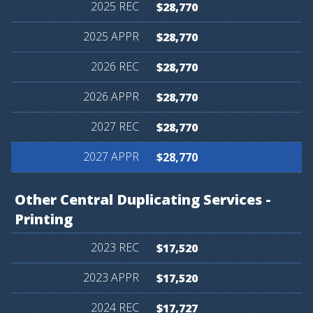
$28,770
$28,770
$28,770
$28,770
$28,770
$28,770
Other
Central
Duplicating
Services
-
Printing
$17,520
$17,520
$17,727