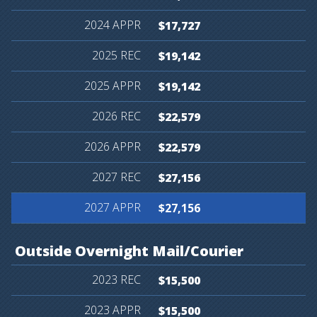
$17,727
$19,142
$19,142
$22,579
$22,579
$27,156
$27,156
Outside
Overnight
Mail/Courier
$15,500
$15,500