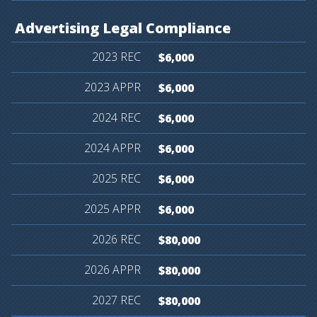
Advertising
Legal
Compliance
$6,000
$6,000
$6,000
$6,000
$6,000
$6,000
$80,000
$80,000
$80,000