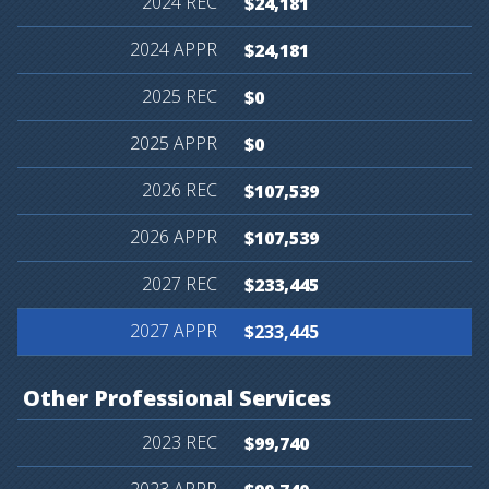
$24,181
$24,181
$0
$0
$107,539
$107,539
$233,445
$233,445
Other
Professional
Services
$99,740