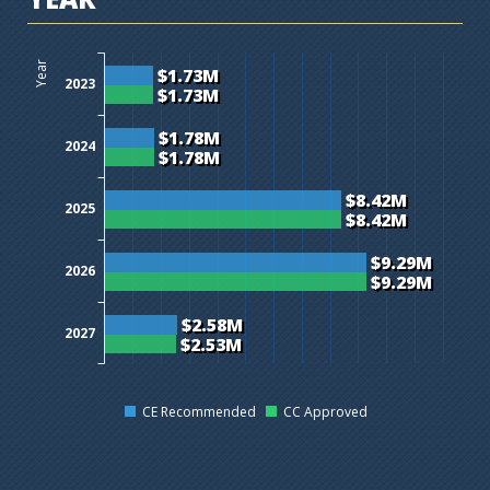
$0M
$1M
$2M
$3M
$4M
$5M
$6M
$7M
$8M
$9M
$10M
$11M
$12M
Year
$1.73M
2023
$1.73M
$1.78M
2024
$1.78M
$8.42M
2025
$8.42M
$9.29M
2026
$9.29M
$2.58M
2027
$2.53M
CE Recommended
CC Approved