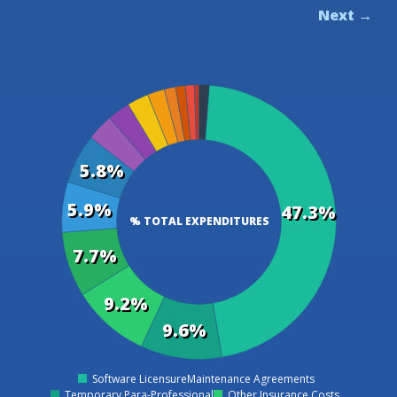
Next →
5.8%
5.9%
47.3%
% TOTAL EXPENDITURES
7.7%
9.2%
9.6%
Software LicensureMaintenance Agreements
0
Temporary Para-Professional
Other Insurance Costs