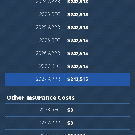
$242,515
$242,515
$242,515
$242,515
$242,515
$242,515
$242,515
Other
Insurance
Costs
$0
$0