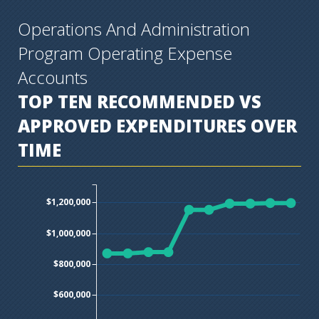
Operations And Administration
Program Operating Expense
Accounts
TOP TEN
RECOMMENDED VS
APPROVED EXPENDITURES OVER
TIME
$1,200,000
$1,000,000
$800,000
$600,000