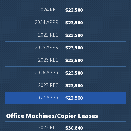
$23,500
$23,500
$23,500
$23,500
$23,500
$23,500
$23,500
$23,500
Office
Machines/Copier
Leases
$30,840