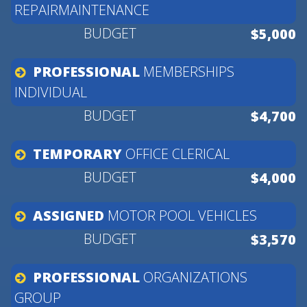
REPAIRMAINTENANCE
$5,000
PROFESSIONAL
MEMBERSHIPS
INDIVIDUAL
$4,700
TEMPORARY
OFFICE
CLERICAL
$4,000
ASSIGNED
MOTOR
POOL
VEHICLES
$3,570
PROFESSIONAL
ORGANIZATIONS
GROUP