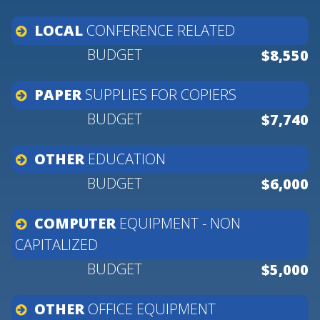
LOCAL
CONFERENCE
RELATED
$8,550
PAPER
SUPPLIES
FOR
COPIERS
$7,740
OTHER
EDUCATION
$6,000
COMPUTER
EQUIPMENT
-
NON
CAPITALIZED
$5,000
OTHER
OFFICE
EQUIPMENT