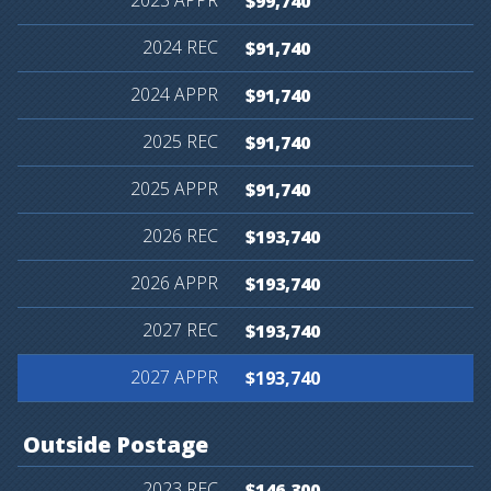
$99,740
$91,740
$91,740
$91,740
$91,740
$193,740
$193,740
$193,740
$193,740
Outside
Postage
$146,300