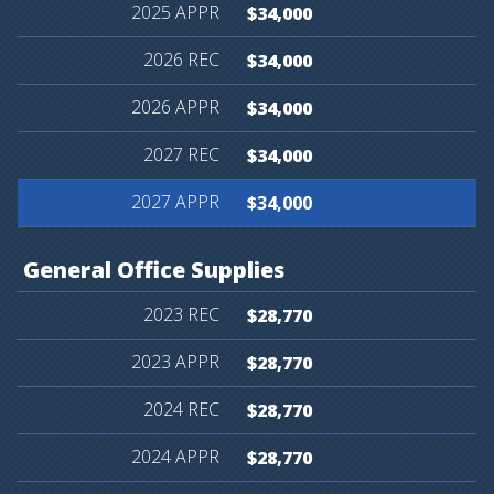
$34,000
$34,000
$34,000
$34,000
$34,000
General
Office
Supplies
$28,770
$28,770
$28,770
$28,770