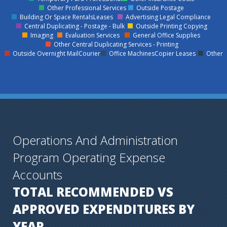
Other Professional Services
Outside Postage
Building Or Space RentalsLeases
Advertising Legal Compliance
Central Duplicating - Postage - Bulk
Outside Printing Copying
Imaging
Evaluation Services
General Office Supplies
Other Central Duplicating Services - Printing
Outside Overnight MailCourier
Office MachinesCopier Leases
Other
Operations And Administration
Program Operating Expense
Accounts
TOTAL RECOMMENDED VS
APPROVED EXPENDITURES BY
YEAR