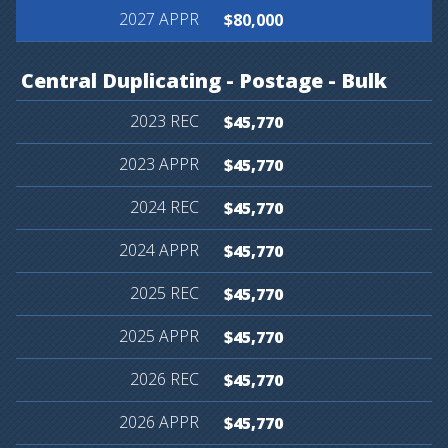
$80,000
Central
Duplicating
-
Postage
-
Bulk
$45,770
$45,770
$45,770
$45,770
$45,770
$45,770
$45,770
$45,770