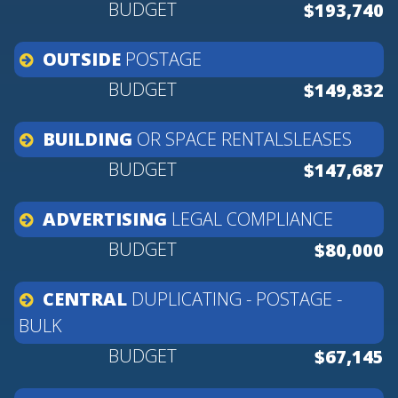
$193,740
OUTSIDE
POSTAGE
$149,832
BUILDING
OR
SPACE
RENTALSLEASES
$147,687
ADVERTISING
LEGAL
COMPLIANCE
$80,000
CENTRAL
DUPLICATING
-
POSTAGE
-
BULK
$67,145