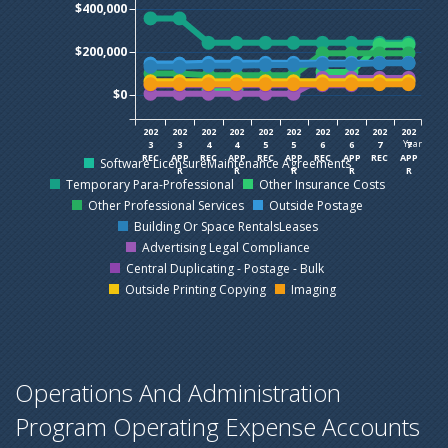
$400,000
$200,000
$0
202
202
202
202
202
202
202
202
202
202
Year
3
3
4
4
5
5
6
6
7
7
REC
APP
REC
APP
REC
APP
REC
APP
REC
APP
Software LicensureMaintenance Agreements
R
R
R
R
R
Temporary Para-Professional
Other Insurance Costs
Other Professional Services
Outside Postage
Building Or Space RentalsLeases
Advertising Legal Compliance
Central Duplicating - Postage - Bulk
Outside Printing Copying
Imaging
Operations And Administration
Program Operating Expense Accounts