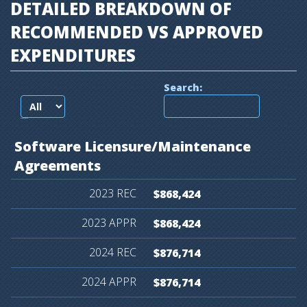
DETAILED BREAKDOWN OF
RECOMMENDED VS APPROVED
EXPENDITURES
Search:
records per page
Software
Licensure/Maintenance
Agreements
$868,424
$868,424
$876,714
$876,714