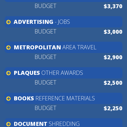
$3,370
ADVERTISING
-
JOBS
$3,000
METROPOLITAN
AREA
TRAVEL
$2,900
PLAQUES
OTHER
AWARDS
$2,500
BOOKS
REFERENCE
MATERIALS
$2,250
DOCUMENT
SHREDDING