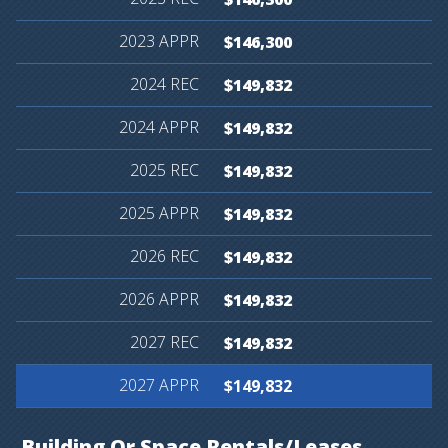
$146,300
$149,832
$149,832
$149,832
$149,832
$149,832
$149,832
$149,832
$149,832
Building
Or
Space
Rentals/Leases