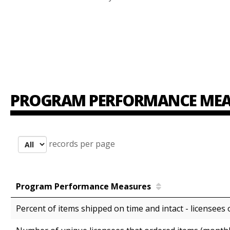
PROGRAM PERFORMANCE MEA
records per page
Program Performance Measures
Percent of items shipped on time and intact - licensees 