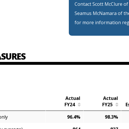
Contact Scott McClure of
Seamus McNamara of the
for more information reg
SURES
Actual
Actual
FY24
FY25
E
only
96.4%
98.3%