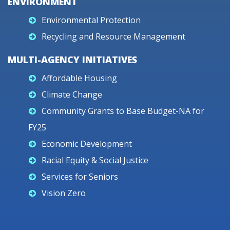
ENVIRONMENT
Environmental Protection
Recycling and Resource Management
MULTI-AGENCY INITIATIVES
Affordable Housing
Climate Change
Community Grants to Base Budget-NA for
FY25
Economic Development
Racial Equity & Social Justice
Services for Seniors
Vision Zero