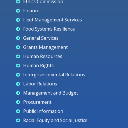
Ethics Commission
Finance
Fleet Management Services
Food Systems Resilience
General Services
Grants Management
Human Resources
Human Rights
Intergovernmental Relations
Labor Relations
Management and Budget
Procurement
Public Information
Racial Equity and Social Justice