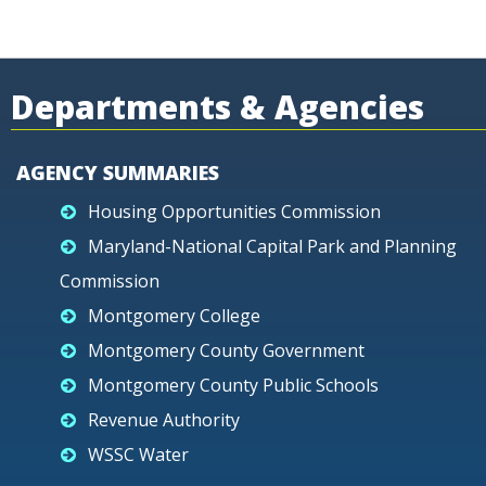
Departments & Agencies
AGENCY SUMMARIES
Housing Opportunities Commission
Maryland-National Capital Park and Planning
Commission
Montgomery College
Montgomery County Government
Montgomery County Public Schools
Revenue Authority
WSSC Water