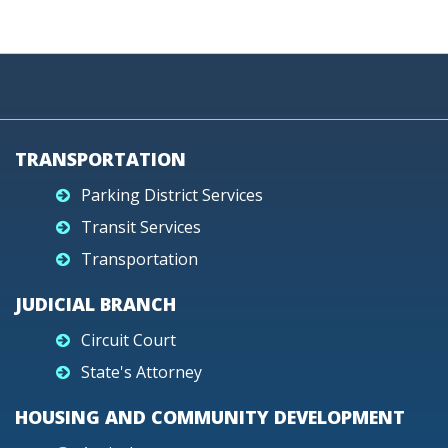
TRANSPORTATION
Parking District Services
Transit Services
Transportation
JUDICIAL BRANCH
Circuit Court
State's Attorney
HOUSING AND COMMUNITY DEVELOPMENT