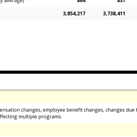
ly average)
864
837
3,854,217
3,738,411
ensation changes, employee benefit changes, changes due t
ffecting multiple programs.