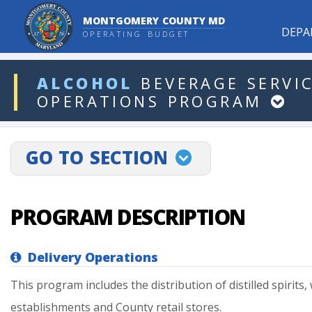
MONTGOMERY COUNTY MD
DEPA
OPERATING BUDGET
ddlDept
ALCOHOL
BEVERAGE
SERVI
OPERATIONS
PROGRAM
projectLinkSelect
GO TO SECTION
PROGRAM DESCRIPTION
Delivery Operations
This
program
includes
the
distribution
of
distilled
spirits,
establishments
and
County
retail
stores.