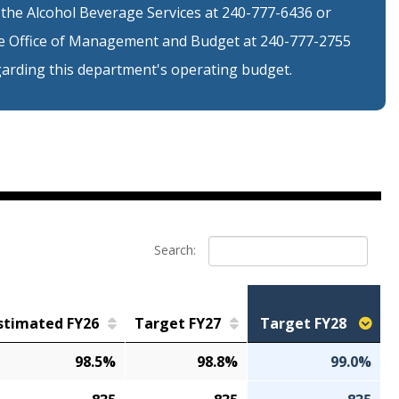
 the Alcohol Beverage Services at 240-777-6436 or
 Office of Management and Budget at 240-777-2755
arding this department's operating budget.
Search:
stimated FY26
Target FY27
Target FY28
98.5%
98.8%
99.0%