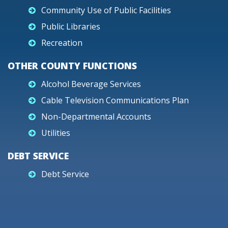
Community Use of Public Facilities
Public Libraries
Recreation
OTHER COUNTY FUNCTIONS
Alcohol Beverage Services
Cable Television Communications Plan
Non-Departmental Accounts
Utilities
DEBT SERVICE
Debt Service