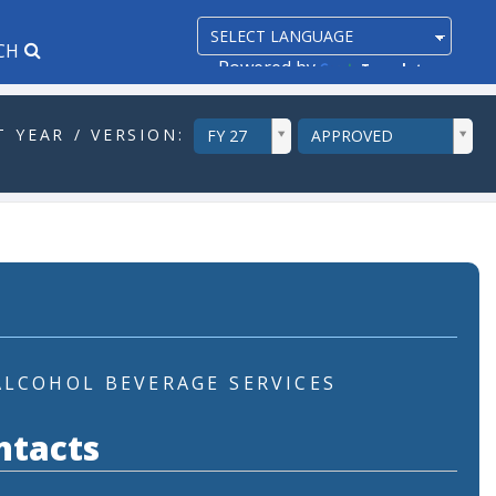
CH
Powered by
Translate
ddlYear
ddlVersion
 YEAR / VERSION:
FY 27
APPROVED
ALCOHOL BEVERAGE SERVICES
ntacts