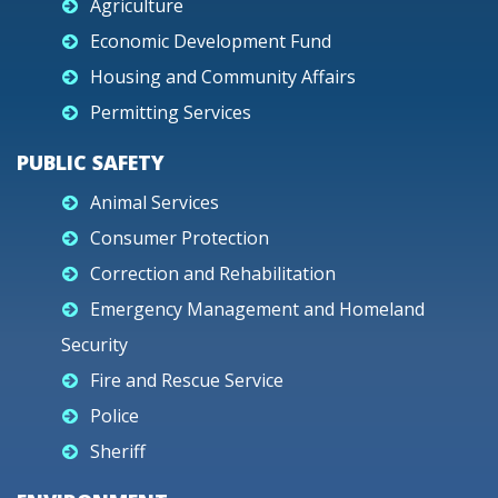
Agriculture
Economic Development Fund
Housing and Community Affairs
Permitting Services
PUBLIC SAFETY
Animal Services
Consumer Protection
Correction and Rehabilitation
Emergency Management and Homeland
Security
Fire and Rescue Service
Police
Sheriff