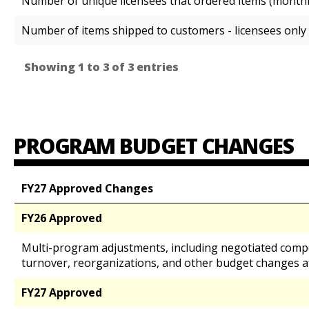
Number of unique licensees that ordered items (month
Number of items shipped to customers - licensees only
Showing 1 to 3 of 3 entries
PROGRAM BUDGET CHANGES
FY27 Approved Changes
FY26 Approved
Multi-program adjustments, including negotiated comp
turnover, reorganizations, and other budget changes a
FY27 Approved