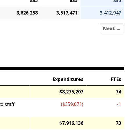
835
835
835
3,626,258
3,517,471
3,412,947
Next →
Expenditures
FTEs
$8,275,207
74
o staff
($359,071)
-1
$7,916,136
73