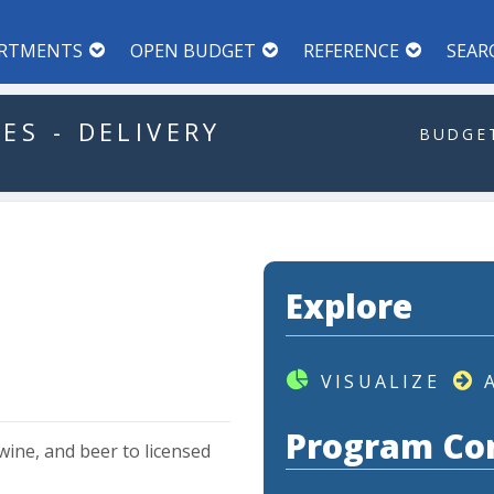
RTMENTS
OPEN BUDGET
REFERENCE
SEAR
CES
-
DELIVERY
BUDGET
Explore
VISUALIZE
Program Co
wine,
and
beer
to
licensed