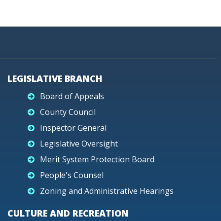
LEGISLATIVE BRANCH
Board of Appeals
County Council
Inspector General
Legislative Oversight
Merit System Protection Board
People's Counsel
Zoning and Administrative Hearings
CULTURE AND RECREATION