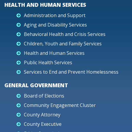
HEALTH AND HUMAN SERVICES
Administration and Support
Aging and Disability Services
Behavioral Health and Crisis Services
Children, Youth and Family Services
Health and Human Services
Public Health Services
Services to End and Prevent Homelessness
GENERAL GOVERNMENT
Board of Elections
Community Engagement Cluster
County Attorney
County Executive