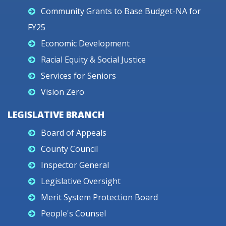
Community Grants to Base Budget-NA for
FY25
Economic Development
Racial Equity & Social Justice
Services for Seniors
Vision Zero
LEGISLATIVE BRANCH
Board of Appeals
County Council
Inspector General
Legislative Oversight
Merit System Protection Board
People's Counsel