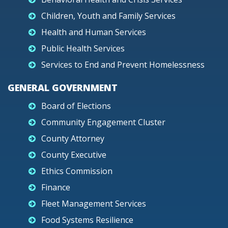
Children, Youth and Family Services
Health and Human Services
Public Health Services
Services to End and Prevent Homelessness
GENERAL GOVERNMENT
Board of Elections
Community Engagement Cluster
County Attorney
County Executive
Ethics Commission
Finance
Fleet Management Services
Food Systems Resilience