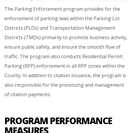
The
Parking
Enforcement
program
provides
for
the
enforcement
of
parking
laws
within
the
Parking
Lot
Districts
(PLDs)
and
Transportation
Management
Districts
(TMDs)
primarily
to
promote
business
activity,
ensure
public
safety,
and
ensure
the
smooth
flow
of
traffic.
The
program
also
conducts
Residential
Permit
Parking
(RPP)
enforcement
in
all
RPP
zones
within
the
County.
In
addition
to
citation
issuance,
the
program
is
also
responsible
for
the
processing
and
management
of
citation
payments.
PROGRAM PERFORMANCE
MEASURES