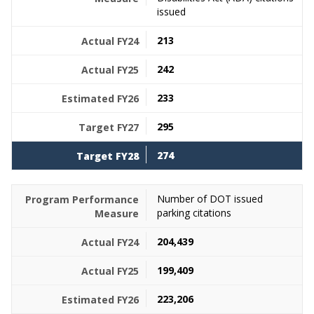
issued
213
242
233
295
274
Number of DOT issued
parking citations
204,439
199,409
223,206