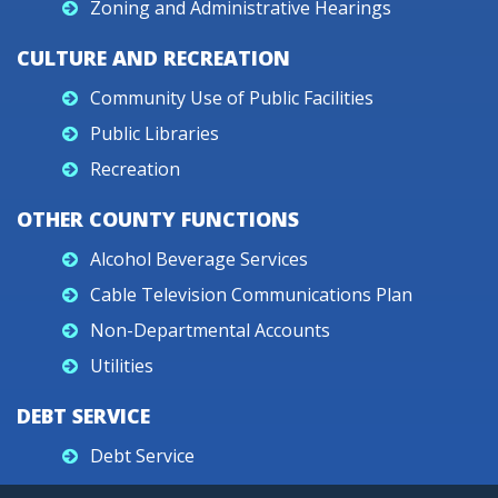
Zoning and Administrative Hearings
CULTURE AND RECREATION
Community Use of Public Facilities
Public Libraries
Recreation
OTHER COUNTY FUNCTIONS
Alcohol Beverage Services
Cable Television Communications Plan
Non-Departmental Accounts
Utilities
DEBT SERVICE
Debt Service