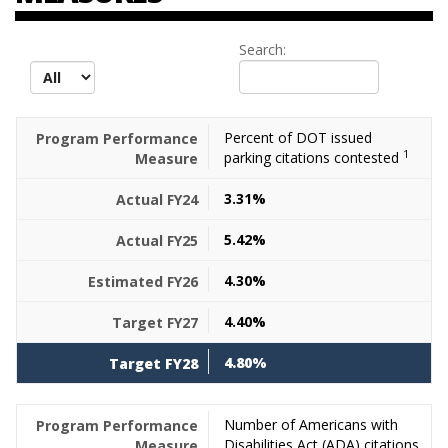
Search:
records per page
Percent of DOT issued
1
parking citations contested
3.31%
5.42%
4.30%
4.40%
4.80%
Number of Americans with
Disabilities Act (ADA) citations