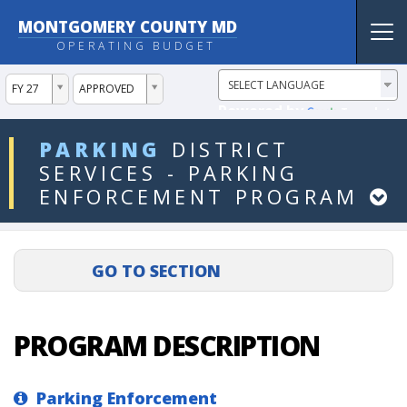
MONTGOMERY COUNTY MD
Tog
OPERATING BUDGET
nav
ddlYear
ddlVersion
FY 27
APPROVED
Powered by
Translate
ddlDept
PARKING
DISTRICT
SERVICES
-
PARKING
ENFORCEMENT
PROGRAM
PROGRAM DESCRIPTION
Parking Enforcement