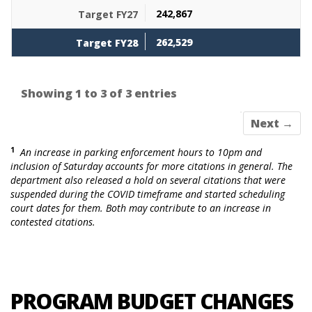
242,867
262,529
Showing 1 to 3 of 3 entries
Next →
1
An increase in parking enforcement hours to 10pm and
inclusion of Saturday accounts for more citations in general. The
department also released a hold on several citations that were
suspended during the COVID timeframe and started scheduling
court dates for them. Both may contribute to an increase in
contested citations.
PROGRAM BUDGET CHANGES