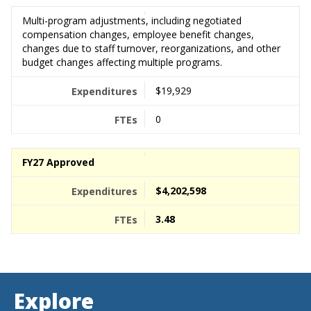
Multi-program adjustments, including negotiated
compensation changes, employee benefit changes,
changes due to staff turnover, reorganizations, and other
budget changes affecting multiple programs.
$19,929
0
FY27 Approved
$4,202,598
3.48
Explore