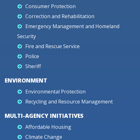
Consumer Protection
Correction and Rehabilitation
Emergency Management and Homeland
Security
Fire and Rescue Service
Police
Sheriff
ENVIRONMENT
Environmental Protection
Recycling and Resource Management
MULTI-AGENCY INITIATIVES
Affordable Housing
Climate Change