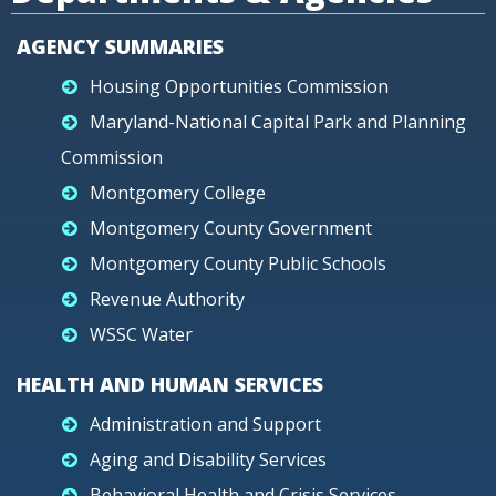
AGENCY SUMMARIES
Housing Opportunities Commission
Maryland-National Capital Park and Planning
Commission
Montgomery College
Montgomery County Government
Montgomery County Public Schools
Revenue Authority
WSSC Water
HEALTH AND HUMAN SERVICES
Administration and Support
Aging and Disability Services
Behavioral Health and Crisis Services