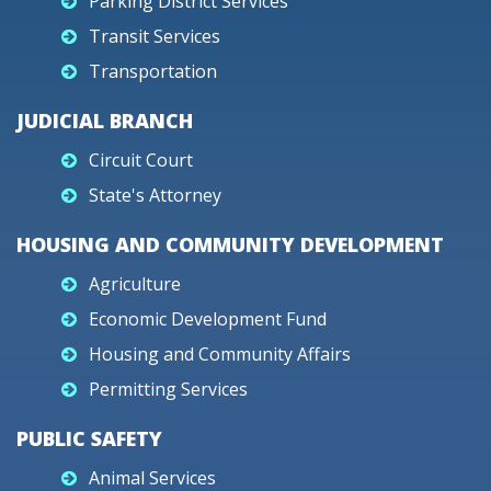
Parking District Services
Transit Services
Transportation
JUDICIAL BRANCH
Circuit Court
State's Attorney
HOUSING AND COMMUNITY DEVELOPMENT
Agriculture
Economic Development Fund
Housing and Community Affairs
Permitting Services
PUBLIC SAFETY
Animal Services