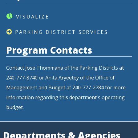
VISUALIZE
PARKING DISTRICT SERVICES
Program Contacts
Contact Jose Thommana of the Parking Districts at
240-777-8740 or Anita Aryeetey of the Office of
Management and Budget at 240-777-2784 for more
information regarding this department's operating
budget.
Departments & Agencies