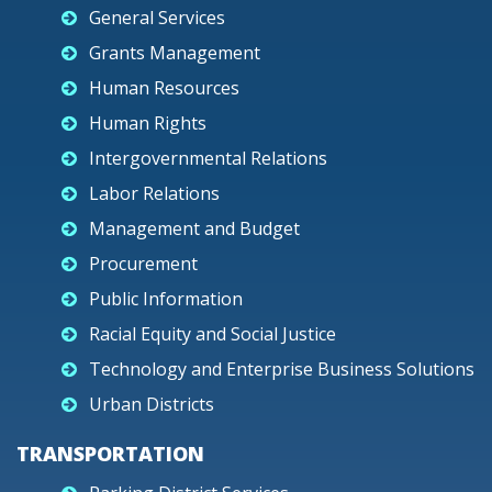
General Services
Grants Management
Human Resources
Human Rights
Intergovernmental Relations
Labor Relations
Management and Budget
Procurement
Public Information
Racial Equity and Social Justice
Technology and Enterprise Business Solutions
Urban Districts
TRANSPORTATION