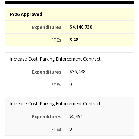
FY26 Approved
$4,140,730
3.48
Increase Cost: Parking Enforcement Contract
$36,448
0
Increase Cost: Parking Enforcement Contract
$5,491
0