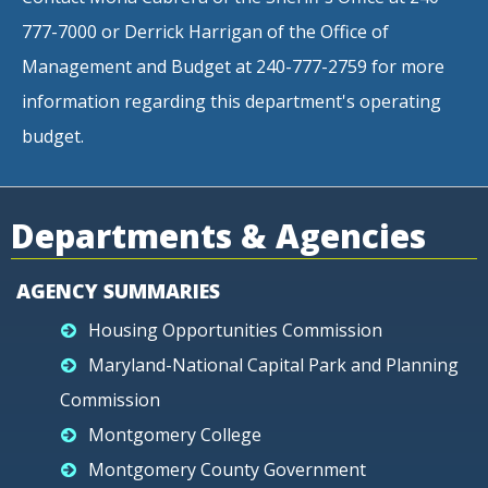
777-7000 or Derrick Harrigan of the Office of
Management and Budget at 240-777-2759 for more
information regarding this department's operating
budget.
Departments & Agencies
AGENCY SUMMARIES
Housing Opportunities Commission
Maryland-National Capital Park and Planning
Commission
Montgomery College
Montgomery County Government