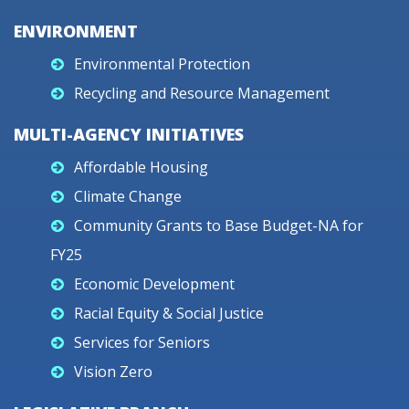
ENVIRONMENT
Environmental Protection
Recycling and Resource Management
MULTI-AGENCY INITIATIVES
Affordable Housing
Climate Change
Community Grants to Base Budget-NA for
FY25
Economic Development
Racial Equity & Social Justice
Services for Seniors
Vision Zero