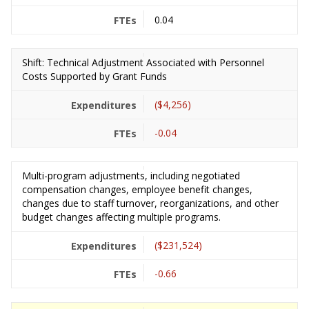
0.04
Shift: Technical Adjustment Associated with Personnel
Costs Supported by Grant Funds
($4,256)
-0.04
Multi-program adjustments, including negotiated
compensation changes, employee benefit changes,
changes due to staff turnover, reorganizations, and other
budget changes affecting multiple programs.
($231,524)
-0.66