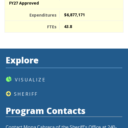
FY27 Approved
$6,877,171
43.8
Explore
VISUALIZE
SHERIFF
Program Contacts
Contact Mona Cabrera of the Sheriff's Office at 240-