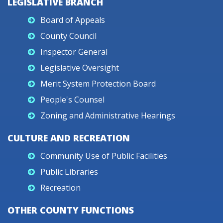
LEGISLATIVE BRANCH
Board of Appeals
County Council
Inspector General
Legislative Oversight
Merit System Protection Board
People's Counsel
Zoning and Administrative Hearings
CULTURE AND RECREATION
Community Use of Public Facilities
Public Libraries
Recreation
OTHER COUNTY FUNCTIONS