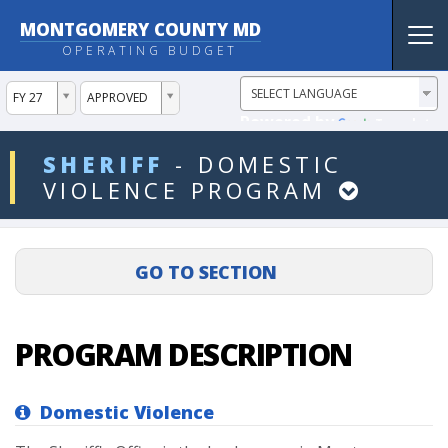
MONTGOMERY COUNTY MD
Tog
OPERATING BUDGET
nav
ddlYear
ddlVersion
FY 27
APPROVED
Powered by
Translate
ddlDept
SHERIFF
-
DOMESTIC
VIOLENCE
PROGRAM
PROGRAM DESCRIPTION
Domestic Violence