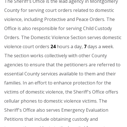
The
Sheriff's
Office
is
the
lead
agency
in
Montgomery
County
for
serving
court
orders
related
to
domestic
violence,
including
Protective
and
Peace
Orders.
The
Office
is
also
responsible
for
serving
Child
Custody
Orders.
The
Domestic
Violence
Section
serves
domestic
violence
court
orders
24
hours
a
day,
7
days
a
week.
The
section
works
collectively
with
other
County
agencies
to
ensure
that
the
petitioners
are
referred
to
essential
County
services
available
to
them
and
their
families.
In
an
effort
to
enhance
protection
for
the
victims
of
domestic
violence,
the
Sheriff's
Office
offers
cellular
phones
to
domestic
violence
victims.
The
Sheriff's
Office
also
serves
Emergency
Evaluation
Petitions
that
include
obtaining
custody
and