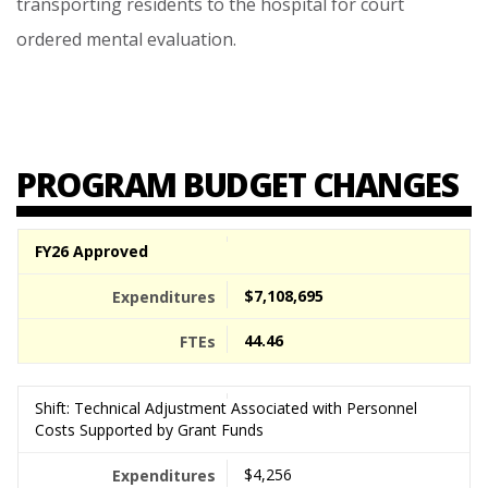
transporting
residents
to
the
hospital
for
court
ordered
mental
evaluation.
PROGRAM BUDGET CHANGES
FY26 Approved
$7,108,695
44.46
Shift: Technical Adjustment Associated with Personnel
Costs Supported by Grant Funds
$4,256