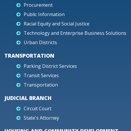
Procurement
Public Information
Racial Equity and Social Justice
Technology and Enterprise Business Solutions
Urban Districts
TRANSPORTATION
Parking District Services
Transit Services
Transportation
JUDICIAL BRANCH
Circuit Court
State's Attorney