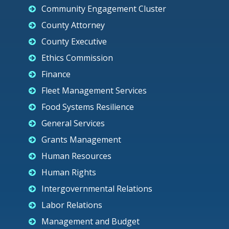
Community Engagement Cluster
County Attorney
County Executive
Ethics Commission
Finance
Fleet Management Services
Food Systems Resilience
General Services
Grants Management
Human Resources
Human Rights
Intergovernmental Relations
Labor Relations
Management and Budget