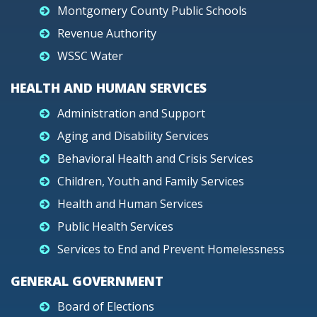
Montgomery County Public Schools
Revenue Authority
WSSC Water
HEALTH AND HUMAN SERVICES
Administration and Support
Aging and Disability Services
Behavioral Health and Crisis Services
Children, Youth and Family Services
Health and Human Services
Public Health Services
Services to End and Prevent Homelessness
GENERAL GOVERNMENT
Board of Elections