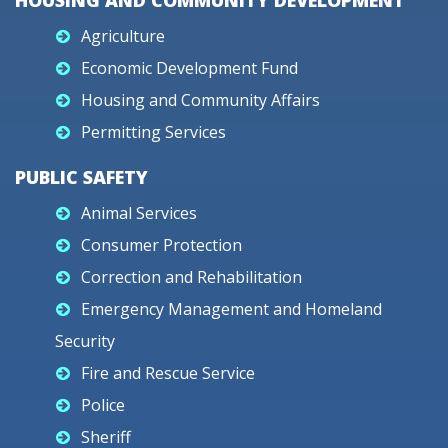
HOUSING AND COMMUNITY DEVELOPMENT
Agriculture
Economic Development Fund
Housing and Community Affairs
Permitting Services
PUBLIC SAFETY
Animal Services
Consumer Protection
Correction and Rehabilitation
Emergency Management and Homeland
Security
Fire and Rescue Service
Police
Sheriff