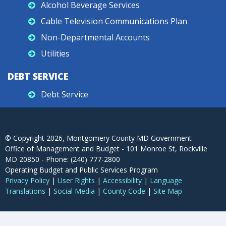
Alcohol Beverage Services
Cable Television Communications Plan
Non-Departmental Accounts
Utilities
DEBT SERVICE
Debt Service
© Copyright
2026
, Montgomery County MD Government
Office of Management and Budget - 101 Monroe St, Rockville
MD 20850 - Phone: (240) 777-2800
Operating Budget and Public Services Program
Privacy Policy
|
User Rights
|
Accessibility
|
Language
Translations
|
Social Media
|
County Code
|
Site Map