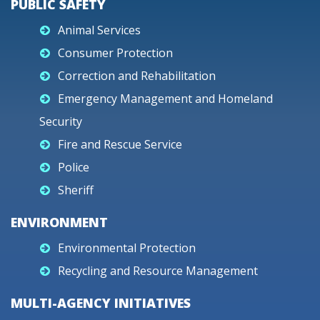
PUBLIC SAFETY
Animal Services
Consumer Protection
Correction and Rehabilitation
Emergency Management and Homeland
Security
Fire and Rescue Service
Police
Sheriff
ENVIRONMENT
Environmental Protection
Recycling and Resource Management
MULTI-AGENCY INITIATIVES