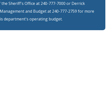
the Sheriff's Office at 240-777-7000 or Derrick
of Management and Budget at 240-777-2759 for more
is department's operating budget.