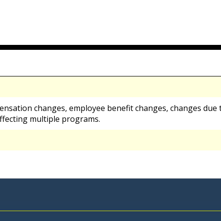
ensation changes, employee benefit changes, changes due t
ffecting multiple programs.