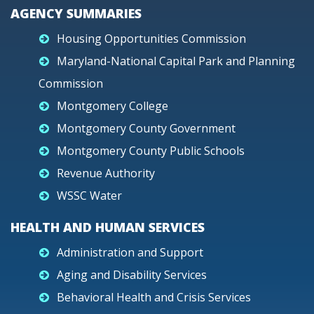
AGENCY SUMMARIES
Housing Opportunities Commission
Maryland-National Capital Park and Planning
Commission
Montgomery College
Montgomery County Government
Montgomery County Public Schools
Revenue Authority
WSSC Water
HEALTH AND HUMAN SERVICES
Administration and Support
Aging and Disability Services
Behavioral Health and Crisis Services