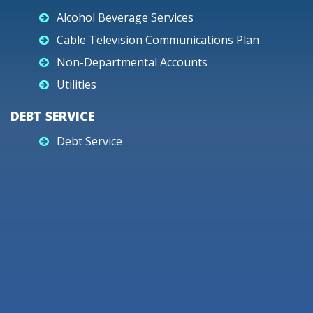
Alcohol Beverage Services
Cable Television Communications Plan
Non-Departmental Accounts
Utilities
DEBT SERVICE
Debt Service