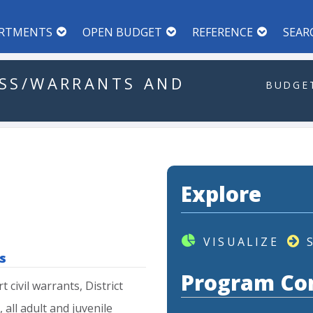
RTMENTS
OPEN BUDGET
REFERENCE
SEAR
SS/WARRANTS
AND
BUDGET
Explore
VISUALIZE
s
Program Co
rt
civil
warrants,
District
,
all
adult
and
juvenile