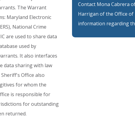
Contact Mona Cabrera of 
rrants.
The
Warrant
Harrigan of the Office 
ms:
Maryland
Electronic
information regarding th
ERS),
National
Crime
IC
are
used
to
share
data
atabase
used
by
arrants.
It
also
interfaces
le
data
sharing
with
law
Sheriff's
Office
also
gitives
for
whom
the
ffice
is
responsible
for
risdictions
for
outstanding
en
returned.