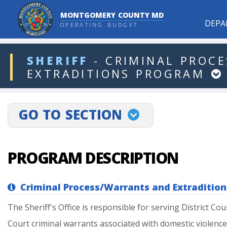
MONTGOMERY COUNTY MD
DEPA
OPERATING BUDGET
ddlDept
SHERIFF
-
CRIMINAL
PROCE
EXTRADITIONS
PROGRAM
projectLinkSelect
GO TO SECTION
PROGRAM DESCRIPTION
Criminal Process/Warrants and Extradition
The
Sheriff's
Office
is
responsible
for
serving
District
Cou
Court
criminal
warrants
associated
with
domestic
violence