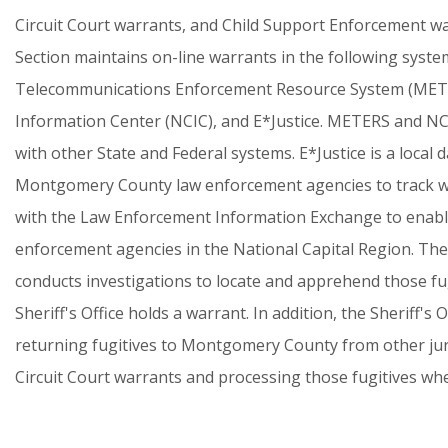
Circuit
Court
warrants,
and
Child
Support
Enforcement
wa
Section
maintains
on-line
warrants
in
the
following
syste
Telecommunications
Enforcement
Resource
System
(MET
Information
Center
(NCIC),
and
E*Justice.
METERS
and
NC
with
other
State
and
Federal
systems.
E*Justice
is
a
local
d
Montgomery
County
law
enforcement
agencies
to
track
w
with
the
Law
Enforcement
Information
Exchange
to
enab
enforcement
agencies
in
the
National
Capital
Region.
The
conducts
investigations
to
locate
and
apprehend
those
fu
Sheriff's
Office
holds
a
warrant.
In
addition,
the
Sheriff's
O
returning
fugitives
to
Montgomery
County
from
other
ju
Circuit
Court
warrants
and
processing
those
fugitives
wh