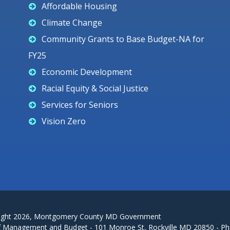
Affordable Housing
Climate Change
Community Grants to Base Budget-NA for
FY25
Economic Development
Racial Equity & Social Justice
Services for Seniors
Vision Zero
ight
2026
, Montgomery County MD Government
f Management and Budget - 101 Monroe St, Rockville MD 20850 - Ph