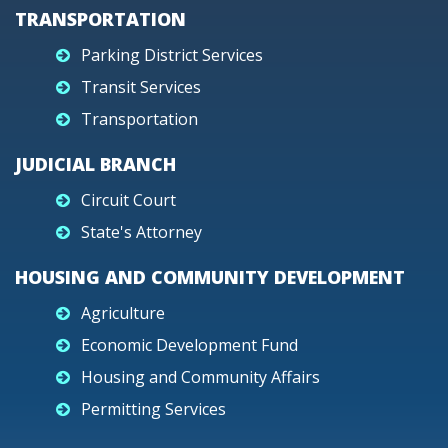
TRANSPORTATION
Parking District Services
Transit Services
Transportation
JUDICIAL BRANCH
Circuit Court
State's Attorney
HOUSING AND COMMUNITY DEVELOPMENT
Agriculture
Economic Development Fund
Housing and Community Affairs
Permitting Services