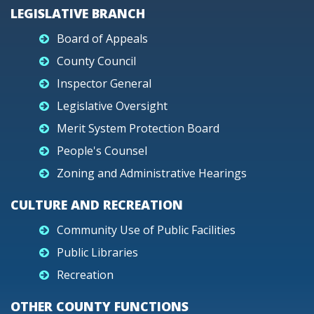
LEGISLATIVE BRANCH
Board of Appeals
County Council
Inspector General
Legislative Oversight
Merit System Protection Board
People's Counsel
Zoning and Administrative Hearings
CULTURE AND RECREATION
Community Use of Public Facilities
Public Libraries
Recreation
OTHER COUNTY FUNCTIONS