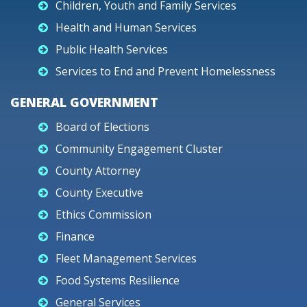
Children, Youth and Family Services
Health and Human Services
Public Health Services
Services to End and Prevent Homelessness
GENERAL GOVERNMENT
Board of Elections
Community Engagement Cluster
County Attorney
County Executive
Ethics Commission
Finance
Fleet Management Services
Food Systems Resilience
General Services