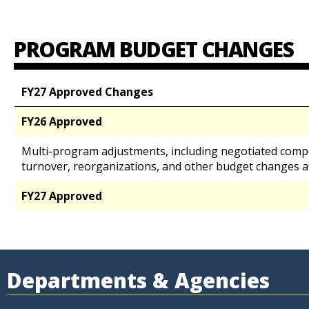
PROGRAM BUDGET CHANGES
FY27 Approved Changes
FY26 Approved
Multi-program adjustments, including negotiated comp
turnover, reorganizations, and other budget changes a
FY27 Approved
Departments & Agencies