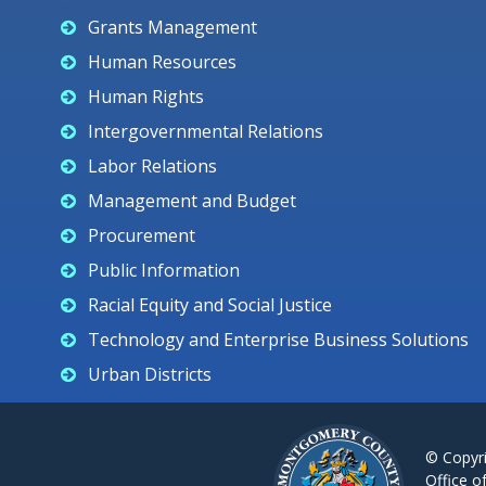
Grants Management
Human Resources
Human Rights
Intergovernmental Relations
Labor Relations
Management and Budget
Procurement
Public Information
Racial Equity and Social Justice
Technology and Enterprise Business Solutions
Urban Districts
© Copyr
Office o