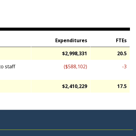
Expenditures
FTEs
$2,998,331
20.5
o staff
($588,102)
-3
$2,410,229
17.5