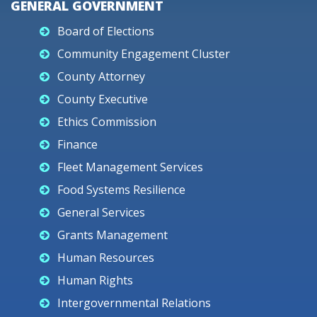
GENERAL GOVERNMENT
Board of Elections
Community Engagement Cluster
County Attorney
County Executive
Ethics Commission
Finance
Fleet Management Services
Food Systems Resilience
General Services
Grants Management
Human Resources
Human Rights
Intergovernmental Relations