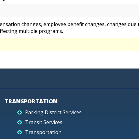
ensation changes, employee benefit changes, changes due t
ffecting multiple programs.
TRANSPORTATION
Parking District Services
Transit Services
Transportation