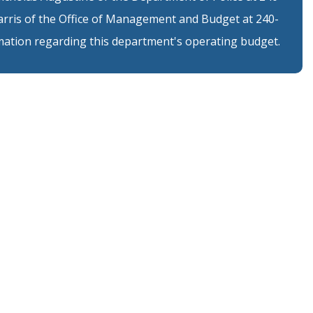
arris of the Office of Management and Budget at 240-
ation regarding this department's operating budget.