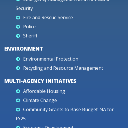
Security
Fire and Rescue Service
Police
Sheriff
ENVIRONMENT
Environmental Protection
Recycling and Resource Management
MULTI-AGENCY INITIATIVES
Affordable Housing
Climate Change
Community Grants to Base Budget-NA for
FY25
Economic Development