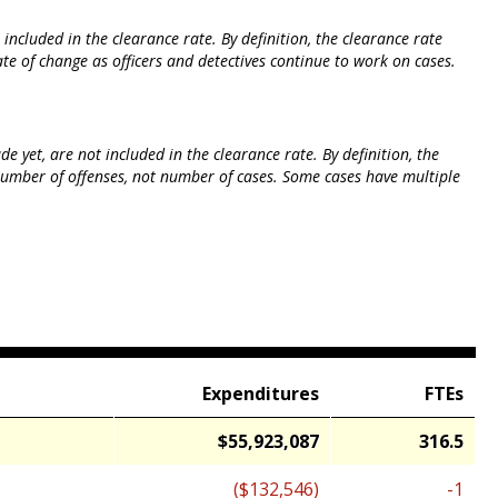
ncluded in the clearance rate. By definition, the clearance rate
te of change as officers and detectives continue to work on cases.
 yet, are not included in the clearance rate. By definition, the
 number of offenses, not number of cases. Some cases have multiple
Expenditures
FTEs
$55,923,087
316.5
($132,546)
-1