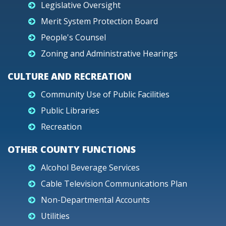
Legislative Oversight
Merit System Protection Board
People's Counsel
Zoning and Administrative Hearings
CULTURE AND RECREATION
Community Use of Public Facilities
Public Libraries
Recreation
OTHER COUNTY FUNCTIONS
Alcohol Beverage Services
Cable Television Communications Plan
Non-Departmental Accounts
Utilities