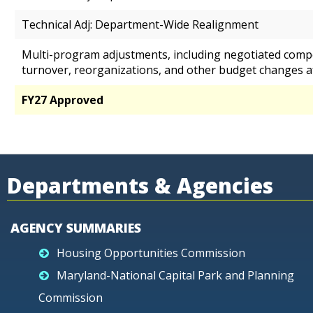
Technical Adj: Department-Wide Realignment
Multi-program adjustments, including negotiated comp
turnover, reorganizations, and other budget changes a
FY27 Approved
Departments & Agencies
AGENCY SUMMARIES
Housing Opportunities Commission
Maryland-National Capital Park and Planning
Commission