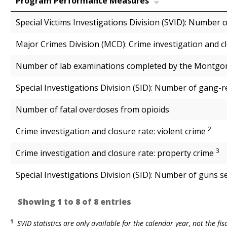
Program Performance Measures
Special Victims Investigations Division (SVID): Number 
Major Crimes Division (MCD): Crime investigation and c
Number of lab examinations completed by the Montgom
Special Investigations Division (SID): Number of gang-r
Number of fatal overdoses from opioids
2
Crime investigation and closure rate: violent crime
3
Crime investigation and closure rate: property crime
Special Investigations Division (SID): Number of guns s
Showing 1 to 8 of 8 entries
1
SVID statistics are only available for the calendar year, not the fis