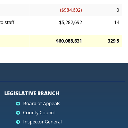
($984,602)
0
o staff
$5,282,692
14
$60,088,631
329.5
LEGISLATIVE BRANCH
Board of Appeals
County Council
Inspector General