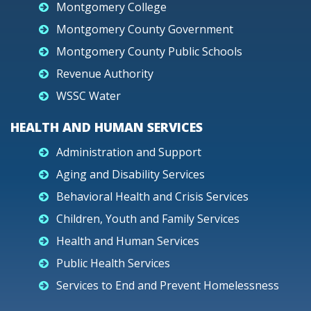
Montgomery College
Montgomery County Government
Montgomery County Public Schools
Revenue Authority
WSSC Water
HEALTH AND HUMAN SERVICES
Administration and Support
Aging and Disability Services
Behavioral Health and Crisis Services
Children, Youth and Family Services
Health and Human Services
Public Health Services
Services to End and Prevent Homelessness