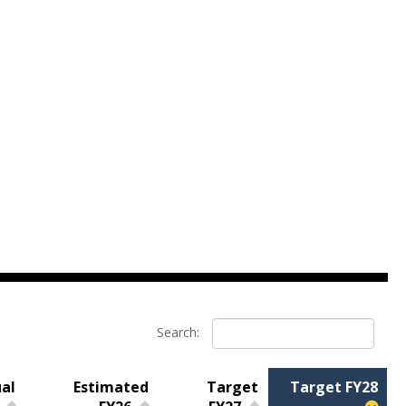
Search:
al
Estimated
Target
Target FY28