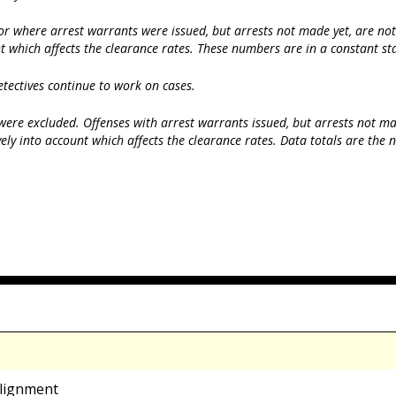
r where arrest warrants were issued, but arrests not made yet, are not i
t which affects the clearance rates. These numbers are in a constant sta
etectives continue to work on cases.
ere excluded. Offenses with arrest warrants issued, but arrests not made
ely into account which affects the clearance rates. Data totals are the
alignment