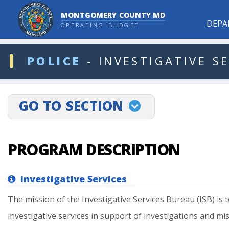
MONTGOMERY COUNTY MD
DEPA
OPERATING BUDGET
ddlDept
POLICE
-
INVESTIGATIVE
SE
projectLinkSelect
GO TO SECTION
PROGRAM DESCRIPTION
Investigative Services
The
mission
of
the
Investigative
Services
Bureau
(ISB)
is
t
investigative
services
in
support
of
investigations
and
mi