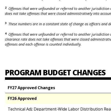
2
Offenses that were unfounded or referred to another jurisdiction o
does not take offenses that were closed administratively into accoun
3
These numbers are in a constant state of change as officers and d
4
Offenses that were unfounded or referred to another jurisdiction w
clearance rate does not take offenses that were closed administrativ
offenses and each offense is counted individually.
PROGRAM BUDGET CHANGES
FY27 Approved Changes
FY26 Approved
Technical Adj: Department-Wide Labor Distribution Re