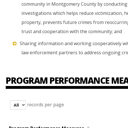
community in Montgomery County by conducting 
investigations which helps reduce victimization, h
property, prevents future crimes from reoccurring,
trust and cooperation with the community; and
Sharing information and working cooperatively with
law enforcement partners to address ongoing cri
PROGRAM PERFORMANCE MEA
records per page