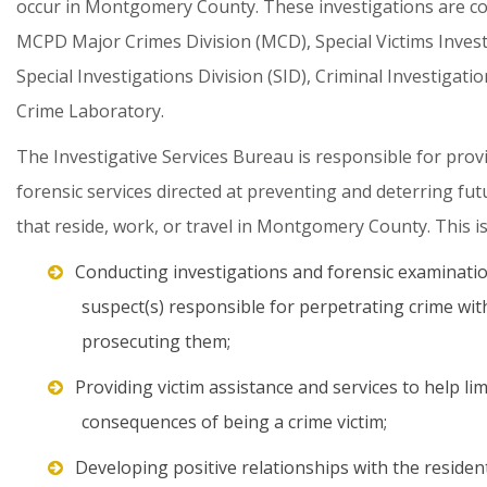
occur
in
Montgomery
County.
These
investigations
are
c
MCPD
Major
Crimes
Division
(MCD),
Special
Victims
Inves
Special
Investigations
Division
(SID),
Criminal
Investigatio
Crime
Laboratory.
The
Investigative
Services
Bureau
is
responsible
for
prov
forensic
services
directed
at
preventing
and
deterring
fut
that
reside,
work,
or
travel
in
Montgomery
County.
This
i
Conducting investigations and forensic examinatio
suspect(s) responsible for perpetrating crime with
prosecuting them;
Providing victim assistance and services to help lim
consequences of being a crime victim;
Developing positive relationships with the residen