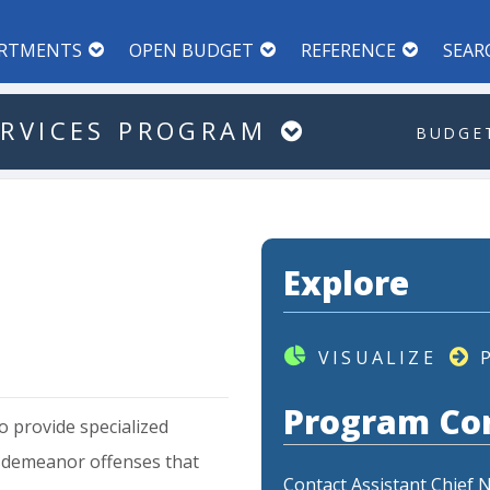
RTMENTS
OPEN BUDGET
REFERENCE
SEAR
RVICES
PROGRAM
BUDGET
Explore
VISUALIZE
Program Co
o
provide
specialized
sdemeanor
offenses
that
Contact Assistant Chief 