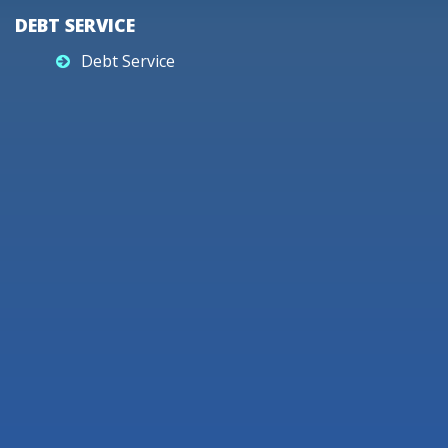
DEBT SERVICE
Debt Service