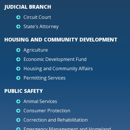
JUDICIAL BRANCH
Circuit Court
State's Attorney
HOUSING AND COMMUNITY DEVELOPMENT
Agriculture
Economic Development Fund
Housing and Community Affairs
Permitting Services
PUBLIC SAFETY
Animal Services
Consumer Protection
Correction and Rehabilitation
Emergency Management and Homeland