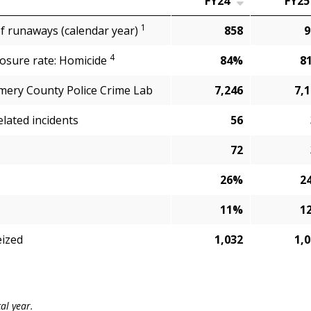
FY24
FY25
1
of runaways (calendar year)
858
9
4
losure rate: Homicide
84%
8
ery County Police Crime Lab
7,246
7,
elated incidents
56
72
26%
2
11%
1
eized
1,032
1,
cal year.