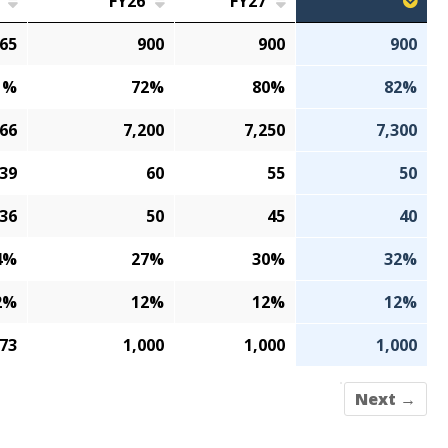
FY26
FY27
65
900
900
900
1%
72%
80%
82%
166
7,200
7,250
7,300
39
60
55
50
36
50
45
40
4%
27%
30%
32%
2%
12%
12%
12%
073
1,000
1,000
1,000
Next →