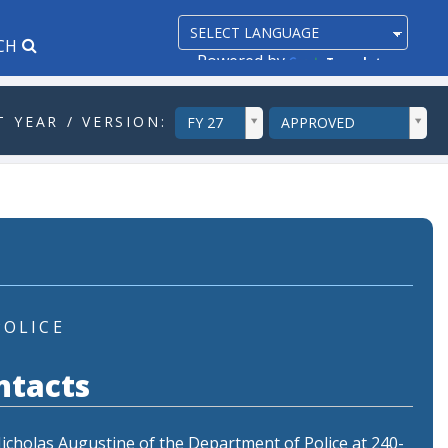
CH
Powered by
Translate
ddlYear
ddlVersion
 YEAR / VERSION:
FY 27
APPROVED
POLICE
ntacts
Nicholas Augustine of the Department of Police at 240-