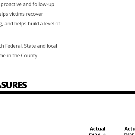
proactive and follow-up
elps victims recover
 and helps build a level of
 Federal, State and local
me in the County.
SURES
Actual
Actu