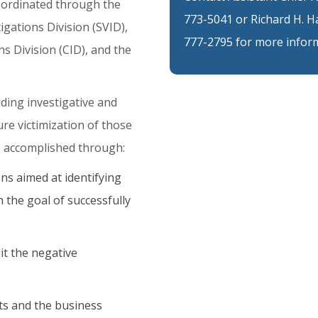
oordinated
through
the
773-5041 or Richard H. H
tigations
Division
(SVID),
777-2795 for more inform
ns
Division
(CID),
and
the
iding
investigative
and
ure
victimization
of
those
s
accomplished
through:
ns aimed at identifying
 the goal of successfully
it the negative
ts and the business