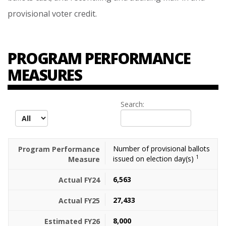
provisional
voter
credit.
PROGRAM PERFORMANCE
MEASURES
Search:
records per page
Number of provisional ballots
1
issued on election day(s)
6,563
27,433
8,000