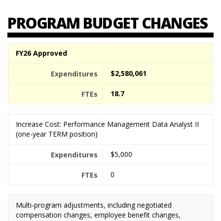
PROGRAM BUDGET CHANGES
FY26 Approved
$2,580,061
18.7
Increase Cost: Performance Management Data Analyst II
(one-year TERM position)
$5,000
0
Multi-program adjustments, including negotiated
compensation changes, employee benefit changes,