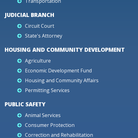
Transportation
JUDICIAL BRANCH
Circuit Court
State's Attorney
HOUSING AND COMMUNITY DEVELOPMENT
Agriculture
Economic Development Fund
Housing and Community Affairs
Permitting Services
PUBLIC SAFETY
Animal Services
Consumer Protection
Correction and Rehabilitation