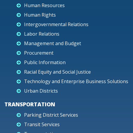
Human Resources
Human Rights
Intergovernmental Relations
Labor Relations
Management and Budget
Procurement
Public Information
Racial Equity and Social Justice
Technology and Enterprise Business Solutions
Urban Districts
TRANSPORTATION
Parking District Services
Transit Services