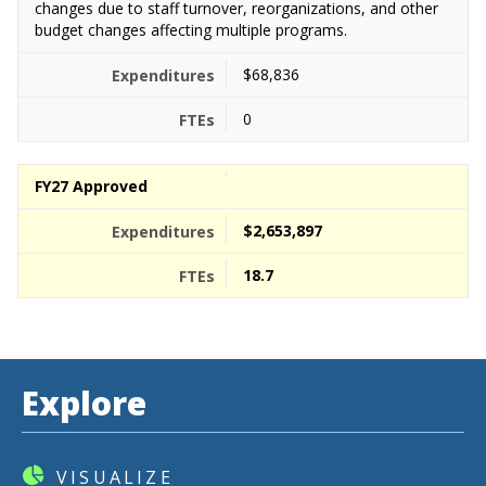
changes due to staff turnover, reorganizations, and other
budget changes affecting multiple programs.
$68,836
0
FY27 Approved
$2,653,897
18.7
Explore
VISUALIZE