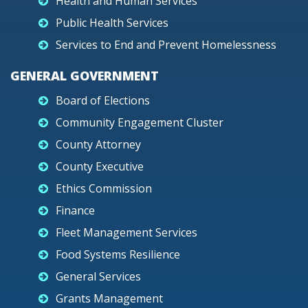
Health and Human Services
Public Health Services
Services to End and Prevent Homelessness
GENERAL GOVERNMENT
Board of Elections
Community Engagement Cluster
County Attorney
County Executive
Ethics Commission
Finance
Fleet Management Services
Food Systems Resilience
General Services
Grants Management