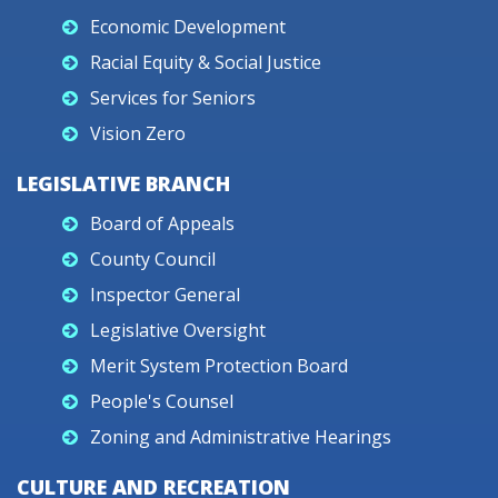
Economic Development
Racial Equity & Social Justice
Services for Seniors
Vision Zero
LEGISLATIVE BRANCH
Board of Appeals
County Council
Inspector General
Legislative Oversight
Merit System Protection Board
People's Counsel
Zoning and Administrative Hearings
CULTURE AND RECREATION