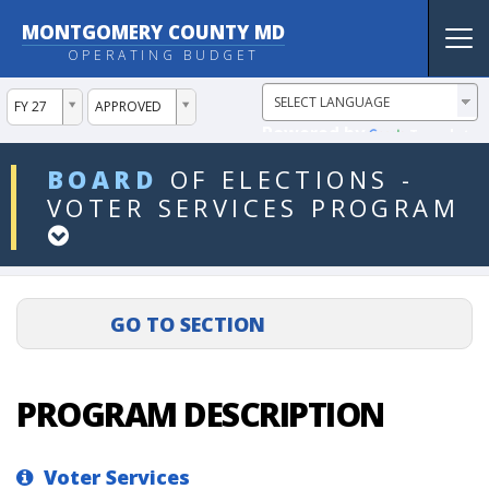
MONTGOMERY COUNTY MD
Tog
OPERATING BUDGET
nav
ddlYear
ddlVersion
FY 27
APPROVED
Powered by
Translate
ddlDept
BOARD
OF
ELECTIONS
-
VOTER
SERVICES
PROGRAM
PROGRAM DESCRIPTION
Voter Services