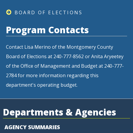
BOARD OF ELECTIONS
Program Contacts
Contact Lisa Merino of the Montgomery County
Board of Elections at 240-777-8562 or Anita Aryeetey
of the Office of Management and Budget at 240-777-
2784 for more information regarding this
department's operating budget.
Departments & Agencies
AGENCY SUMMARIES