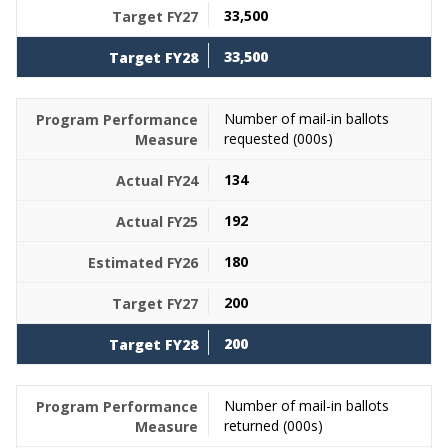
33,500
33,500
Number of mail-in ballots
requested (000s)
134
192
180
200
200
Number of mail-in ballots
returned (000s)