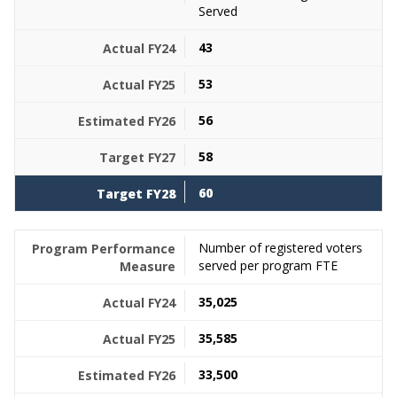
Served
43
53
56
58
60
Number of registered voters
served per program FTE
35,025
35,585
33,500