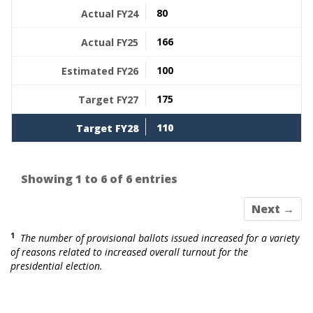
80
166
100
175
110
Showing 1 to 6 of 6 entries
Next →
1
The number of provisional ballots issued increased for a variety
of reasons related to increased overall turnout for the
presidential election.