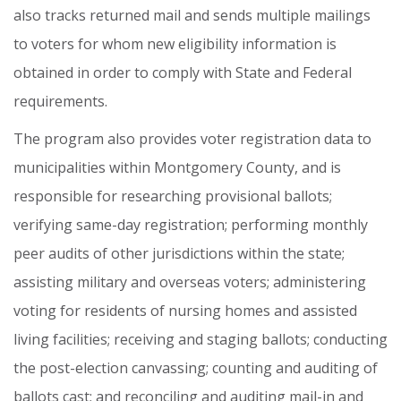
also
tracks
returned
mail
and
sends
multiple
mailings
to
voters
for
whom
new
eligibility
information
is
obtained
in
order
to
comply
with
State
and
Federal
requirements.
The
program
also
provides
voter
registration
data
to
municipalities
within
Montgomery
County,
and
is
responsible
for
researching
provisional
ballots;
verifying
same-day
registration;
performing
monthly
peer
audits
of
other
jurisdictions
within
the
state;
assisting
military
and
overseas
voters;
administering
voting
for
residents
of
nursing
homes
and
assisted
living
facilities;
receiving
and
staging
ballots;
conducting
the
post-election
canvassing;
counting
and
auditing
of
ballots
cast;
and
reconciling
and
auditing
mail-in
and