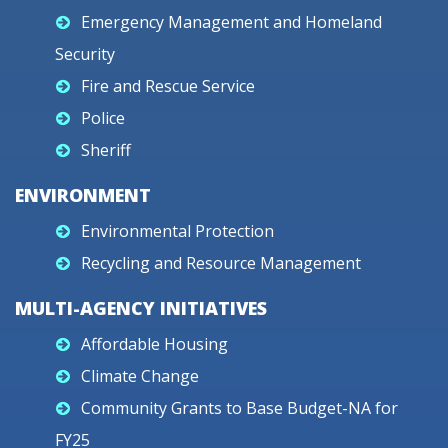
Emergency Management and Homeland
Security
Fire and Rescue Service
Police
Sheriff
ENVIRONMENT
Environmental Protection
Recycling and Resource Management
MULTI-AGENCY INITIATIVES
Affordable Housing
Climate Change
Community Grants to Base Budget-NA for
FY25