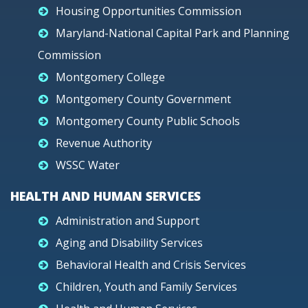
Housing Opportunities Commission
Maryland-National Capital Park and Planning
Commission
Montgomery College
Montgomery County Government
Montgomery County Public Schools
Revenue Authority
WSSC Water
HEALTH AND HUMAN SERVICES
Administration and Support
Aging and Disability Services
Behavioral Health and Crisis Services
Children, Youth and Family Services