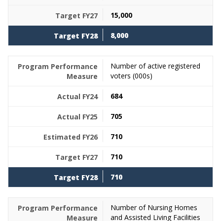
15,000
8,000
Number of active registered
voters (000s)
684
705
710
710
710
Number of Nursing Homes
and Assisted Living Facilities