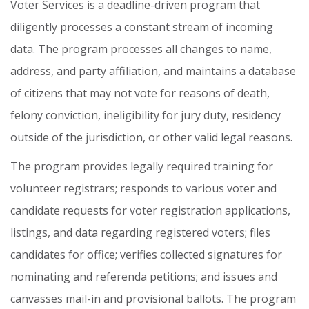
Voter
Services
is
a
deadline-driven
program
that
diligently
processes
a
constant
stream
of
incoming
data.
The
program
processes
all
changes
to
name,
address,
and
party
affiliation,
and
maintains
a
database
of
citizens
that
may
not
vote
for
reasons
of
death,
felony
conviction,
ineligibility
for
jury
duty,
residency
outside
of
the
jurisdiction,
or
other
valid
legal
reasons.
The
program
provides
legally
required
training
for
volunteer
registrars;
responds
to
various
voter
and
candidate
requests
for
voter
registration
applications,
listings,
and
data
regarding
registered
voters;
files
candidates
for
office;
verifies
collected
signatures
for
nominating
and
referenda
petitions;
and
issues
and
canvasses
mail-in
and
provisional
ballots.
The
program