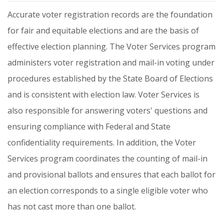
Accurate
voter
registration
records
are
the
foundation
for
fair
and
equitable
elections
and
are
the
basis
of
effective
election
planning.
The
Voter
Services
program
administers
voter
registration
and
mail-in
voting
under
procedures
established
by
the
State
Board
of
Elections
and
is
consistent
with
election
law.
Voter
Services
is
also
responsible
for
answering
voters'
questions
and
ensuring
compliance
with
Federal
and
State
confidentiality
requirements.
In
addition,
the
Voter
Services
program
coordinates
the
counting
of
mail-in
and
provisional
ballots
and
ensures
that
each
ballot
for
an
election
corresponds
to
a
single
eligible
voter
who
has
not
cast
more
than
one
ballot.