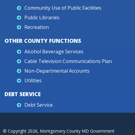
Community Use of Public Facilities
Public Libraries
Recreation
OTHER COUNTY FUNCTIONS
Alcohol Beverage Services
Cable Television Communications Plan
Non-Departmental Accounts
Utilities
DEBT SERVICE
Debt Service
© Copyright
2026
, Montgomery County MD Government