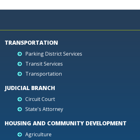
TRANSPORTATION
Parking District Services
Transit Services
Transportation
JUDICIAL BRANCH
Circuit Court
State's Attorney
HOUSING AND COMMUNITY DEVELOPMENT
Agriculture