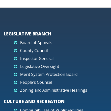
LEGISLATIVE BRANCH
Board of Appeals
County Council
Inspector General
Legislative Oversight
Merit System Protection Board
People's Counsel
Zoning and Administrative Hearings
CULTURE AND RECREATION
Community Use of Public Facilities