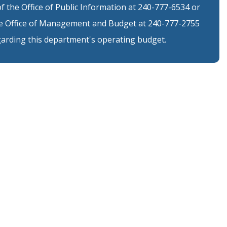
 the Office of Public Information at 240-777-6534 or
 Office of Management and Budget at 240-777-2755
arding this department's operating budget.