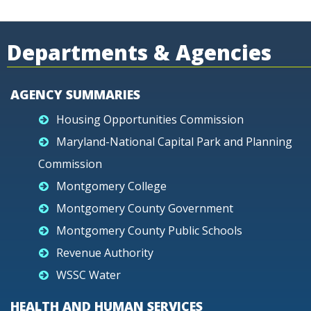
Departments & Agencies
AGENCY SUMMARIES
Housing Opportunities Commission
Maryland-National Capital Park and Planning
Commission
Montgomery College
Montgomery County Government
Montgomery County Public Schools
Revenue Authority
WSSC Water
HEALTH AND HUMAN SERVICES