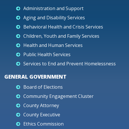
Administration and Support
Aging and Disability Services
Behavioral Health and Crisis Services
Children, Youth and Family Services
Health and Human Services
Public Health Services
Services to End and Prevent Homelessness
GENERAL GOVERNMENT
Board of Elections
Community Engagement Cluster
County Attorney
County Executive
Ethics Commission