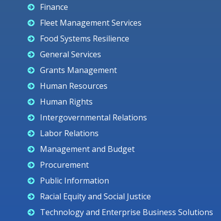
Finance
Fleet Management Services
Food Systems Resilience
General Services
Grants Management
Human Resources
Human Rights
Intergovernmental Relations
Labor Relations
Management and Budget
Procurement
Public Information
Racial Equity and Social Justice
Technology and Enterprise Business Solutions