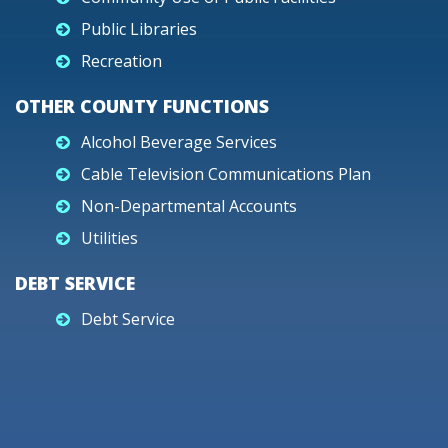
Public Libraries
Recreation
OTHER COUNTY FUNCTIONS
Alcohol Beverage Services
Cable Television Communications Plan
Non-Departmental Accounts
Utilities
DEBT SERVICE
Debt Service