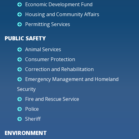
Economic Development Fund
Housing and Community Affairs
Permitting Services
PUBLIC SAFETY
Animal Services
Consumer Protection
Correction and Rehabilitation
Emergency Management and Homeland
Security
Fire and Rescue Service
Police
Sheriff
ENVIRONMENT