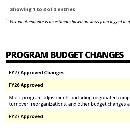
Showing 1 to 3 of 3 entries
1
Virtual attendance is an estimate based on views from logged-in a
PROGRAM BUDGET CHANGES
FY27 Approved Changes
FY26 Approved
Multi-program adjustments, including negotiated comp
turnover, reorganizations, and other budget changes a
FY27 Approved