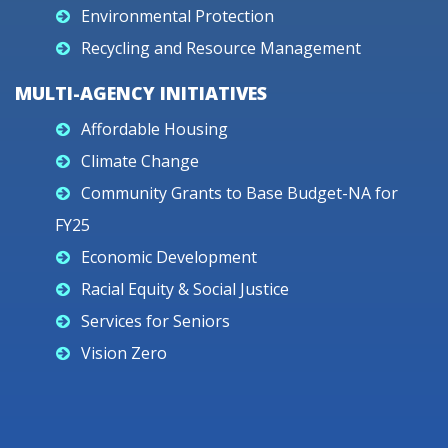
Environmental Protection
Recycling and Resource Management
MULTI-AGENCY INITIATIVES
Affordable Housing
Climate Change
Community Grants to Base Budget-NA for
FY25
Economic Development
Racial Equity & Social Justice
Services for Seniors
Vision Zero