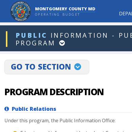
MONTGOMERY COUNTY MD
DEPA
OPERATING BUDGET
ddlDept
PUBLIC
INFORMATION
-
PU
PROGRAM
projectLinkSelect
GO TO SECTION
PROGRAM DESCRIPTION
Public Relations
Under
this
program,
the
Public
Information
Office: