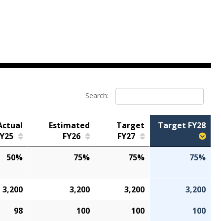
Search:
Actual
Estimated
Target
Target FY28
Y25
FY26
FY27
50%
75%
75%
75%
3,200
3,200
3,200
3,200
98
100
100
100