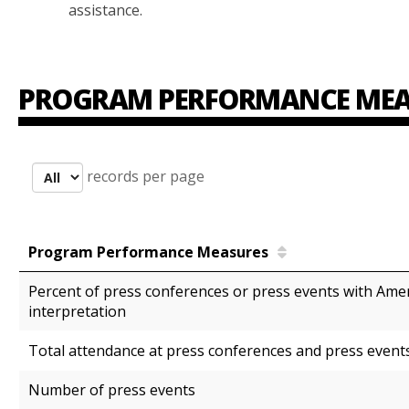
assistance.
PROGRAM PERFORMANCE MEA
records per page
Program Performance Measures
Percent of press conferences or press events with Ame
interpretation
Total attendance at press conferences and press even
Number of press events