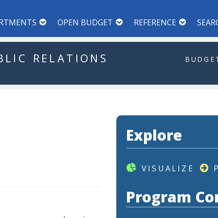
RTMENTS
OPEN BUDGET
REFERENCE
SEAR
BLIC
RELATIONS
BUDGET
Explore
VISUALIZE
Program Co