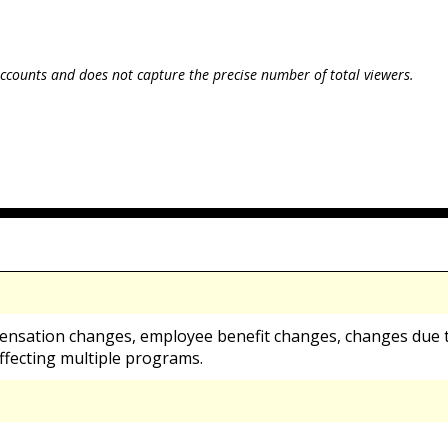
ccounts and does not capture the precise number of total viewers.
ensation changes, employee benefit changes, changes due t
ffecting multiple programs.