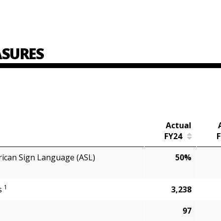
SURES
Actual
FY24
F
rican Sign Language (ASL)
50%
1
ts
3,238
97