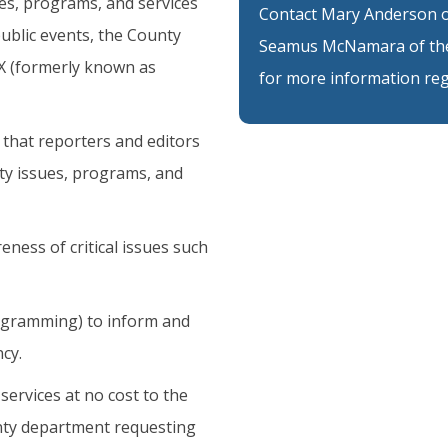
es, programs, and services
Contact Mary Anderson of
ublic events, the County
Seamus McNamara of the
 X (formerly known as
for more information reg
 that reporters and editors
ty issues, programs, and
ess of critical issues such
rogramming) to inform and
cy.
services at no cost to the
unty department requesting