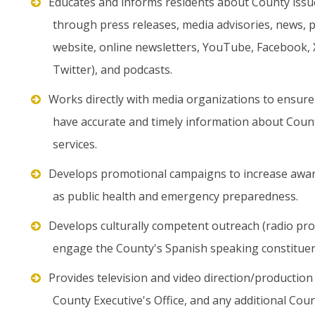
Educates and informs residents about County issu
through press releases, media advisories, news, p
website, online newsletters, YouTube, Facebook,
Twitter), and podcasts.
Works directly with media organizations to ensure
have accurate and timely information about Coun
services.
Develops promotional campaigns to increase awaren
as public health and emergency preparedness.
Develops culturally competent outreach (radio p
engage the County's Spanish speaking constituen
Provides television and video direction/production 
County Executive's Office, and any additional Co