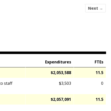
Next →
Expenditures
FTEs
$2,053,588
11.5
o staff
$3,503
0
$2,057,091
11.5