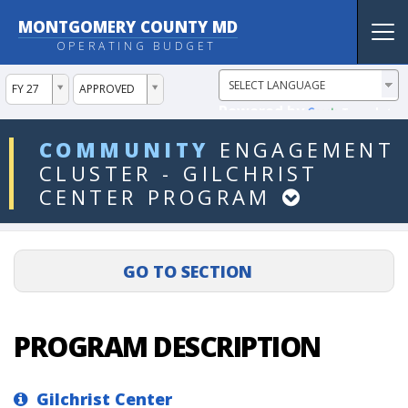
MONTGOMERY COUNTY MD
Tog
OPERATING BUDGET
nav
ddlYear
ddlVersion
FY 27
APPROVED
Powered by
Translate
ddlDept
COMMUNITY
ENGAGEMENT
CLUSTER
-
GILCHRIST
CENTER
PROGRAM
PROGRAM DESCRIPTION
Gilchrist Center