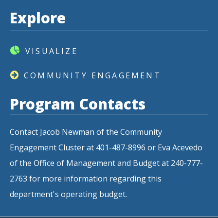
Explore
VISUALIZE
COMMUNITY ENGAGEMENT
Program Contacts
Contact Jacob Newman of the Community
Engagement Cluster at 401-487-8996 or Eva Acevedo
of the Office of Management and Budget at 240-777-
2763 for more information regarding this
department's operating budget.