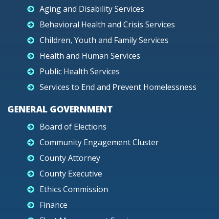
Aging and Disability Services
Behavioral Health and Crisis Services
Children, Youth and Family Services
Health and Human Services
Public Health Services
Services to End and Prevent Homelessness
GENERAL GOVERNMENT
Board of Elections
Community Engagement Cluster
County Attorney
County Executive
Ethics Commission
Finance