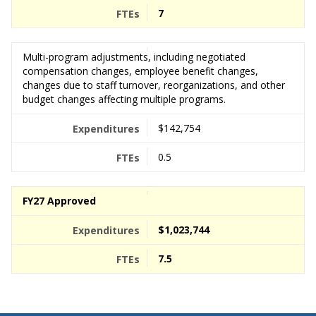
7
Multi-program adjustments, including negotiated
compensation changes, employee benefit changes,
changes due to staff turnover, reorganizations, and other
budget changes affecting multiple programs.
$142,754
0.5
FY27 Approved
$1,023,744
7.5