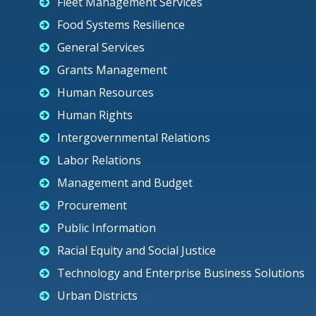
Fleet Management Services
Food Systems Resilience
General Services
Grants Management
Human Resources
Human Rights
Intergovernmental Relations
Labor Relations
Management and Budget
Procurement
Public Information
Racial Equity and Social Justice
Technology and Enterprise Business Solutions
Urban Districts