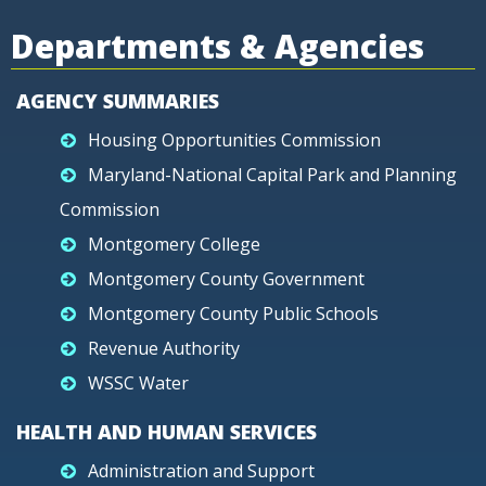
Departments & Agencies
AGENCY SUMMARIES
Housing Opportunities Commission
Maryland-National Capital Park and Planning
Commission
Montgomery College
Montgomery County Government
Montgomery County Public Schools
Revenue Authority
WSSC Water
HEALTH AND HUMAN SERVICES
Administration and Support