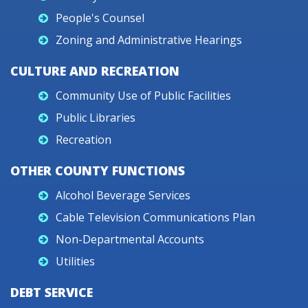
People's Counsel
Zoning and Administrative Hearings
CULTURE AND RECREATION
Community Use of Public Facilities
Public Libraries
Recreation
OTHER COUNTY FUNCTIONS
Alcohol Beverage Services
Cable Television Communications Plan
Non-Departmental Accounts
Utilities
DEBT SERVICE