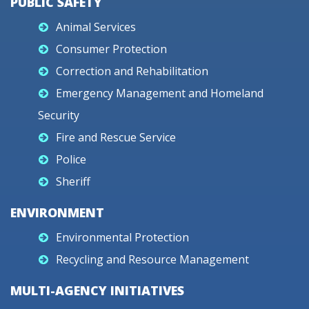
PUBLIC SAFETY
Animal Services
Consumer Protection
Correction and Rehabilitation
Emergency Management and Homeland
Security
Fire and Rescue Service
Police
Sheriff
ENVIRONMENT
Environmental Protection
Recycling and Resource Management
MULTI-AGENCY INITIATIVES