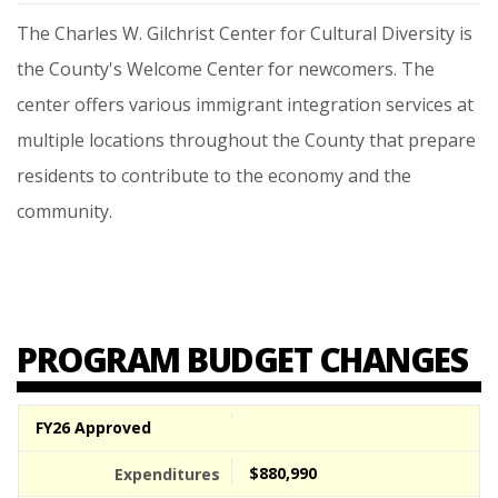
The
Charles
W.
Gilchrist
Center
for
Cultural
Diversity
is
the
County's
Welcome
Center
for
newcomers.
The
center
offers
various
immigrant
integration
services
at
multiple
locations
throughout
the
County
that
prepare
residents
to
contribute
to
the
economy
and
the
community.
PROGRAM BUDGET CHANGES
FY26 Approved
$880,990