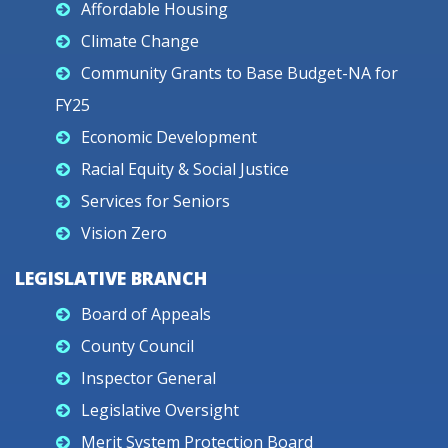
Affordable Housing
Climate Change
Community Grants to Base Budget-NA for
FY25
Economic Development
Racial Equity & Social Justice
Services for Seniors
Vision Zero
LEGISLATIVE BRANCH
Board of Appeals
County Council
Inspector General
Legislative Oversight
Merit System Protection Board