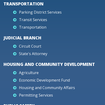
TRANSPORTATION
Parking District Services
Transit Services
Transportation
JUDICIAL BRANCH
Circuit Court
State's Attorney
HOUSING AND COMMUNITY DEVELOPMENT
Agriculture
Economic Development Fund
Housing and Community Affairs
Permitting Services