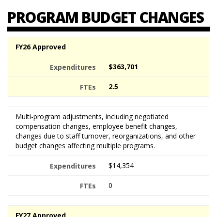
PROGRAM BUDGET CHANGES
FY26 Approved
$363,701
2.5
Multi-program adjustments, including negotiated
compensation changes, employee benefit changes,
changes due to staff turnover, reorganizations, and other
budget changes affecting multiple programs.
$14,354
0
FY27 Approved