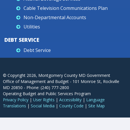
Cable Television Communications Plan
Non-Departmental Accounts
Utilities
DEBT SERVICE
Debt Service
© Copyright
2026
, Montgomery County MD Government
Office of Management and Budget - 101 Monroe St, Rockville
MD 20850 - Phone: (240) 777-2800
Operating Budget and Public Services Program
Privacy Policy
|
User Rights
|
Accessibility
|
Language
Translations
|
Social Media
|
County Code
|
Site Map