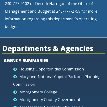
240-777-9102 or Derrick Harrigan of the Office of
Management and Budget at 240-777-2759 for more
information regarding this department's operating
budget.
Departments & Agencies
AGENCY SUMMARIES
Housing Opportunities Commission
Maryland-National Capital Park and Planning
Commission
Montgomery College
Montgomery County Government