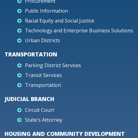
Procurement
Public Information
Racial Equity and Social Justice
Technology and Enterprise Business Solutions
Urban Districts
TRANSPORTATION
Parking District Services
Transit Services
Transportation
JUDICIAL BRANCH
Circuit Court
State's Attorney
HOUSING AND COMMUNITY DEVELOPMENT