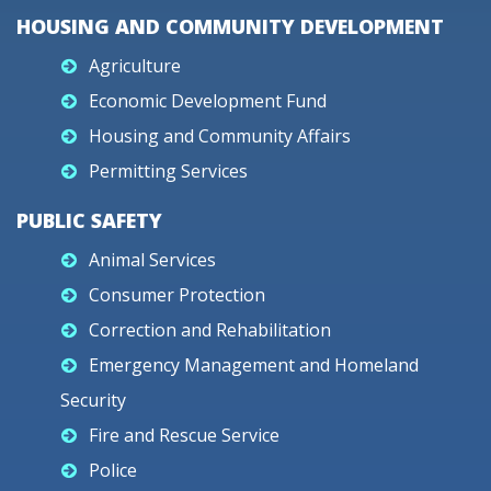
HOUSING AND COMMUNITY DEVELOPMENT
Agriculture
Economic Development Fund
Housing and Community Affairs
Permitting Services
PUBLIC SAFETY
Animal Services
Consumer Protection
Correction and Rehabilitation
Emergency Management and Homeland
Security
Fire and Rescue Service
Police