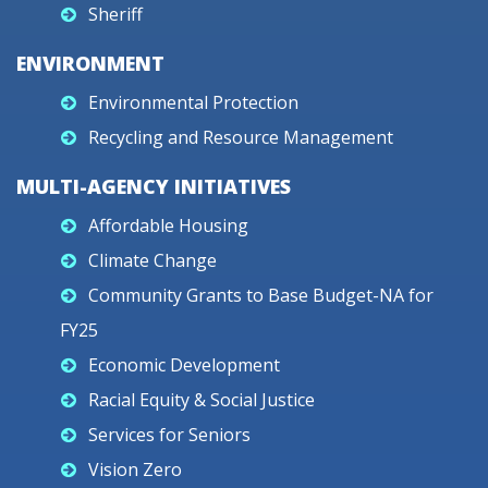
Sheriff
ENVIRONMENT
Environmental Protection
Recycling and Resource Management
MULTI-AGENCY INITIATIVES
Affordable Housing
Climate Change
Community Grants to Base Budget-NA for
FY25
Economic Development
Racial Equity & Social Justice
Services for Seniors
Vision Zero