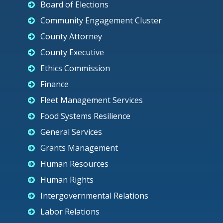
Board of Elections
Community Engagement Cluster
County Attorney
County Executive
Ethics Commission
Finance
Fleet Management Services
Food Systems Resilience
General Services
Grants Management
Human Resources
Human Rights
Intergovernmental Relations
Labor Relations