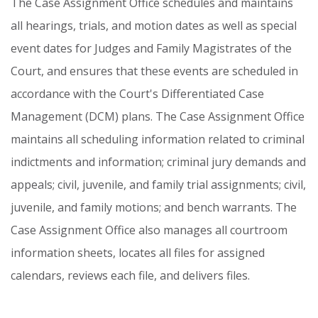
The
Case
Assignment
Office
schedules
and
maintains
all
hearings,
trials,
and
motion
dates
as
well
as
special
event
dates
for
Judges
and
Family
Magistrates
of
the
Court,
and
ensures
that
these
events
are
scheduled
in
accordance
with
the
Court's
Differentiated
Case
Management
(DCM)
plans.
The
Case
Assignment
Office
maintains
all
scheduling
information
related
to
criminal
indictments
and
information;
criminal
jury
demands
and
appeals;
civil,
juvenile,
and
family
trial
assignments;
civil,
juvenile,
and
family
motions;
and
bench
warrants.
The
Case
Assignment
Office
also
manages
all
courtroom
information
sheets,
locates
all
files
for
assigned
calendars,
reviews
each
file,
and
delivers
files.