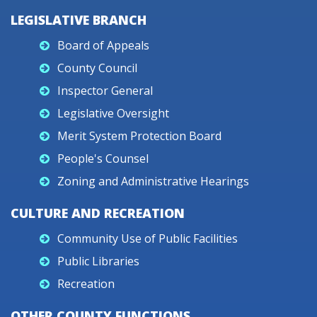
LEGISLATIVE BRANCH
Board of Appeals
County Council
Inspector General
Legislative Oversight
Merit System Protection Board
People's Counsel
Zoning and Administrative Hearings
CULTURE AND RECREATION
Community Use of Public Facilities
Public Libraries
Recreation
OTHER COUNTY FUNCTIONS