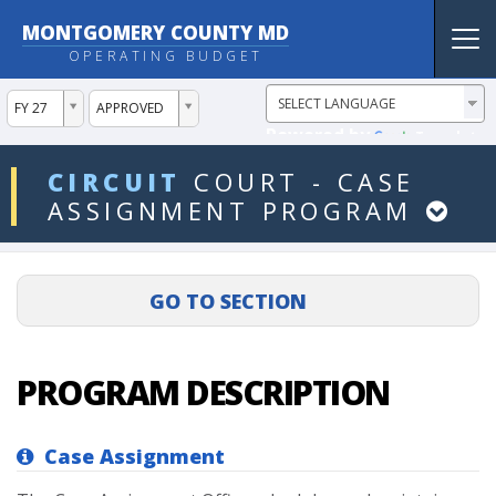
MONTGOMERY COUNTY MD
Tog
OPERATING BUDGET
nav
ddlYear
ddlVersion
FY 27
APPROVED
Powered by
Translate
ddlDept
CIRCUIT
COURT
-
CASE
ASSIGNMENT
PROGRAM
PROGRAM DESCRIPTION
Case Assignment