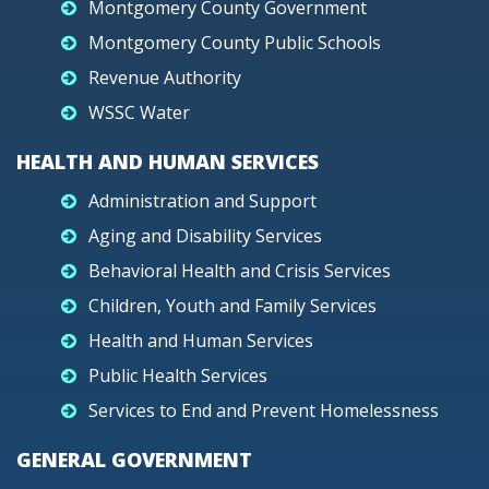
Montgomery County Government
Montgomery County Public Schools
Revenue Authority
WSSC Water
HEALTH AND HUMAN SERVICES
Administration and Support
Aging and Disability Services
Behavioral Health and Crisis Services
Children, Youth and Family Services
Health and Human Services
Public Health Services
Services to End and Prevent Homelessness
GENERAL GOVERNMENT