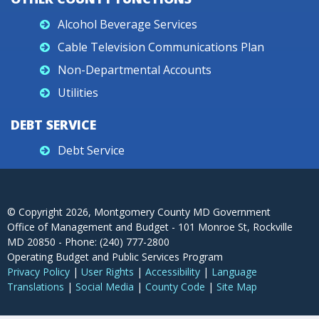
Alcohol Beverage Services
Cable Television Communications Plan
Non-Departmental Accounts
Utilities
DEBT SERVICE
Debt Service
© Copyright
2026
, Montgomery County MD Government
Office of Management and Budget - 101 Monroe St, Rockville
MD 20850 - Phone: (240) 777-2800
Operating Budget and Public Services Program
Privacy Policy
|
User Rights
|
Accessibility
|
Language
Translations
|
Social Media
|
County Code
|
Site Map