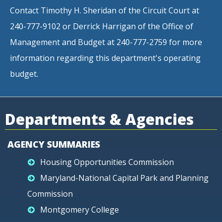
Contact Timothy H. Sheridan of the Circuit Court at
240-777-9102 or Derrick Harrigan of the Office of
Management and Budget at 240-777-2759 for more
information regarding this department's operating
budget.
Departments & Agencies
AGENCY SUMMARIES
Housing Opportunities Commission
Maryland-National Capital Park and Planning
Commission
Montgomery College