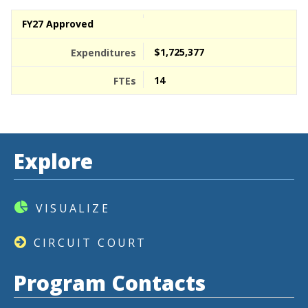
FY27 Approved
$1,725,377
14
Explore
VISUALIZE
CIRCUIT COURT
Program Contacts