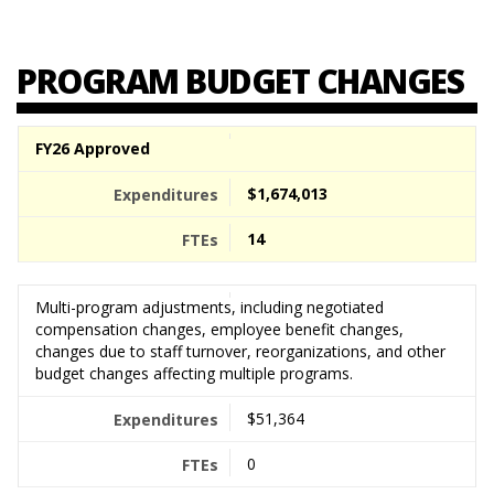
PROGRAM BUDGET CHANGES
FY26 Approved
$1,674,013
14
Multi-program adjustments, including negotiated
compensation changes, employee benefit changes,
changes due to staff turnover, reorganizations, and other
budget changes affecting multiple programs.
$51,364
0