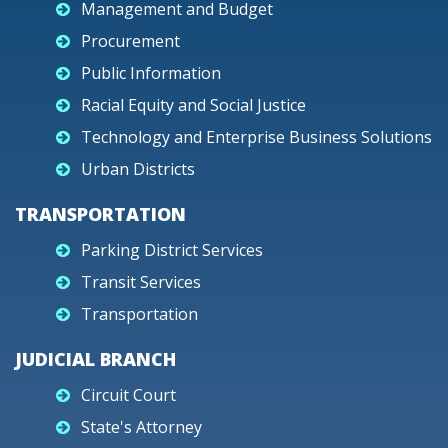
Management and Budget
Procurement
Public Information
Racial Equity and Social Justice
Technology and Enterprise Business Solutions
Urban Districts
TRANSPORTATION
Parking District Services
Transit Services
Transportation
JUDICIAL BRANCH
Circuit Court
State's Attorney