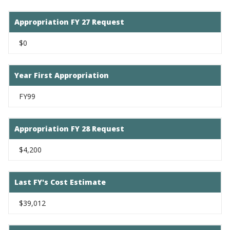
Appropriation FY 27 Request
$0
Year First Appropriation
FY99
Appropriation FY 28 Request
$4,200
Last FY's Cost Estimate
$39,012