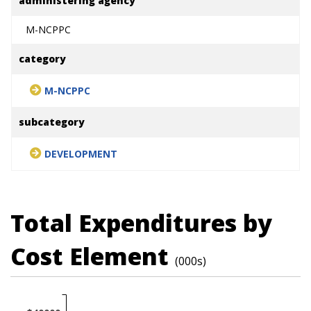
administering agency
M-NCPPC
category
M-NCPPC
subcategory
DEVELOPMENT
Total Expenditures by
Cost Element
(000s)