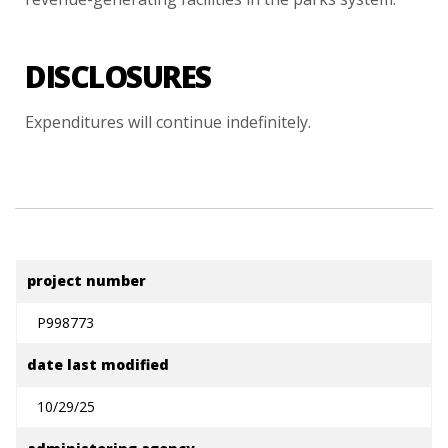
DISCLOSURES
Expenditures
will
continue
indefinitely.
project number
P998773
date last modified
10/29/25