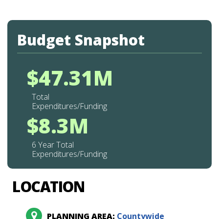
Budget Snapshot
$47.31M
Total
Expenditures/Funding
$8.3M
6 Year Total
Expenditures/Funding
LOCATION
PLANNING AREA:
Countywide