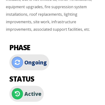
equipment
upgrades,
fire
suppression
system
installations,
roof
replacements,
lighting
improvements,
site
work,
infrastructure
improvements,
associated
support
facilities,
etc.
PHASE
Ongoing
STATUS
Active