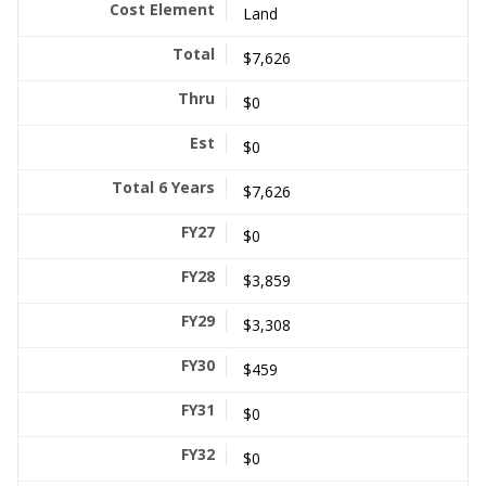
Land
$7,626
$0
$0
$7,626
$0
$3,859
$3,308
$459
$0
$0