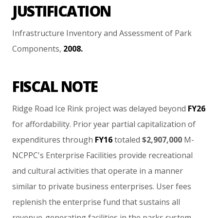
JUSTIFICATION
Infrastructure
Inventory
and
Assessment
of
Park
Components,
2008.
FISCAL NOTE
Ridge
Road
Ice
Rink
project
was
delayed
beyond
FY26
for
affordability.
Prior
year
partial
capitalization
of
expenditures
through
FY16
totaled
$2,907,000
M-
NCPPC's
Enterprise
Facilities
provide
recreational
and
cultural
activities
that
operate
in
a
manner
similar
to
private
business
enterprises.
User
fees
replenish
the
enterprise
fund
that
sustains
all
revenue-generating
facilities
in
the
parks
system.