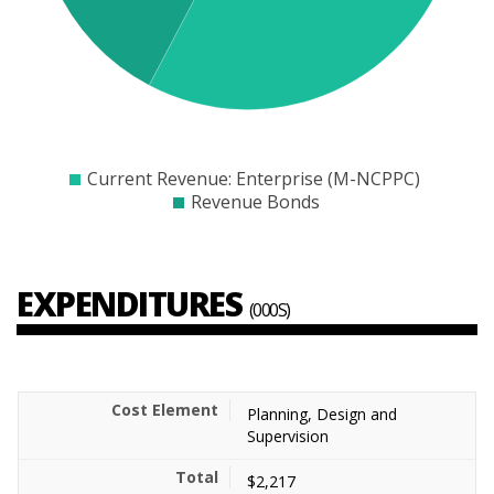
$20000
$21000
$22000
$23000
$24000
$25000
$26000
$27000
$2800
Current Revenue: Enterprise (M-NCPPC)
Revenue Bonds
EXPENDITURES
(000S)
Planning, Design and
Supervision
$2,217