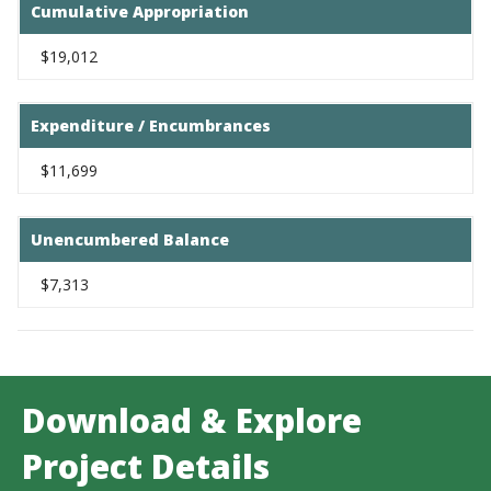
Cumulative Appropriation
$19,012
Expenditure / Encumbrances
$11,699
Unencumbered Balance
$7,313
Download & Explore
Project Details