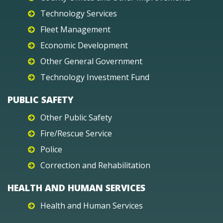
Technology Services
Fleet Management
Economic Development
Other General Government
Technology Investment Fund
PUBLIC SAFETY
Other Public Safety
Fire/Rescue Service
Police
Correction and Rehabilitation
HEALTH AND HUMAN SERVICES
Health and Human Services