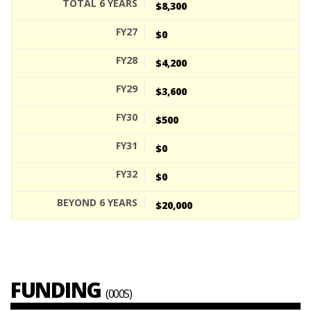
$8,300
$0
$4,200
$3,600
$500
$0
$0
$20,000
FUNDING
(000S)