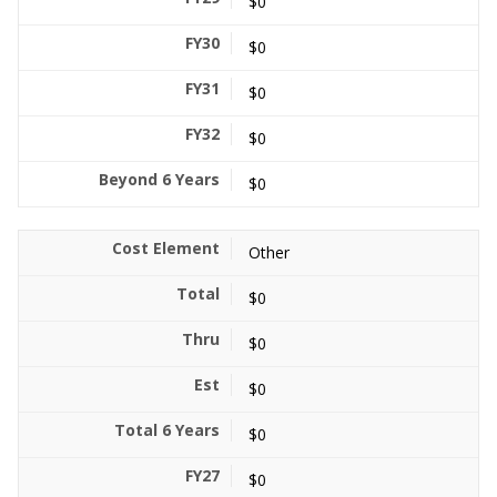
$0
$0
$0
$0
$0
Other
$0
$0
$0
$0
$0