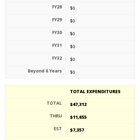
$0
$0
$0
$0
$0
$0
TOTAL EXPENDITURES
$47,312
$11,655
$7,357