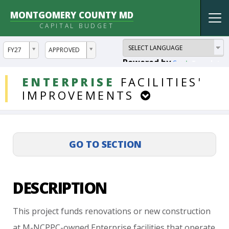
MONTGOMERY COUNTY MD
Tog
CAPITAL BUDGET
nav
ddlYear
ddlVersion
FY27
APPROVED
Powered by
Translate
DDLProjects
ENTERPRISE
FACILITIES'
IMPROVEMENTS
DESCRIPTION
This
project
funds
renovations
or
new
construction
at
M-NCPPC-owned
Enterprise
facilities
that
operate