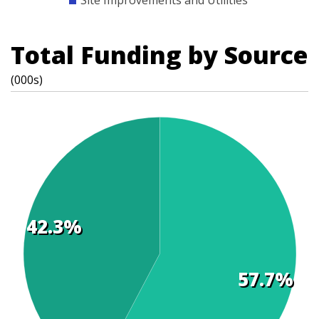
Site Improvements and Utilities
Total Funding by Source
(000s)
42.3%
t
s
57.7%