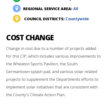
REGIONAL SERVICE AREA:
All
COUNCIL DISTRICTS:
Countywide
COST CHANGE
Change
in
cost
due
to
a
number
of
projects
added
for
this
CIP,
which
includes
various
improvements
to
the
Wheaton
Sports
Pavilion,
the
South
Germantown
splash
pad,
and
various
solar
related
projects
to
supplement
the
Departments
efforts
to
implement
solar
initiatives
that
are
consistent
with
the
County's
Climate
Action
Plan.