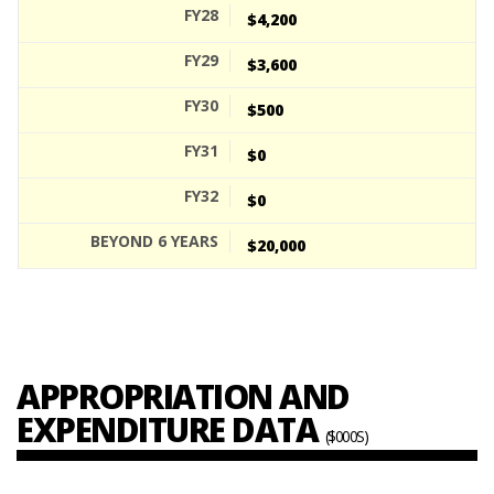
$4,200
$3,600
$500
$0
$0
$20,000
APPROPRIATION AND
EXPENDITURE DATA
($000S)