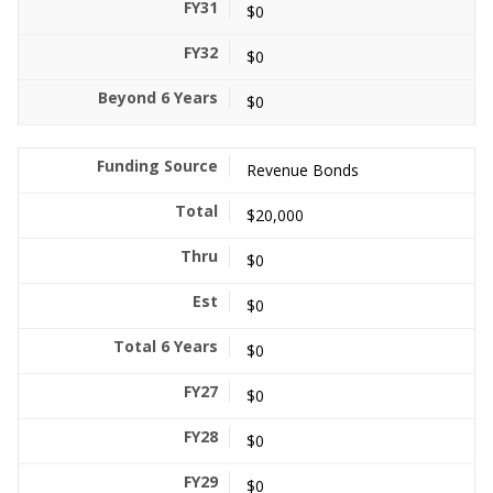
$0
$0
$0
Revenue Bonds
$20,000
$0
$0
$0
$0
$0
$0