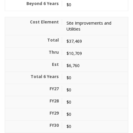
$0
Site Improvements and
Utilities
$37,469
$10,709
$6,760
$0
$0
$0
$0
$0