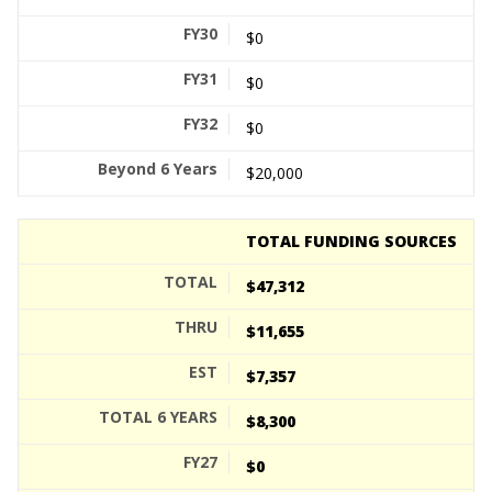
$0
$0
$0
$20,000
TOTAL FUNDING SOURCES
$47,312
$11,655
$7,357
$8,300
$0