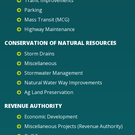
Traffic Improvements
Parking
Mass Transit (MCG)
Highway Maintenance
CONSERVATION OF NATURAL RESOURCES
Storm Drains
Miscellaneous
Stormwater Management
Natural Water Way Improvements
Ag Land Preservation
REVENUE AUTHORITY
Economic Development
Miscellaneous Projects (Revenue Authority)