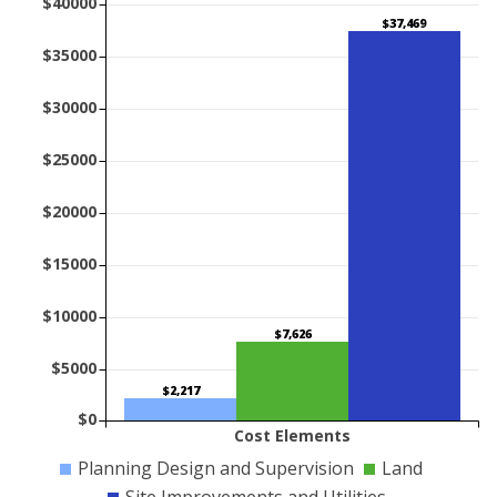
$40000
$37,469
$35000
$30000
$25000
$20000
$15000
$10000
$7,626
$5000
$2,217
$0
Cost Elements
Planning Design and Supervision
Land