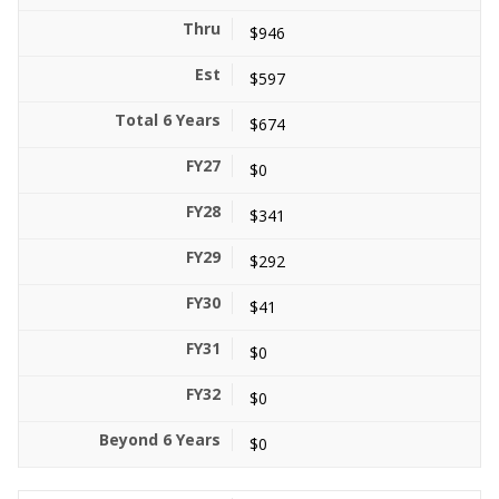
$946
$597
$674
$0
$341
$292
$41
$0
$0
$0