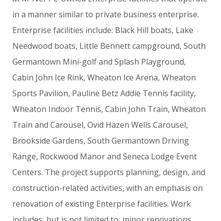
in
a
manner
similar
to
private
business
enterprise.
Enterprise
facilities
include:
Black
Hill
boats,
Lake
Needwood
boats,
Little
Bennett
campground,
South
Germantown
Mini-golf
and
Splash
Playground,
Cabin
John
Ice
Rink,
Wheaton
Ice
Arena,
Wheaton
Sports
Pavilion,
Pauline
Betz
Addie
Tennis
facility,
Wheaton
Indoor
Tennis,
Cabin
John
Train,
Wheaton
Train
and
Carousel,
Ovid
Hazen
Wells
Carousel,
Brookside
Gardens,
South
Germantown
Driving
Range,
Rockwood
Manor
and
Seneca
Lodge
Event
Centers.
The
project
supports
planning,
design,
and
construction-related
activities,
with
an
emphasis
on
renovation
of
existing
Enterprise
facilities.
Work
includes,
but
is
not
limited
to,
minor
renovations,