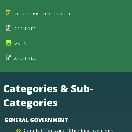
2027 APPROVED BUDGET
ARCHIVES
DATA
ARCHIVES
Categories & Sub-
Categories
GENERAL GOVERNMENT
County Offices and Other Improvements