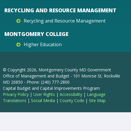
RECYCLING AND RESOURCE MANAGEMENT
Recycling and Resource Management
MONTGOMERY COLLEGE
Higher Education
© Copyright
2026
, Montgomery County MD Government
Office of Management and Budget - 101 Monroe St, Rockville
MD 20850 - Phone: (240) 777-2800
Capital Budget and Capital Improvements Program
Privacy Policy
|
User Rights
|
Accessibility
|
Language
Translations
|
Social Media
|
County Code
|
Site Map