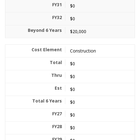
$0
$0
$20,000
Construction
$0
$0
$0
$0
$0
$0