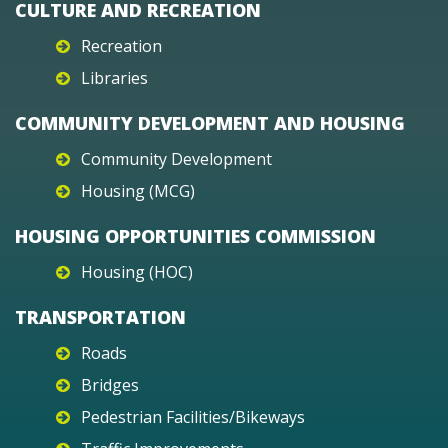
CULTURE AND RECREATION
Recreation
Libraries
COMMUNITY DEVELOPMENT AND HOUSING
Community Development
Housing (MCG)
HOUSING OPPORTUNITIES COMMISSION
Housing (HOC)
TRANSPORTATION
Roads
Bridges
Pedestrian Facilities/Bikeways