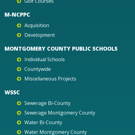
Golf Courses
M-NCPPC
Acquisition
Development
MONTGOMERY COUNTY PUBLIC SCHOOLS
Individual Schools
Countywide
Miscellaneous Projects
WSSC
Sewerage Bi-County
Sewerage Montgomery County
Water Bi-County
Water Montgomery County