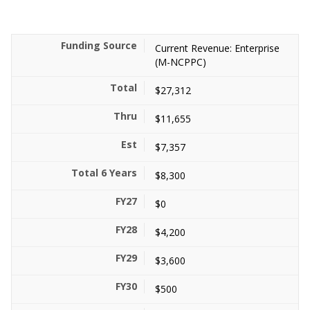
Current Revenue: Enterprise
(M-NCPPC)
$27,312
$11,655
$7,357
$8,300
$0
$4,200
$3,600
$500