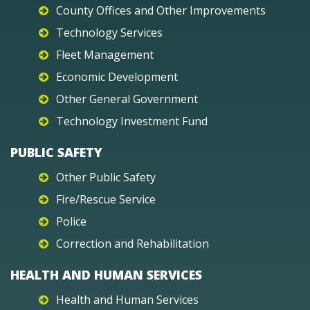
County Offices and Other Improvements
Technology Services
Fleet Management
Economic Development
Other General Government
Technology Investment Fund
PUBLIC SAFETY
Other Public Safety
Fire/Rescue Service
Police
Correction and Rehabilitation
HEALTH AND HUMAN SERVICES
Health and Human Services