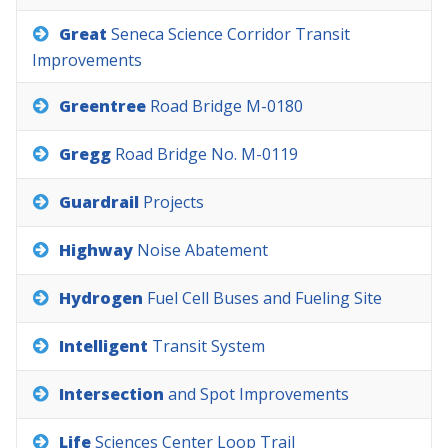
Great
Seneca
Science
Corridor
Transit
Improvements
Greentree
Road
Bridge
M-0180
Gregg
Road
Bridge
No.
M-0119
Guardrail
Projects
Highway
Noise
Abatement
Hydrogen
Fuel
Cell
Buses
and
Fueling
Site
Intelligent
Transit
System
Intersection
and
Spot
Improvements
Life
Sciences
Center
Loop
Trail