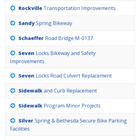
Rockville
Transportation
Improvements
Sandy
Spring
Bikeway
Schaeffer
Road
Bridge
M-0137
Seven
Locks
Bikeway
and
Safety
Improvements
Seven
Locks
Road
Culvert
Replacement
Sidewalk
and
Curb
Replacement
Sidewalk
Program
Minor
Projects
Silver
Spring
&
Bethesda
Secure
Bike
Parking
Facilities