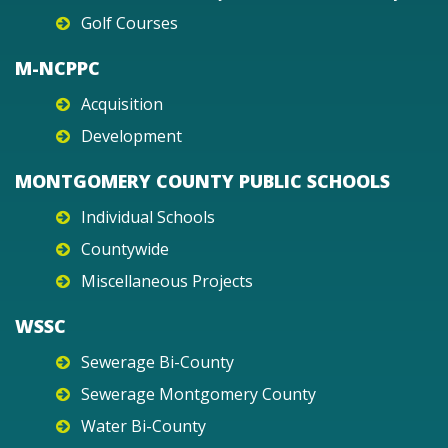
Golf Courses
M-NCPPC
Acquisition
Development
MONTGOMERY COUNTY PUBLIC SCHOOLS
Individual Schools
Countywide
Miscellaneous Projects
WSSC
Sewerage Bi-County
Sewerage Montgomery County
Water Bi-County