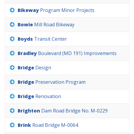
Bikeway
Program
Minor
Projects
Bowie
Mill
Road
Bikeway
Boyds
Transit
Center
Bradley
Boulevard
(MD
191)
Improvements
Bridge
Design
Bridge
Preservation
Program
Bridge
Renovation
Brighton
Dam
Road
Bridge
No.
M-0229
Brink
Road
Bridge
M-0064