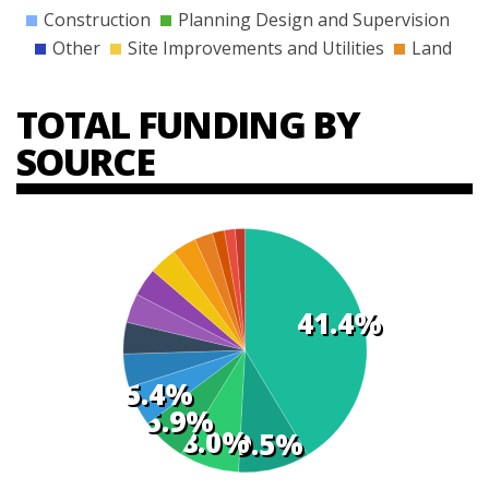
Construction
Planning Design and Supervision
Other
Site Improvements and Utilities
Land
TOTAL FUNDING BY
SOURCE
41.4%
t
s
5.4%
5.9%
8.0%
9.5%