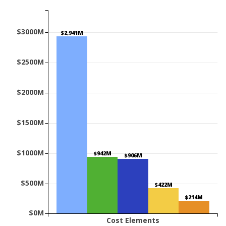
$3000M
$2,941M
$2500M
$2000M
$1500M
$1000M
$942M
$906M
$500M
$422M
$214M
$0M
Cost Elements