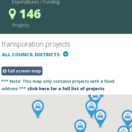
Expenditures / Funding
146
Projects
transporation projects
projectType
mapType
ALL COUNCIL DISTRICTS
full screen map
*** Note: This map only contains projects with a fixed
address ***
click here for a full list of projects