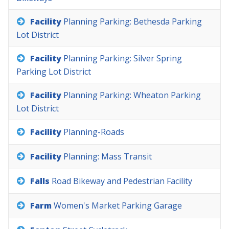
Facility
Planning
Parking:
Bethesda
Parking
Lot
District
Facility
Planning
Parking:
Silver
Spring
Parking
Lot
District
Facility
Planning
Parking:
Wheaton
Parking
Lot
District
Facility
Planning-Roads
Facility
Planning:
Mass
Transit
Falls
Road
Bikeway
and
Pedestrian
Facility
Farm
Women's
Market
Parking
Garage