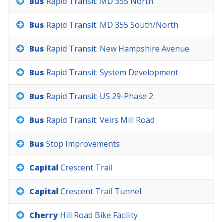
Bus
Rapid
Transit:
MD
355
North
Bus
Rapid
Transit:
MD
355
South/North
Bus
Rapid
Transit:
New
Hampshire
Avenue
Bus
Rapid
Transit:
System
Development
Bus
Rapid
Transit:
US
29-Phase
2
Bus
Rapid
Transit:
Veirs
Mill
Road
Bus
Stop
Improvements
Capital
Crescent
Trail
Capital
Crescent
Trail
Tunnel
Cherry
Hill
Road
Bike
Facility