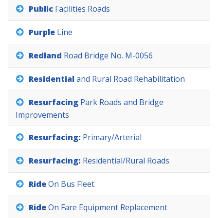
Public
Facilities
Roads
Purple
Line
Redland
Road
Bridge
No.
M-0056
Residential
and
Rural
Road
Rehabilitation
Resurfacing
Park
Roads
and
Bridge
Improvements
Resurfacing:
Primary/Arterial
Resurfacing:
Residential/Rural
Roads
Ride
On
Bus
Fleet
Ride
On
Fare
Equipment
Replacement