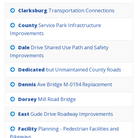
Clarksburg
Transportation
Connections
County
Service
Park
Infrastructure
Improvements
Dale
Drive
Shared
Use
Path
and
Safety
Improvements
Dedicated
but
Unmaintained
County
Roads
Dennis
Ave
Bridge
M-0194
Replacement
Dorsey
Mill
Road
Bridge
East
Gude
Drive
Roadway
Improvements
Facility
Planning
-
Pedestrian
Facilities
and
Bikeways