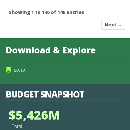
Showing 1 to 146 of 146 entries
Next →
Download & Explore
DATA
BUDGET SNAPSHOT
$5,426M
Total