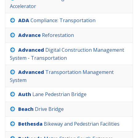
Accelerator
ADA
Compliance:
Transportation
Advance
Reforestation
Advanced
Digital
Construction
Management
System
-
Transportation
Advanced
Transportation
Management
System
Auth
Lane
Pedestrian
Bridge
Beach
Drive
Bridge
Bethesda
Bikeway
and
Pedestrian
Facilities