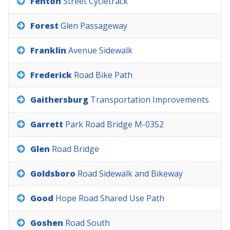
Fenton
Street
Cycletrack
Forest
Glen
Passageway
Franklin
Avenue
Sidewalk
Frederick
Road
Bike
Path
Gaithersburg
Transportation
Improvements
Garrett
Park
Road
Bridge
M-0352
Glen
Road
Bridge
Goldsboro
Road
Sidewalk
and
Bikeway
Good
Hope
Road
Shared
Use
Path
Goshen
Road
South