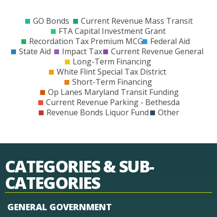
$0
$200
$400
$600
$800
$1000
$1200
$1400
$1600
$1800
$2000
$2200
$240
GO Bonds
Current Revenue Mass Transit
FTA Capital Investment Grant
Recordation Tax Premium MCG
Federal Aid
State Aid
Impact Tax
Current Revenue General
Long-Term Financing
White Flint Special Tax District
Short-Term Financing
Op Lanes Maryland Transit Funding
Current Revenue Parking - Bethesda
Revenue Bonds Liquor Fund
Other
CATEGORIES & SUB-
CATEGORIES
GENERAL GOVERNMENT