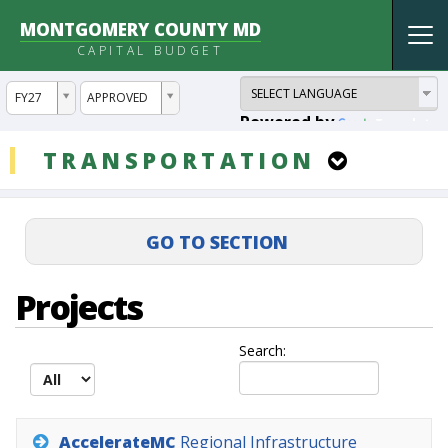
MONTGOMERY COUNTY MD
Tog
CAPITAL BUDGET
nav
ddlYear
ddlVersion
FY27
APPROVED
Powered by
Translate
ddlCategory
TRANSPORTATION
Projects
Search:
AccelerateMC
Regional
Infrastructure