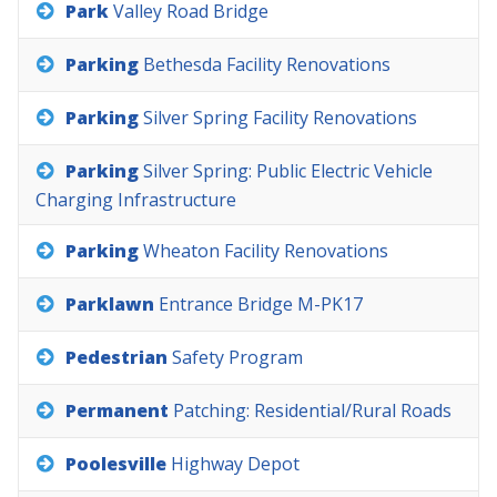
Park
Valley
Road
Bridge
Parking
Bethesda
Facility
Renovations
Parking
Silver
Spring
Facility
Renovations
Parking
Silver
Spring:
Public
Electric
Vehicle
Charging
Infrastructure
Parking
Wheaton
Facility
Renovations
Parklawn
Entrance
Bridge
M-PK17
Pedestrian
Safety
Program
Permanent
Patching:
Residential/Rural
Roads
Poolesville
Highway
Depot