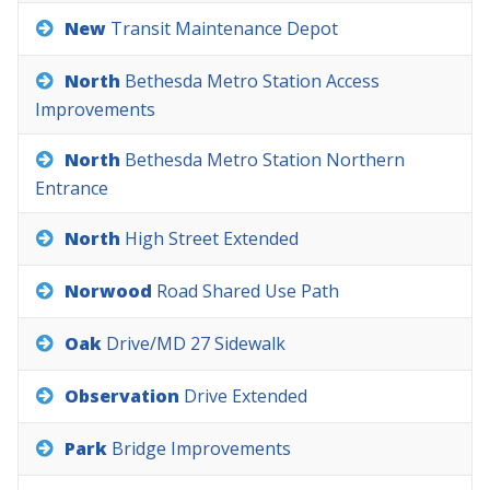
New
Transit
Maintenance
Depot
North
Bethesda
Metro
Station
Access
Improvements
North
Bethesda
Metro
Station
Northern
Entrance
North
High
Street
Extended
Norwood
Road
Shared
Use
Path
Oak
Drive/MD
27
Sidewalk
Observation
Drive
Extended
Park
Bridge
Improvements