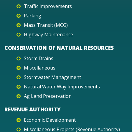
Traffic Improvements
Parking
Mass Transit (MCG)
Highway Maintenance
CONSERVATION OF NATURAL RESOURCES
Storm Drains
Miscellaneous
Stormwater Management
Natural Water Way Improvements
Ag Land Preservation
REVENUE AUTHORITY
Economic Development
Miscellaneous Projects (Revenue Authority)