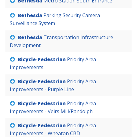
Bethesda
Metro
Station
South
Entrance
Bethesda
Parking
Security
Camera
Surveillance
System
Bethesda
Transportation
Infrastructure
Development
Bicycle-Pedestrian
Priority
Area
Improvements
Bicycle-Pedestrian
Priority
Area
Improvements
-
Purple
Line
Bicycle-Pedestrian
Priority
Area
Improvements
-
Veirs
Mill/Randolph
Bicycle-Pedestrian
Priority
Area
Improvements
-
Wheaton
CBD