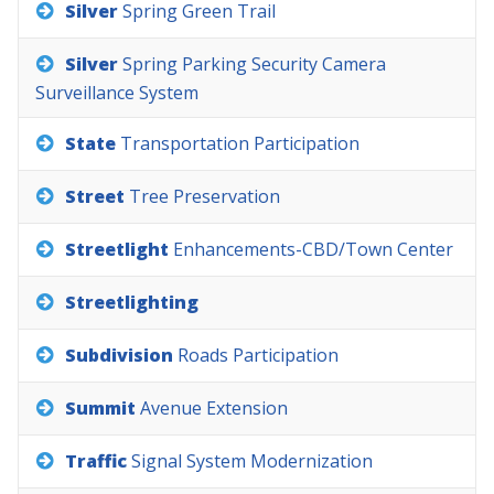
Silver
Spring
Green
Trail
Silver
Spring
Parking
Security
Camera
Surveillance
System
State
Transportation
Participation
Street
Tree
Preservation
Streetlight
Enhancements-CBD/Town
Center
Streetlighting
Subdivision
Roads
Participation
Summit
Avenue
Extension
Traffic
Signal
System
Modernization