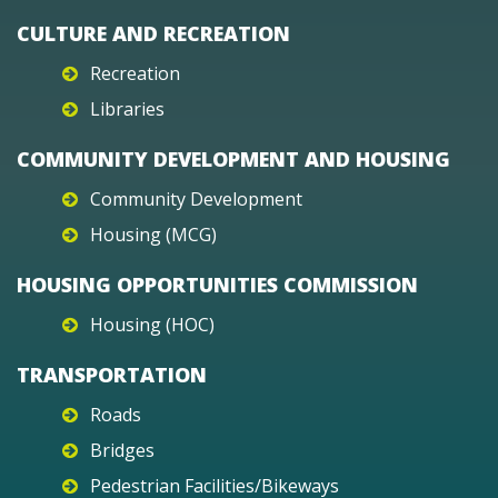
CULTURE AND RECREATION
Recreation
Libraries
COMMUNITY DEVELOPMENT AND HOUSING
Community Development
Housing (MCG)
HOUSING OPPORTUNITIES COMMISSION
Housing (HOC)
TRANSPORTATION
Roads
Bridges
Pedestrian Facilities/Bikeways