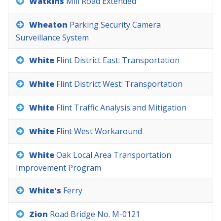
Watkins
Mill
Road
Extended
Wheaton
Parking
Security
Camera
Surveillance
System
White
Flint
District
East:
Transportation
White
Flint
District
West:
Transportation
White
Flint
Traffic
Analysis
and
Mitigation
White
Flint
West
Workaround
White
Oak
Local
Area
Transportation
Improvement
Program
White's
Ferry
Zion
Road
Bridge
No.
M-0121