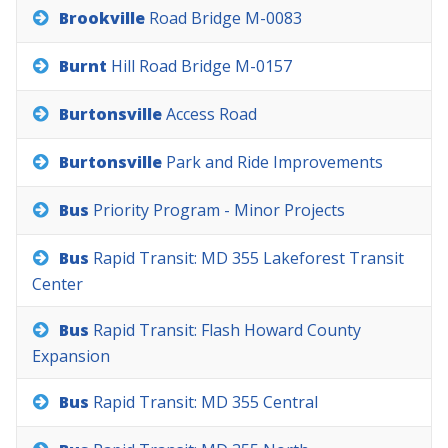
Brookville
Road
Bridge
M-0083
Burnt
Hill
Road
Bridge
M-0157
Burtonsville
Access
Road
Burtonsville
Park
and
Ride
Improvements
Bus
Priority
Program
-
Minor
Projects
Bus
Rapid
Transit:
MD
355
Lakeforest
Transit
Center
Bus
Rapid
Transit:
Flash
Howard
County
Expansion
Bus
Rapid
Transit:
MD
355
Central