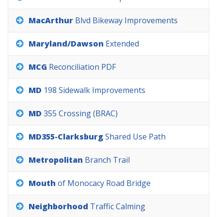
MacArthur
Blvd
Bikeway
Improvements
Maryland/Dawson
Extended
MCG
Reconciliation
PDF
MD
198
Sidewalk
Improvements
MD
355
Crossing
(BRAC)
MD355-Clarksburg
Shared
Use
Path
Metropolitan
Branch
Trail
Mouth
of
Monocacy
Road
Bridge
Neighborhood
Traffic
Calming