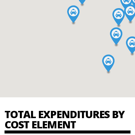
TOTAL EXPENDITURES BY
COST ELEMENT