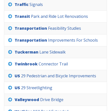
Traffic
Signals
Transit
Park
and
Ride
Lot
Renovations
Transportation
Feasibility
Studies
Transportation
Improvements
For
Schools
Tuckerman
Lane
Sidewalk
Twinbrook
Connector
Trail
US
29
Pedestrian
and
Bicycle
Improvements
US
29
Streetlighting
Valleywood
Drive
Bridge