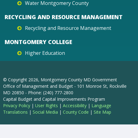
Water Montgomery County
RECYCLING AND RESOURCE MANAGEMENT
Recycling and Resource Management
MONTGOMERY COLLEGE
Higher Education
© Copyright
2026
, Montgomery County MD Government
Office of Management and Budget - 101 Monroe St, Rockville
MD 20850 - Phone: (240) 777-2800
Capital Budget and Capital Improvements Program
Privacy Policy
|
User Rights
|
Accessibility
|
Language
Translations
|
Social Media
|
County Code
|
Site Map