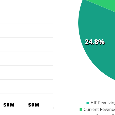
Cost
Elements
24.8%
$0
$50
$100
$15
HIF Revolvi
$0M
$0M
Current Revenu