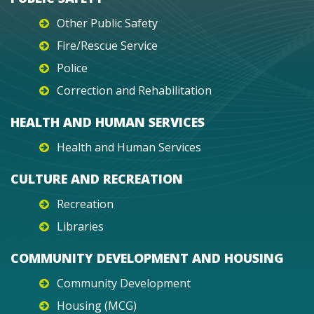
Other Public Safety
Fire/Rescue Service
Police
Correction and Rehabilitation
HEALTH AND HUMAN SERVICES
Health and Human Services
CULTURE AND RECREATION
Recreation
Libraries
COMMUNITY DEVELOPMENT AND HOUSING
Community Development
Housing (MCG)