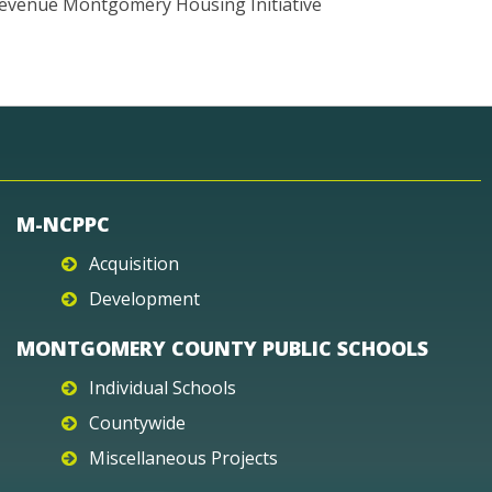
evenue Montgomery Housing Initiative
M-NCPPC
Acquisition
Development
MONTGOMERY COUNTY PUBLIC SCHOOLS
Individual Schools
Countywide
Miscellaneous Projects