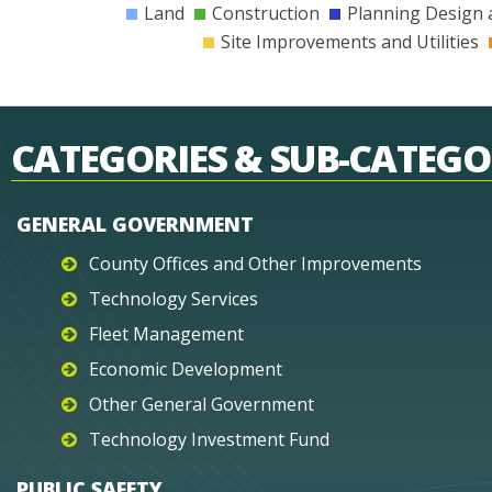
Land
Construction
Planning Design 
Site Improvements and Utilities
CATEGORIES & SUB-CATEGO
GENERAL GOVERNMENT
County Offices and Other Improvements
Technology Services
Fleet Management
Economic Development
Other General Government
Technology Investment Fund
PUBLIC SAFETY