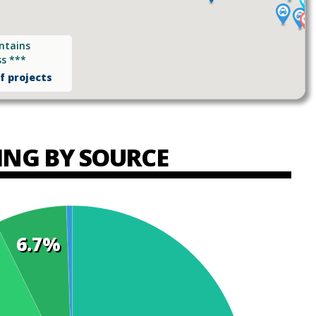
ntains
ss ***
of projects
ING BY SOURCE
6.7%