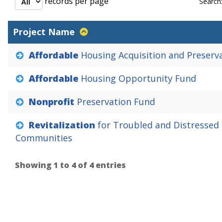
records per page
Search
Project Name
Affordable
Housing
Acquisition
and
Preserv
Affordable
Housing
Opportunity
Fund
Nonprofit
Preservation
Fund
Revitalization
for
Troubled
and
Distressed
Communities
Showing 1 to 4 of 4 entries