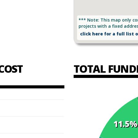
*** Note: This map only co
projects with a fixed addre
click here for a full list 
COST
TOTAL FUND
11.5%