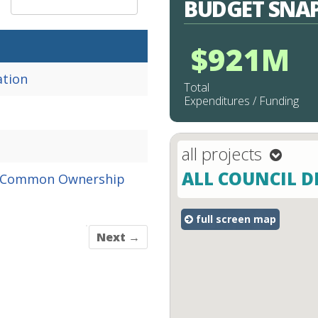
BUDGET SNA
:
$921M
ation
Total
Expenditures / Funding
all projects
projectType
ALL COUNCIL D
mapType
Common
Ownership
full screen map
Next →