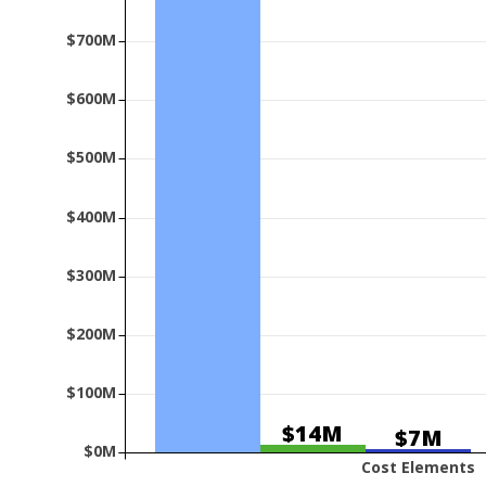
$700M
$600M
$500M
$400M
$300M
$200M
$100M
$14M
$7M
$0M
Cost Elements