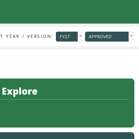
ddlYear
ddlVersion
T YEAR / VERSION:
FY27
APPROVED
 Explore