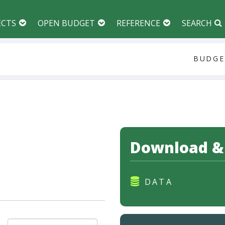
ECTS
OPEN BUDGET
REFERENCE
SEARCH
BUDGE
Download &
DATA