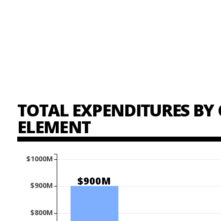
TOTAL EXPENDITURES BY 
ELEMENT
$1000M
$900M
$900M
$800M