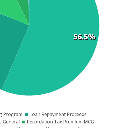
56.5%
0
$200
$250
$300
$350
$400
$450
$500
$550
ng Program
Loan Repayment Proceeds
e General
Recordation Tax Premium MCG