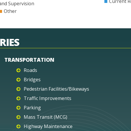
Current R
and Supervision
Other
RIES
TRANSPORTATION
Roads
Bridges
Pedestrian Facilities/Bikeways
Traffic Improvements
Parking
Mass Transit (MCG)
Highway Maintenance