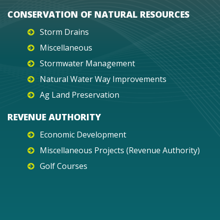
CONSERVATION OF NATURAL RESOURCES
Storm Drains
Miscellaneous
Stormwater Management
Natural Water Way Improvements
Ag Land Preservation
REVENUE AUTHORITY
Economic Development
Miscellaneous Projects (Revenue Authority)
Golf Courses