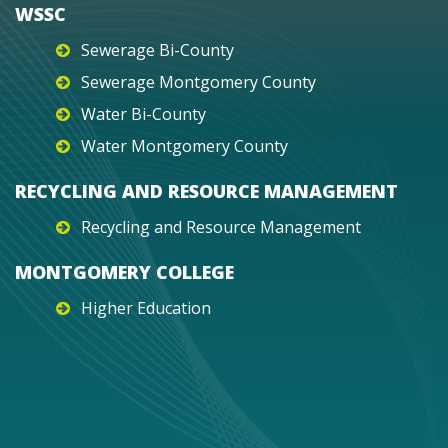
WSSC
Sewerage Bi-County
Sewerage Montgomery County
Water Bi-County
Water Montgomery County
RECYCLING AND RESOURCE MANAGEMENT
Recycling and Resource Management
MONTGOMERY COLLEGE
Higher Education