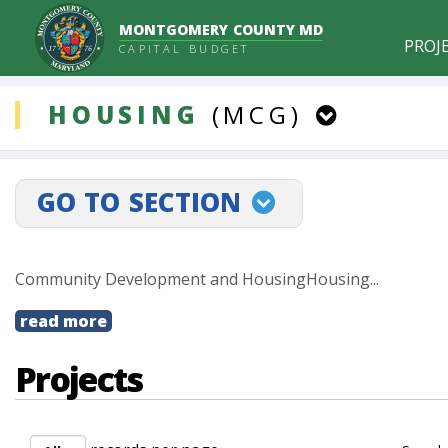
MONTGOMERY COUNTY MD
PROJ
CAPITAL BUDGET
ddlCategory
HOUSING
(MCG)
PROJECTLINKSELECT
GO TO SECTION
Community Development and HousingHousing...
read more
Projects