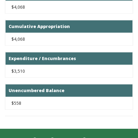
$4,068
Cumulative Appropriation
$4,068
Expenditure / Encumbrances
$3,510
Unencumbered Balance
$558