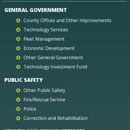
GENERAL GOVERNMENT
County Offices and Other Improvements
Technology Services
Fleet Management
Economic Development
Other General Government
Technology Investment Fund
PUBLIC SAFETY
Other Public Safety
Fire/Rescue Service
Police
Correction and Rehabilitation