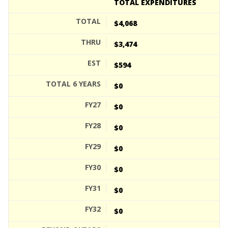
TOTAL EXPENDITURES
$4,068
$3,474
$594
$0
$0
$0
$0
$0
$0
$0