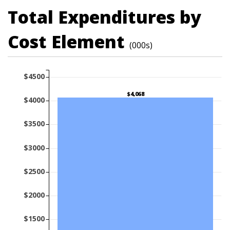
Total Expenditures by
Cost Element
(000s)
$4500
$4,068
$4000
$3500
$3000
$2500
$2000
$1500