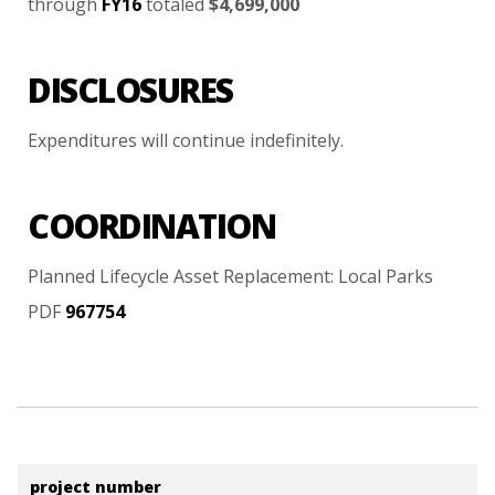
through
FY16
totaled
$4,699,000
DISCLOSURES
Expenditures
will
continue
indefinitely.
COORDINATION
Planned
Lifecycle
Asset
Replacement:
Local
Parks
PDF
967754
project number