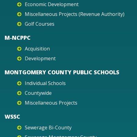
Economic Development
Miscellaneous Projects (Revenue Authority)
Golf Courses
M-NCPPC
Acquisition
Development
MONTGOMERY COUNTY PUBLIC SCHOOLS
Individual Schools
Countywide
Miscellaneous Projects
WSSC
Sewerage Bi-County