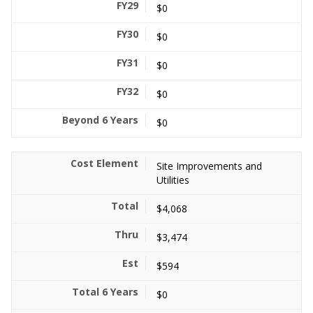
$0
$0
$0
$0
$0
Site Improvements and
Utilities
$4,068
$3,474
$594
$0