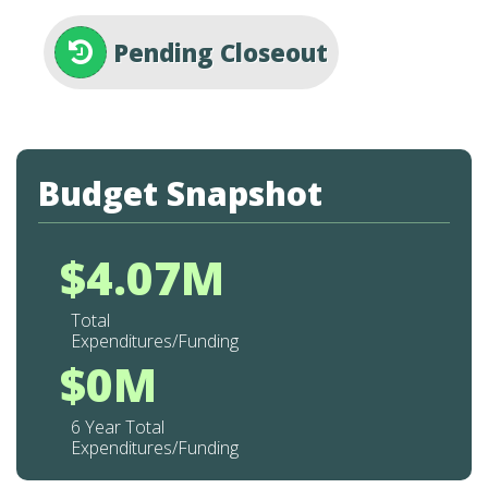
Pending Closeout
Budget Snapshot
$4.07M
Total
Expenditures/Funding
$0M
6 Year Total
Expenditures/Funding