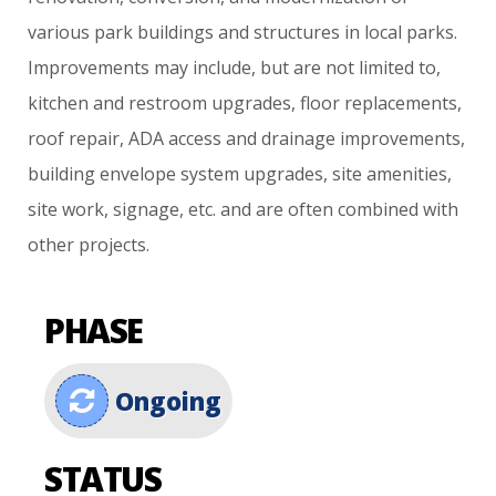
various
park
buildings
and
structures
in
local
parks.
Improvements
may
include,
but
are
not
limited
to,
kitchen
and
restroom
upgrades,
floor
replacements,
roof
repair,
ADA
access
and
drainage
improvements,
building
envelope
system
upgrades,
site
amenities,
site
work,
signage,
etc.
and
are
often
combined
with
other
projects.
PHASE
Ongoing
STATUS