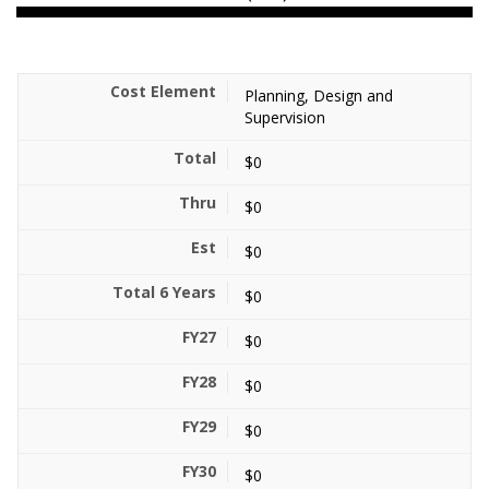
Planning, Design and
Supervision
$0
$0
$0
$0
$0
$0
$0
$0