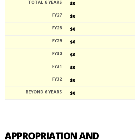
$0
$0
$0
$0
$0
$0
$0
$0
APPROPRIATION AND