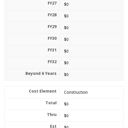
$0
$0
$0
$0
$0
$0
$0
Construction
$0
$0
$0