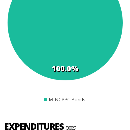
t
s
100.0%
$0
$500
$1000
$1500
$2000
$2500
$3000
$3500
$4000
M-NCPPC Bonds
EXPENDITURES
(000S)