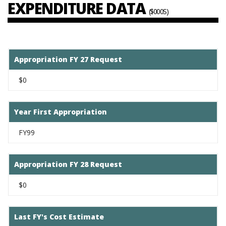
EXPENDITURE DATA
($000S)
Appropriation FY 27 Request
$0
Year First Appropriation
FY99
Appropriation FY 28 Request
$0
Last FY's Cost Estimate