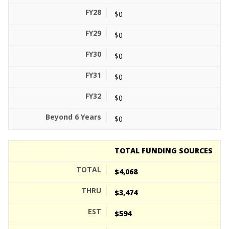
$0
$0
$0
$0
$0
$0
TOTAL FUNDING SOURCES
$4,068
$3,474
$594