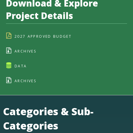
Download & Explore
Project Details
2027 APPROVED BUDGET
ARCHIVES
DATA
ARCHIVES
Categories & Sub-
Categories