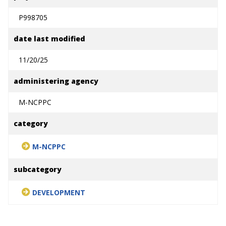
P998705
date last modified
11/20/25
administering agency
M-NCPPC
category
M-NCPPC
subcategory
DEVELOPMENT