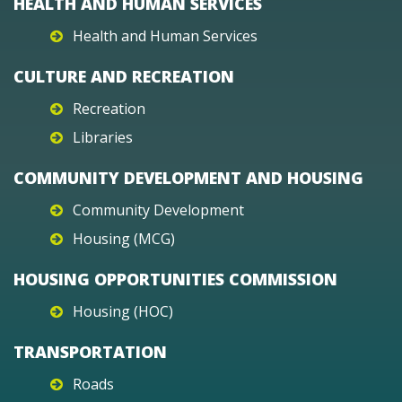
HEALTH AND HUMAN SERVICES
Health and Human Services
CULTURE AND RECREATION
Recreation
Libraries
COMMUNITY DEVELOPMENT AND HOUSING
Community Development
Housing (MCG)
HOUSING OPPORTUNITIES COMMISSION
Housing (HOC)
TRANSPORTATION
Roads