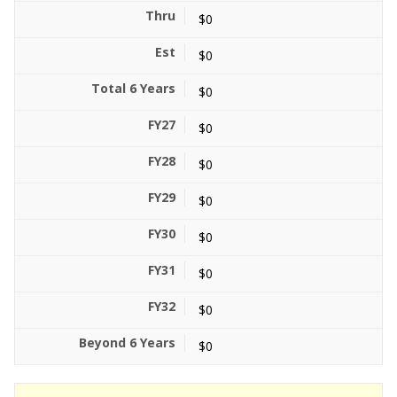
$0
$0
$0
$0
$0
$0
$0
$0
$0
$0