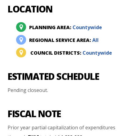
LOCATION
PLANNING AREA:
Countywide
REGIONAL SERVICE AREA:
All
COUNCIL DISTRICTS:
Countywide
ESTIMATED SCHEDULE
Pending
closeout.
FISCAL NOTE
Prior
year
partial
capitalization
of
expenditures