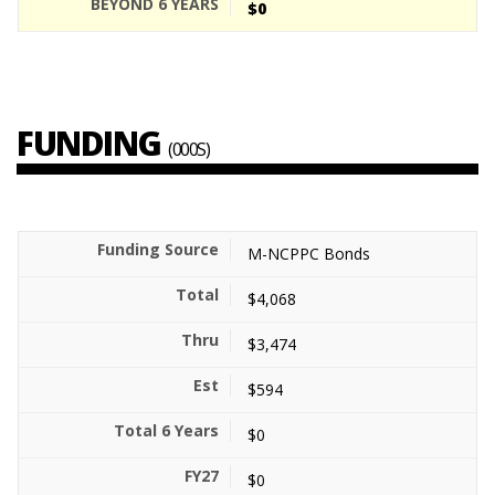
$0
FUNDING
(000S)
M-NCPPC Bonds
$4,068
$3,474
$594
$0
$0