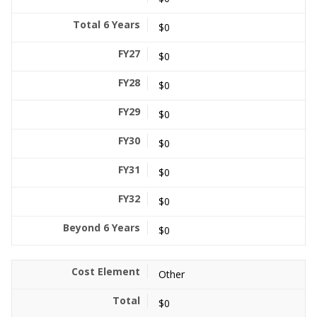
$0
$0
$0
$0
$0
$0
$0
$0
Other
$0