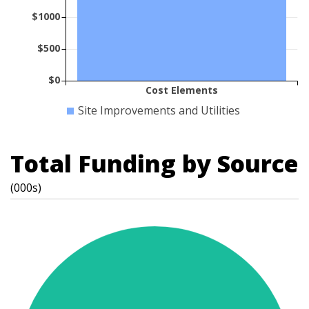
$1000
$500
$0
Cost Elements
Site Improvements and Utilities
Total Funding by Source
(000s)