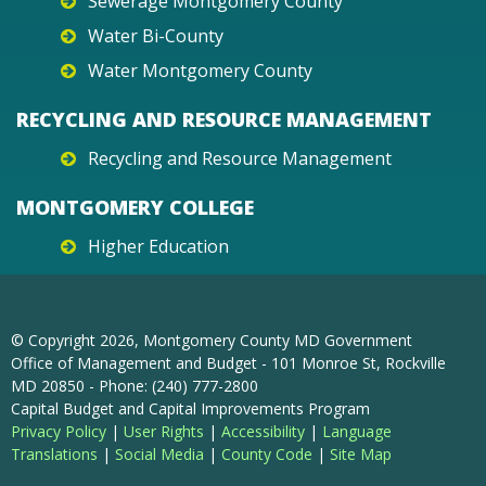
Sewerage Montgomery County
Water Bi-County
Water Montgomery County
RECYCLING AND RESOURCE MANAGEMENT
Recycling and Resource Management
MONTGOMERY COLLEGE
Higher Education
© Copyright
2026
, Montgomery County MD Government
Office of Management and Budget - 101 Monroe St, Rockville
MD 20850 - Phone: (240) 777-2800
Capital Budget and Capital Improvements Program
Privacy Policy
|
User Rights
|
Accessibility
|
Language
Translations
|
Social Media
|
County Code
|
Site Map