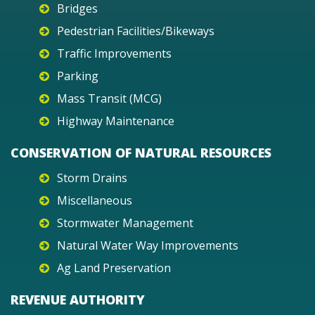
Bridges
Pedestrian Facilities/Bikeways
Traffic Improvements
Parking
Mass Transit (MCG)
Highway Maintenance
CONSERVATION OF NATURAL RESOURCES
Storm Drains
Miscellaneous
Stormwater Management
Natural Water Way Improvements
Ag Land Preservation
REVENUE AUTHORITY