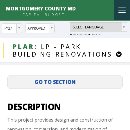
MONTGOMERY COUNTY MD
Tog
CAPITAL BUDGET
nav
ddlYear
ddlVersion
FY27
APPROVED
Powered by
Translate
DDLProjects
PLAR:
LP
-
PARK
BUILDING
RENOVATIONS
DESCRIPTION
This
project
provides
design
and
construction
of
renovation,
conversion,
and
modernization
of