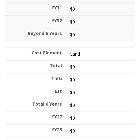
$0
$0
$0
Land
$0
$0
$0
$0
$0
$0