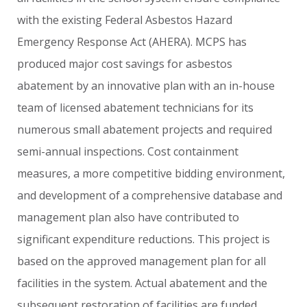
with
the
existing
Federal
Asbestos
Hazard
Emergency
Response
Act
(AHERA).
MCPS
has
produced
major
cost
savings
for
asbestos
abatement
by
an
innovative
plan
with
an
in-house
team
of
licensed
abatement
technicians
for
its
numerous
small
abatement
projects
and
required
semi-annual
inspections.
Cost
containment
measures,
a
more
competitive
bidding
environment,
and
development
of
a
comprehensive
database
and
management
plan
also
have
contributed
to
significant
expenditure
reductions.
This
project
is
based
on
the
approved
management
plan
for
all
facilities
in
the
system.
Actual
abatement
and
the
subsequent
restoration
of
facilities
are
funded