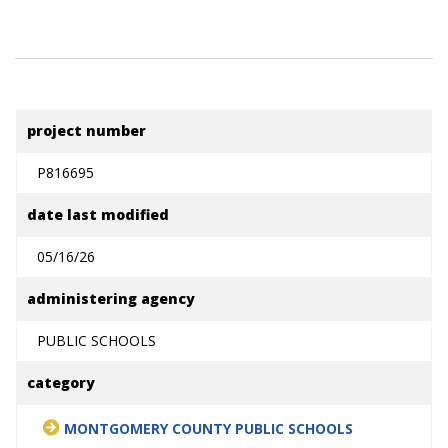
project number
P816695
date last modified
05/16/26
administering agency
PUBLIC SCHOOLS
category
MONTGOMERY COUNTY PUBLIC SCHOOLS