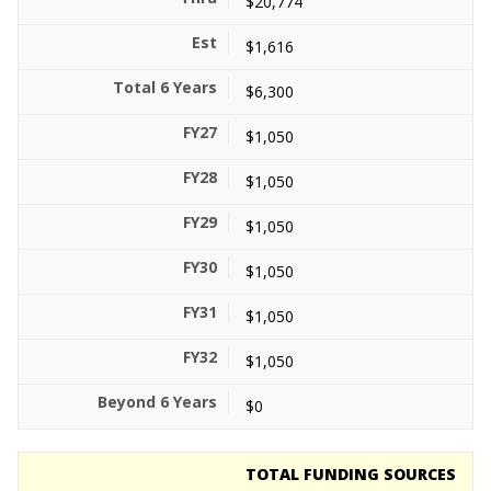
$20,774
$1,616
$6,300
$1,050
$1,050
$1,050
$1,050
$1,050
$1,050
$0
TOTAL FUNDING SOURCES