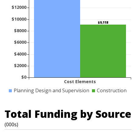
$12000
$10000
$9,118
$8000
$6000
$4000
$2000
$0
Cost Elements
Planning Design and Supervision
Construction
Total Funding by Source
(000s)