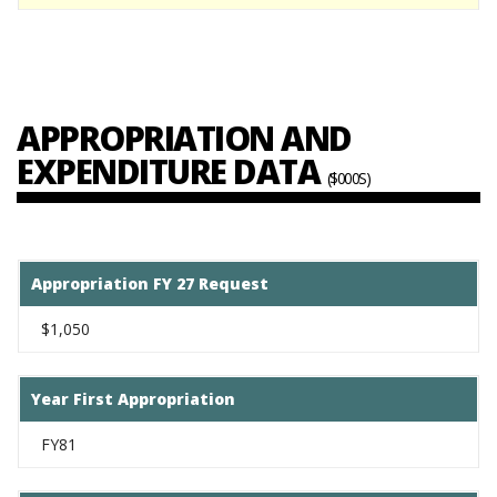
APPROPRIATION AND
EXPENDITURE DATA
($000S)
Appropriation FY 27 Request
$1,050
Year First Appropriation
FY81