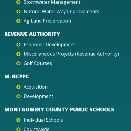
Stormwater Management
Natural Water Way Improvements
Ag Land Preservation
REVENUE AUTHORITY
Economic Development
Miscellaneous Projects (Revenue Authority)
Golf Courses
M-NCPPC
Acquisition
Development
MONTGOMERY COUNTY PUBLIC SCHOOLS
Individual Schools
Countywide