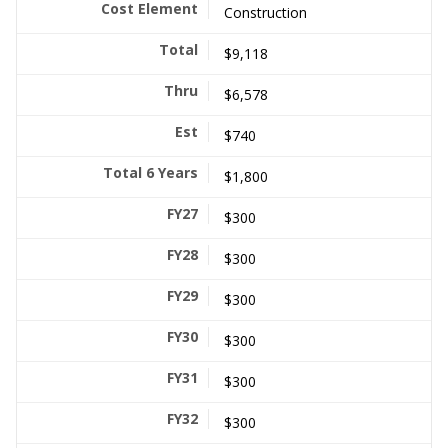
Construction
$9,118
$6,578
$740
$1,800
$300
$300
$300
$300
$300
$300