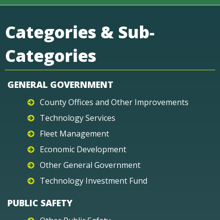
Categories & Sub-
Categories
GENERAL GOVERNMENT
County Offices and Other Improvements
Technology Services
Fleet Management
Economic Development
Other General Government
Technology Investment Fund
PUBLIC SAFETY