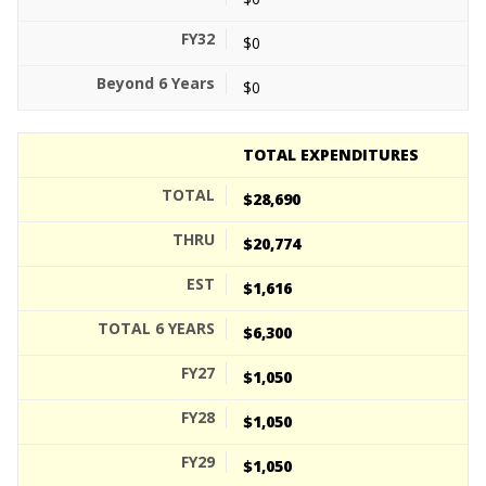
$0
$0
TOTAL EXPENDITURES
$28,690
$20,774
$1,616
$6,300
$1,050
$1,050
$1,050