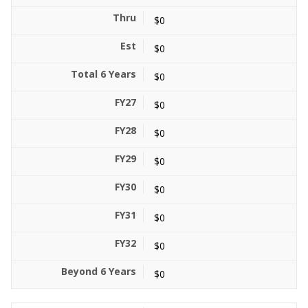
$0
$0
$0
$0
$0
$0
$0
$0
$0
$0