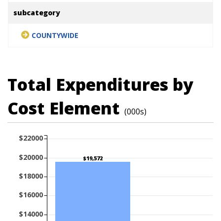
subcategory
COUNTYWIDE
Total Expenditures by
Cost Element
(000s)
$22000
$20000
$19,572
$18000
$16000
$14000