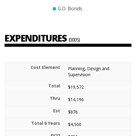
G.O. Bonds
EXPENDITURES
(000S)
Planning, Design and
Supervision
$19,572
$14,196
$876
$4,500