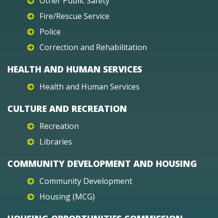
Other Public Safety
Fire/Rescue Service
Police
Correction and Rehabilitation
HEALTH AND HUMAN SERVICES
Health and Human Services
CULTURE AND RECREATION
Recreation
Libraries
COMMUNITY DEVELOPMENT AND HOUSING
Community Development
Housing (MCG)