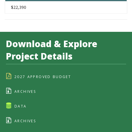
$22,390
Download & Explore
Project Details
2027 APPROVED BUDGET
ARCHIVES
DATA
ARCHIVES