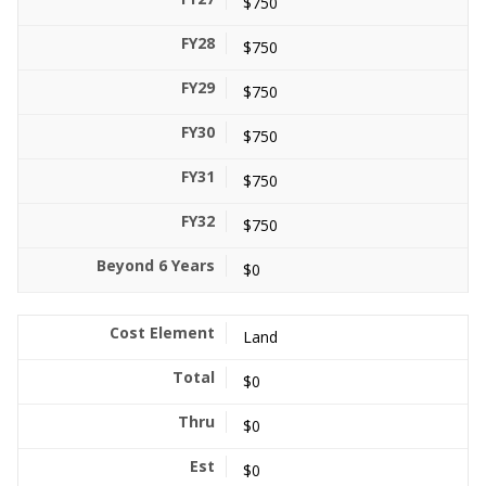
$750
$750
$750
$750
$750
$750
$0
Land
$0
$0
$0