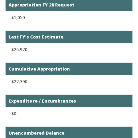
Appropriation FY 28 Request
$1,050
Last FY's Cost Estimate
$26,970
Cumulative Appropriation
$22,390
Expenditure / Encumbrances
$0
Unencumbered Balance