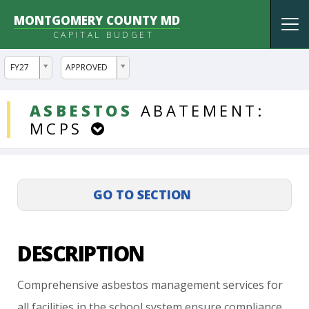
MONTGOMERY COUNTY MD
Tog
CAPITAL BUDGET
nav
ddlYear
ddlVersion
FY27
APPROVED
DDLProjects
ASBESTOS
ABATEMENT:
MCPS
DESCRIPTION
Comprehensive
asbestos
management
services
for
all
facilities
in
the
school
system
ensure
compliance