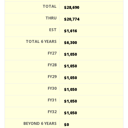
$28,690
$20,774
$1,616
$6,300
$1,050
$1,050
$1,050
$1,050
$1,050
$1,050
$0