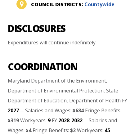
COUNCIL DISTRICTS:
Countywide
DISCLOSURES
Expenditures
will
continue
indefinitely.
COORDINATION
Maryland
Department
of
the
Environment,
Department
of
Environmental
Protection,
State
Department
of
Education,
Department
of
Health
FY
2027
--
Salaries
and
Wages:
$684
Fringe
Benefits
$319
Workyears:
9
FY
2028-2032
--
Salaries
and
Wages:
$4
Fringe
Benefits:
$2
Workyears:
45