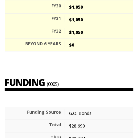
$1,050
$1,050
$1,050
$0
FUNDING
(000S)
G.O. Bonds
$28,690