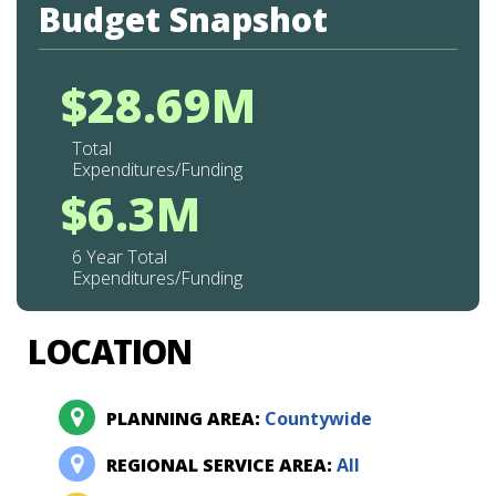
Budget Snapshot
$28.69M
Total
Expenditures/Funding
$6.3M
6 Year Total
Expenditures/Funding
LOCATION
PLANNING AREA:
Countywide
REGIONAL SERVICE AREA:
All