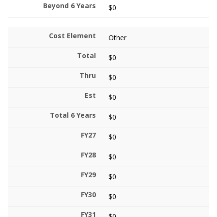
$0
Other
$0
$0
$0
$0
$0
$0
$0
$0
$0