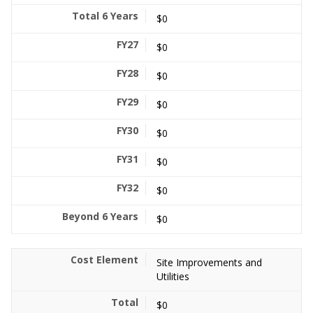
$0
$0
$0
$0
$0
$0
$0
$0
Site Improvements and
Utilities
$0