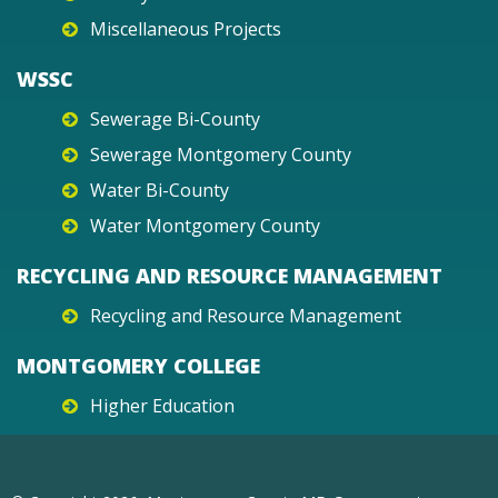
Miscellaneous Projects
WSSC
Sewerage Bi-County
Sewerage Montgomery County
Water Bi-County
Water Montgomery County
RECYCLING AND RESOURCE MANAGEMENT
Recycling and Resource Management
MONTGOMERY COLLEGE
Higher Education