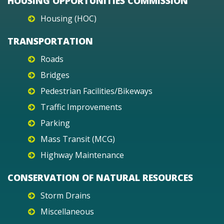
HOUSING OPPORTUNITIES COMMISSION
Housing (HOC)
TRANSPORTATION
Roads
Bridges
Pedestrian Facilities/Bikeways
Traffic Improvements
Parking
Mass Transit (MCG)
Highway Maintenance
CONSERVATION OF NATURAL RESOURCES
Storm Drains
Miscellaneous