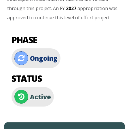
through
this
project.
An
FY
2027
appropriation
was
approved
to
continue
this
level
of
effort
project.
PHASE
Ongoing
STATUS
Active